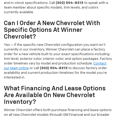
and in-stock specifications. Call
(302) 504-8313
to speak with a
team member about specific models, trim levels, and colors
currently available.
Can I Order A New Chevrolet With
Specific Options At Winner
Chevrolet?
Yes — if the specific new Chevrolet configuration you want isn't
currently in our inventory, Winner Chevrolet can place a factory
order for a new vehicle built to your exact specifications including
trim level, exterior color, interior color, and option packages. Factory
order timelines vary by model and production schedule.
Contact
our team online
or call
(302) 504-8313
to discuss factory order
availability and current production timelines for the model you're
interested in.
What Financing And Lease Options
Are Available On New Chevrolet
Inventory?
Winner Chevrolet offers both purchase financing and lease options
on all new Chevrolet models through GM Financial and our broader