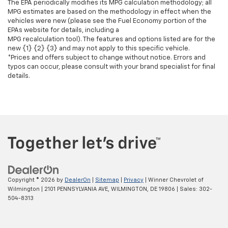
The EPA periodically modifies its MPG calculation methodology; all
MPG estimates are based on the methodology in effect when the
vehicles were new (please see the Fuel Economy portion of the
EPAs website for details, including a
MPG recalculation tool). The features and options listed are for the
new {1} {2} {3} and may not apply to this specific vehicle.
*Prices and offers subject to change without notice. Errors and
typos can occur, please consult with your brand specialist for final
details.
Copyright © 2026
by
DealerOn
|
Sitemap
|
Privacy
| Winner Chevrolet of
Wilmington
|
2101 PENNSYLVANIA AVE,
WILMINGTON,
DE
19806
| Sales:
302-
504-8313