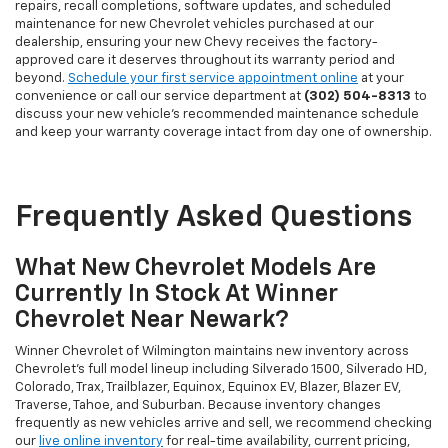
repairs, recall completions, software updates, and scheduled
maintenance for new Chevrolet vehicles purchased at our
dealership, ensuring your new Chevy receives the factory-
approved care it deserves throughout its warranty period and
beyond.
Schedule your first service appointment online
at your
convenience or call our service department at
(302) 504-8313
to
discuss your new vehicle's recommended maintenance schedule
and keep your warranty coverage intact from day one of ownership.
Frequently Asked Questions
What New Chevrolet Models Are
Currently In Stock At Winner
Chevrolet Near Newark?
Winner Chevrolet of Wilmington maintains new inventory across
Chevrolet's full model lineup including Silverado 1500, Silverado HD,
Colorado, Trax, Trailblazer, Equinox, Equinox EV, Blazer, Blazer EV,
Traverse, Tahoe, and Suburban. Because inventory changes
frequently as new vehicles arrive and sell, we recommend checking
our
live online inventory
for real-time availability, current pricing,