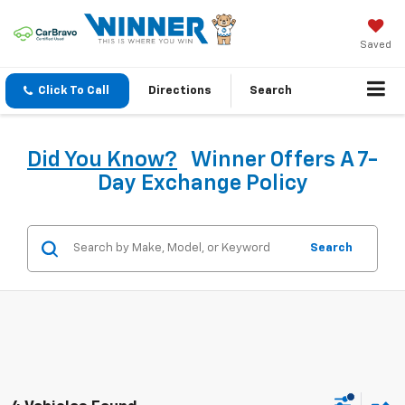
Saved
Click To Call
Directions
Search
Did You Know?
Winner Offers A 7-
Day Exchange Policy
Search