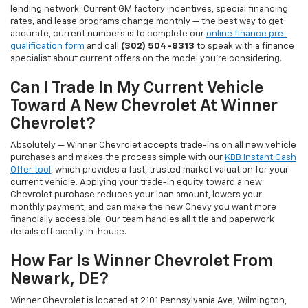
lending network. Current GM factory incentives, special financing
rates, and lease programs change monthly — the best way to get
accurate, current numbers is to complete our
online finance pre-
qualification form
and call
(302) 504-8313
to speak with a finance
specialist about current offers on the model you're considering.
Can I Trade In My Current Vehicle
Toward A New Chevrolet At Winner
Chevrolet?
Absolutely — Winner Chevrolet accepts trade-ins on all new vehicle
purchases and makes the process simple with our
KBB Instant Cash
Offer tool
, which provides a fast, trusted market valuation for your
current vehicle. Applying your trade-in equity toward a new
Chevrolet purchase reduces your loan amount, lowers your
monthly payment, and can make the new Chevy you want more
financially accessible. Our team handles all title and paperwork
details efficiently in-house.
How Far Is Winner Chevrolet From
Newark, DE?
Winner Chevrolet is located at 2101 Pennsylvania Ave, Wilmington,