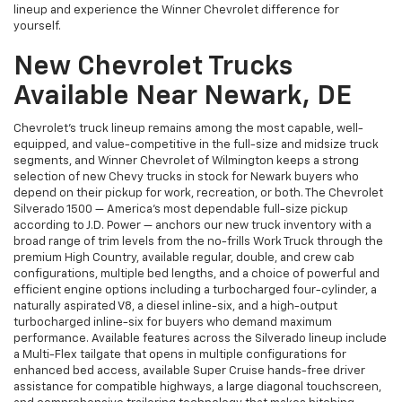
lineup and experience the Winner Chevrolet difference for
yourself.
New Chevrolet Trucks
Available Near Newark, DE
Chevrolet's truck lineup remains among the most capable, well-
equipped, and value-competitive in the full-size and midsize truck
segments, and Winner Chevrolet of Wilmington keeps a strong
selection of new Chevy trucks in stock for Newark buyers who
depend on their pickup for work, recreation, or both. The Chevrolet
Silverado 1500 — America's most dependable full-size pickup
according to J.D. Power — anchors our new truck inventory with a
broad range of trim levels from the no-frills Work Truck through the
premium High Country, available regular, double, and crew cab
configurations, multiple bed lengths, and a choice of powerful and
efficient engine options including a turbocharged four-cylinder, a
naturally aspirated V8, a diesel inline-six, and a high-output
turbocharged inline-six for buyers who demand maximum
performance. Available features across the Silverado lineup include
a Multi-Flex tailgate that opens in multiple configurations for
enhanced bed access, available Super Cruise hands-free driver
assistance for compatible highways, a large diagonal touchscreen,