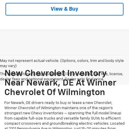
View & Buy
May not represent actual vehicle. (Options, colors, trim and body style
may vary)
New Chevrolet Inventory
The Manufacturer's Suggested Retail Price excludes tax, title, license,
dealer fees and optional equipment. Dealer sets final price.
Near Newark, DE At Winner
Chevrolet Of Wilmington
For Newark, DE drivers ready to buy or lease a new Chevrolet,
Winner Chevrolet of Wilmington maintains one of the region's
strongest new Chevy inventories — spanning the full model lineup
from capable full-size trucks and versatile family SUVs to efficient
compact crossovers and groundbreaking electric vehicles. Located
at 2101 Pennsylvania Ave in Wilmington, just 15-20 minutes from