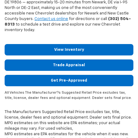
DE 19806 — approximately 15-20 minutes from Newark, DE via I-95
North or DE-2 East, making us one of the most conveniently
accessible new Chevrolet dealerships for Newark and New Castle
County buyers.
Contact us online
for directions or call
(302) 504-
8313
to schedule a test drive and explore our new Chevrolet
inventory today.
View Inventory
Trade Appraisal
Get Pre-Approved
All Vehicles The Manufacturer?s Suggested Retail Price excludes tax,
title, license, dealer fees and optional equipment. Dealer sets final price.
The Manufacturers Suggested Retail Price excludes tax, title,
license, dealer fees and optional equipment. Dealer sets final price.
MPG estimates on this website are EPA estimates; your actual
mileage may vary. For used vehicles,
MPG estimates are EPA estimates for the vehicle when it was new.