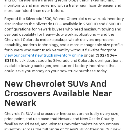
and comprehensive trailering technology that makes hitching,
monitoring, and maneuvering with a trailer significantly easier and
more confident than ever before.
Beyond the Silverado 1500, Winner Chevrolet's new truck inventory
also includes the Silverado HD — available in 2500HD and 3500HD
configurations for Newark buyers who need maximum towing and
payload capability for heavy-duty work applications — and the
Chevrolet Colorado midsize pickup, which delivers impressive
capability, modern technology, and a more manageable size profile
for buyers who want truck versatility without full-size footprint.
View our current new truck inventory online
or call
(302) 504-
8313
to ask about specific Silverado and Colorado configurations,
available towing packages, and current factory incentives that
could save you money on your new truck purchase today.
New Chevrolet SUVs And
Crossovers Available Near
Newark
Chevrolet's SUV and crossover lineup covers virtually every size,
price point, and use case that Newark and New Castle County
families could need, and Winner Chevrolet maintains robust new
inventory across the full range of Chevy's SUV offerings. Our new