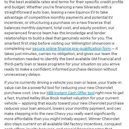
to the best available rates and terms for their specific credit profile
and budget. Whether you're financing a new Silverado with a
straightforward auto loan, leasing a new Equinox EV to take
advantage of competitive monthly payments and potential EV
incentives, or structuring a purchase on a new Traverse that
balances monthly payment, total cost, and equity position, our
experienced finance team has the knowledge and lender
relationships to build a deal that genuinely works for you. The
smartest first step before visiting our Wilmington showroom is
completing our
secure online finance pre-qualification form
— it
takes just minutes, carries no obligation, and gives our team the
information needed to identify the best available GM Financial and
third-party loan or lease programs for your situation so you arrive
ready to make a confident, informed purchase decision without
unnecessary delays.
If you're currently driving a vehicle you own or lease, your trade-in
value can be a powerful tool for reducing your new Chevrolet
purchase cost. Use our
KBB Instant Cash Offer tool
right now to get
a fast, trusted Kelley Blue Book market valuation for your current
vehicle — applying that equity toward your new Chevrolet purchase
reduces your loan amount, lowers your monthly payment, and can
make stepping into the new Chevy you really want significantly
more affordable than you might initially expect. Winner Chevrolet
also stays current on all available GM factory incentives, conquest