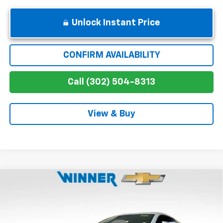
Unlock Instant Price
CONFIRM AVAILABILITY
Call (302) 504-8313
View & Buy
Compare Vehicle
$145,249
New
2026
Chevrolet Corvette Z06
2LZ
WINNER PRICE
Special Offer
Price Drop
VIN:
1G1YE2D30T5605060
Stock:
260553
Model:
1YH07
Less