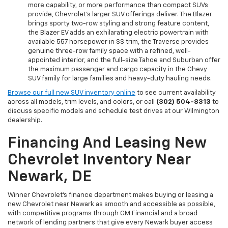
more capability, or more performance than compact SUVs
provide, Chevrolet's larger SUV offerings deliver. The Blazer
brings sporty two-row styling and strong feature content,
the Blazer EV adds an exhilarating electric powertrain with
available 557 horsepower in SS trim, the Traverse provides
genuine three-row family space with a refined, well-
appointed interior, and the full-size Tahoe and Suburban offer
the maximum passenger and cargo capacity in the Chevy
SUV family for large families and heavy-duty hauling needs.
Browse our full new SUV inventory online
to see current availability
across all models, trim levels, and colors, or call
(302) 504-8313
to
discuss specific models and schedule test drives at our Wilmington
dealership.
Financing And Leasing New
Chevrolet Inventory Near
Newark, DE
Winner Chevrolet's finance department makes buying or leasing a
new Chevrolet near Newark as smooth and accessible as possible,
with competitive programs through GM Financial and a broad
network of lending partners that give every Newark buyer access