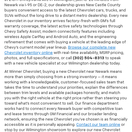
Newark via I-95 or DE-2, our dealership gives New Castle County
buyers convenient access to the latest Chevrolet cars, trucks, and
SUVs without the long drive to a distant metro dealership. Every new
Chevrolet in our inventory arrives factory-fresh with GM's full
warranty coverage, the latest active safety technologies through
Chevy Safety Assist, modern connectivity features including
wireless Apple CarPlay and Android Auto, and the engineering
refinement that comes with buying a vehicle at the leading edge of
Chevy's current model year lineup.
Browse our complete new
Chevrolet inventory online
with real-time availability, MSRP pricing,
photos, and full specifications, or call
(302) 504-8313
to speak
with a new vehicle specialist at our Wilmington dealership today.
At Winner Chevrolet, buying a new Chevrolet near Newark means
more than simply choosing from a strong inventory — it means
working with a knowledgeable, customer-focused sales team that
takes the time to understand your priorities, explain the differences
between trim levels and available packages honestly, and match
you with the right vehicle at the right price rather than steering you
toward what's most convenient to sell. Our finance department
works hard to connect every Newark buyer with competitive loan
and lease terms through GM Financial and our broader lending
network, ensuring the new Chevrolet you've chosen is as financially
accessible as it is personally appealing.
Contact our team online
or
stop by our Wilmington showroom to explore our new Chevrolet