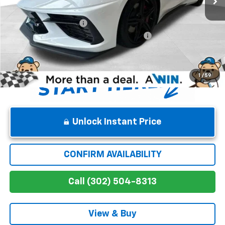
Internet Price:
$93,915
Dealer Processing Fee
$699
Chevrolet Corvette Loyalty Cash Allowance
-$4,000
Winner Price
$90,614
1
/
59
Unlock Instant Price
CONFIRM AVAILABILITY
Call (302) 504-8313
View & Buy