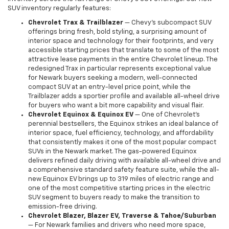
SUV inventory regularly features:
Chevrolet Trax & Trailblazer
— Chevy's subcompact SUV
offerings bring fresh, bold styling, a surprising amount of
interior space and technology for their footprints, and very
accessible starting prices that translate to some of the most
attractive lease payments in the entire Chevrolet lineup. The
redesigned Trax in particular represents exceptional value
for Newark buyers seeking a modern, well-connected
compact SUV at an entry-level price point, while the
Trailblazer adds a sportier profile and available all-wheel drive
for buyers who want a bit more capability and visual flair.
Chevrolet Equinox & Equinox EV
— One of Chevrolet's
perennial bestsellers, the Equinox strikes an ideal balance of
interior space, fuel efficiency, technology, and affordability
that consistently makes it one of the most popular compact
SUVs in the Newark market. The gas-powered Equinox
delivers refined daily driving with available all-wheel drive and
a comprehensive standard safety feature suite, while the all-
new Equinox EV brings up to 319 miles of electric range and
one of the most competitive starting prices in the electric
SUV segment to buyers ready to make the transition to
emission-free driving.
Chevrolet Blazer, Blazer EV, Traverse & Tahoe/Suburban
— For Newark families and drivers who need more space,