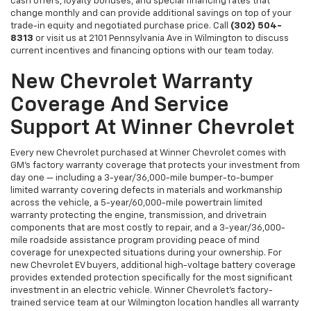
cash offers, loyalty bonuses, and special financing rates that
change monthly and can provide additional savings on top of your
trade-in equity and negotiated purchase price. Call
(302) 504-
8313
or visit us at 2101 Pennsylvania Ave in Wilmington to discuss
current incentives and financing options with our team today.
New Chevrolet Warranty
Coverage And Service
Support At Winner Chevrolet
Every new Chevrolet purchased at Winner Chevrolet comes with
GM's factory warranty coverage that protects your investment from
day one — including a 3-year/36,000-mile bumper-to-bumper
limited warranty covering defects in materials and workmanship
across the vehicle, a 5-year/60,000-mile powertrain limited
warranty protecting the engine, transmission, and drivetrain
components that are most costly to repair, and a 3-year/36,000-
mile roadside assistance program providing peace of mind
coverage for unexpected situations during your ownership. For
new Chevrolet EV buyers, additional high-voltage battery coverage
provides extended protection specifically for the most significant
investment in an electric vehicle. Winner Chevrolet's factory-
trained service team at our Wilmington location handles all warranty