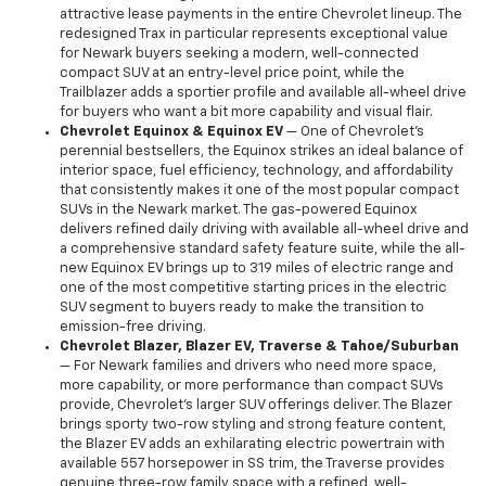
attractive lease payments in the entire Chevrolet lineup. The
redesigned Trax in particular represents exceptional value
for Newark buyers seeking a modern, well-connected
compact SUV at an entry-level price point, while the
Trailblazer adds a sportier profile and available all-wheel drive
for buyers who want a bit more capability and visual flair.
Chevrolet Equinox & Equinox EV
— One of Chevrolet's
perennial bestsellers, the Equinox strikes an ideal balance of
interior space, fuel efficiency, technology, and affordability
that consistently makes it one of the most popular compact
SUVs in the Newark market. The gas-powered Equinox
delivers refined daily driving with available all-wheel drive and
a comprehensive standard safety feature suite, while the all-
new Equinox EV brings up to 319 miles of electric range and
one of the most competitive starting prices in the electric
SUV segment to buyers ready to make the transition to
emission-free driving.
Chevrolet Blazer, Blazer EV, Traverse & Tahoe/Suburban
— For Newark families and drivers who need more space,
more capability, or more performance than compact SUVs
provide, Chevrolet's larger SUV offerings deliver. The Blazer
brings sporty two-row styling and strong feature content,
the Blazer EV adds an exhilarating electric powertrain with
available 557 horsepower in SS trim, the Traverse provides
genuine three-row family space with a refined, well-