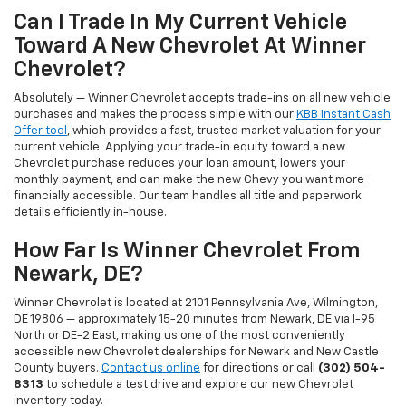
Can I Trade In My Current Vehicle
Toward A New Chevrolet At Winner
Chevrolet?
Absolutely — Winner Chevrolet accepts trade-ins on all new vehicle
purchases and makes the process simple with our
KBB Instant Cash
Offer tool
, which provides a fast, trusted market valuation for your
current vehicle. Applying your trade-in equity toward a new
Chevrolet purchase reduces your loan amount, lowers your
monthly payment, and can make the new Chevy you want more
financially accessible. Our team handles all title and paperwork
details efficiently in-house.
How Far Is Winner Chevrolet From
Newark, DE?
Winner Chevrolet is located at 2101 Pennsylvania Ave, Wilmington,
DE 19806 — approximately 15-20 minutes from Newark, DE via I-95
North or DE-2 East, making us one of the most conveniently
accessible new Chevrolet dealerships for Newark and New Castle
County buyers.
Contact us online
for directions or call
(302) 504-
8313
to schedule a test drive and explore our new Chevrolet
inventory today.