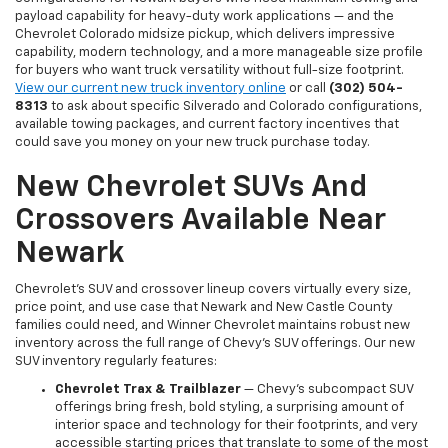
payload capability for heavy-duty work applications — and the
Chevrolet Colorado midsize pickup, which delivers impressive
capability, modern technology, and a more manageable size profile
for buyers who want truck versatility without full-size footprint.
View our current new truck inventory online
or call
(302) 504-
8313
to ask about specific Silverado and Colorado configurations,
available towing packages, and current factory incentives that
could save you money on your new truck purchase today.
New Chevrolet SUVs And
Crossovers Available Near
Newark
Chevrolet's SUV and crossover lineup covers virtually every size,
price point, and use case that Newark and New Castle County
families could need, and Winner Chevrolet maintains robust new
inventory across the full range of Chevy's SUV offerings. Our new
SUV inventory regularly features:
Chevrolet Trax & Trailblazer
— Chevy's subcompact SUV
offerings bring fresh, bold styling, a surprising amount of
interior space and technology for their footprints, and very
accessible starting prices that translate to some of the most