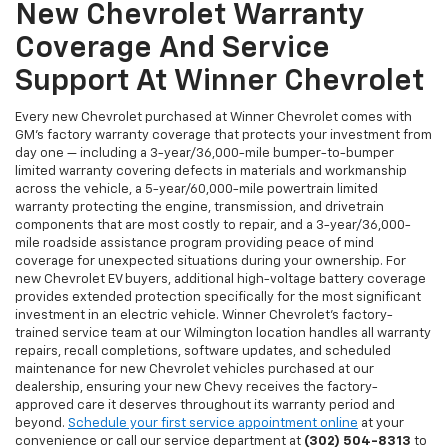
New Chevrolet Warranty
Coverage And Service
Support At Winner Chevrolet
Every new Chevrolet purchased at Winner Chevrolet comes with
GM's factory warranty coverage that protects your investment from
day one — including a 3-year/36,000-mile bumper-to-bumper
limited warranty covering defects in materials and workmanship
across the vehicle, a 5-year/60,000-mile powertrain limited
warranty protecting the engine, transmission, and drivetrain
components that are most costly to repair, and a 3-year/36,000-
mile roadside assistance program providing peace of mind
coverage for unexpected situations during your ownership. For
new Chevrolet EV buyers, additional high-voltage battery coverage
provides extended protection specifically for the most significant
investment in an electric vehicle. Winner Chevrolet's factory-
trained service team at our Wilmington location handles all warranty
repairs, recall completions, software updates, and scheduled
maintenance for new Chevrolet vehicles purchased at our
dealership, ensuring your new Chevy receives the factory-
approved care it deserves throughout its warranty period and
beyond.
Schedule your first service appointment online
at your
convenience or call our service department at
(302) 504-8313
to