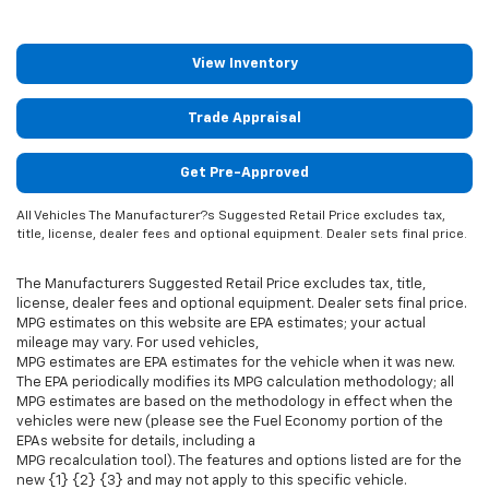
View Inventory
Trade Appraisal
Get Pre-Approved
All Vehicles The Manufacturer?s Suggested Retail Price excludes tax,
title, license, dealer fees and optional equipment. Dealer sets final price.
The Manufacturers Suggested Retail Price excludes tax, title,
license, dealer fees and optional equipment. Dealer sets final price.
MPG estimates on this website are EPA estimates; your actual
mileage may vary. For used vehicles,
MPG estimates are EPA estimates for the vehicle when it was new.
The EPA periodically modifies its MPG calculation methodology; all
MPG estimates are based on the methodology in effect when the
vehicles were new (please see the Fuel Economy portion of the
EPAs website for details, including a
MPG recalculation tool). The features and options listed are for the
new {1} {2} {3} and may not apply to this specific vehicle.