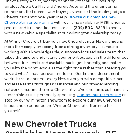
Chevy Safety Assist, modern connectivity features including
wireless Apple CarPlay and Android Auto, and the engineering
refinement that comes with buying a vehicle at the leading edge of
Chevy's current model year lineup.
Browse our complete new
Chevrolet inventory online
with real-time availability, MSRP pricing,
photos, and full specifications, or call
(302) 504-8313
to speak
with a new vehicle specialist at our Wilmington dealership today.
At Winner Chevrolet, buying a new Chevrolet near Newark means
more than simply choosing from a strong inventory — it means
working with a knowledgeable, customer-focused sales team that
takes the time to understand your priorities, explain the differences
between trim levels and available packages honestly, and match
you with the right vehicle at the right price rather than steering you
toward what's most convenient to sell. Our finance department
works hard to connect every Newark buyer with competitive loan
and lease terms through GM Financial and our broader lending
network, ensuring the new Chevrolet you've chosen is as financially
accessible as it is personally appealing.
Contact our team online
or
stop by our Wilmington showroom to explore our new Chevrolet
lineup and experience the Winner Chevrolet difference for
yourself.
New Chevrolet Trucks