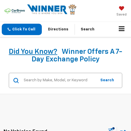
Saved
Click To Call
Directions
Search
Did You Know?
Winner Offers A 7-
Day Exchange Policy
Search