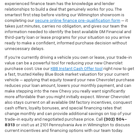
experienced finance team has the knowledge and lender
relationships to build a deal that genuinely works for you. The
smartest first step before visiting our Wilmington showroom is
completing our
secure online finance pre-qualification form
— it
takes just minutes, carries no obligation, and gives our team the
information needed to identify the best available GM Financial and
third-party loan or lease programs for your situation so you arrive
ready to make a confident, informed purchase decision without
unnecessary delays.
If you're currently driving a vehicle you own or lease, your trade-in
value can be a powerful tool for reducing your new Chevrolet
purchase cost. Use our
KBB Instant Cash Offer tool
right now to get
a fast, trusted Kelley Blue Book market valuation for your current
vehicle — applying that equity toward your new Chevrolet purchase
reduces your loan amount, lowers your monthly payment, and can
make stepping into the new Chevy you really want significantly
more affordable than you might initially expect. Winner Chevrolet
also stays current on all available GM factory incentives, conquest
cash offers, loyalty bonuses, and special financing rates that
change monthly and can provide additional savings on top of your
trade-in equity and negotiated purchase price. Call
(302) 504-
8313
or visit us at 2101 Pennsylvania Ave in Wilmington to discuss
current incentives and financing options with our team today.