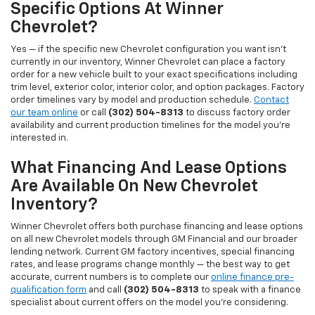
Specific Options At Winner
Chevrolet?
Yes — if the specific new Chevrolet configuration you want isn't
currently in our inventory, Winner Chevrolet can place a factory
order for a new vehicle built to your exact specifications including
trim level, exterior color, interior color, and option packages. Factory
order timelines vary by model and production schedule.
Contact
our team online
or call
(302) 504-8313
to discuss factory order
availability and current production timelines for the model you're
interested in.
What Financing And Lease Options
Are Available On New Chevrolet
Inventory?
Winner Chevrolet offers both purchase financing and lease options
on all new Chevrolet models through GM Financial and our broader
lending network. Current GM factory incentives, special financing
rates, and lease programs change monthly — the best way to get
accurate, current numbers is to complete our
online finance pre-
qualification form
and call
(302) 504-8313
to speak with a finance
specialist about current offers on the model you're considering.