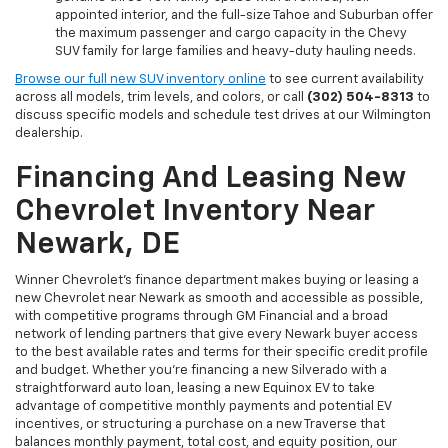
appointed interior, and the full-size Tahoe and Suburban offer
the maximum passenger and cargo capacity in the Chevy
SUV family for large families and heavy-duty hauling needs.
Browse our full new SUV inventory online
to see current availability
across all models, trim levels, and colors, or call
(302) 504-8313
to
discuss specific models and schedule test drives at our Wilmington
dealership.
Financing And Leasing New
Chevrolet Inventory Near
Newark, DE
Winner Chevrolet's finance department makes buying or leasing a
new Chevrolet near Newark as smooth and accessible as possible,
with competitive programs through GM Financial and a broad
network of lending partners that give every Newark buyer access
to the best available rates and terms for their specific credit profile
and budget. Whether you're financing a new Silverado with a
straightforward auto loan, leasing a new Equinox EV to take
advantage of competitive monthly payments and potential EV
incentives, or structuring a purchase on a new Traverse that
balances monthly payment, total cost, and equity position, our