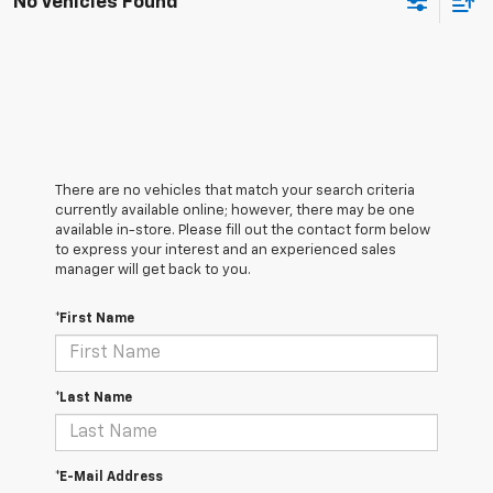
No Vehicles Found
There are no vehicles that match your search criteria
currently available online; however, there may be one
available in-store. Please fill out the contact form below
to express your interest and an experienced sales
manager will get back to you.
*First Name
*Last Name
*E-Mail Address