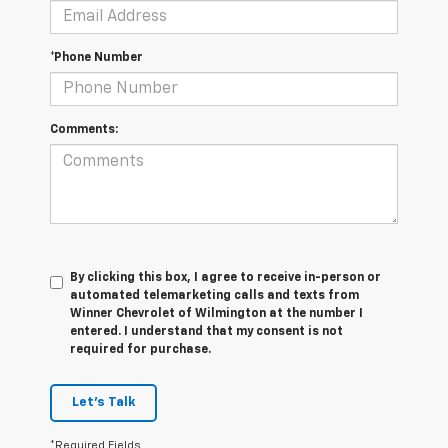
*Phone Number
Comments:
By clicking this box, I agree to receive in-person or
automated telemarketing calls and texts from
Winner Chevrolet of Wilmington at the number I
entered. I understand that my consent is not
required for purchase.
Let's Talk
*Required Fields