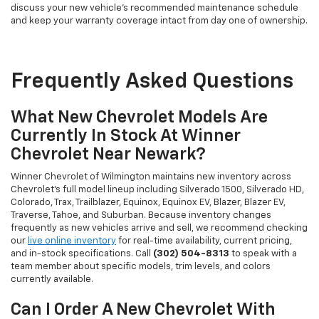
discuss your new vehicle's recommended maintenance schedule
and keep your warranty coverage intact from day one of ownership.
Frequently Asked Questions
What New Chevrolet Models Are
Currently In Stock At Winner
Chevrolet Near Newark?
Winner Chevrolet of Wilmington maintains new inventory across
Chevrolet's full model lineup including Silverado 1500, Silverado HD,
Colorado, Trax, Trailblazer, Equinox, Equinox EV, Blazer, Blazer EV,
Traverse, Tahoe, and Suburban. Because inventory changes
frequently as new vehicles arrive and sell, we recommend checking
our
live online inventory
for real-time availability, current pricing,
and in-stock specifications. Call
(302) 504-8313
to speak with a
team member about specific models, trim levels, and colors
currently available.
Can I Order A New Chevrolet With