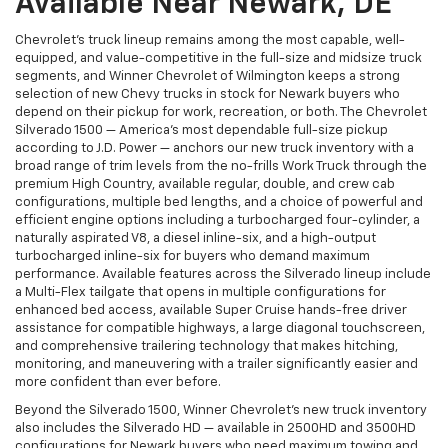
Available Near Newark, DE
Chevrolet's truck lineup remains among the most capable, well-
equipped, and value-competitive in the full-size and midsize truck
segments, and Winner Chevrolet of Wilmington keeps a strong
selection of new Chevy trucks in stock for Newark buyers who
depend on their pickup for work, recreation, or both. The Chevrolet
Silverado 1500 — America's most dependable full-size pickup
according to J.D. Power — anchors our new truck inventory with a
broad range of trim levels from the no-frills Work Truck through the
premium High Country, available regular, double, and crew cab
configurations, multiple bed lengths, and a choice of powerful and
efficient engine options including a turbocharged four-cylinder, a
naturally aspirated V8, a diesel inline-six, and a high-output
turbocharged inline-six for buyers who demand maximum
performance. Available features across the Silverado lineup include
a Multi-Flex tailgate that opens in multiple configurations for
enhanced bed access, available Super Cruise hands-free driver
assistance for compatible highways, a large diagonal touchscreen,
and comprehensive trailering technology that makes hitching,
monitoring, and maneuvering with a trailer significantly easier and
more confident than ever before.
Beyond the Silverado 1500, Winner Chevrolet's new truck inventory
also includes the Silverado HD — available in 2500HD and 3500HD
configurations for Newark buyers who need maximum towing and