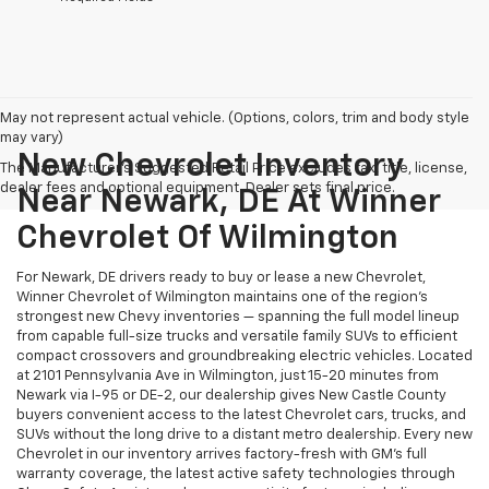
May not represent actual vehicle. (Options, colors, trim and body style
may vary)
New Chevrolet Inventory
The Manufacturer's Suggested Retail Price excludes tax, title, license,
dealer fees and optional equipment. Dealer sets final price.
Near Newark, DE At Winner
Chevrolet Of Wilmington
For Newark, DE drivers ready to buy or lease a new Chevrolet,
Winner Chevrolet of Wilmington maintains one of the region's
strongest new Chevy inventories — spanning the full model lineup
from capable full-size trucks and versatile family SUVs to efficient
compact crossovers and groundbreaking electric vehicles. Located
at 2101 Pennsylvania Ave in Wilmington, just 15-20 minutes from
Newark via I-95 or DE-2, our dealership gives New Castle County
buyers convenient access to the latest Chevrolet cars, trucks, and
SUVs without the long drive to a distant metro dealership. Every new
Chevrolet in our inventory arrives factory-fresh with GM's full
warranty coverage, the latest active safety technologies through