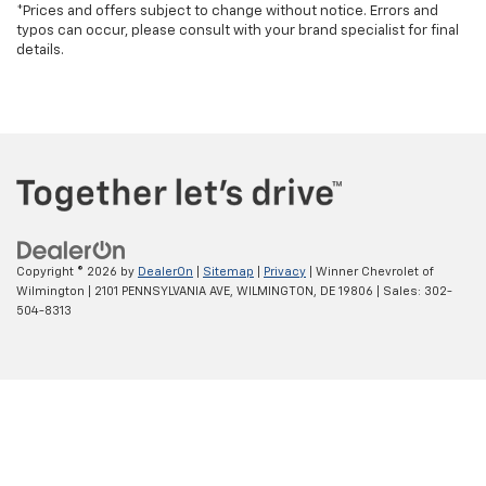
*Prices and offers subject to change without notice. Errors and
typos can occur, please consult with your brand specialist for final
details.
Copyright © 2026
by
DealerOn
|
Sitemap
|
Privacy
| Winner Chevrolet of
Wilmington
|
2101 PENNSYLVANIA AVE,
WILMINGTON,
DE
19806
| Sales:
302-
504-8313