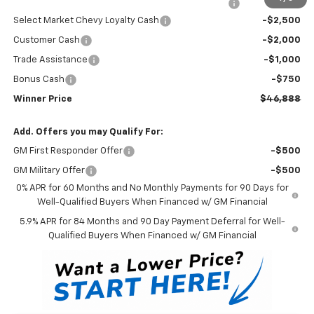
Complimentary 25 Year/250k Mile Winner Promise
No Charge
Select Market Chevy Loyalty Cash
-$2,500
Customer Cash
-$2,000
Trade Assistance
-$1,000
Bonus Cash
-$750
Winner Price
$46,888
Add. Offers you may Qualify For:
GM First Responder Offer
-$500
GM Military Offer
-$500
0% APR for 60 Months and No Monthly Payments for 90 Days for
Well-Qualified Buyers When Financed w/ GM Financial
5.9% APR for 84 Months and 90 Day Payment Deferral for Well-
Qualified Buyers When Financed w/ GM Financial