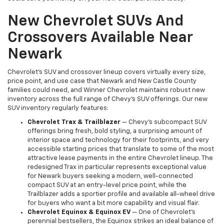
New Chevrolet SUVs And
Crossovers Available Near
Newark
Chevrolet's SUV and crossover lineup covers virtually every size,
price point, and use case that Newark and New Castle County
families could need, and Winner Chevrolet maintains robust new
inventory across the full range of Chevy's SUV offerings. Our new
SUV inventory regularly features:
Chevrolet Trax & Trailblazer
— Chevy's subcompact SUV
offerings bring fresh, bold styling, a surprising amount of
interior space and technology for their footprints, and very
accessible starting prices that translate to some of the most
attractive lease payments in the entire Chevrolet lineup. The
redesigned Trax in particular represents exceptional value
for Newark buyers seeking a modern, well-connected
compact SUV at an entry-level price point, while the
Trailblazer adds a sportier profile and available all-wheel drive
for buyers who want a bit more capability and visual flair.
Chevrolet Equinox & Equinox EV
— One of Chevrolet's
perennial bestsellers, the Equinox strikes an ideal balance of