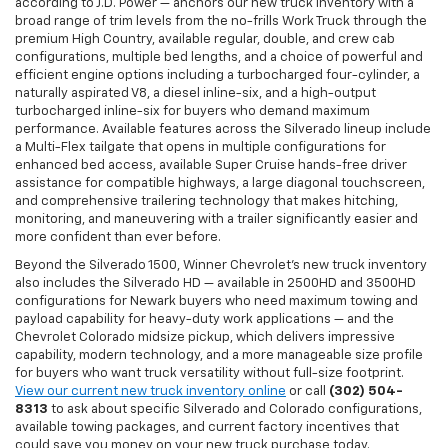
according to J.D. Power — anchors our new truck inventory with a
broad range of trim levels from the no-frills Work Truck through the
premium High Country, available regular, double, and crew cab
configurations, multiple bed lengths, and a choice of powerful and
efficient engine options including a turbocharged four-cylinder, a
naturally aspirated V8, a diesel inline-six, and a high-output
turbocharged inline-six for buyers who demand maximum
performance. Available features across the Silverado lineup include
a Multi-Flex tailgate that opens in multiple configurations for
enhanced bed access, available Super Cruise hands-free driver
assistance for compatible highways, a large diagonal touchscreen,
and comprehensive trailering technology that makes hitching,
monitoring, and maneuvering with a trailer significantly easier and
more confident than ever before.
Beyond the Silverado 1500, Winner Chevrolet's new truck inventory
also includes the Silverado HD — available in 2500HD and 3500HD
configurations for Newark buyers who need maximum towing and
payload capability for heavy-duty work applications — and the
Chevrolet Colorado midsize pickup, which delivers impressive
capability, modern technology, and a more manageable size profile
for buyers who want truck versatility without full-size footprint.
View our current new truck inventory online
or call
(302) 504-
8313
to ask about specific Silverado and Colorado configurations,
available towing packages, and current factory incentives that
could save you money on your new truck purchase today.