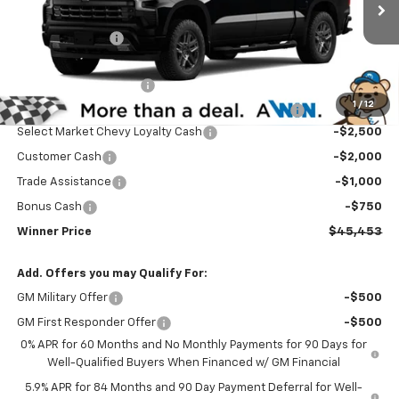
MSRP:
$54,504
Ext.
Int.
In Transit
Winner Discount
-$3,500
Internet Price:
$51,004
Dealer Processing Fee
$699
1
/
12
Complimentary 25 Year/250k Mile Winner Promise
No Charge
Select Market Chevy Loyalty Cash
-$2,500
Customer Cash
-$2,000
Trade Assistance
-$1,000
Bonus Cash
-$750
Winner Price
$45,453
Add. Offers you may Qualify For:
GM Military Offer
-$500
GM First Responder Offer
-$500
0% APR for 60 Months and No Monthly Payments for 90 Days for
Well-Qualified Buyers When Financed w/ GM Financial
5.9% APR for 84 Months and 90 Day Payment Deferral for Well-