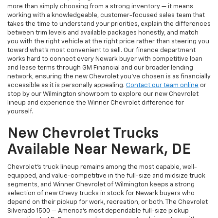
more than simply choosing from a strong inventory — it means
working with a knowledgeable, customer-focused sales team that
takes the time to understand your priorities, explain the differences
between trim levels and available packages honestly, and match
you with the right vehicle at the right price rather than steering you
toward what's most convenient to sell. Our finance department
works hard to connect every Newark buyer with competitive loan
and lease terms through GM Financial and our broader lending
network, ensuring the new Chevrolet you've chosen is as financially
accessible as it is personally appealing.
Contact our team online
or
stop by our Wilmington showroom to explore our new Chevrolet
lineup and experience the Winner Chevrolet difference for
yourself.
New Chevrolet Trucks
Available Near Newark, DE
Chevrolet's truck lineup remains among the most capable, well-
equipped, and value-competitive in the full-size and midsize truck
segments, and Winner Chevrolet of Wilmington keeps a strong
selection of new Chevy trucks in stock for Newark buyers who
depend on their pickup for work, recreation, or both. The Chevrolet
Silverado 1500 — America's most dependable full-size pickup