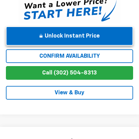
Unlock Instant Price
CONFIRM AVAILABILITY
Call (302) 504-8313
View & Buy
Compare Vehicle
New
2026
Chevrolet Silverado 1500
Custom