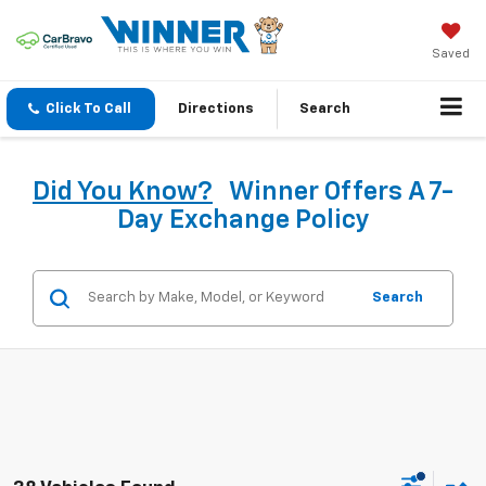
Saved
Click To Call
Directions
Search
Did You Know?
Winner Offers A 7-
Day Exchange Policy
Search