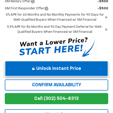
GM Military Offer
-$500
GM First Responder Offer
-$500
0% APR for 60 Months and No Monthly Payments for 90 Days for
Well-Qualified Buyers When Financed w/ GM Financial
5.9% APR for 84 Months and 90 Day Payment Deferral for Well-
Qualified Buyers When Financed w/ GM Financial
Unlock Instant Price
CONFIRM AVAILABILITY
Call (302) 504-8313