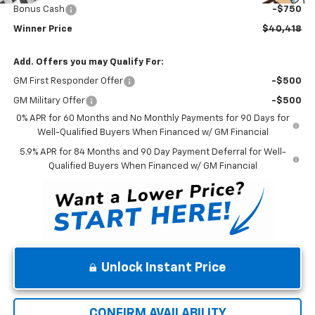
Bonus Cash
-$750
Winner Price
$40,418
Add. Offers you may Qualify For:
GM First Responder Offer
-$500
GM Military Offer
-$500
0% APR for 60 Months and No Monthly Payments for 90 Days for
Well-Qualified Buyers When Financed w/ GM Financial
5.9% APR for 84 Months and 90 Day Payment Deferral for Well-
Qualified Buyers When Financed w/ GM Financial
Unlock Instant Price
CONFIRM AVAILABILITY