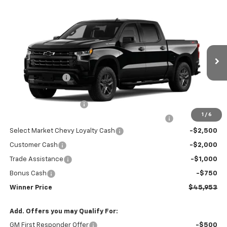
Compare Vehicle
$45,953
New
2026
Chevrolet Silverado 1500
RST
WINNER PRICE
Price Drop
VIN:
3GCPKWEK1TG426429
Model:
CK10543
Less
MSRP:
$54,504
Ext.
Int.
In Transit
Winner Discount
-$3,000
Internet Price:
$51,504
Dealer Processing Fee
$699
1
/
6
Complimentary 25 Year/250k Mile Winner Promise
No Charge
Select Market Chevy Loyalty Cash
-$2,500
Customer Cash
-$2,000
Trade Assistance
-$1,000
Bonus Cash
-$750
Winner Price
$45,953
Add. Offers you may Qualify For:
GM First Responder Offer
-$500