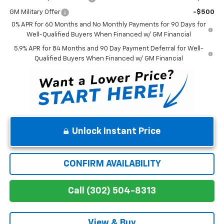
GM Military Offer
-$500
0% APR for 60 Months and No Monthly Payments for 90 Days for
Well-Qualified Buyers When Financed w/ GM Financial
5.9% APR for 84 Months and 90 Day Payment Deferral for Well-
Qualified Buyers When Financed w/ GM Financial
Unlock Instant Price
CONFIRM AVAILABILITY
Call (302) 504-8313
View & Buy