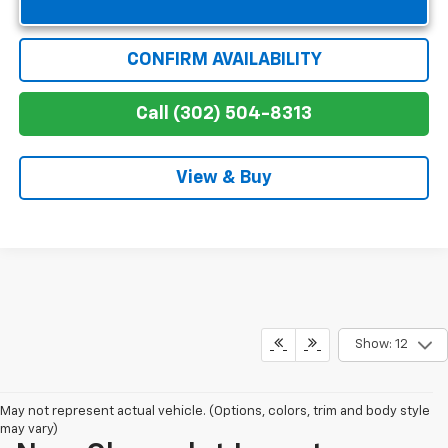
CONFIRM AVAILABILITY
Call (302) 504-8313
View & Buy
Show: 12
May not represent actual vehicle. (Options, colors, trim and body style
may vary)