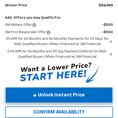
Winner Price
$52,993
Add. Offers you may Qualify For:
GM Military Offer
-$500
GM First Responder Offer
-$500
0% APR for 60 Months and No Monthly Payments for 90 Days for
Well-Qualified Buyers When Financed w/ GM Financial
5.9% APR for 84 Months and 90 Day Payment Deferral for Well-
Qualified Buyers When Financed w/ GM Financial
Unlock Instant Price
CONFIRM AVAILABILITY