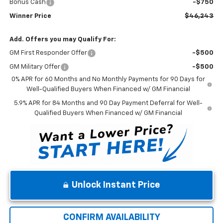
Bonus Cash
-$750
Winner Price
$46,243
Add. Offers you may Qualify For:
GM First Responder Offer
-$500
GM Military Offer
-$500
0% APR for 60 Months and No Monthly Payments for 90 Days for
Well-Qualified Buyers When Financed w/ GM Financial
5.9% APR for 84 Months and 90 Day Payment Deferral for Well-
Qualified Buyers When Financed w/ GM Financial
Unlock Instant Price
CONFIRM AVAILABILITY