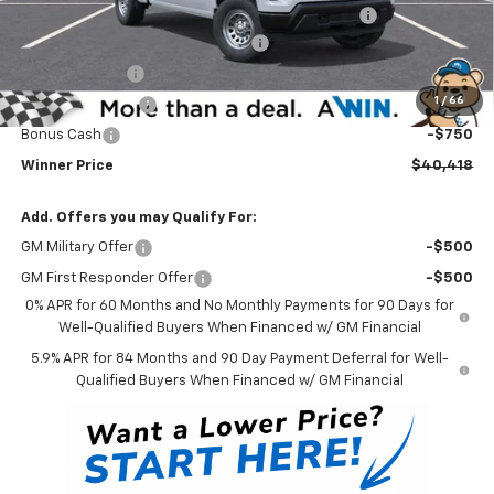
Complimentary 25 Year/250k Mile Winner Promise
No Charge
Select Market Chevy Loyalty Cash
-$2,500
Customer Cash
-$2,000
1
/
66
Trade Assistance
-$1,000
Bonus Cash
-$750
Winner Price
$40,418
Add. Offers you may Qualify For:
GM Military Offer
-$500
GM First Responder Offer
-$500
0% APR for 60 Months and No Monthly Payments for 90 Days for
Well-Qualified Buyers When Financed w/ GM Financial
5.9% APR for 84 Months and 90 Day Payment Deferral for Well-
Qualified Buyers When Financed w/ GM Financial