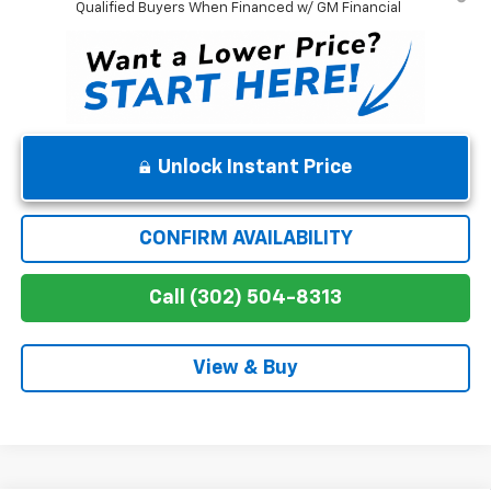
Qualified Buyers When Financed w/ GM Financial
Unlock Instant Price
CONFIRM AVAILABILITY
Call (302) 504-8313
View & Buy