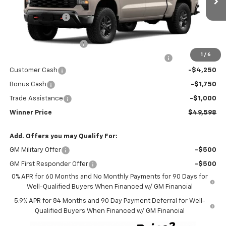
MSRP:
$59,399
Ext.
Int.
In Transit
Winner Discount
-$3,500
Internet Price:
$55,899
Dealer Processing Fee
$699
1
/
6
Complimentary 25 Year/250k Mile Winner Promise
No Charge
Customer Cash
-$4,250
Bonus Cash
-$1,750
Trade Assistance
-$1,000
Winner Price
$49,598
Add. Offers you may Qualify For:
GM Military Offer
-$500
GM First Responder Offer
-$500
0% APR for 60 Months and No Monthly Payments for 90 Days for
Well-Qualified Buyers When Financed w/ GM Financial
5.9% APR for 84 Months and 90 Day Payment Deferral for Well-
Qualified Buyers When Financed w/ GM Financial