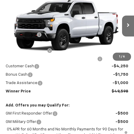
$49,598
Trail Boss
WINNER PRICE
Price Drop
VIN:
3GCUKCED4TG440036
Model:
CK10543
Less
MSRP:
$59,399
Ext.
Int.
In Transit
Winner Discount
-$3,500
Internet Price:
$55,899
Dealer Processing Fee
$699
1
/
6
Complimentary 25 Year/250k Mile Winner Promise
No Charge
Customer Cash
-$4,250
Bonus Cash
-$1,750
Trade Assistance
-$1,000
Winner Price
$49,598
Add. Offers you may Qualify For:
GM First Responder Offer
-$500
GM Military Offer
-$500
0% APR for 60 Months and No Monthly Payments for 90 Days for