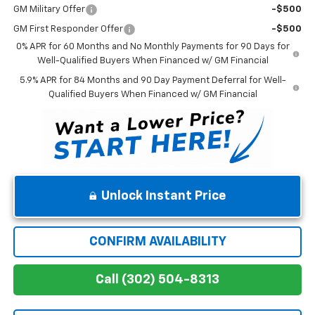
GM Military Offer
-$500
GM First Responder Offer
-$500
0% APR for 60 Months and No Monthly Payments for 90 Days for
Well-Qualified Buyers When Financed w/ GM Financial
5.9% APR for 84 Months and 90 Day Payment Deferral for Well-
Qualified Buyers When Financed w/ GM Financial
Unlock Instant Price
CONFIRM AVAILABILITY
Call (302) 504-8313