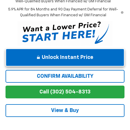
Well-Qualified Buyers When Financed w/ GM Financial
5.9% APR for 84 Months and 90 Day Payment Deferral for Well-
Qualified Buyers When Financed w/ GM Financial
Unlock Instant Price
CONFIRM AVAILABILITY
Call (302) 504-8313
View & Buy