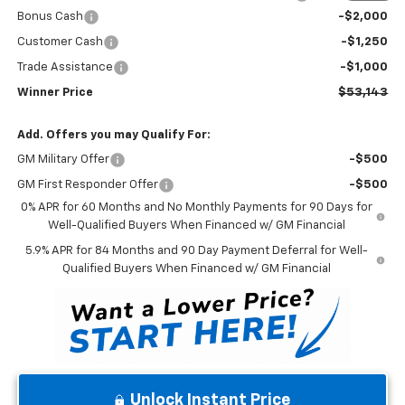
Bonus Cash
-$2,000
Customer Cash
-$1,250
Trade Assistance
-$1,000
Winner Price
$53,143
Add. Offers you may Qualify For:
GM Military Offer
-$500
GM First Responder Offer
-$500
0% APR for 60 Months and No Monthly Payments for 90 Days for
Well-Qualified Buyers When Financed w/ GM Financial
5.9% APR for 84 Months and 90 Day Payment Deferral for Well-
Qualified Buyers When Financed w/ GM Financial
Unlock Instant Price