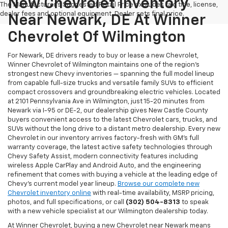
New Chevrolet Inventory
The Manufacturer's Suggested Retail Price excludes tax, title, license,
dealer fees and optional equipment. Dealer sets final price.
Near Newark, DE At Winner
Chevrolet Of Wilmington
For Newark, DE drivers ready to buy or lease a new Chevrolet,
Winner Chevrolet of Wilmington maintains one of the region's
strongest new Chevy inventories — spanning the full model lineup
from capable full-size trucks and versatile family SUVs to efficient
compact crossovers and groundbreaking electric vehicles. Located
at 2101 Pennsylvania Ave in Wilmington, just 15-20 minutes from
Newark via I-95 or DE-2, our dealership gives New Castle County
buyers convenient access to the latest Chevrolet cars, trucks, and
SUVs without the long drive to a distant metro dealership. Every new
Chevrolet in our inventory arrives factory-fresh with GM's full
warranty coverage, the latest active safety technologies through
Chevy Safety Assist, modern connectivity features including
wireless Apple CarPlay and Android Auto, and the engineering
refinement that comes with buying a vehicle at the leading edge of
Chevy's current model year lineup.
Browse our complete new
Chevrolet inventory online
with real-time availability, MSRP pricing,
photos, and full specifications, or call
(302) 504-8313
to speak
with a new vehicle specialist at our Wilmington dealership today.
At Winner Chevrolet, buying a new Chevrolet near Newark means