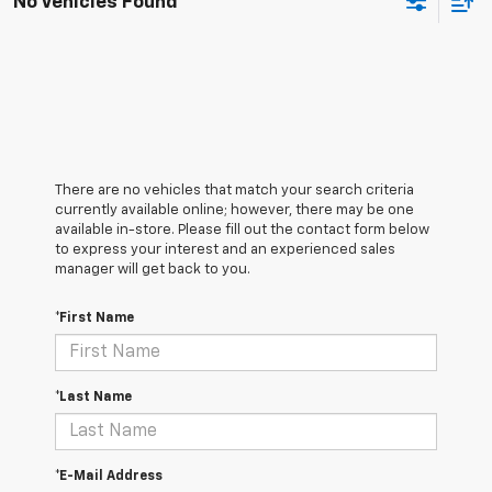
No Vehicles Found
There are no vehicles that match your search criteria
currently available online; however, there may be one
available in-store. Please fill out the contact form below
to express your interest and an experienced sales
manager will get back to you.
*First Name
*Last Name
*E-Mail Address