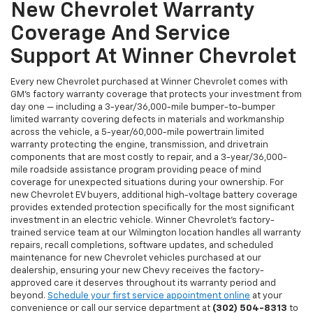
New Chevrolet Warranty
Coverage And Service
Support At Winner Chevrolet
Every new Chevrolet purchased at Winner Chevrolet comes with
GM's factory warranty coverage that protects your investment from
day one — including a 3-year/36,000-mile bumper-to-bumper
limited warranty covering defects in materials and workmanship
across the vehicle, a 5-year/60,000-mile powertrain limited
warranty protecting the engine, transmission, and drivetrain
components that are most costly to repair, and a 3-year/36,000-
mile roadside assistance program providing peace of mind
coverage for unexpected situations during your ownership. For
new Chevrolet EV buyers, additional high-voltage battery coverage
provides extended protection specifically for the most significant
investment in an electric vehicle. Winner Chevrolet's factory-
trained service team at our Wilmington location handles all warranty
repairs, recall completions, software updates, and scheduled
maintenance for new Chevrolet vehicles purchased at our
dealership, ensuring your new Chevy receives the factory-
approved care it deserves throughout its warranty period and
beyond.
Schedule your first service appointment online
at your
convenience or call our service department at
(302) 504-8313
to