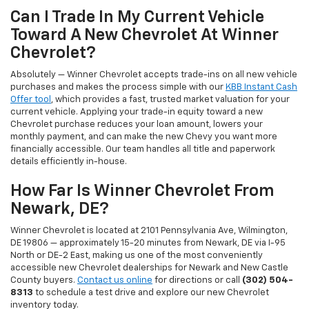
Can I Trade In My Current Vehicle
Toward A New Chevrolet At Winner
Chevrolet?
Absolutely — Winner Chevrolet accepts trade-ins on all new vehicle
purchases and makes the process simple with our
KBB Instant Cash
Offer tool
, which provides a fast, trusted market valuation for your
current vehicle. Applying your trade-in equity toward a new
Chevrolet purchase reduces your loan amount, lowers your
monthly payment, and can make the new Chevy you want more
financially accessible. Our team handles all title and paperwork
details efficiently in-house.
How Far Is Winner Chevrolet From
Newark, DE?
Winner Chevrolet is located at 2101 Pennsylvania Ave, Wilmington,
DE 19806 — approximately 15-20 minutes from Newark, DE via I-95
North or DE-2 East, making us one of the most conveniently
accessible new Chevrolet dealerships for Newark and New Castle
County buyers.
Contact us online
for directions or call
(302) 504-
8313
to schedule a test drive and explore our new Chevrolet
inventory today.