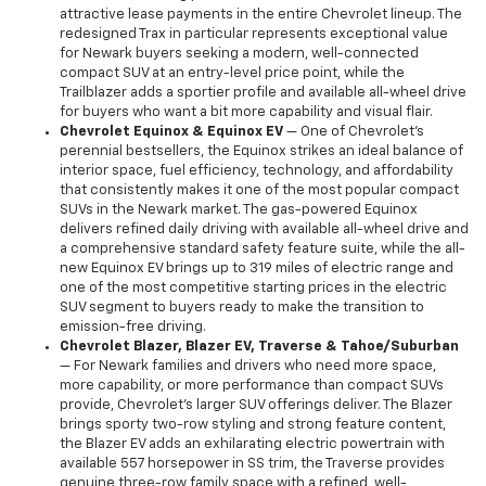
attractive lease payments in the entire Chevrolet lineup. The
redesigned Trax in particular represents exceptional value
for Newark buyers seeking a modern, well-connected
compact SUV at an entry-level price point, while the
Trailblazer adds a sportier profile and available all-wheel drive
for buyers who want a bit more capability and visual flair.
Chevrolet Equinox & Equinox EV
— One of Chevrolet's
perennial bestsellers, the Equinox strikes an ideal balance of
interior space, fuel efficiency, technology, and affordability
that consistently makes it one of the most popular compact
SUVs in the Newark market. The gas-powered Equinox
delivers refined daily driving with available all-wheel drive and
a comprehensive standard safety feature suite, while the all-
new Equinox EV brings up to 319 miles of electric range and
one of the most competitive starting prices in the electric
SUV segment to buyers ready to make the transition to
emission-free driving.
Chevrolet Blazer, Blazer EV, Traverse & Tahoe/Suburban
— For Newark families and drivers who need more space,
more capability, or more performance than compact SUVs
provide, Chevrolet's larger SUV offerings deliver. The Blazer
brings sporty two-row styling and strong feature content,
the Blazer EV adds an exhilarating electric powertrain with
available 557 horsepower in SS trim, the Traverse provides
genuine three-row family space with a refined, well-