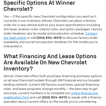
Specific Options At Winner
Chevrolet?
Yes — if the specific new Chevrolet configuration you want isn't
currently in our inventory, Winner Chevrolet can place a factory
order for a new vehicle built to your exact specifications including
trim level, exterior color, interior color, and option packages. Factory
order timelines vary by model and production schedule.
Contact
our team online
or call
(302) 504-8313
to discuss factory order
availability and current production timelines for the model you're
interested in.
What Financing And Lease Options
Are Available On New Chevrolet
Inventory?
Winner Chevrolet offers both purchase financing and lease options
on all new Chevrolet models through GM Financial and our broader
lending network. Current GM factory incentives, special financing
rates, and lease programs change monthly — the best way to get
accurate, current numbers is to complete our
online finance pre-
qualification form
and call
(302) 504-8313
to speak with a finance
specialist about current offers on the model you're considering.