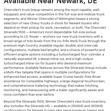
Available Near Newark, DE
Chevrolet's truck lineup remains among the most capable, well-
equipped, and value-competitive in the full-size and midsize truck
segments, and Winner Chevrolet of Wilmington keeps a strong
selection of new Chevy trucks in stock for Newark buyers who
depend on their pickup for work, recreation, or both. The Chevrolet
Silverado 1500 — America's most dependable full-size pickup
according to J.D. Power — anchors our new truck inventory with a
broad range of trim levels from the no-frills Work Truck through the
premium High Country, available regular, double, and crew cab
configurations, multiple bed lengths, and a choice of powerful and
efficient engine options including a turbocharged four-cylinder, a
naturally aspirated V8, a diesel inline-six, and a high-output
turbocharged inline-six for buyers who demand maximum
performance. Available features across the Silverado lineup include
a Multi-Flex tailgate that opens in multiple configurations for
enhanced bed access, available Super Cruise hands-free driver
assistance for compatible highways, a large diagonal touchscreen,
and comprehensive trailering technology that makes hitching,
monitoring, and maneuvering with a trailer significantly easier and
more confident than ever before.
Beyond the Silverado 1500, Winner Chevrolet's new truck inventory
also includes the Silverado HD — available in 2500HD and 3500HD
configurations for Newark buyers who need maximum towing and