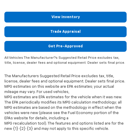
View Inventory
Trade Appraisal
Get Pre-Approved
All Vehicles The Manufacturer?s Suggested Retail Price excludes tax,
title, license, dealer fees and optional equipment. Dealer sets final price.
The Manufacturers Suggested Retail Price excludes tax, title,
license, dealer fees and optional equipment. Dealer sets final price.
MPG estimates on this website are EPA estimates; your actual
mileage may vary. For used vehicles,
MPG estimates are EPA estimates for the vehicle when it was new.
The EPA periodically modifies its MPG calculation methodology; all
MPG estimates are based on the methodology in effect when the
vehicles were new (please see the Fuel Economy portion of the
EPAs website for details, including a
MPG recalculation tool). The features and options listed are for the
new {1} {2} {3} and may not apply to this specific vehicle.