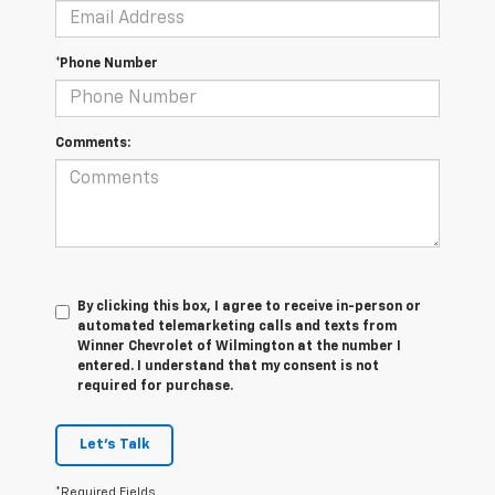
*Phone Number
Comments:
By clicking this box, I agree to receive in-person or
automated telemarketing calls and texts from
Winner Chevrolet of Wilmington at the number I
entered. I understand that my consent is not
required for purchase.
Let's Talk
*Required Fields