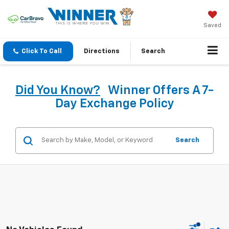
Saved
Click To Call
Directions
Search
Did You Know?
Winner Offers A 7-
Day Exchange Policy
Search