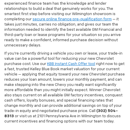
experienced finance team has the knowledge and lender
relationships to build a deal that genuinely works for you. The
smartest first step before visiting our Wilmington showroom is
completing our
secure online finance pre-qualification form
— it
takes just minutes, carries no obligation, and gives our team the
information needed to identify the best available GM Financial and
third-party loan or lease programs for your situation so you arrive
ready to make a confident, informed purchase decision without
unnecessary delays.
If you're currently driving a vehicle you own or lease, your trade-in
value can be a powerful tool for reducing your new Chevrolet
purchase cost. Use our
KBB Instant Cash Offer tool
right now to get
a fast, trusted Kelley Blue Book market valuation for your current
vehicle — applying that equity toward your new Chevrolet purchase
reduces your loan amount, lowers your monthly payment, and can
make stepping into the new Chevy you really want significantly
more affordable than you might initially expect. Winner Chevrolet
also stays current on all available GM factory incentives, conquest
cash offers, loyalty bonuses, and special financing rates that
change monthly and can provide additional savings on top of your
trade-in equity and negotiated purchase price. Call
(302) 504-
8313
or visit us at 2101 Pennsylvania Ave in Wilmington to discuss
current incentives and financing options with our team today.