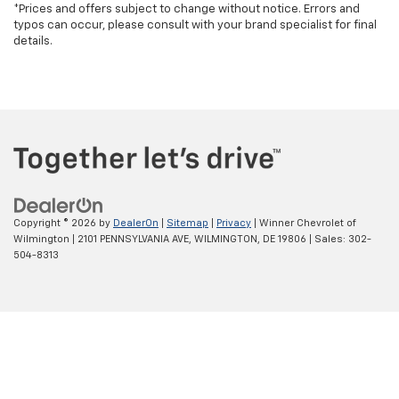
*Prices and offers subject to change without notice. Errors and
typos can occur, please consult with your brand specialist for final
details.
Copyright © 2026
by
DealerOn
|
Sitemap
|
Privacy
| Winner Chevrolet of
Wilmington
|
2101 PENNSYLVANIA AVE,
WILMINGTON,
DE
19806
| Sales:
302-
504-8313