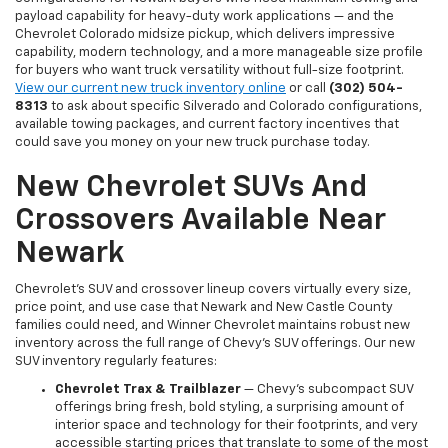
payload capability for heavy-duty work applications — and the
Chevrolet Colorado midsize pickup, which delivers impressive
capability, modern technology, and a more manageable size profile
for buyers who want truck versatility without full-size footprint.
View our current new truck inventory online
or call
(302) 504-
8313
to ask about specific Silverado and Colorado configurations,
available towing packages, and current factory incentives that
could save you money on your new truck purchase today.
New Chevrolet SUVs And
Crossovers Available Near
Newark
Chevrolet's SUV and crossover lineup covers virtually every size,
price point, and use case that Newark and New Castle County
families could need, and Winner Chevrolet maintains robust new
inventory across the full range of Chevy's SUV offerings. Our new
SUV inventory regularly features:
Chevrolet Trax & Trailblazer
— Chevy's subcompact SUV
offerings bring fresh, bold styling, a surprising amount of
interior space and technology for their footprints, and very
accessible starting prices that translate to some of the most