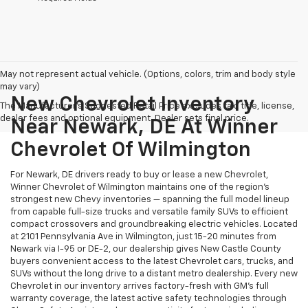
May not represent actual vehicle. (Options, colors, trim and body style
may vary)
New Chevrolet Inventory
The Manufacturer's Suggested Retail Price excludes tax, title, license,
dealer fees and optional equipment. Dealer sets final price.
Near Newark, DE At Winner
Chevrolet Of Wilmington
For Newark, DE drivers ready to buy or lease a new Chevrolet,
Winner Chevrolet of Wilmington maintains one of the region's
strongest new Chevy inventories — spanning the full model lineup
from capable full-size trucks and versatile family SUVs to efficient
compact crossovers and groundbreaking electric vehicles. Located
at 2101 Pennsylvania Ave in Wilmington, just 15-20 minutes from
Newark via I-95 or DE-2, our dealership gives New Castle County
buyers convenient access to the latest Chevrolet cars, trucks, and
SUVs without the long drive to a distant metro dealership. Every new
Chevrolet in our inventory arrives factory-fresh with GM's full
warranty coverage, the latest active safety technologies through