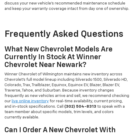
discuss your new vehicle's recommended maintenance schedule
and keep your warranty coverage intact from day one of ownership.
Frequently Asked Questions
What New Chevrolet Models Are
Currently In Stock At Winner
Chevrolet Near Newark?
Winner Chevrolet of Wilmington maintains new inventory across
Chevrolet's full model lineup including Silverado 1500, Silverado HD,
Colorado, Trax, Trailblazer, Equinox, Equinox EV, Blazer, Blazer EV,
Traverse, Tahoe, and Suburban. Because inventory changes
frequently as new vehicles arrive and sell, we recommend checking
our
live online inventory
for real-time availability, current pricing,
and in-stock specifications. Call
(302) 504-8313
to speak with a
team member about specific models, trim levels, and colors
currently available.
Can I Order A New Chevrolet With