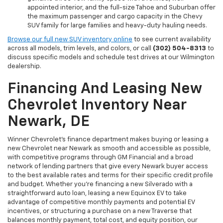
appointed interior, and the full-size Tahoe and Suburban offer
the maximum passenger and cargo capacity in the Chevy
SUV family for large families and heavy-duty hauling needs.
Browse our full new SUV inventory online
to see current availability
across all models, trim levels, and colors, or call
(302) 504-8313
to
discuss specific models and schedule test drives at our Wilmington
dealership.
Financing And Leasing New
Chevrolet Inventory Near
Newark, DE
Winner Chevrolet's finance department makes buying or leasing a
new Chevrolet near Newark as smooth and accessible as possible,
with competitive programs through GM Financial and a broad
network of lending partners that give every Newark buyer access
to the best available rates and terms for their specific credit profile
and budget. Whether you're financing a new Silverado with a
straightforward auto loan, leasing a new Equinox EV to take
advantage of competitive monthly payments and potential EV
incentives, or structuring a purchase on a new Traverse that
balances monthly payment, total cost, and equity position, our