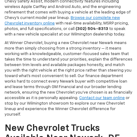
Chevy Safety Assist, modern connectivity features including
wireless Apple CarPlay and Android Auto, and the engineering
refinement that comes with buying a vehicle at the leading edge of
Chevy's current model year lineup.
Browse our complete new
Chevrolet inventory online
with real-time availability, MSRP pricing,
photos, and full specifications, or call
(302) 504-8313
to speak
with a new vehicle specialist at our Wilmington dealership today.
At Winner Chevrolet, buying a new Chevrolet near Newark means
more than simply choosing from a strong inventory — it means
working with a knowledgeable, customer-focused sales team that
takes the time to understand your priorities, explain the differences
between trim levels and available packages honestly, and match
you with the right vehicle at the right price rather than steering you
toward what's most convenient to sell. Our finance department
works hard to connect every Newark buyer with competitive loan
and lease terms through GM Financial and our broader lending
network, ensuring the new Chevrolet you've chosen is as financially
accessible as it is personally appealing.
Contact our team online
or
stop by our Wilmington showroom to explore our new Chevrolet
lineup and experience the Winner Chevrolet difference for
yourself.
New Chevrolet Trucks