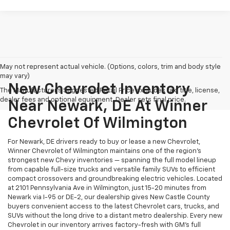
May not represent actual vehicle. (Options, colors, trim and body style
may vary)
New Chevrolet Inventory
The Manufacturer's Suggested Retail Price excludes tax, title, license,
dealer fees and optional equipment. Dealer sets final price.
Near Newark, DE At Winner
Chevrolet Of Wilmington
For Newark, DE drivers ready to buy or lease a new Chevrolet,
Winner Chevrolet of Wilmington maintains one of the region's
strongest new Chevy inventories — spanning the full model lineup
from capable full-size trucks and versatile family SUVs to efficient
compact crossovers and groundbreaking electric vehicles. Located
at 2101 Pennsylvania Ave in Wilmington, just 15-20 minutes from
Newark via I-95 or DE-2, our dealership gives New Castle County
buyers convenient access to the latest Chevrolet cars, trucks, and
SUVs without the long drive to a distant metro dealership. Every new
Chevrolet in our inventory arrives factory-fresh with GM's full