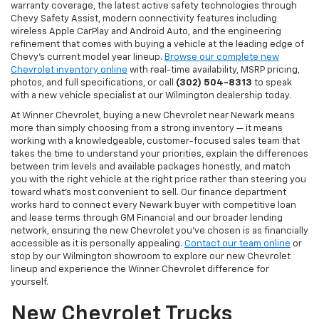
warranty coverage, the latest active safety technologies through
Chevy Safety Assist, modern connectivity features including
wireless Apple CarPlay and Android Auto, and the engineering
refinement that comes with buying a vehicle at the leading edge of
Chevy's current model year lineup.
Browse our complete new
Chevrolet inventory online
with real-time availability, MSRP pricing,
photos, and full specifications, or call
(302) 504-8313
to speak
with a new vehicle specialist at our Wilmington dealership today.
At Winner Chevrolet, buying a new Chevrolet near Newark means
more than simply choosing from a strong inventory — it means
working with a knowledgeable, customer-focused sales team that
takes the time to understand your priorities, explain the differences
between trim levels and available packages honestly, and match
you with the right vehicle at the right price rather than steering you
toward what's most convenient to sell. Our finance department
works hard to connect every Newark buyer with competitive loan
and lease terms through GM Financial and our broader lending
network, ensuring the new Chevrolet you've chosen is as financially
accessible as it is personally appealing.
Contact our team online
or
stop by our Wilmington showroom to explore our new Chevrolet
lineup and experience the Winner Chevrolet difference for
yourself.
New Chevrolet Trucks