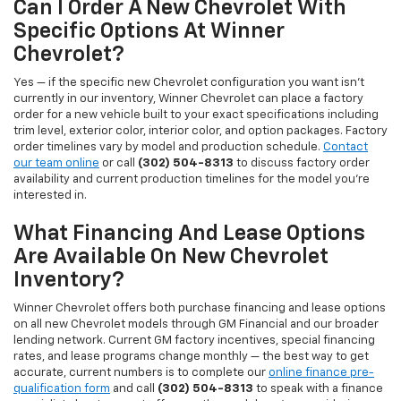
Can I Order A New Chevrolet With
Specific Options At Winner
Chevrolet?
Yes — if the specific new Chevrolet configuration you want isn't
currently in our inventory, Winner Chevrolet can place a factory
order for a new vehicle built to your exact specifications including
trim level, exterior color, interior color, and option packages. Factory
order timelines vary by model and production schedule.
Contact
our team online
or call
(302) 504-8313
to discuss factory order
availability and current production timelines for the model you're
interested in.
What Financing And Lease Options
Are Available On New Chevrolet
Inventory?
Winner Chevrolet offers both purchase financing and lease options
on all new Chevrolet models through GM Financial and our broader
lending network. Current GM factory incentives, special financing
rates, and lease programs change monthly — the best way to get
accurate, current numbers is to complete our
online finance pre-
qualification form
and call
(302) 504-8313
to speak with a finance