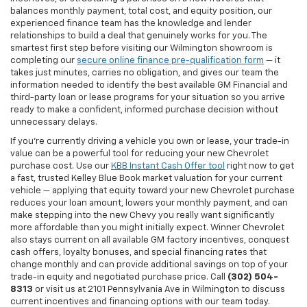
balances monthly payment, total cost, and equity position, our
experienced finance team has the knowledge and lender
relationships to build a deal that genuinely works for you. The
smartest first step before visiting our Wilmington showroom is
completing our
secure online finance pre-qualification form
— it
takes just minutes, carries no obligation, and gives our team the
information needed to identify the best available GM Financial and
third-party loan or lease programs for your situation so you arrive
ready to make a confident, informed purchase decision without
unnecessary delays.
If you're currently driving a vehicle you own or lease, your trade-in
value can be a powerful tool for reducing your new Chevrolet
purchase cost. Use our
KBB Instant Cash Offer tool
right now to get
a fast, trusted Kelley Blue Book market valuation for your current
vehicle — applying that equity toward your new Chevrolet purchase
reduces your loan amount, lowers your monthly payment, and can
make stepping into the new Chevy you really want significantly
more affordable than you might initially expect. Winner Chevrolet
also stays current on all available GM factory incentives, conquest
cash offers, loyalty bonuses, and special financing rates that
change monthly and can provide additional savings on top of your
trade-in equity and negotiated purchase price. Call
(302) 504-
8313
or visit us at 2101 Pennsylvania Ave in Wilmington to discuss
current incentives and financing options with our team today.