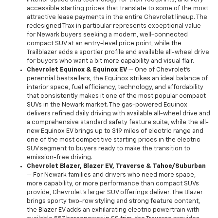
accessible starting prices that translate to some of the most
attractive lease payments in the entire Chevrolet lineup. The
redesigned Trax in particular represents exceptional value
for Newark buyers seeking a modern, well-connected
compact SUV at an entry-level price point, while the
Trailblazer adds a sportier profile and available all-wheel drive
for buyers who want a bit more capability and visual flair.
Chevrolet Equinox & Equinox EV
— One of Chevrolet's
perennial bestsellers, the Equinox strikes an ideal balance of
interior space, fuel efficiency, technology, and affordability
that consistently makes it one of the most popular compact
SUVs in the Newark market. The gas-powered Equinox
delivers refined daily driving with available all-wheel drive and
a comprehensive standard safety feature suite, while the all-
new Equinox EV brings up to 319 miles of electric range and
one of the most competitive starting prices in the electric
SUV segment to buyers ready to make the transition to
emission-free driving.
Chevrolet Blazer, Blazer EV, Traverse & Tahoe/Suburban
— For Newark families and drivers who need more space,
more capability, or more performance than compact SUVs
provide, Chevrolet's larger SUV offerings deliver. The Blazer
brings sporty two-row styling and strong feature content,
the Blazer EV adds an exhilarating electric powertrain with