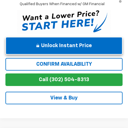
Qualified Buyers When Financed w/ GM Financial
Unlock Instant Price
CONFIRM AVAILABILITY
Call (302) 504-8313
View & Buy