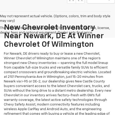
May not represent actual vehicle. (Options, colors, trim and body style
may vary)
New Chevrolet Inventory
The Manufacturer's Suggested Retail Price excludes tax, title, license,
dealer fees and optional equipment. Dealer sets final price.
Near Newark, DE At Winner
Chevrolet Of Wilmington
For Newark, DE drivers ready to buy or lease a new Chevrolet,
Winner Chevrolet of Wilmington maintains one of the region's
strongest new Chevy inventories — spanning the full model lineup
from capable full-size trucks and versatile family SUVs to efficient
compact crossovers and groundbreaking electric vehicles. Located
at 2101 Pennsylvania Ave in Wilmington, just 15-20 minutes from
Newark via I-95 or DE-2, our dealership gives New Castle County
buyers convenient access to the latest Chevrolet cars, trucks, and
SUVs without the long drive to a distant metro dealership. Every new
Chevrolet in our inventory arrives factory-fresh with GM's full
warranty coverage, the latest active safety technologies through
Chevy Safety Assist, modern connectivity features including
wireless Apple CarPlay and Android Auto, and the engineering
refinement that comes with buying a vehicle at the leading edge of