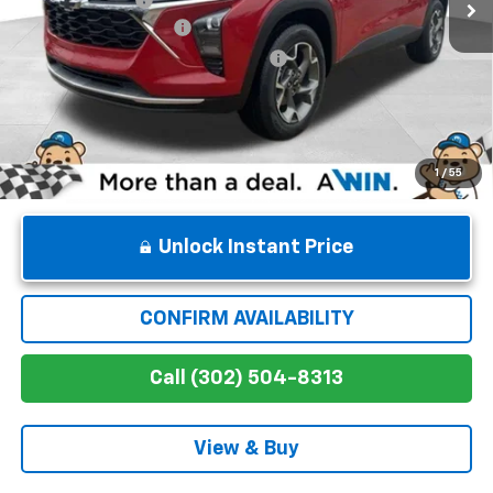
Dealer Processing Fee
$699
Winner Promise 25 Years/250k Miles
No Charge
Winner Price
$27,334
1
/
55
Unlock Instant Price
CONFIRM AVAILABILITY
Call (302) 504-8313
View & Buy