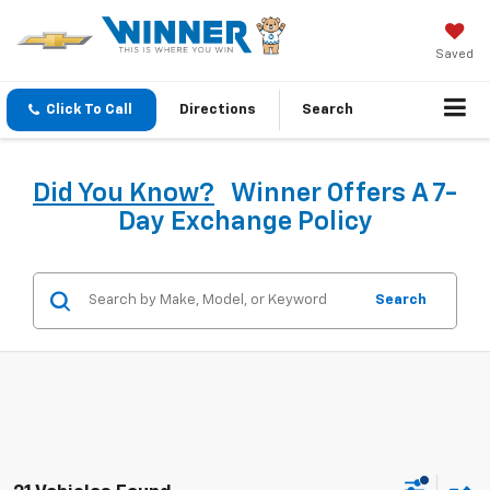
Saved
Click To Call
Directions
Search
Did You Know?
Winner Offers A 7-
Day Exchange Policy
Search