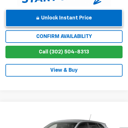
Unlock Instant Price
CONFIRM AVAILABILITY
Call (302) 504-8313
View & Buy
Compare Vehicle
$25,629
New
2026
Chevrolet Trax
1RS
WINNER PRICE
Price Drop