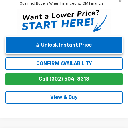
Qualified Buyers When Financed w/ GM Financial
Unlock Instant Price
CONFIRM AVAILABILITY
Call (302) 504-8313
View & Buy