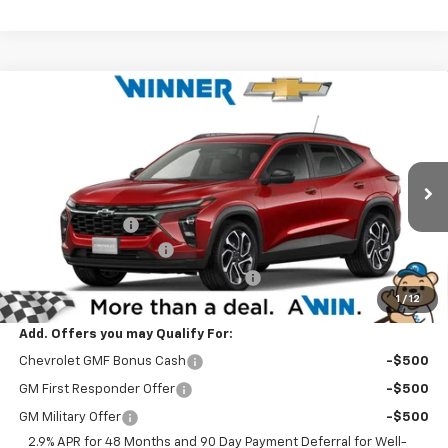
Compare Vehicle
$27,799
New
2026
Chevrolet Trax
2RS
WINNER PRICE
Price Drop
VIN:
KL77LJEPXTC210493
Stock:
260898
Model:
1TU58
Less
MSRP:
$27,630
Ext.
Int.
In Stock
Winner Discount
-$530
Dealer Processing Fee
$699
Winner Promise 25 Years/250k Miles
No Charge
1
/
12
Winner Price
$27,799
Add. Offers you may Qualify For:
Chevrolet GMF Bonus Cash
-$500
GM First Responder Offer
-$500
GM Military Offer
-$500
2.9% APR for 48 Months and 90 Day Payment Deferral for Well-