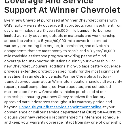
Coverage And Service
Support At Winner Chevrolet
Every new Chevrolet purchased at Winner Chevrolet comes with
GM's factory warranty coverage that protects your investment from
day one — including a 3-year/36,000-mile bumper-to-bumper
limited warranty covering defects in materials and workmanship
across the vehicle, a 5-year/60,000-mile powertrain limited
warranty protecting the engine, transmission, and drivetrain
components that are most costly to repair, and a 3-year/36,000-
mile roadside assistance program providing peace of mind
coverage for unexpected situations during your ownership. For
new Chevrolet EV buyers, additional high-voltage battery coverage
provides extended protection specifically for the most significant
investment in an electric vehicle. Winner Chevrolet's factory-
trained service team at our Wilmington location handles all warranty
repairs, recall completions, software updates, and scheduled
maintenance for new Chevrolet vehicles purchased at our
dealership, ensuring your new Chevy receives the factory-
approved care it deserves throughout its warranty period and
beyond.
Schedule your first service appointment online
at your
convenience or call our service department at
(302) 504-8313
to
discuss your new vehicle's recommended maintenance schedule
and keep your warranty coverage intact from day one of ownership.