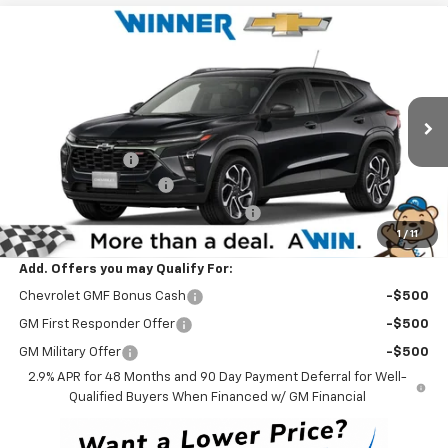
Compare Vehicle
$28,199
New
2026
Chevrolet Trax
2RS
WINNER PRICE
Price Drop
VIN:
KL77LJEP8TC210413
Stock:
260907
Model:
1TU58
Less
MSRP:
$28,030
Ext.
Int.
In Stock
Winner Discount
-$530
Dealer Processing Fee
$699
Winner Promise 25 Years/250k Miles
No Charge
1
/
11
Winner Price
$28,199
Add. Offers you may Qualify For:
Chevrolet GMF Bonus Cash
-$500
GM First Responder Offer
-$500
GM Military Offer
-$500
2.9% APR for 48 Months and 90 Day Payment Deferral for Well-
Qualified Buyers When Financed w/ GM Financial