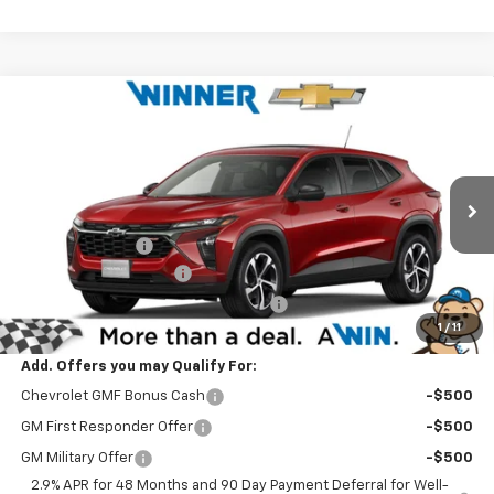
Compare Vehicle
$26,519
New
2026
Chevrolet Trax
1RS
WINNER PRICE
Price Drop
VIN:
KL77LGEP5TC210310
Stock:
260904
Model:
1TR58
Less
MSRP:
$26,350
Ext.
Int.
In Stock
Winner Discount
-$530
Dealer Processing Fee
$699
Winner Promise 25 Years/250k Miles
No Charge
1
/
11
Winner Price
$26,519
Add. Offers you may Qualify For:
Chevrolet GMF Bonus Cash
-$500
GM First Responder Offer
-$500
GM Military Offer
-$500
2.9% APR for 48 Months and 90 Day Payment Deferral for Well-