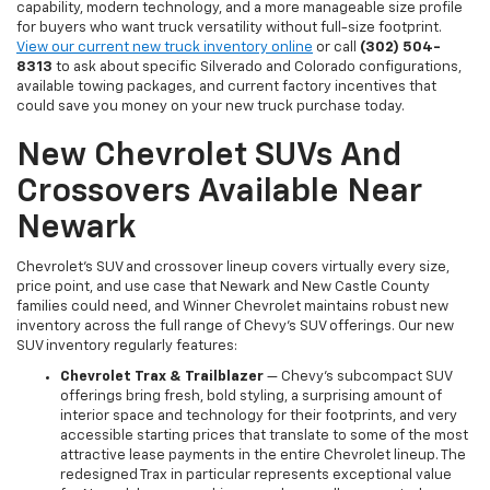
capability, modern technology, and a more manageable size profile
for buyers who want truck versatility without full-size footprint.
View our current new truck inventory online
or call
(302) 504-
8313
to ask about specific Silverado and Colorado configurations,
available towing packages, and current factory incentives that
could save you money on your new truck purchase today.
New Chevrolet SUVs And
Crossovers Available Near
Newark
Chevrolet's SUV and crossover lineup covers virtually every size,
price point, and use case that Newark and New Castle County
families could need, and Winner Chevrolet maintains robust new
inventory across the full range of Chevy's SUV offerings. Our new
SUV inventory regularly features:
Chevrolet Trax & Trailblazer
— Chevy's subcompact SUV
offerings bring fresh, bold styling, a surprising amount of
interior space and technology for their footprints, and very
accessible starting prices that translate to some of the most
attractive lease payments in the entire Chevrolet lineup. The
redesigned Trax in particular represents exceptional value