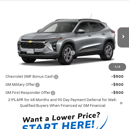
Compare Vehicle
$26,528
New
2026
Chevrolet Trax
LT
WINNER PRICE
VIN:
KL77LHEP9TC229495
Model:
1TU58
Less
Ext.
Int.
In Transit
MSRP:
$25,829
Dealer Processing Fee
$699
Winner Promise 25 Years/250k Miles
No Charge
Winner Price
$26,528
1
/
6
Add. Offers you may Qualify For:
Chevrolet GMF Bonus Cash
-$500
GM Military Offer
-$500
GM First Responder Offer
-$500
2.9% APR for 48 Months and 90 Day Payment Deferral for Well-
Qualified Buyers When Financed w/ GM Financial