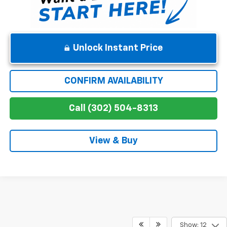
Unlock Instant Price
CONFIRM AVAILABILITY
Call (302) 504-8313
View & Buy
Show: 12