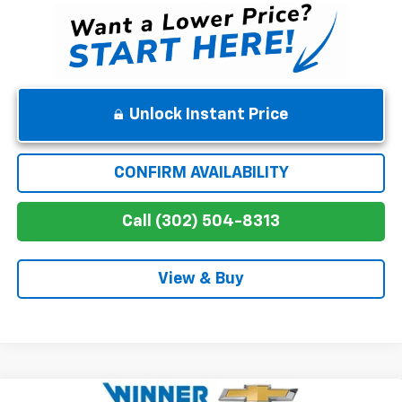
Unlock Instant Price
CONFIRM AVAILABILITY
Call (302) 504-8313
View & Buy
Compare Vehicle