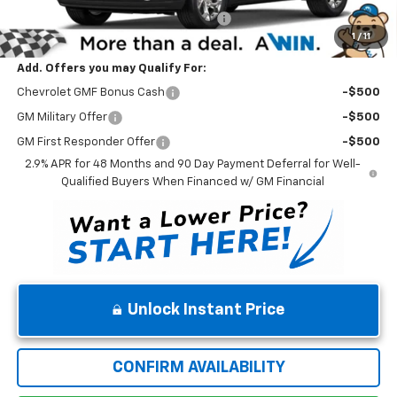
Winner Promise 25 Years/250k Miles
No Charge
1
/
11
Winner Price
$25,219
Add. Offers you may Qualify For:
Chevrolet GMF Bonus Cash
-$500
GM Military Offer
-$500
GM First Responder Offer
-$500
2.9% APR for 48 Months and 90 Day Payment Deferral for Well-
Qualified Buyers When Financed w/ GM Financial
Unlock Instant Price
CONFIRM AVAILABILITY