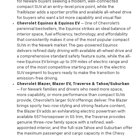
for Newark buyers seeking a modern, well-connected
compact SUV at an entry-level price point, while the
Trailblazer adds a sportier profile and available all-wheel drive
for buyers who want a bit more capability and visual flair.
Chevrolet Equinox & Equinox EV
— One of Chevrolet's
perennial bestsellers, the Equinox strikes an ideal balance of
interior space, fuel efficiency, technology, and affordability
that consistently makes it one of the most popular compact
SUVs in the Newark market. The gas-powered Equinox
delivers refined daily driving with available all-wheel drive and
a comprehensive standard safety feature suite, while the all-
new Equinox EV brings up to 319 miles of electric range and
one of the most competitive starting prices in the electric
SUV segment to buyers ready to make the transition to
emission-free driving.
Chevrolet Blazer, Blazer EV, Traverse & Tahoe/Suburban
— For Newark families and drivers who need more space,
more capability, or more performance than compact SUVs
provide, Chevrolet's larger SUV offerings deliver. The Blazer
brings sporty two-row styling and strong feature content,
the Blazer EV adds an exhilarating electric powertrain with
available 557 horsepower in SS trim, the Traverse provides
genuine three-row family space with a refined, well-
appointed interior, and the full-size Tahoe and Suburban offer
the maximum passenger and cargo capacity in the Chevy