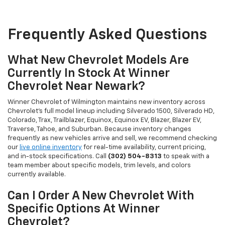
Frequently Asked Questions
What New Chevrolet Models Are
Currently In Stock At Winner
Chevrolet Near Newark?
Winner Chevrolet of Wilmington maintains new inventory across
Chevrolet's full model lineup including Silverado 1500, Silverado HD,
Colorado, Trax, Trailblazer, Equinox, Equinox EV, Blazer, Blazer EV,
Traverse, Tahoe, and Suburban. Because inventory changes
frequently as new vehicles arrive and sell, we recommend checking
our
live online inventory
for real-time availability, current pricing,
and in-stock specifications. Call
(302) 504-8313
to speak with a
team member about specific models, trim levels, and colors
currently available.
Can I Order A New Chevrolet With
Specific Options At Winner
Chevrolet?