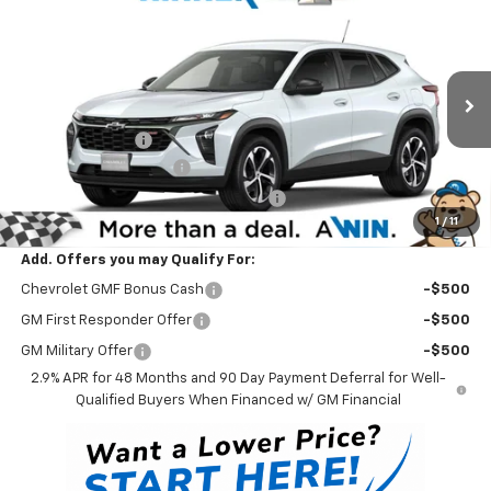
$25,599
New
2026
Chevrolet Trax
1RS
WINNER PRICE
Price Drop
VIN:
KL77LGEP0TC212126
Stock:
260940
Model:
1TR58
Less
MSRP:
$25,430
Ext.
Int.
In Stock - Sale Pending
Winner Discount
-$530
Dealer Processing Fee
$699
Winner Promise 25 Years/250k Miles
No Charge
1
/
11
Winner Price
$25,599
Add. Offers you may Qualify For:
Chevrolet GMF Bonus Cash
-$500
GM First Responder Offer
-$500
GM Military Offer
-$500
2.9% APR for 48 Months and 90 Day Payment Deferral for Well-
Qualified Buyers When Financed w/ GM Financial