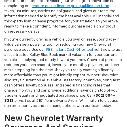
smartest first step before visiting our Wilmington showroom is
completing our
secure online finance pre-qualification form
— it
takes just minutes, carries no obligation, and gives our team the
information needed to identify the best available GM Financial and
third-party loan or lease programs for your situation so you arrive
ready to make a confident, informed purchase decision without
unnecessary delays.
If you're currently driving a vehicle you own or lease, your trade-in
value can be a powerful tool for reducing your new Chevrolet
purchase cost. Use our
KBB Instant Cash Offer tool
right now to get
a fast, trusted Kelley Blue Book market valuation for your current
vehicle — applying that equity toward your new Chevrolet purchase
reduces your loan amount, lowers your monthly payment, and can
make stepping into the new Chevy you really want significantly
more affordable than you might initially expect. Winner Chevrolet
also stays current on all available GM factory incentives, conquest
cash offers, loyalty bonuses, and special financing rates that
change monthly and can provide additional savings on top of your
trade-in equity and negotiated purchase price. Call
(302) 504-
8313
or visit us at 2101 Pennsylvania Ave in Wilmington to discuss
current incentives and financing options with our team today.
New Chevrolet Warranty