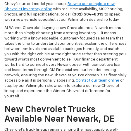
Chevy's current model year lineup.
Browse our complete new
Chevrolet inventory online
with real-time availability, MSRP pricing,
photos, and full specifications, or call
(302) 504-8313
to speak
with a new vehicle specialist at our Wilmington dealership today.
At Winner Chevrolet, buying a new Chevrolet near Newark means
more than simply choosing from a strong inventory — it means
working with a knowledgeable, customer-focused sales team that
takes the time to understand your priorities, explain the differences
between trim levels and available packages honestly, and match
you with the right vehicle at the right price rather than steering you
toward what's most convenient to sell. Our finance department
works hard to connect every Newark buyer with competitive loan
and lease terms through GM Financial and our broader lending
network, ensuring the new Chevrolet you've chosen is as financially
accessible as it is personally appealing.
Contact our team online
or
stop by our Wilmington showroom to explore our new Chevrolet
lineup and experience the Winner Chevrolet difference for
yourself.
New Chevrolet Trucks
Available Near Newark, DE
Chevrolet's truck lineup remains among the most capable, well-