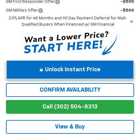
GM First Responder Offer
-$500
GM Military Offer
-$500
2.9% APR for 48 Months and 90 Day Payment Deferral for Well-
Qualified Buyers When Financed w/ GM Financial
Unlock Instant Price
CONFIRM AVAILABILITY
Call (302) 504-8313
View & Buy