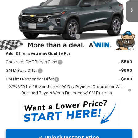
VIN:
KL77LHEP3TC211459
Stock:
260939
Model:
1TU58
Less
MSRP:
$26,425
Ext.
Int.
In Stock
Winner Discount
-$530
Dealer Processing Fee
$699
Winner Promise 25 Years/250k Miles
No Charge
1
/
12
Winner Price
$26,594
Add. Offers you may Qualify For:
Chevrolet GMF Bonus Cash
-$500
GM Military Offer
-$500
GM First Responder Offer
-$500
2.9% APR for 48 Months and 90 Day Payment Deferral for Well-
Qualified Buyers When Financed w/ GM Financial
Unlock Instant Price