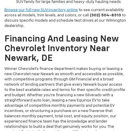
SUV family for large families and heavy-duty hauling needs.
Browse our full new SUV inventory online
to see current availability
across all models, trim levels, and colors, or call
(302) 504-8313
to
discuss specific models and schedule test drives at our Wilmington
dealership.
Financing And Leasing New
Chevrolet Inventory Near
Newark, DE
Winner Chevrolet's finance department makes buying or leasing a
new Chevrolet near Newark as smooth and accessible as possible,
with competitive programs through GM Financial and a broad
network of lending partners that give every Newark buyer access
to the best available rates and terms for their specific credit profile
and budget. Whether you're financing a new Silverado with a
straightforward auto loan, leasing a new Equinox EV to take
advantage of competitive monthly payments and potential EV
incentives, or structuring a purchase on a new Traverse that
balances monthly payment, total cost, and equity position, our
experienced finance team has the knowledge and lender
relationships to build a deal that genuinely works for you. The