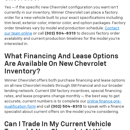
Yes — if the specific new Chevrolet configuration you want isn't
currently in our inventory, Winner Chevrolet can place a factory
order for a new vehicle built to your exact specifications including
trim level, exterior color, interior color, and option packages. Factory
order timelines vary by model and production schedule.
Contact
our team online
or call
(302) 504-8313
to discuss factory order
availability and current production timelines for the model you're
interested in.
What Financing And Lease Options
Are Available On New Chevrolet
Inventory?
Winner Chevrolet offers both purchase financing and lease options
on all new Chevrolet models through GM Financial and our broader
lending network. Current GM factory incentives, special financing
rates, and lease programs change monthly — the best way to get
accurate, current numbers is to complete our
online finance pre-
qualification form
and call
(302) 504-8313
to speak with a finance
specialist about current offers on the model you're considering.
Can I Trade In My Current Vehicle