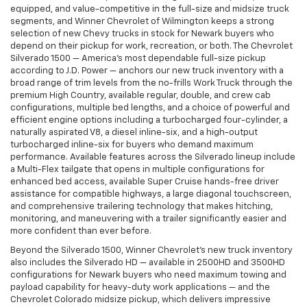
equipped, and value-competitive in the full-size and midsize truck
segments, and Winner Chevrolet of Wilmington keeps a strong
selection of new Chevy trucks in stock for Newark buyers who
depend on their pickup for work, recreation, or both. The Chevrolet
Silverado 1500 — America's most dependable full-size pickup
according to J.D. Power — anchors our new truck inventory with a
broad range of trim levels from the no-frills Work Truck through the
premium High Country, available regular, double, and crew cab
configurations, multiple bed lengths, and a choice of powerful and
efficient engine options including a turbocharged four-cylinder, a
naturally aspirated V8, a diesel inline-six, and a high-output
turbocharged inline-six for buyers who demand maximum
performance. Available features across the Silverado lineup include
a Multi-Flex tailgate that opens in multiple configurations for
enhanced bed access, available Super Cruise hands-free driver
assistance for compatible highways, a large diagonal touchscreen,
and comprehensive trailering technology that makes hitching,
monitoring, and maneuvering with a trailer significantly easier and
more confident than ever before.
Beyond the Silverado 1500, Winner Chevrolet's new truck inventory
also includes the Silverado HD — available in 2500HD and 3500HD
configurations for Newark buyers who need maximum towing and
payload capability for heavy-duty work applications — and the
Chevrolet Colorado midsize pickup, which delivers impressive