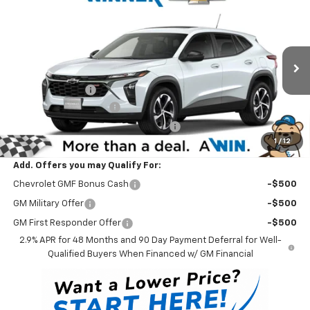
Compare Vehicle
$26,549
New
2026
Chevrolet Trax
1RS
WINNER PRICE
Price Drop
VIN:
KL77LGEP3TC210290
Stock:
260896
Model:
1TR58
Less
MSRP:
$26,350
Ext.
Int.
In Stock
Winner Discount
-$500
Dealer Processing Fee
$699
Winner Promise 25 Years/250k Miles
No Charge
1
/
12
Winner Price
$26,549
Add. Offers you may Qualify For:
Chevrolet GMF Bonus Cash
-$500
GM Military Offer
-$500
GM First Responder Offer
-$500
2.9% APR for 48 Months and 90 Day Payment Deferral for Well-
Qualified Buyers When Financed w/ GM Financial