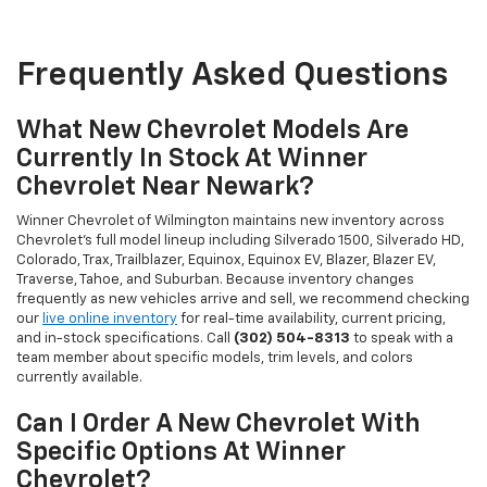
Frequently Asked Questions
What New Chevrolet Models Are
Currently In Stock At Winner
Chevrolet Near Newark?
Winner Chevrolet of Wilmington maintains new inventory across
Chevrolet's full model lineup including Silverado 1500, Silverado HD,
Colorado, Trax, Trailblazer, Equinox, Equinox EV, Blazer, Blazer EV,
Traverse, Tahoe, and Suburban. Because inventory changes
frequently as new vehicles arrive and sell, we recommend checking
our
live online inventory
for real-time availability, current pricing,
and in-stock specifications. Call
(302) 504-8313
to speak with a
team member about specific models, trim levels, and colors
currently available.
Can I Order A New Chevrolet With
Specific Options At Winner
Chevrolet?