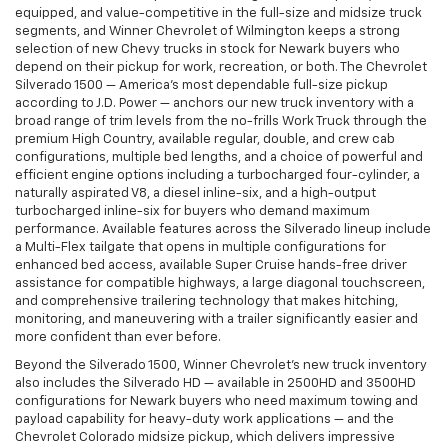
equipped, and value-competitive in the full-size and midsize truck
segments, and Winner Chevrolet of Wilmington keeps a strong
selection of new Chevy trucks in stock for Newark buyers who
depend on their pickup for work, recreation, or both. The Chevrolet
Silverado 1500 — America's most dependable full-size pickup
according to J.D. Power — anchors our new truck inventory with a
broad range of trim levels from the no-frills Work Truck through the
premium High Country, available regular, double, and crew cab
configurations, multiple bed lengths, and a choice of powerful and
efficient engine options including a turbocharged four-cylinder, a
naturally aspirated V8, a diesel inline-six, and a high-output
turbocharged inline-six for buyers who demand maximum
performance. Available features across the Silverado lineup include
a Multi-Flex tailgate that opens in multiple configurations for
enhanced bed access, available Super Cruise hands-free driver
assistance for compatible highways, a large diagonal touchscreen,
and comprehensive trailering technology that makes hitching,
monitoring, and maneuvering with a trailer significantly easier and
more confident than ever before.
Beyond the Silverado 1500, Winner Chevrolet's new truck inventory
also includes the Silverado HD — available in 2500HD and 3500HD
configurations for Newark buyers who need maximum towing and
payload capability for heavy-duty work applications — and the
Chevrolet Colorado midsize pickup, which delivers impressive