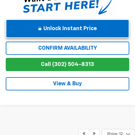
Unlock Instant Price
CONFIRM AVAILABILITY
Call (302) 504-8313
View & Buy
Show: 12