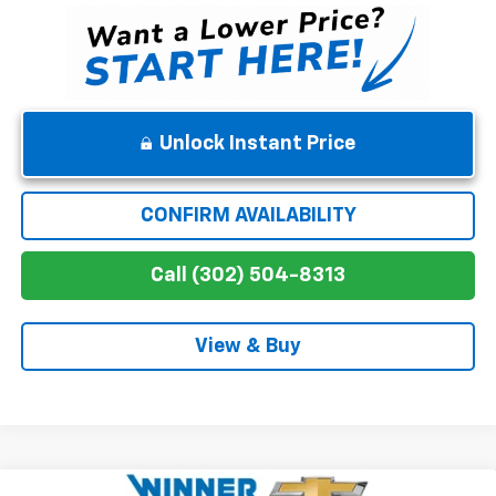
Unlock Instant Price
CONFIRM AVAILABILITY
Call (302) 504-8313
View & Buy