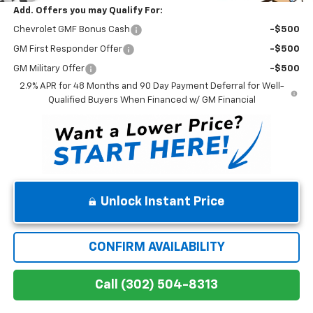
Add. Offers you may Qualify For:
Chevrolet GMF Bonus Cash
-$500
GM First Responder Offer
-$500
GM Military Offer
-$500
2.9% APR for 48 Months and 90 Day Payment Deferral for Well-
Qualified Buyers When Financed w/ GM Financial
Unlock Instant Price
CONFIRM AVAILABILITY
Call (302) 504-8313