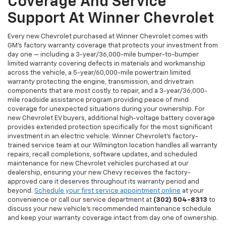
Coverage And Service
Support At Winner Chevrolet
Every new Chevrolet purchased at Winner Chevrolet comes with
GM's factory warranty coverage that protects your investment from
day one — including a 3-year/36,000-mile bumper-to-bumper
limited warranty covering defects in materials and workmanship
across the vehicle, a 5-year/60,000-mile powertrain limited
warranty protecting the engine, transmission, and drivetrain
components that are most costly to repair, and a 3-year/36,000-
mile roadside assistance program providing peace of mind
coverage for unexpected situations during your ownership. For
new Chevrolet EV buyers, additional high-voltage battery coverage
provides extended protection specifically for the most significant
investment in an electric vehicle. Winner Chevrolet's factory-
trained service team at our Wilmington location handles all warranty
repairs, recall completions, software updates, and scheduled
maintenance for new Chevrolet vehicles purchased at our
dealership, ensuring your new Chevy receives the factory-
approved care it deserves throughout its warranty period and
beyond.
Schedule your first service appointment online
at your
convenience or call our service department at
(302) 504-8313
to
discuss your new vehicle's recommended maintenance schedule
and keep your warranty coverage intact from day one of ownership.