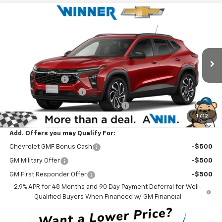
Compare Vehicle
$27,829
New
2026
Chevrolet Trax
2RS
WINNER PRICE
Price Drop
VIN:
KL77LJEPXTC210493
Stock:
260898
Model:
1TU58
Less
MSRP:
$27,630
Ext.
Int.
In Stock
Winner Discount
-$500
Dealer Processing Fee
$699
Winner Promise 25 Years/250k Miles
No Charge
1
/
12
Winner Price
$27,829
Add. Offers you may Qualify For:
Chevrolet GMF Bonus Cash
-$500
GM Military Offer
-$500
GM First Responder Offer
-$500
2.9% APR for 48 Months and 90 Day Payment Deferral for Well-
Qualified Buyers When Financed w/ GM Financial