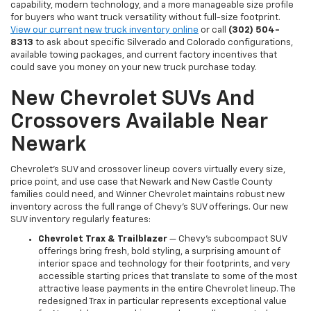
capability, modern technology, and a more manageable size profile
for buyers who want truck versatility without full-size footprint.
View our current new truck inventory online
or call
(302) 504-
8313
to ask about specific Silverado and Colorado configurations,
available towing packages, and current factory incentives that
could save you money on your new truck purchase today.
New Chevrolet SUVs And
Crossovers Available Near
Newark
Chevrolet's SUV and crossover lineup covers virtually every size,
price point, and use case that Newark and New Castle County
families could need, and Winner Chevrolet maintains robust new
inventory across the full range of Chevy's SUV offerings. Our new
SUV inventory regularly features:
Chevrolet Trax & Trailblazer
— Chevy's subcompact SUV
offerings bring fresh, bold styling, a surprising amount of
interior space and technology for their footprints, and very
accessible starting prices that translate to some of the most
attractive lease payments in the entire Chevrolet lineup. The
redesigned Trax in particular represents exceptional value