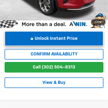
Winner Price
$27,364
1
/
78
Unlock Instant Price
CONFIRM AVAILABILITY
Call (302) 504-8313
View & Buy