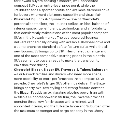
for Newark buyers seeking a modern, well-connected
compact SUV at an entry-level price point, while the
Trailblazer adds a sportier profile and available all-wheel drive
for buyers who want a bit more capability and visual flair.
Chevrolet Equinox & Equinox EV
— One of Chevrolet's
perennial bestsellers, the Equinox strikes an ideal balance of
interior space, fuel efficiency, technology, and affordability
that consistently makes it one of the most popular compact
SUVs in the Newark market. The gas-powered Equinox
delivers refined daily driving with available all-wheel drive and
a comprehensive standard safety feature suite, while the all-
new Equinox EV brings up to 319 miles of electric range and
one of the most competitive starting prices in the electric
SUV segment to buyers ready to make the transition to
emission-free driving.
Chevrolet Blazer, Blazer EV, Traverse & Tahoe/Suburban
— For Newark families and drivers who need more space,
more capability, or more performance than compact SUVs
provide, Chevrolet's larger SUV offerings deliver. The Blazer
brings sporty two-row styling and strong feature content,
the Blazer EV adds an exhilarating electric powertrain with
available 557 horsepower in SS trim, the Traverse provides
genuine three-row family space with a refined, well-
appointed interior, and the full-size Tahoe and Suburban offer
the maximum passenger and cargo capacity in the Chevy