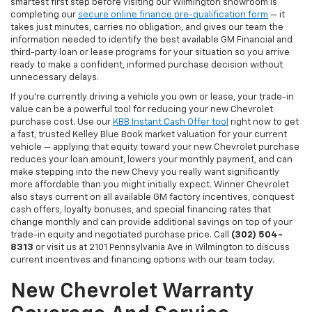
smartest first step before visiting our Wilmington showroom is
completing our
secure online finance pre-qualification form
— it
takes just minutes, carries no obligation, and gives our team the
information needed to identify the best available GM Financial and
third-party loan or lease programs for your situation so you arrive
ready to make a confident, informed purchase decision without
unnecessary delays.
If you're currently driving a vehicle you own or lease, your trade-in
value can be a powerful tool for reducing your new Chevrolet
purchase cost. Use our
KBB Instant Cash Offer tool
right now to get
a fast, trusted Kelley Blue Book market valuation for your current
vehicle — applying that equity toward your new Chevrolet purchase
reduces your loan amount, lowers your monthly payment, and can
make stepping into the new Chevy you really want significantly
more affordable than you might initially expect. Winner Chevrolet
also stays current on all available GM factory incentives, conquest
cash offers, loyalty bonuses, and special financing rates that
change monthly and can provide additional savings on top of your
trade-in equity and negotiated purchase price. Call
(302) 504-
8313
or visit us at 2101 Pennsylvania Ave in Wilmington to discuss
current incentives and financing options with our team today.
New Chevrolet Warranty