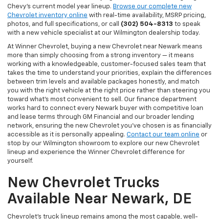
Chevy's current model year lineup.
Browse our complete new
Chevrolet inventory online
with real-time availability, MSRP pricing,
photos, and full specifications, or call
(302) 504-8313
to speak
with a new vehicle specialist at our Wilmington dealership today.
At Winner Chevrolet, buying a new Chevrolet near Newark means
more than simply choosing from a strong inventory — it means
working with a knowledgeable, customer-focused sales team that
takes the time to understand your priorities, explain the differences
between trim levels and available packages honestly, and match
you with the right vehicle at the right price rather than steering you
toward what's most convenient to sell. Our finance department
works hard to connect every Newark buyer with competitive loan
and lease terms through GM Financial and our broader lending
network, ensuring the new Chevrolet you've chosen is as financially
accessible as it is personally appealing.
Contact our team online
or
stop by our Wilmington showroom to explore our new Chevrolet
lineup and experience the Winner Chevrolet difference for
yourself.
New Chevrolet Trucks
Available Near Newark, DE
Chevrolet's truck lineup remains among the most capable, well-