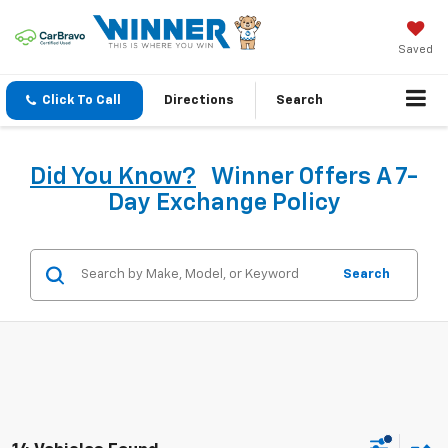
Saved
Click To Call
Directions
Search
Did You Know?
Winner Offers A 7-
Day Exchange Policy
Search