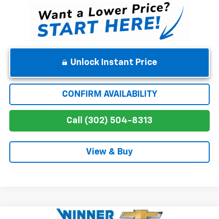
Unlock Instant Price
CONFIRM AVAILABILITY
Call (302) 504-8313
View & Buy
Compare Vehicle