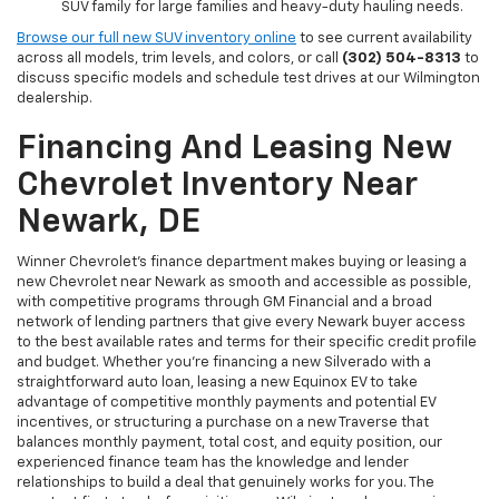
SUV family for large families and heavy-duty hauling needs.
Browse our full new SUV inventory online
to see current availability
across all models, trim levels, and colors, or call
(302) 504-8313
to
discuss specific models and schedule test drives at our Wilmington
dealership.
Financing And Leasing New
Chevrolet Inventory Near
Newark, DE
Winner Chevrolet's finance department makes buying or leasing a
new Chevrolet near Newark as smooth and accessible as possible,
with competitive programs through GM Financial and a broad
network of lending partners that give every Newark buyer access
to the best available rates and terms for their specific credit profile
and budget. Whether you're financing a new Silverado with a
straightforward auto loan, leasing a new Equinox EV to take
advantage of competitive monthly payments and potential EV
incentives, or structuring a purchase on a new Traverse that
balances monthly payment, total cost, and equity position, our
experienced finance team has the knowledge and lender
relationships to build a deal that genuinely works for you. The