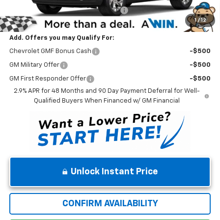
Winner Promise 25 Years/250k Miles
No Charge
1
/
12
Winner Price
$25,249
Add. Offers you may Qualify For:
Chevrolet GMF Bonus Cash
-$500
GM Military Offer
-$500
GM First Responder Offer
-$500
2.9% APR for 48 Months and 90 Day Payment Deferral for Well-
Qualified Buyers When Financed w/ GM Financial
Unlock Instant Price
CONFIRM AVAILABILITY