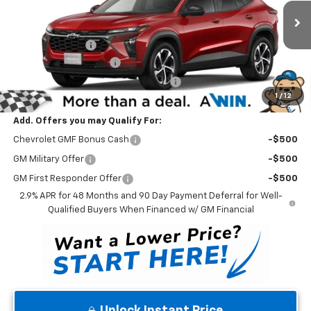
VIN:
KL77LGEP5TC210310
Stock:
260904
Model:
1TR58
Less
MSRP:
$26,350
Ext.
Int.
In Stock
Winner Discount
-$500
Dealer Processing Fee
$699
Winner Promise 25 Years/250k Miles
No Charge
1
/
12
Winner Price
$26,549
Add. Offers you may Qualify For:
Chevrolet GMF Bonus Cash
-$500
GM Military Offer
-$500
GM First Responder Offer
-$500
2.9% APR for 48 Months and 90 Day Payment Deferral for Well-
Qualified Buyers When Financed w/ GM Financial
Unlock Instant Price