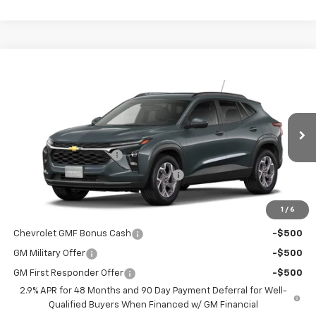
Compare Vehicle
$26,329
New
2026
Chevrolet Trax
LT
WINNER PRICE
VIN:
KL77LHEP5TC236296
Model:
1TU58
Less
Ext.
Int.
In Transit
MSRP:
$25,630
Dealer Processing Fee
$699
Winner Promise 25 Years/250k Miles
No Charge
Winner Price
$26,329
1
/
6
Add. Offers you may Qualify For:
Chevrolet GMF Bonus Cash
-$500
GM Military Offer
-$500
GM First Responder Offer
-$500
2.9% APR for 48 Months and 90 Day Payment Deferral for Well-
Qualified Buyers When Financed w/ GM Financial