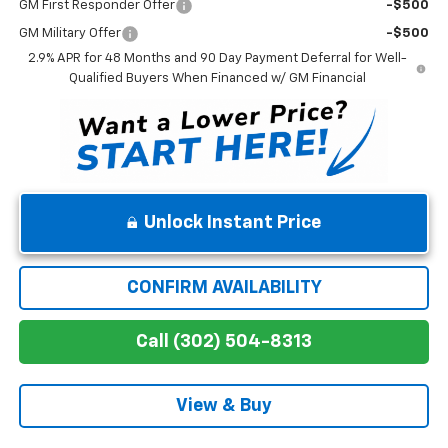
GM First Responder Offer
-$500
GM Military Offer
-$500
2.9% APR for 48 Months and 90 Day Payment Deferral for Well-
Qualified Buyers When Financed w/ GM Financial
Unlock Instant Price
CONFIRM AVAILABILITY
Call (302) 504-8313
View & Buy