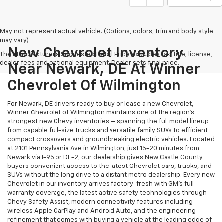
May not represent actual vehicle. (Options, colors, trim and body style
may vary)
New Chevrolet Inventory
The Manufacturer's Suggested Retail Price excludes tax, title, license,
dealer fees and optional equipment. Dealer sets final price.
Near Newark, DE At Winner
Chevrolet Of Wilmington
For Newark, DE drivers ready to buy or lease a new Chevrolet,
Winner Chevrolet of Wilmington maintains one of the region's
strongest new Chevy inventories — spanning the full model lineup
from capable full-size trucks and versatile family SUVs to efficient
compact crossovers and groundbreaking electric vehicles. Located
at 2101 Pennsylvania Ave in Wilmington, just 15-20 minutes from
Newark via I-95 or DE-2, our dealership gives New Castle County
buyers convenient access to the latest Chevrolet cars, trucks, and
SUVs without the long drive to a distant metro dealership. Every new
Chevrolet in our inventory arrives factory-fresh with GM's full
warranty coverage, the latest active safety technologies through
Chevy Safety Assist, modern connectivity features including
wireless Apple CarPlay and Android Auto, and the engineering
refinement that comes with buying a vehicle at the leading edge of