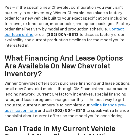
Yes — if the specific new Chevrolet configuration you want isn't
currently in our inventory, Winner Chevrolet can place a factory
order for a new vehicle built to your exact specifications including
trim level, exterior color, interior color, and option packages. Factory
order timelines vary by model and production schedule.
Contact
our team online
or call
(302) 504-8313
to discuss factory order
availability and current production timelines for the model you're
interested in.
What Financing And Lease Options
Are Available On New Chevrolet
Inventory?
Winner Chevrolet offers both purchase financing and lease options
on all new Chevrolet models through GM Financial and our broader
lending network. Current GM factory incentives, special financing
rates, and lease programs change monthly — the best way to get
accurate, current numbers is to complete our
online finance pre-
qualification form
and call
(302) 504-8313
to speak with a finance
specialist about current offers on the model you're considering.
Can I Trade In My Current Vehicle