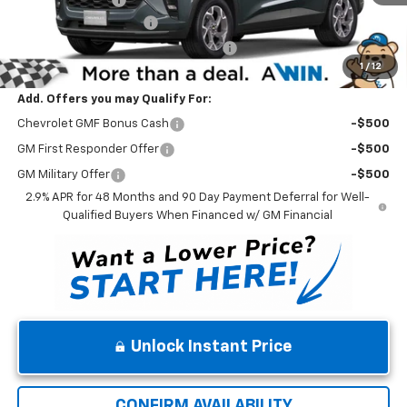
Dealer Processing Fee
$699
Winner Promise 25 Years/250k Miles
No Charge
1
/
12
Winner Price
$26,624
Add. Offers you may Qualify For:
Chevrolet GMF Bonus Cash
-$500
GM First Responder Offer
-$500
GM Military Offer
-$500
2.9% APR for 48 Months and 90 Day Payment Deferral for Well-
Qualified Buyers When Financed w/ GM Financial
Unlock Instant Price
CONFIRM AVAILABILITY