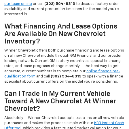
our team online
or call
(302) 504-8313
to discuss factory order
availability and current production timelines for the model you're
interested in.
What Financing And Lease Options
Are Available On New Chevrolet
Inventory?
Winner Chevrolet offers both purchase financing and lease options
on all new Chevrolet models through GM Financial and our broader
lending network. Current GM factory incentives, special financing
rates, and lease programs change monthly — the best way to get
accurate, current numbers is to complete our
online finance pre-
qualification form
and call
(302) 504-8313
to speak with a finance
specialist about current offers on the model you're considering.
Can I Trade In My Current Vehicle
Toward A New Chevrolet At Winner
Chevrolet?
Absolutely — Winner Chevrolet accepts trade-ins on all new vehicle
purchases and makes the process simple with our
KBB Instant Cash
Offer tool
, which provides a fast, trusted market valuation for your