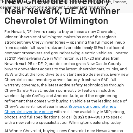
New Chevrolet Inventory
The Manufacturer's Suggested Retail Price excludes tax, title, license,
dealer fees and optional equipment. Dealer sets final price.
Near Newark, DE At Winner
Chevrolet Of Wilmington
For Newark, DE drivers ready to buy or lease a new Chevrolet,
Winner Chevrolet of Wilmington maintains one of the region's
strongest new Chevy inventories — spanning the full model lineup
from capable full-size trucks and versatile family SUVs to efficient
compact crossovers and groundbreaking electric vehicles. Located
at 2101 Pennsylvania Ave in Wilmington, just 15-20 minutes from
Newark via I-95 or DE-2, our dealership gives New Castle County
buyers convenient access to the latest Chevrolet cars, trucks, and
SUVs without the long drive to a distant metro dealership. Every new
Chevrolet in our inventory arrives factory-fresh with GM's full
warranty coverage, the latest active safety technologies through
Chevy Safety Assist, modern connectivity features including
wireless Apple CarPlay and Android Auto, and the engineering
refinement that comes with buying a vehicle at the leading edge of
Chevy's current model year lineup.
Browse our complete new
Chevrolet inventory online
with real-time availability, MSRP pricing,
photos, and full specifications, or call
(302) 504-8313
to speak
with a new vehicle specialist at our Wilmington dealership today.
At Winner Chevrolet, buying a new Chevrolet near Newark means