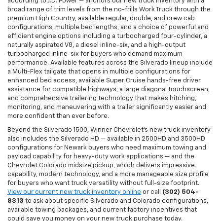
according to J.D. Power — anchors our new truck inventory with a
broad range of trim levels from the no-frills Work Truck through the
premium High Country, available regular, double, and crew cab
configurations, multiple bed lengths, and a choice of powerful and
efficient engine options including a turbocharged four-cylinder, a
naturally aspirated V8, a diesel inline-six, and a high-output
turbocharged inline-six for buyers who demand maximum
performance. Available features across the Silverado lineup include
a Multi-Flex tailgate that opens in multiple configurations for
enhanced bed access, available Super Cruise hands-free driver
assistance for compatible highways, a large diagonal touchscreen,
and comprehensive trailering technology that makes hitching,
monitoring, and maneuvering with a trailer significantly easier and
more confident than ever before.
Beyond the Silverado 1500, Winner Chevrolet's new truck inventory
also includes the Silverado HD — available in 2500HD and 3500HD
configurations for Newark buyers who need maximum towing and
payload capability for heavy-duty work applications — and the
Chevrolet Colorado midsize pickup, which delivers impressive
capability, modern technology, and a more manageable size profile
for buyers who want truck versatility without full-size footprint.
View our current new truck inventory online
or call
(302) 504-
8313
to ask about specific Silverado and Colorado configurations,
available towing packages, and current factory incentives that
could save you money on your new truck purchase today.