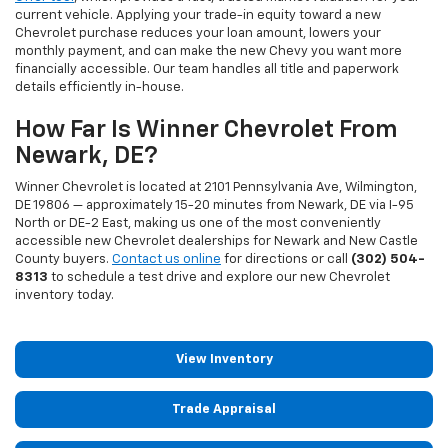
current vehicle. Applying your trade-in equity toward a new
Chevrolet purchase reduces your loan amount, lowers your
monthly payment, and can make the new Chevy you want more
financially accessible. Our team handles all title and paperwork
details efficiently in-house.
How Far Is Winner Chevrolet From
Newark, DE?
Winner Chevrolet is located at 2101 Pennsylvania Ave, Wilmington,
DE 19806 — approximately 15-20 minutes from Newark, DE via I-95
North or DE-2 East, making us one of the most conveniently
accessible new Chevrolet dealerships for Newark and New Castle
County buyers.
Contact us online
for directions or call
(302) 504-
8313
to schedule a test drive and explore our new Chevrolet
inventory today.
View Inventory
Trade Appraisal