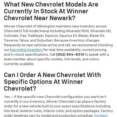
What New Chevrolet Models Are
Currently In Stock At Winner
Chevrolet Near Newark?
Winner Chevrolet of Wilmington maintains new inventory across
Chevrolet's full model lineup including Silverado 1500, Silverado HD,
Colorado, Trax, Trailblazer, Equinox, Equinox EV, Blazer, Blazer EV,
Traverse, Tahoe, and Suburban. Because inventory changes
frequently as new vehicles arrive and sell, we recommend checking
our
live online inventory
for real-time availability, current pricing,
and in-stock specifications. Call
(302) 504-8313
to speak with a
team member about specific models, trim levels, and colors
currently available.
Can I Order A New Chevrolet With
Specific Options At Winner
Chevrolet?
Yes — if the specific new Chevrolet configuration you want isn't
currently in our inventory, Winner Chevrolet can place a factory
order for a new vehicle built to your exact specifications including
trim level, exterior color, interior color, and option packages. Factory
order timelines vary by model and production schedule.
Contact