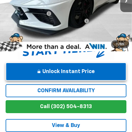
Internet Price:
$93,915
Dealer Processing Fee
$699
Chevrolet Corvette Loyalty Cash Allowance
-$4,000
Winner Price
$90,614
1
/
59
Unlock Instant Price
CONFIRM AVAILABILITY
Call (302) 504-8313
View & Buy