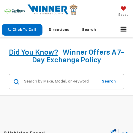
Saved
Click To Call
Directions
Search
Did You Know?
Winner Offers A 7-
Day Exchange Policy
Search