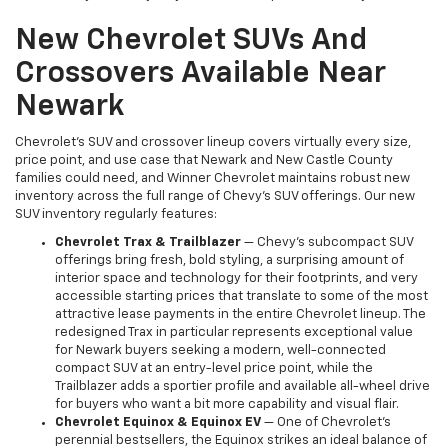
New Chevrolet SUVs And
Crossovers Available Near
Newark
Chevrolet's SUV and crossover lineup covers virtually every size,
price point, and use case that Newark and New Castle County
families could need, and Winner Chevrolet maintains robust new
inventory across the full range of Chevy's SUV offerings. Our new
SUV inventory regularly features:
Chevrolet Trax & Trailblazer
— Chevy's subcompact SUV
offerings bring fresh, bold styling, a surprising amount of
interior space and technology for their footprints, and very
accessible starting prices that translate to some of the most
attractive lease payments in the entire Chevrolet lineup. The
redesigned Trax in particular represents exceptional value
for Newark buyers seeking a modern, well-connected
compact SUV at an entry-level price point, while the
Trailblazer adds a sportier profile and available all-wheel drive
for buyers who want a bit more capability and visual flair.
Chevrolet Equinox & Equinox EV
— One of Chevrolet's
perennial bestsellers, the Equinox strikes an ideal balance of