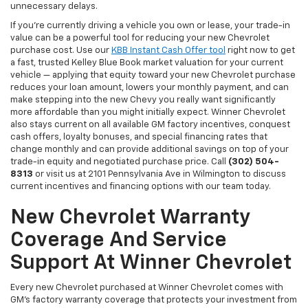
unnecessary delays.
If you're currently driving a vehicle you own or lease, your trade-in
value can be a powerful tool for reducing your new Chevrolet
purchase cost. Use our
KBB Instant Cash Offer tool
right now to get
a fast, trusted Kelley Blue Book market valuation for your current
vehicle — applying that equity toward your new Chevrolet purchase
reduces your loan amount, lowers your monthly payment, and can
make stepping into the new Chevy you really want significantly
more affordable than you might initially expect. Winner Chevrolet
also stays current on all available GM factory incentives, conquest
cash offers, loyalty bonuses, and special financing rates that
change monthly and can provide additional savings on top of your
trade-in equity and negotiated purchase price. Call
(302) 504-
8313
or visit us at 2101 Pennsylvania Ave in Wilmington to discuss
current incentives and financing options with our team today.
New Chevrolet Warranty
Coverage And Service
Support At Winner Chevrolet
Every new Chevrolet purchased at Winner Chevrolet comes with
GM's factory warranty coverage that protects your investment from