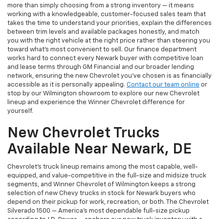
more than simply choosing from a strong inventory — it means
working with a knowledgeable, customer-focused sales team that
takes the time to understand your priorities, explain the differences
between trim levels and available packages honestly, and match
you with the right vehicle at the right price rather than steering you
toward what's most convenient to sell. Our finance department
works hard to connect every Newark buyer with competitive loan
and lease terms through GM Financial and our broader lending
network, ensuring the new Chevrolet you've chosen is as financially
accessible as it is personally appealing.
Contact our team online
or
stop by our Wilmington showroom to explore our new Chevrolet
lineup and experience the Winner Chevrolet difference for
yourself.
New Chevrolet Trucks
Available Near Newark, DE
Chevrolet's truck lineup remains among the most capable, well-
equipped, and value-competitive in the full-size and midsize truck
segments, and Winner Chevrolet of Wilmington keeps a strong
selection of new Chevy trucks in stock for Newark buyers who
depend on their pickup for work, recreation, or both. The Chevrolet
Silverado 1500 — America's most dependable full-size pickup