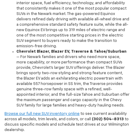
interior space, fuel efficiency, technology, and affordability
that consistently makes it one of the most popular compact
SUVs in the Newark market. The gas-powered Equinox
delivers refined daily driving with available all-wheel drive and
a comprehensive standard safety feature suite, while the all-
new Equinox EV brings up to 319 miles of electric range and
one of the most competitive starting prices in the electric
SUV segment to buyers ready to make the transition to
emission-free driving.
Chevrolet Blazer, Blazer EV, Traverse & Tahoe/Suburban
— For Newark families and drivers who need more space,
more capability, or more performance than compact SUVs
provide, Chevrolet's larger SUV offerings deliver. The Blazer
brings sporty two-row styling and strong feature content,
the Blazer EV adds an exhilarating electric powertrain with
available 557 horsepower in SS trim, the Traverse provides
genuine three-row family space with a refined, well-
appointed interior, and the full-size Tahoe and Suburban offer
the maximum passenger and cargo capacity in the Chevy
SUV family for large families and heavy-duty hauling needs.
Browse our full new SUV inventory online
to see current availability
across all models, trim levels, and colors, or call
(302) 504-8313
to
discuss specific models and schedule test drives at our Wilmington
dealership.