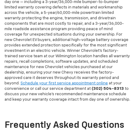
day one — including a 3-year/36,000-mile bumper-to-bumper
limited warranty covering defects in materials and workmanship
across the vehicle, a 5-year/60,000-mile powertrain limited
warranty protecting the engine, transmission, and drivetrain
components that are most costly to repair, and a 3-year/36,000-
mile roadside assistance program providing peace of mind
coverage for unexpected situations during your ownership. For
new Chevrolet EV buyers, additional high-voltage battery coverage
provides extended protection specifically for the most significant
investment in an electric vehicle. Winner Chevrolet's factory-
trained service team at our Wilmington location handles all warranty
repairs, recall completions, software updates, and scheduled
maintenance for new Chevrolet vehicles purchased at our
dealership, ensuring your new Chevy receives the factory-
approved care it deserves throughout its warranty period and
beyond.
Schedule your first service appointment online
at your
convenience or call our service department at
(302) 504-8313
to
discuss your new vehicle's recommended maintenance schedule
and keep your warranty coverage intact from day one of ownership.
Frequently Asked Questions