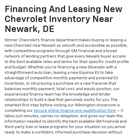
Financing And Leasing New
Chevrolet Inventory Near
Newark, DE
Winner Chevrolet's finance department makes buying or leasing a
new Chevrolet near Newark as smooth and accessible as possible,
with competitive programs through GM Financial and a broad
network of lending partners that give every Newark buyer access
to the best available rates and terms for their specific credit profile
and budget. Whether you're financing a new Silverado with a
straightforward auto loan, leasing a new Equinox EV to take
advantage of competitive monthly payments and potential EV
incentives, or structuring a purchase on a new Traverse that
balances monthly payment, total cost, and equity position, our
experienced finance team has the knowledge and lender
relationships to build a deal that genuinely works for you. The
smartest first step before visiting our Wilmington showroom is
completing our
secure online finance pre-qualification form
— it
takes just minutes, carries no obligation, and gives our team the
information needed to identify the best available GM Financial and
third-party loan or lease programs for your situation so you arrive
ready to make a confident, informed purchase decision without