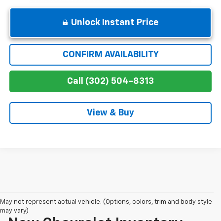
Unlock Instant Price
CONFIRM AVAILABILITY
Call (302) 504-8313
View & Buy
May not represent actual vehicle. (Options, colors, trim and body style
may vary)