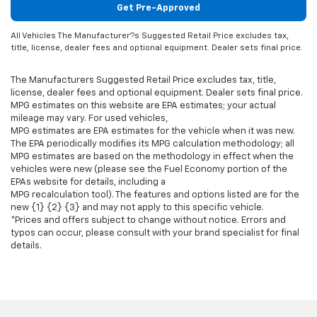
Get Pre-Approved
All Vehicles The Manufacturer?s Suggested Retail Price excludes tax,
title, license, dealer fees and optional equipment. Dealer sets final price.
The Manufacturers Suggested Retail Price excludes tax, title,
license, dealer fees and optional equipment. Dealer sets final price.
MPG estimates on this website are EPA estimates; your actual
mileage may vary. For used vehicles,
MPG estimates are EPA estimates for the vehicle when it was new.
The EPA periodically modifies its MPG calculation methodology; all
MPG estimates are based on the methodology in effect when the
vehicles were new (please see the Fuel Economy portion of the
EPAs website for details, including a
MPG recalculation tool). The features and options listed are for the
new {1} {2} {3} and may not apply to this specific vehicle.
*Prices and offers subject to change without notice. Errors and
typos can occur, please consult with your brand specialist for final
details.