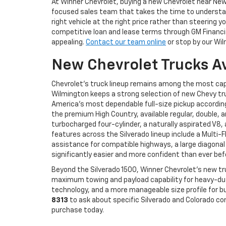
At Winner Chevrolet, buying a new Chevrolet near N
focused sales team that takes the time to understand
right vehicle at the right price rather than steerin
competitive loan and lease terms through GM Financial
appealing.
Contact our team online
or stop by our Wil
New Chevrolet Trucks A
Chevrolet's truck lineup remains among the most cap
Wilmington keeps a strong selection of new Chevy tru
America's most dependable full-size pickup according 
the premium High Country, available regular, double, 
turbocharged four-cylinder, a naturally aspirated V8
features across the Silverado lineup include a Multi-
assistance for compatible highways, a large diagonal
significantly easier and more confident than ever bef
Beyond the Silverado 1500, Winner Chevrolet's new tr
maximum towing and payload capability for heavy-duty
technology, and a more manageable size profile for bu
8313
to ask about specific Silverado and Colorado co
purchase today.