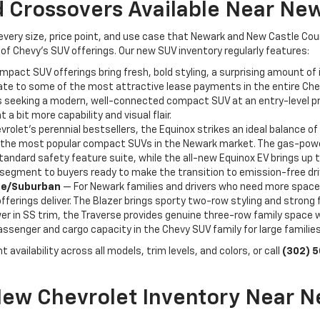
 Crossovers Available Near Ne
 every size, price point, and use case that Newark and New Castle Co
of Chevy's SUV offerings. Our new SUV inventory regularly features:
act SUV offerings bring fresh, bold styling, a surprising amount of i
ate to some of the most attractive lease payments in the entire Chevr
seeking a modern, well-connected compact SUV at an entry-level price 
 a bit more capability and visual flair.
rolet's perennial bestsellers, the Equinox strikes an ideal balance of 
f the most popular compact SUVs in the Newark market. The gas-powere
tandard safety feature suite, while the all-new Equinox EV brings up 
V segment to buyers ready to make the transition to emission-free dri
hoe/Suburban
— For Newark families and drivers who need more space
ferings deliver. The Blazer brings sporty two-row styling and strong 
r in SS trim, the Traverse provides genuine three-row family space wit
senger and cargo capacity in the Chevy SUV family for large familie
 availability across all models, trim levels, and colors, or call
(302) 
New Chevrolet Inventory Near N