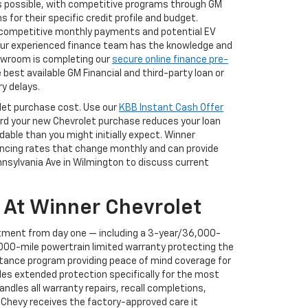
s possible, with competitive programs through GM
for their specific credit profile and budget.
f competitive monthly payments and potential EV
 our experienced finance team has the knowledge and
showroom is completing our
secure online finance pre-
best available GM Financial and third-party loan or
y delays.
rolet purchase cost. Use our
KBB Instant Cash Offer
ward your new Chevrolet purchase reduces your loan
ble than you might initially expect. Winner
nancing rates that change monthly and can provide
ennsylvania Ave in Wilmington to discuss current
 At Winner Chevrolet
tment from day one — including a 3-year/36,000-
000-mile powertrain limited warranty protecting the
stance program providing peace of mind coverage for
des extended protection specifically for the most
ndles all warranty repairs, recall completions,
Chevy receives the factory-approved care it