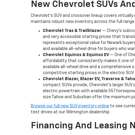
New Chevrolet SUVs And
Chevrolet's SUV and crossover lineup covers virtually
maintains robust new inventory across the full range 
Chevrolet Trax & Trailblazer
— Chevy's subcomp
and very accessible starting prices that transl
represents exceptional value for Newark buyers 
and available all-wheel drive for buyers who want
Chevrolet Equinox & Equinox EV
— One of Chev
affordability that consistently makes it one o
available all-wheel drive and a comprehensive s
competitive starting prices in the electric SU
Chevrolet Blazer, Blazer EV, Traverse & Ta
compact SUVs provide, Chevrolet's larger SUV of
electric powertrain with available 557 horsepowe
size Tahoe and Suburban offer the maximum pas
Browse our full new SUV inventory online
to see current
test drives at our Wilmington dealership.
Financing And Leasing 