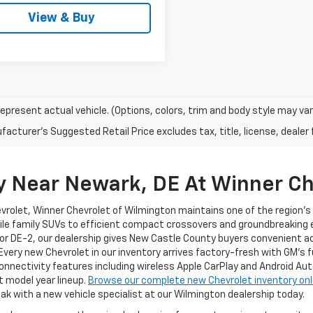
View & Buy
epresent actual vehicle. (Options, colors, trim and body style may var
acturer's Suggested Retail Price excludes tax, title, license, dealer 
y Near Newark, DE At Winner Ch
evrolet, Winner Chevrolet of Wilmington maintains one of the region'
ile family SUVs to efficient compact crossovers and groundbreaking el
or DE-2, our dealership gives New Castle County buyers convenient a
 Every new Chevrolet in our inventory arrives factory-fresh with GM's 
nnectivity features including wireless Apple CarPlay and Android Au
t model year lineup.
Browse our complete new Chevrolet inventory onl
ak with a new vehicle specialist at our Wilmington dealership today.