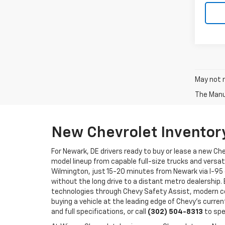
May not r
The Manuf
New Chevrolet Inventor
For Newark, DE drivers ready to buy or lease a new Ch
model lineup from capable full-size trucks and versat
Wilmington, just 15-20 minutes from Newark via I-95 
without the long drive to a distant metro dealership.
technologies through Chevy Safety Assist, modern co
buying a vehicle at the leading edge of Chevy's curren
and full specifications, or call
(302) 504-8313
to spe