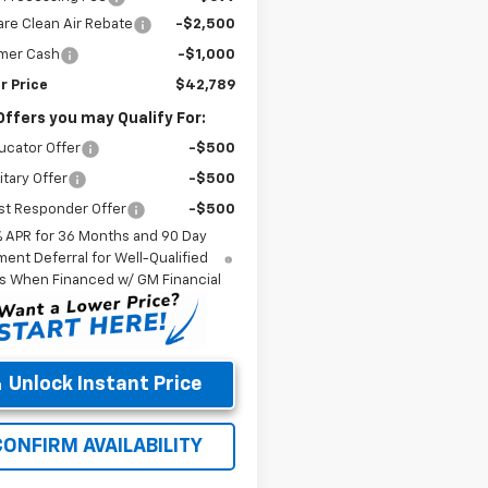
re Clean Air Rebate
-$2,500
mer Cash
-$1,000
r Price
$42,789
Offers you may Qualify For:
ucator Offer
-$500
itary Offer
-$500
st Responder Offer
-$500
% APR for 36 Months and 90 Day
ent Deferral for Well-Qualified
s When Financed w/ GM Financial
Unlock Instant Price
CONFIRM AVAILABILITY