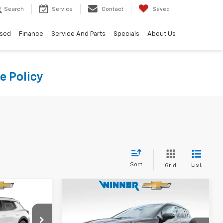
Search
Service
Contact
Saved
sed
Finance
Service And Parts
Specials
About Us
e Policy
Sort
List
Grid
Compare Vehicle
4
$40,794
New
2026
Chevrolet
CE
Equinox EV
WINNER PRICE
LT