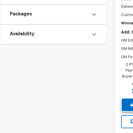
Delawa
Packages
Custo
Winne
Add. 
Availability
GM Ed
GM Mil
GM Fir
2.9
Paym
Buyer