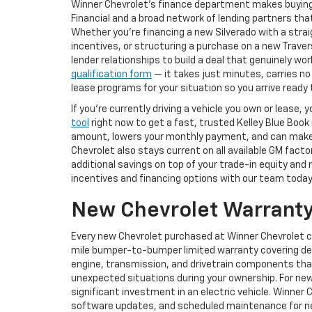
Winner Chevrolet's finance department makes buying
Financial and a broad network of lending partners that
Whether you're financing a new Silverado with a str
incentives, or structuring a purchase on a new Trav
lender relationships to build a deal that genuinely w
qualification form
— it takes just minutes, carries no
lease programs for your situation so you arrive read
If you're currently driving a vehicle you own or lease
tool
right now to get a fast, trusted Kelley Blue Book
amount, lowers your monthly payment, and can make st
Chevrolet also stays current on all available GM fact
additional savings on top of your trade-in equity and
incentives and financing options with our team today
New Chevrolet Warranty
Every new Chevrolet purchased at Winner Chevrolet 
mile bumper-to-bumper limited warranty covering def
engine, transmission, and drivetrain components tha
unexpected situations during your ownership. For new
significant investment in an electric vehicle. Winner 
software updates, and scheduled maintenance for new