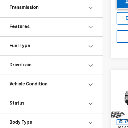
Transmission
Features
Fuel Type
Drivetrain
Co
New
Vehicle Condition
Equi
Pric
Status
MSRP:
VIN:
3G
Model:
Winne
Intern
Body Type
In St
Dealer