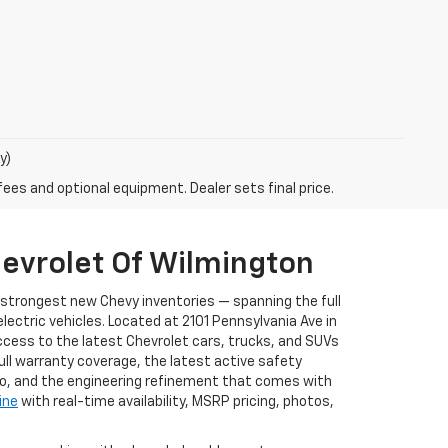
y)
fees and optional equipment. Dealer sets final price.
evrolet Of Wilmington
s strongest new Chevy inventories — spanning the full
ectric vehicles. Located at 2101 Pennsylvania Ave in
ccess to the latest Chevrolet cars, trucks, and SUVs
full warranty coverage, the latest active safety
to, and the engineering refinement that comes with
ine
with real-time availability, MSRP pricing, photos,