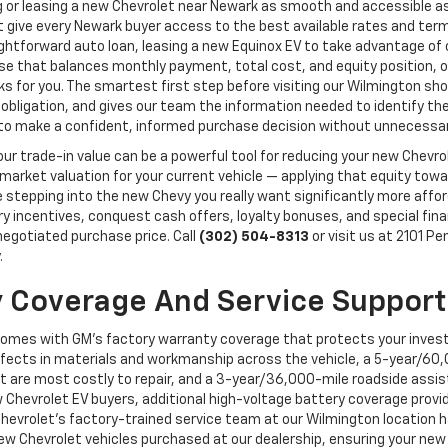
 or leasing a new Chevrolet near Newark as smooth and accessible a
 give every Newark buyer access to the best available rates and terms 
aightforward auto loan, leasing a new Equinox EV to take advantage o
erse that balances monthly payment, total cost, and equity position,
orks for you. The smartest first step before visiting our Wilmington 
 obligation, and gives our team the information needed to identify the 
y to make a confident, informed purchase decision without unnecessar
, your trade-in value can be a powerful tool for reducing your new Chev
 market valuation for your current vehicle — applying that equity to
epping into the new Chevy you really want significantly more afforda
ory incentives, conquest cash offers, loyalty bonuses, and special fi
 negotiated purchase price. Call
(302) 504-8313
or visit us at 2101 P
.
 Coverage And Service Support
comes with GM's factory warranty coverage that protects your inves
ects in materials and workmanship across the vehicle, a 5-year/60,
t are most costly to repair, and a 3-year/36,000-mile roadside assi
 Chevrolet EV buyers, additional high-voltage battery coverage provi
Chevrolet's factory-trained service team at our Wilmington location ha
 Chevrolet vehicles purchased at our dealership, ensuring your new 