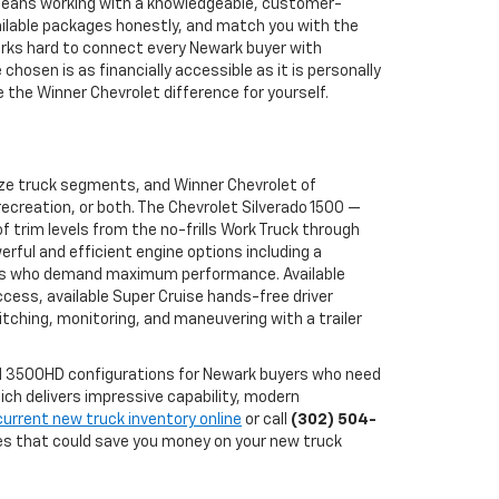
 means working with a knowledgeable, customer-
ailable packages honestly, and match you with the
works hard to connect every Newark buyer with
osen is as financially accessible as it is personally
the Winner Chevrolet difference for yourself.
ize truck segments, and Winner Chevrolet of
ecreation, or both. The Chevrolet Silverado 1500 —
 trim levels from the no-frills Work Truck through
erful and efficient engine options including a
buyers who demand maximum performance. Available
ccess, available Super Cruise hands-free driver
tching, monitoring, and maneuvering with a trailer
and 3500HD configurations for Newark buyers who need
ch delivers impressive capability, modern
current new truck inventory online
or call
(302) 504-
ves that could save you money on your new truck