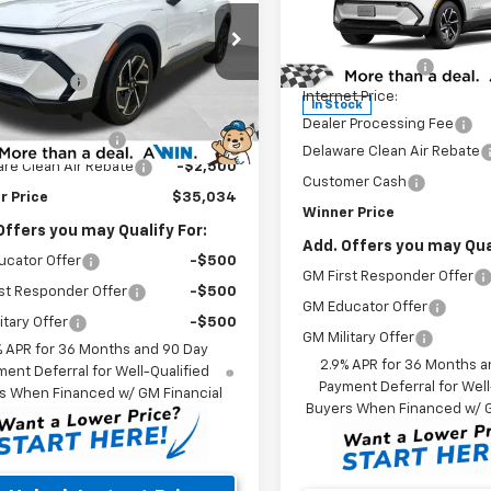
Less
Price Drop
Less
MSRP:
e Drop
VIN:
3GN7DNRP2TS128437
Sto
$37,335
GN7DMRP2TS164946
Stock:
260775T
Model:
1MB48
Winner Discount
1MB48
r Discount
-$500
Internet Price:
In Stock
et Price:
$36,835
Ext.
Int.
ock
Dealer Processing Fee
 Processing Fee
$699
Delaware Clean Air Rebate
re Clean Air Rebate
-$2,500
Customer Cash
r Price
$35,034
Winner Price
Offers you may Qualify For:
Add. Offers you may Qual
ucator Offer
-$500
GM First Responder Offer
st Responder Offer
-$500
GM Educator Offer
itary Offer
-$500
GM Military Offer
% APR for 36 Months and 90 Day
2.9% APR for 36 Months a
ent Deferral for Well-Qualified
Payment Deferral for Well
s When Financed w/ GM Financial
Buyers When Financed w/ G