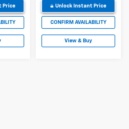
 Price
Unlock Instant Price
BILITY
CONFIRM AVAILABILITY
y
View & Buy