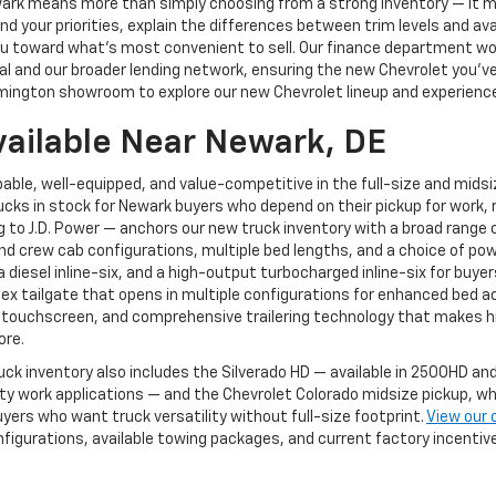
ewark means more than simply choosing from a strong inventory — it
 your priorities, explain the differences between trim levels and av
g you toward what's most convenient to sell. Our finance department 
 and our broader lending network, ensuring the new Chevrolet you've ch
mington showroom to explore our new Chevrolet lineup and experience 
vailable Near Newark, DE
able, well-equipped, and value-competitive in the full-size and mids
cks in stock for Newark buyers who depend on their pickup for work, r
to J.D. Power — anchors our new truck inventory with a broad range of
and crew cab configurations, multiple bed lengths, and a choice of pow
, a diesel inline-six, and a high-output turbocharged inline-six for 
Flex tailgate that opens in multiple configurations for enhanced bed a
 touchscreen, and comprehensive trailering technology that makes hi
ore.
uck inventory also includes the Silverado HD — available in 2500HD 
 work applications — and the Chevrolet Colorado midsize pickup, whi
yers who want truck versatility without full-size footprint.
View our 
nfigurations, available towing packages, and current factory incenti