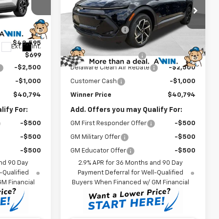
Less
Price Drop
$44,095
MSRP:
$44,095
ck:
260826
VIN:
3GN7DNRP8TS128412
Stock:
260827
Model:
1MB48
-$500
Winner Discount
-$500
$43,595
Internet Price:
$43,595
Ext.
Int.
Ext.
Int.
In Stock
$699
Dealer Processing Fee
$699
-$2,500
Delaware Clean Air Rebate
-$2,500
-$1,000
Customer Cash
-$1,000
$40,794
Winner Price
$40,794
ify For:
Add. Offers you may Qualify For:
-$500
GM First Responder Offer
-$500
-$500
GM Military Offer
-$500
-$500
GM Educator Offer
-$500
nd 90 Day
2.9% APR for 36 Months and 90 Day
-Qualified
Payment Deferral for Well-Qualified
M Financial
Buyers When Financed w/ GM Financial