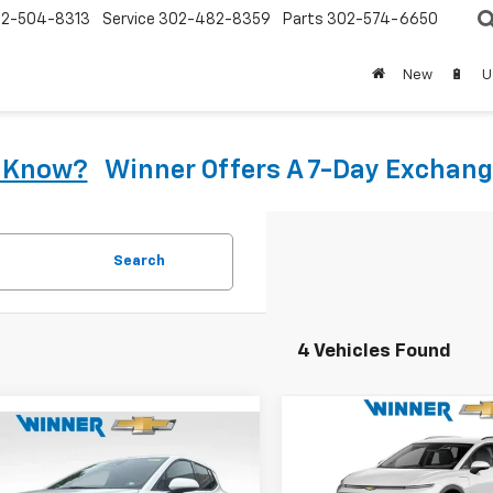
2-504-8313
Service
302-482-8359
Parts
302-574-6650
New
🔋
U
u Know?
Winner Offers A 7-Day Exchang
Search
4 Vehicles Found
Compare Vehicle
$40,79
mpare Vehicle
New
2026
Chevrolet
$35,034
2026
Chevrolet
Equinox EV
WINNER PRI
LT
nox EV
WINNER PRICE
LT