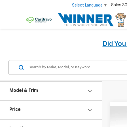
Sales
30
Select Language
▼
Did Yo
Model & Trim
Price
Co
New
Equi