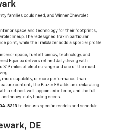
wark
unty families could need, and Winner Chevrolet
nterior space and technology for their footprints,
olet lineup. The redesigned Trax in particular
point, while the Trailblazer adds a sportier profile
interior space, fuel efficiency, technology, and
d Equinox delivers refined daily driving with
to 319 miles of electric range and one of the most
ving.
, more capability, or more performance than
feature content, the Blazer EV adds an exhilarating
h a refined, well-appointed interior, and the full-
s and heavy-duty hauling needs.
504-8313
to discuss specific models and schedule
ewark, DE