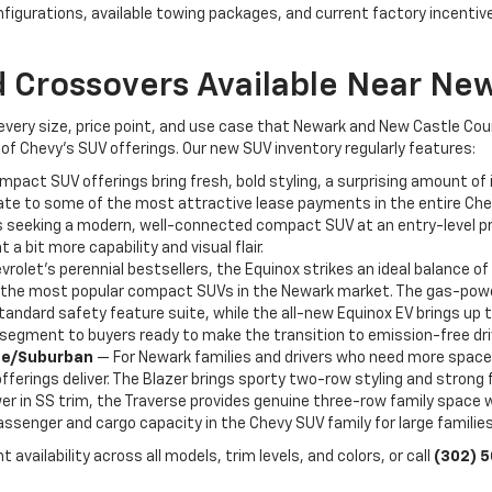
nfigurations, available towing packages, and current factory incenti
 Crossovers Available Near Ne
 every size, price point, and use case that Newark and New Castle Co
of Chevy's SUV offerings. Our new SUV inventory regularly features:
act SUV offerings bring fresh, bold styling, a surprising amount of i
ate to some of the most attractive lease payments in the entire Chevr
seeking a modern, well-connected compact SUV at an entry-level price 
 a bit more capability and visual flair.
rolet's perennial bestsellers, the Equinox strikes an ideal balance of 
f the most popular compact SUVs in the Newark market. The gas-powere
tandard safety feature suite, while the all-new Equinox EV brings up 
V segment to buyers ready to make the transition to emission-free dri
hoe/Suburban
— For Newark families and drivers who need more space
ferings deliver. The Blazer brings sporty two-row styling and strong 
r in SS trim, the Traverse provides genuine three-row family space wit
senger and cargo capacity in the Chevy SUV family for large familie
 availability across all models, trim levels, and colors, or call
(302) 