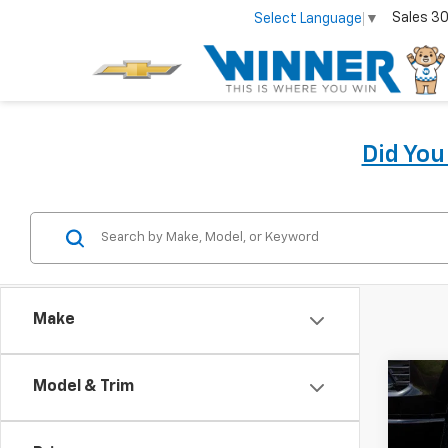
Sales
30
Select Language
▼
Did Yo
Make
Co
Model & Trim
New
Silv
Coun