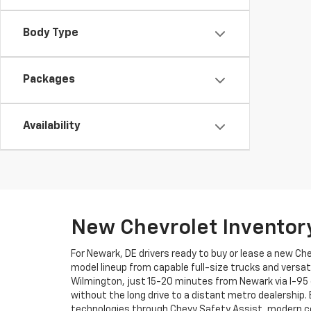
Body Type
Packages
Availability
New Chevrolet Inventor
For Newark, DE drivers ready to buy or lease a new Ch
model lineup from capable full-size trucks and versat
Wilmington, just 15-20 minutes from Newark via I-95 
without the long drive to a distant metro dealership.
technologies through Chevy Safety Assist, modern co