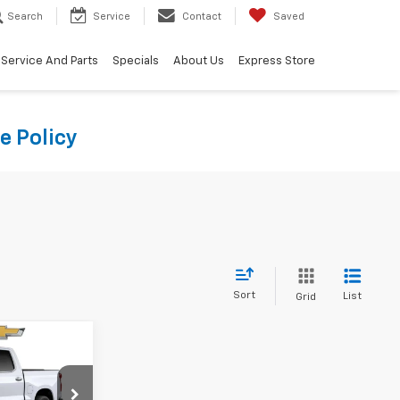
Search
Service
Contact
Saved
Service And Parts
Specials
About Us
Express Store
e Policy
Sort
List
Grid
8
CE