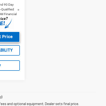
nd 90 Day
-Qualified
M Financial
 Price
BILITY
y
y)
fees and optional equipment. Dealer sets final price.