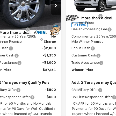
Less
Less
e Drop
Price Drop
$74,215
MSRP:
CUKJE83TZ374229
Stock:
260771
VIN:
1GCUKJEL2TZ436563
Sto
:
CK10543
Model:
CK10543
r Discount
-$3,500
Winner Discount
et Price:
$70,715
Internet Price:
Ext.
Int.
ock
In Stock
 Processing Fee
$699
Dealer Processing Fee
imentary 25 Year/250k
No
Complimentary 25 Year/25
inner Promise
Charge
Mile Winner Promise
 Cash
-$2,000
Bonus Cash
mer Cash
-$1,250
Customer Cash
Assistance
-$1,000
Trade Assistance
r Price
$67,164
Winner Price
Offers you may Qualify For:
Add. Offers you may Qual
itary Offer
-$500
GM Military Offer
st Responder Offer
-$500
GM First Responder Offer
PR for 60 Months and No Monthly
0% APR for 60 Months and
ts for 90 Days for Well-Qualified
Payments for 90 Days for We
s When Financed w/ GM Financial
Buyers When Financed w/ G