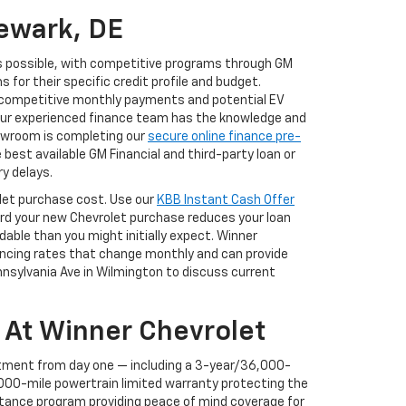
ewark, DE
s possible, with competitive programs through GM
for their specific credit profile and budget.
f competitive monthly payments and potential EV
 our experienced finance team has the knowledge and
showroom is completing our
secure online finance pre-
best available GM Financial and third-party loan or
y delays.
rolet purchase cost. Use our
KBB Instant Cash Offer
ward your new Chevrolet purchase reduces your loan
ble than you might initially expect. Winner
nancing rates that change monthly and can provide
ennsylvania Ave in Wilmington to discuss current
 At Winner Chevrolet
tment from day one — including a 3-year/36,000-
000-mile powertrain limited warranty protecting the
stance program providing peace of mind coverage for