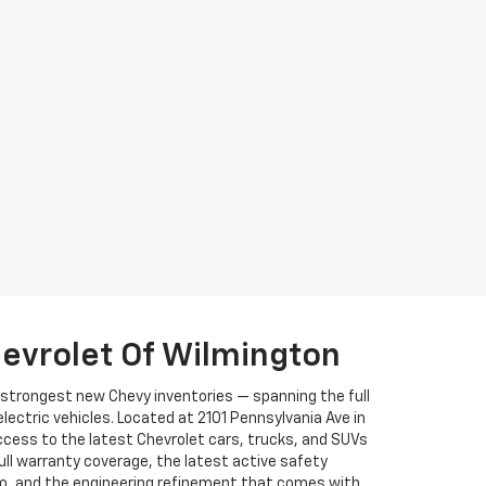
evrolet Of Wilmington
s strongest new Chevy inventories — spanning the full
ectric vehicles. Located at 2101 Pennsylvania Ave in
ccess to the latest Chevrolet cars, trucks, and SUVs
full warranty coverage, the latest active safety
to, and the engineering refinement that comes with