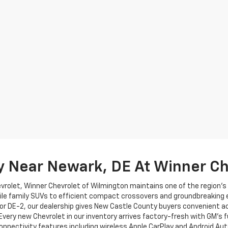
y Near Newark, DE At Winner Ch
evrolet, Winner Chevrolet of Wilmington maintains one of the region'
ile family SUVs to efficient compact crossovers and groundbreaking el
or DE-2, our dealership gives New Castle County buyers convenient a
 Every new Chevrolet in our inventory arrives factory-fresh with GM's 
nnectivity features including wireless Apple CarPlay and Android Au