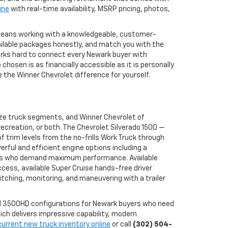
ine
with real-time availability, MSRP pricing, photos,
 means working with a knowledgeable, customer-
ailable packages honestly, and match you with the
works hard to connect every Newark buyer with
osen is as financially accessible as it is personally
the Winner Chevrolet difference for yourself.
ize truck segments, and Winner Chevrolet of
ecreation, or both. The Chevrolet Silverado 1500 —
 trim levels from the no-frills Work Truck through
erful and efficient engine options including a
buyers who demand maximum performance. Available
ccess, available Super Cruise hands-free driver
tching, monitoring, and maneuvering with a trailer
and 3500HD configurations for Newark buyers who need
ch delivers impressive capability, modern
current new truck inventory online
or call
(302) 504-