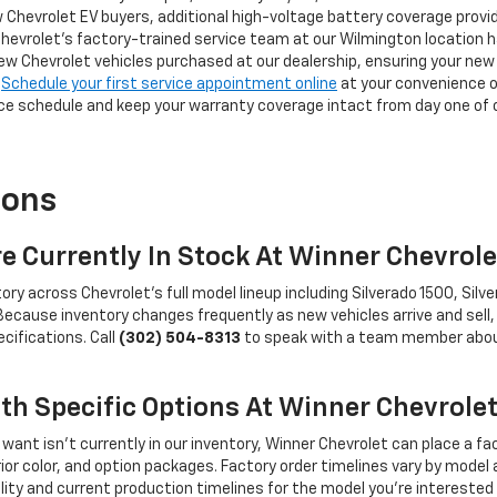
 Chevrolet EV buyers, additional high-voltage battery coverage provi
Chevrolet's factory-trained service team at our Wilmington location ha
 Chevrolet vehicles purchased at our dealership, ensuring your new 
.
Schedule your first service appointment online
at your convenience o
 schedule and keep your warranty coverage intact from day one of 
ions
e Currently In Stock At Winner Chevrol
 across Chevrolet's full model lineup including Silverado 1500, Silver
. Because inventory changes frequently as new vehicles arrive and se
ecifications. Call
(302) 504-8313
to speak with a team member about 
ith Specific Options At Winner Chevrole
want isn't currently in our inventory, Winner Chevrolet can place a fac
terior color, and option packages. Factory order timelines vary by mode
lity and current production timelines for the model you're interested 