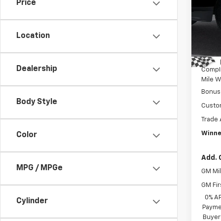
Price
Pric
MSRP:
VIN:
1G
Model
Winne
Location
Intern
In St
Dealer
Dealership
Compl
Mile W
Bonus
Body Style
Custo
Trade 
Winne
Color
Add. 
MPG / MPGe
GM Mil
GM Fir
0% A
Cylinder
Paymen
Buyer