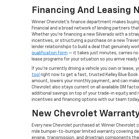
Financing And Leasing 
Winner Chevrolet's finance department makes buying
Financial and a broad network of lending partners that
Whether you're financing a new Silverado with a str
incentives, or structuring a purchase on a new Trav
lender relationships to build a deal that genuinely w
qualification form
— it takes just minutes, carries no
lease programs for your situation so you arrive read
If you're currently driving a vehicle you own or lease
tool
right now to get a fast, trusted Kelley Blue Book
amount, lowers your monthly payment, and can make st
Chevrolet also stays current on all available GM fact
additional savings on top of your trade-in equity and
incentives and financing options with our team today
New Chevrolet Warranty
Every new Chevrolet purchased at Winner Chevrolet 
mile bumper-to-bumper limited warranty covering def
engine, transmission, and drivetrain components tha