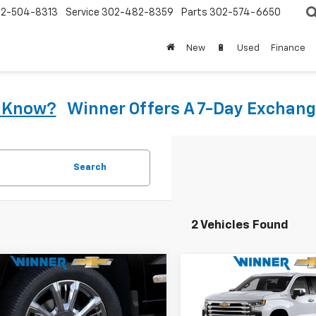
2-504-8313
Service
302-482-8359
Parts
302-574-6650
New
🔋
Used
Finance
u Know?
Winner Offers A 7-Day Exchang
Search
2 Vehicles Found
mpare Vehicle
Compare Vehicle
2026
Chevrolet
New
2026
Chevrolet
$67,164
$74,15
erado 1500
High
Silverado 1500
High
WINNER PRICE
WINNER PRI
try
Country