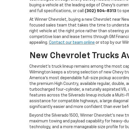
buying a vehicle at the leading edge of Chevy's curren
and full specifications, or call
(302) 504-8313
to spe
At Winner Chevrolet, buying a new Chevrolet near N
focused sales team that takes the time to understand
right vehicle at the right price rather than steerin
competitive loan and lease terms through GM Financial
appealing.
Contact our team online
or stop by our Wil
New Chevrolet Trucks A
Chevrolet's truck lineup remains among the most cap
Wilmington keeps a strong selection of new Chevy tru
America's most dependable full-size pickup according 
the premium High Country, available regular, double, 
turbocharged four-cylinder, a naturally aspirated V8
features across the Silverado lineup include a Multi-
assistance for compatible highways, a large diagonal
significantly easier and more confident than ever bef
Beyond the Silverado 1500, Winner Chevrolet's new tr
maximum towing and payload capability for heavy-duty
technology, and a more manageable size profile for bu