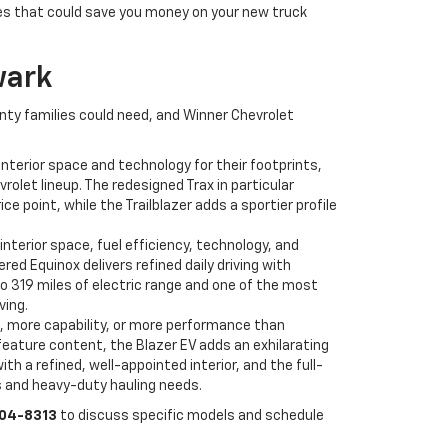
ves that could save you money on your new truck
wark
unty families could need, and Winner Chevrolet
nterior space and technology for their footprints,
olet lineup. The redesigned Trax in particular
point, while the Trailblazer adds a sportier profile
interior space, fuel efficiency, technology, and
d Equinox delivers refined daily driving with
to 319 miles of electric range and one of the most
ving.
, more capability, or more performance than
feature content, the Blazer EV adds an exhilarating
h a refined, well-appointed interior, and the full-
s and heavy-duty hauling needs.
504-8313
to discuss specific models and schedule