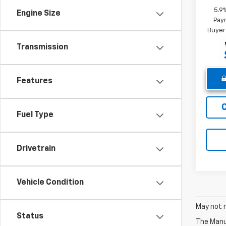
5.9
Engine Size
Paym
Buyer
Transmission
Features
Fuel Type
Drivetrain
Vehicle Condition
May not r
Status
The Manuf