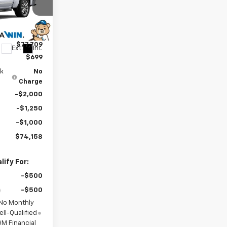
$81,209
ck:
260934
-$3,500
$77,709
Ext.
Int.
$699
0k
No
Charge
-$2,000
-$1,250
-$1,000
$74,158
ify For:
-$500
-$500
 No Monthly
ll-Qualified
M Financial