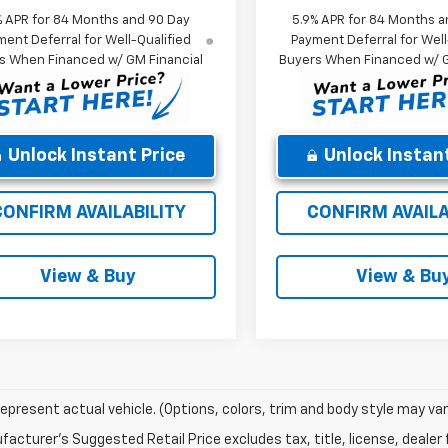
% APR for 84 Months and 90 Day
5.9% APR for 84 Months a
ent Deferral for Well-Qualified
Payment Deferral for Well
s When Financed w/ GM Financial
Buyers When Financed w/ G
Unlock Instant Price
Unlock Instant
CONFIRM AVAILABILITY
CONFIRM AVAILA
View & Buy
View & Bu
epresent actual vehicle. (Options, colors, trim and body style may var
acturer's Suggested Retail Price excludes tax, title, license, dealer 