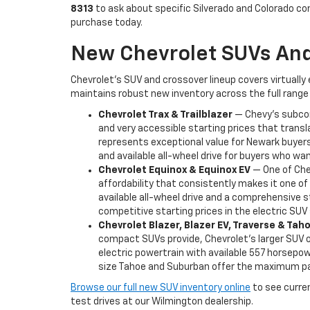
8313
to ask about specific Silverado and Colorado co
purchase today.
New Chevrolet SUVs And
Chevrolet's SUV and crossover lineup covers virtually
maintains robust new inventory across the full range 
Chevrolet Trax & Trailblazer
— Chevy's subcomp
and very accessible starting prices that transl
represents exceptional value for Newark buyers 
and available all-wheel drive for buyers who want
Chevrolet Equinox & Equinox EV
— One of Chev
affordability that consistently makes it one o
available all-wheel drive and a comprehensive s
competitive starting prices in the electric SU
Chevrolet Blazer, Blazer EV, Traverse & Ta
compact SUVs provide, Chevrolet's larger SUV of
electric powertrain with available 557 horsepowe
size Tahoe and Suburban offer the maximum pas
Browse our full new SUV inventory online
to see current
test drives at our Wilmington dealership.