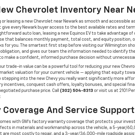
New Chevrolet Inventory Near N
 or leasing a new Chevrolet near Newark as smooth and accessible a
 give every Newark buyer access to the best available rates and terms 
aightforward auto loan, leasing a new Equinox EV to take advantage o
erse that balances monthly payment, total cost, and equity position,
orks for you. The smartest first step before visiting our Wilmington 
 obligation, and gives our team the information needed to identify the 
y to make a confident, informed purchase decision without unnecessar
, your trade-in value can be a powerful tool for reducing your new Chev
 market valuation for your current vehicle — applying that equity to
epping into the new Chevy you really want significantly more afforda
ory incentives, conquest cash offers, loyalty bonuses, and special fi
 negotiated purchase price. Call
(302) 504-8313
or visit us at 2101 P
.
 Coverage And Service Support
comes with GM's factory warranty coverage that protects your inves
ects in materials and workmanship across the vehicle, a 5-year/60,
t are most costly to repair, and a 3-year/36,000-mile roadside assi