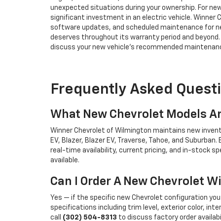
unexpected situations during your ownership. For new
significant investment in an electric vehicle. Winner 
software updates, and scheduled maintenance for new
deserves throughout its warranty period and beyond
discuss your new vehicle's recommended maintenance
Frequently Asked Quest
What New Chevrolet Models Ar
Winner Chevrolet of Wilmington maintains new inventory
EV, Blazer, Blazer EV, Traverse, Tahoe, and Suburban
real-time availability, current pricing, and in-stock sp
available.
Can I Order A New Chevrolet W
Yes — if the specific new Chevrolet configuration you 
specifications including trim level, exterior color, in
call
(302) 504-8313
to discuss factory order availabi