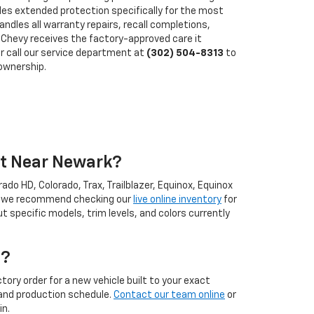
des extended protection specifically for the most
ndles all warranty repairs, recall completions,
Chevy receives the factory-approved care it
r call our service department at
(302) 504-8313
to
ownership.
et Near Newark?
ado HD, Colorado, Trax, Trailblazer, Equinox, Equinox
ll, we recommend checking our
live online inventory
for
specific models, trim levels, and colors currently
t?
tory order for a new vehicle built to your exact
l and production schedule.
Contact our team online
or
in.