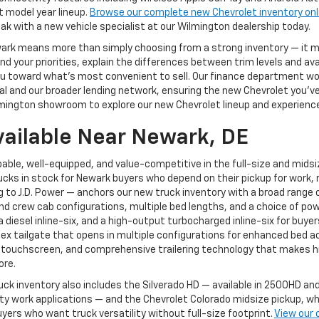
t model year lineup.
Browse our complete new Chevrolet inventory onl
ak with a new vehicle specialist at our Wilmington dealership today.
ewark means more than simply choosing from a strong inventory — it
 your priorities, explain the differences between trim levels and av
g you toward what's most convenient to sell. Our finance department 
 and our broader lending network, ensuring the new Chevrolet you've ch
mington showroom to explore our new Chevrolet lineup and experience 
vailable Near Newark, DE
able, well-equipped, and value-competitive in the full-size and mids
cks in stock for Newark buyers who depend on their pickup for work, r
to J.D. Power — anchors our new truck inventory with a broad range of
and crew cab configurations, multiple bed lengths, and a choice of pow
, a diesel inline-six, and a high-output turbocharged inline-six for 
Flex tailgate that opens in multiple configurations for enhanced bed a
 touchscreen, and comprehensive trailering technology that makes hi
ore.
uck inventory also includes the Silverado HD — available in 2500HD 
 work applications — and the Chevrolet Colorado midsize pickup, whi
yers who want truck versatility without full-size footprint.
View our 