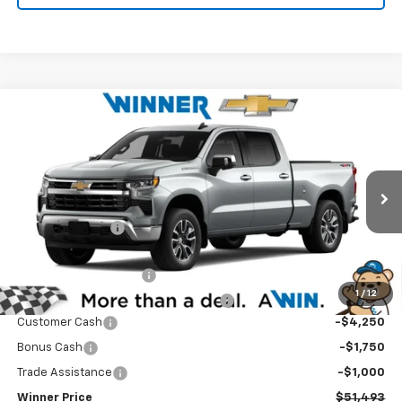
Compare Vehicle
$51,493
New
2026
Chevrolet Silverado 1500
LT
WINNER PRICE
Price Drop
VIN:
3GCUKDED7TG432003
Stock:
260943
Model:
CK10743
Less
MSRP:
$62,794
Ext.
Int.
In Stock
Winner Discount
-$5,000
Internet Price:
$57,794
Dealer Processing Fee
$699
1
/
12
Winner Promise 25 Years/250k Miles
No Charge
Customer Cash
-$4,250
Bonus Cash
-$1,750
Trade Assistance
-$1,000
Winner Price
$51,493