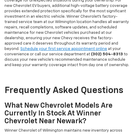
coverage for unexpected situations during your ownership. For
new Chevrolet EV buyers, additional high-voltage battery coverage
provides extended protection specifically for the most significant
investment in an electric vehicle. Winner Chevrolet's factory-
trained service team at our Wilmington location handles all warranty
repairs, recall completions, software updates, and scheduled
maintenance for new Chevrolet vehicles purchased at our
dealership, ensuring your new Chevy receives the factory-
approved care it deserves throughout its warranty period and
beyond.
Schedule your first service appointment online
at your
convenience or call our service department at
(302) 504-8313
to
discuss your new vehicle's recommended maintenance schedule
and keep your warranty coverage intact from day one of ownership.
Frequently Asked Questions
What New Chevrolet Models Are
Currently In Stock At Winner
Chevrolet Near Newark?
Winner Chevrolet of Wilmington maintains new inventory across