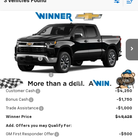
3 Vehicles Found
Compare Vehicle
$49,628
New
2026
Chevrolet Silverado 1500
LT
WINNER PRICE
Price Drop
VIN:
2GCUKDED9T1219126
Model:
CK10543
Less
MSRP:
$60,929
Ext.
Int.
In Transit
Winner Discount
-$5,000
Internet Price:
$55,929
Dealer Processing Fee
$699
1
/
11
Winner Promise 25 Years/250k Miles
No Charge
Customer Cash
-$4,250
Bonus Cash
-$1,750
Trade Assistance
-$1,000
Winner Price
$49,628
Add. Offers you may Qualify For:
GM First Responder Offer
-$500