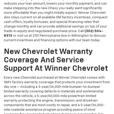
reduces your loan amount, lowers your monthly payment, and can
make stepping into the new Chevy you really want significantly
more affordable than you might initially expect. Winner Chevrolet
also stays current on all available GM factory incentives, conquest
cash offers, loyalty bonuses, and special financing rates that
change monthly and can provide additional savings on top of your
trade-in equity and negotiated purchase price. Call
(302) 504-
8313
or visit us at 2101 Pennsylvania Ave in Wilmington to discuss
current incentives and financing options with our team today.
New Chevrolet Warranty
Coverage And Service
Support At Winner Chevrolet
Every new Chevrolet purchased at Winner Chevrolet comes with
GM's factory warranty coverage that protects your investment from
day one — including a 3-year/36,000-mile bumper-to-bumper
limited warranty covering defects in materials and workmanship
across the vehicle, a 5-year/60,000-mile powertrain limited
warranty protecting the engine, transmission, and drivetrain
components that are most costly to repair, and a 3-year/36,000-
mile roadside assistance program providing peace of mind