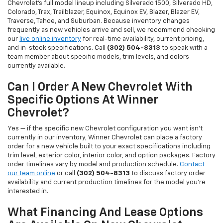
Chevrolet's full model lineup including Silverado 1500, Silverado HD,
Colorado, Trax, Trailblazer, Equinox, Equinox EV, Blazer, Blazer EV,
Traverse, Tahoe, and Suburban. Because inventory changes
frequently as new vehicles arrive and sell, we recommend checking
our
live online inventory
for real-time availability, current pricing,
and in-stock specifications. Call
(302) 504-8313
to speak with a
team member about specific models, trim levels, and colors
currently available.
Can I Order A New Chevrolet With
Specific Options At Winner
Chevrolet?
Yes — if the specific new Chevrolet configuration you want isn't
currently in our inventory, Winner Chevrolet can place a factory
order for a new vehicle built to your exact specifications including
trim level, exterior color, interior color, and option packages. Factory
order timelines vary by model and production schedule.
Contact
our team online
or call
(302) 504-8313
to discuss factory order
availability and current production timelines for the model you're
interested in.
What Financing And Lease Options