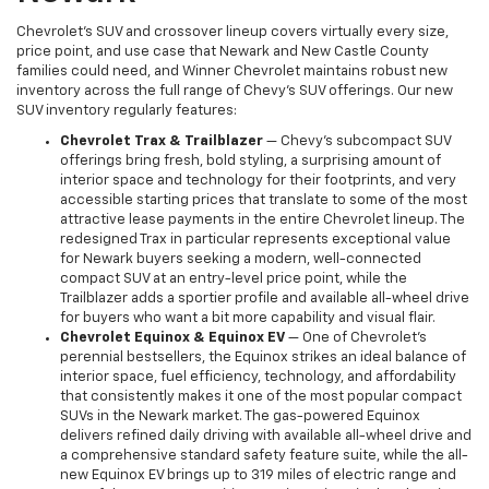
Chevrolet's SUV and crossover lineup covers virtually every size,
price point, and use case that Newark and New Castle County
families could need, and Winner Chevrolet maintains robust new
inventory across the full range of Chevy's SUV offerings. Our new
SUV inventory regularly features:
Chevrolet Trax & Trailblazer
— Chevy's subcompact SUV
offerings bring fresh, bold styling, a surprising amount of
interior space and technology for their footprints, and very
accessible starting prices that translate to some of the most
attractive lease payments in the entire Chevrolet lineup. The
redesigned Trax in particular represents exceptional value
for Newark buyers seeking a modern, well-connected
compact SUV at an entry-level price point, while the
Trailblazer adds a sportier profile and available all-wheel drive
for buyers who want a bit more capability and visual flair.
Chevrolet Equinox & Equinox EV
— One of Chevrolet's
perennial bestsellers, the Equinox strikes an ideal balance of
interior space, fuel efficiency, technology, and affordability
that consistently makes it one of the most popular compact
SUVs in the Newark market. The gas-powered Equinox
delivers refined daily driving with available all-wheel drive and
a comprehensive standard safety feature suite, while the all-
new Equinox EV brings up to 319 miles of electric range and