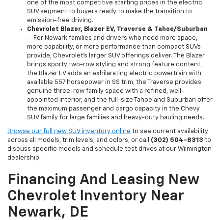
one of the most competitive starting prices in the electric
SUV segment to buyers ready to make the transition to
emission-free driving.
Chevrolet Blazer, Blazer EV, Traverse & Tahoe/Suburban
— For Newark families and drivers who need more space,
more capability, or more performance than compact SUVs
provide, Chevrolet's larger SUV offerings deliver. The Blazer
brings sporty two-row styling and strong feature content,
the Blazer EV adds an exhilarating electric powertrain with
available 557 horsepower in SS trim, the Traverse provides
genuine three-row family space with a refined, well-
appointed interior, and the full-size Tahoe and Suburban offer
the maximum passenger and cargo capacity in the Chevy
SUV family for large families and heavy-duty hauling needs.
Browse our full new SUV inventory online
to see current availability
across all models, trim levels, and colors, or call
(302) 504-8313
to
discuss specific models and schedule test drives at our Wilmington
dealership.
Financing And Leasing New
Chevrolet Inventory Near
Newark, DE