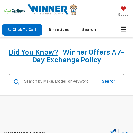
Saved
Click To Call
Directions
Search
Did You Know?
Winner Offers A 7-
Day Exchange Policy
Search