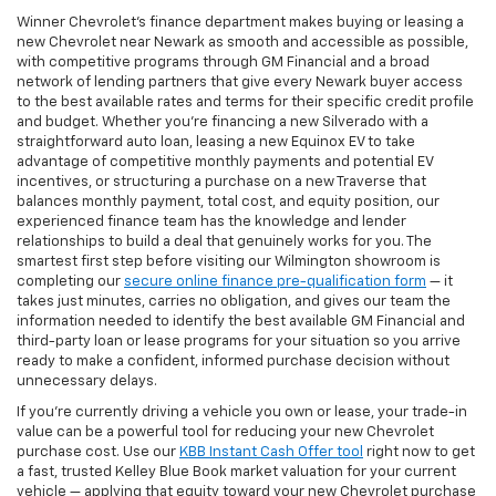
Winner Chevrolet's finance department makes buying or leasing a
new Chevrolet near Newark as smooth and accessible as possible,
with competitive programs through GM Financial and a broad
network of lending partners that give every Newark buyer access
to the best available rates and terms for their specific credit profile
and budget. Whether you're financing a new Silverado with a
straightforward auto loan, leasing a new Equinox EV to take
advantage of competitive monthly payments and potential EV
incentives, or structuring a purchase on a new Traverse that
balances monthly payment, total cost, and equity position, our
experienced finance team has the knowledge and lender
relationships to build a deal that genuinely works for you. The
smartest first step before visiting our Wilmington showroom is
completing our
secure online finance pre-qualification form
— it
takes just minutes, carries no obligation, and gives our team the
information needed to identify the best available GM Financial and
third-party loan or lease programs for your situation so you arrive
ready to make a confident, informed purchase decision without
unnecessary delays.
If you're currently driving a vehicle you own or lease, your trade-in
value can be a powerful tool for reducing your new Chevrolet
purchase cost. Use our
KBB Instant Cash Offer tool
right now to get
a fast, trusted Kelley Blue Book market valuation for your current
vehicle — applying that equity toward your new Chevrolet purchase