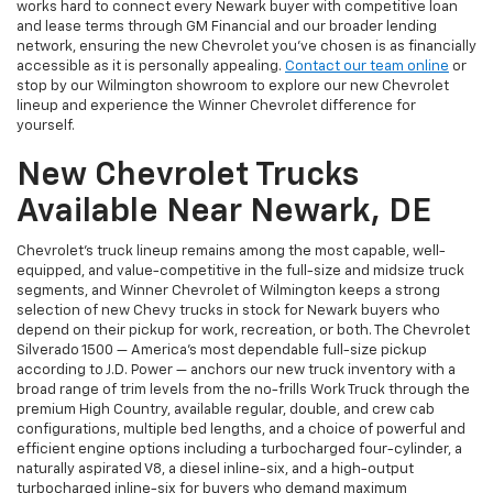
works hard to connect every Newark buyer with competitive loan
and lease terms through GM Financial and our broader lending
network, ensuring the new Chevrolet you've chosen is as financially
accessible as it is personally appealing.
Contact our team online
or
stop by our Wilmington showroom to explore our new Chevrolet
lineup and experience the Winner Chevrolet difference for
yourself.
New Chevrolet Trucks
Available Near Newark, DE
Chevrolet's truck lineup remains among the most capable, well-
equipped, and value-competitive in the full-size and midsize truck
segments, and Winner Chevrolet of Wilmington keeps a strong
selection of new Chevy trucks in stock for Newark buyers who
depend on their pickup for work, recreation, or both. The Chevrolet
Silverado 1500 — America's most dependable full-size pickup
according to J.D. Power — anchors our new truck inventory with a
broad range of trim levels from the no-frills Work Truck through the
premium High Country, available regular, double, and crew cab
configurations, multiple bed lengths, and a choice of powerful and
efficient engine options including a turbocharged four-cylinder, a
naturally aspirated V8, a diesel inline-six, and a high-output
turbocharged inline-six for buyers who demand maximum