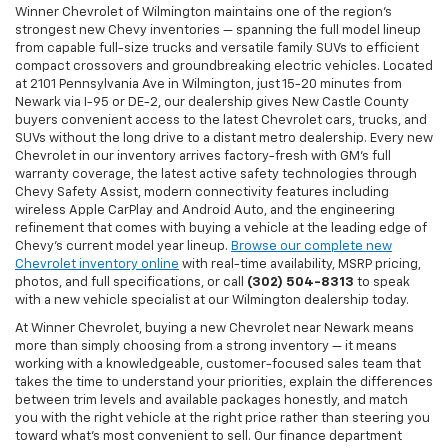
Winner Chevrolet of Wilmington maintains one of the region's
strongest new Chevy inventories — spanning the full model lineup
from capable full-size trucks and versatile family SUVs to efficient
compact crossovers and groundbreaking electric vehicles. Located
at 2101 Pennsylvania Ave in Wilmington, just 15-20 minutes from
Newark via I-95 or DE-2, our dealership gives New Castle County
buyers convenient access to the latest Chevrolet cars, trucks, and
SUVs without the long drive to a distant metro dealership. Every new
Chevrolet in our inventory arrives factory-fresh with GM's full
warranty coverage, the latest active safety technologies through
Chevy Safety Assist, modern connectivity features including
wireless Apple CarPlay and Android Auto, and the engineering
refinement that comes with buying a vehicle at the leading edge of
Chevy's current model year lineup.
Browse our complete new
Chevrolet inventory online
with real-time availability, MSRP pricing,
photos, and full specifications, or call
(302) 504-8313
to speak
with a new vehicle specialist at our Wilmington dealership today.
At Winner Chevrolet, buying a new Chevrolet near Newark means
more than simply choosing from a strong inventory — it means
working with a knowledgeable, customer-focused sales team that
takes the time to understand your priorities, explain the differences
between trim levels and available packages honestly, and match
you with the right vehicle at the right price rather than steering you
toward what's most convenient to sell. Our finance department