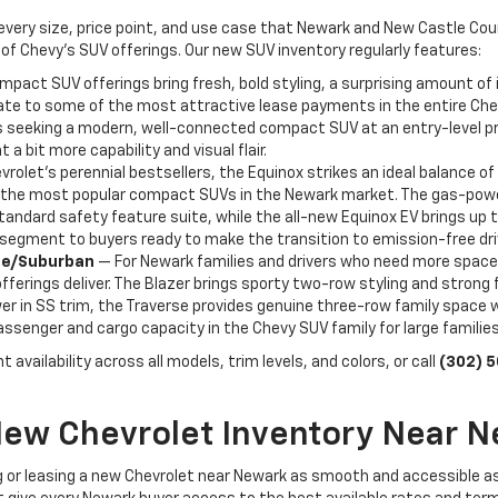
 every size, price point, and use case that Newark and New Castle Co
of Chevy's SUV offerings. Our new SUV inventory regularly features:
act SUV offerings bring fresh, bold styling, a surprising amount of i
ate to some of the most attractive lease payments in the entire Chevr
seeking a modern, well-connected compact SUV at an entry-level price 
 a bit more capability and visual flair.
rolet's perennial bestsellers, the Equinox strikes an ideal balance of 
f the most popular compact SUVs in the Newark market. The gas-powere
tandard safety feature suite, while the all-new Equinox EV brings up 
V segment to buyers ready to make the transition to emission-free dri
hoe/Suburban
— For Newark families and drivers who need more space
ferings deliver. The Blazer brings sporty two-row styling and strong 
r in SS trim, the Traverse provides genuine three-row family space wit
senger and cargo capacity in the Chevy SUV family for large familie
 availability across all models, trim levels, and colors, or call
(302) 
New Chevrolet Inventory Near N
 or leasing a new Chevrolet near Newark as smooth and accessible a