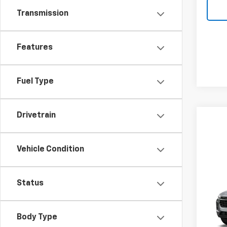
Transmission
Features
Fuel Type
Drivetrain
Vehicle Condition
Co
New
Status
Trax
Pric
MSRP:
Body Type
VIN:
KL
Model: