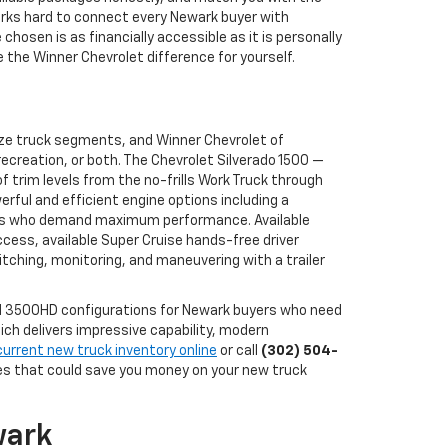
works hard to connect every Newark buyer with
osen is as financially accessible as it is personally
the Winner Chevrolet difference for yourself.
ize truck segments, and Winner Chevrolet of
ecreation, or both. The Chevrolet Silverado 1500 —
 trim levels from the no-frills Work Truck through
erful and efficient engine options including a
buyers who demand maximum performance. Available
ccess, available Super Cruise hands-free driver
tching, monitoring, and maneuvering with a trailer
and 3500HD configurations for Newark buyers who need
ch delivers impressive capability, modern
current new truck inventory online
or call
(302) 504-
ves that could save you money on your new truck
wark