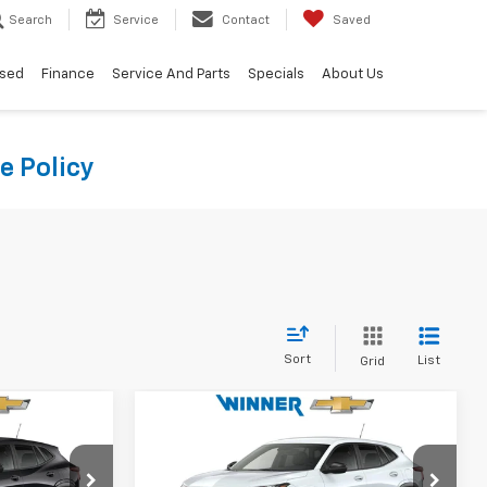
Search
Service
Contact
Saved
sed
Finance
Service And Parts
Specials
About Us
e Policy
Sort
List
Grid
Compare Vehicle
9
$25,599
New
2026
Chevrolet
CE
Trax
1RS
WINNER PRICE