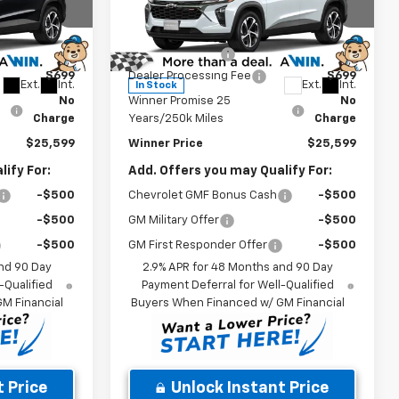
Less
Price Drop
$25,430
MSRP:
$25,430
:
260897
VIN:
KL77LGEP0TC212126
Stock:
260940
Model:
1TR58
-$530
Winner Discount
-$530
$699
Dealer Processing Fee
$699
Ext.
Int.
Ext.
Int.
In Stock
No
Winner Promise 25
No
Charge
Years/250k Miles
Charge
$25,599
Winner Price
$25,599
ify For:
Add. Offers you may Qualify For:
-$500
Chevrolet GMF Bonus Cash
-$500
-$500
GM Military Offer
-$500
-$500
GM First Responder Offer
-$500
nd 90 Day
2.9% APR for 48 Months and 90 Day
-Qualified
Payment Deferral for Well-Qualified
M Financial
Buyers When Financed w/ GM Financial
 Price
Unlock Instant Price