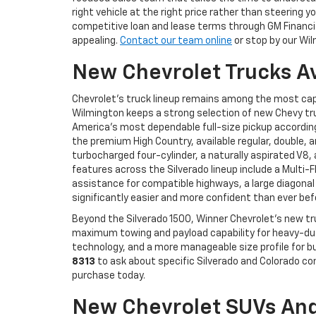
right vehicle at the right price rather than steerin
competitive loan and lease terms through GM Financial
appealing.
Contact our team online
or stop by our Wil
New Chevrolet Trucks A
Chevrolet's truck lineup remains among the most cap
Wilmington keeps a strong selection of new Chevy tru
America's most dependable full-size pickup according 
the premium High Country, available regular, double, 
turbocharged four-cylinder, a naturally aspirated V8
features across the Silverado lineup include a Multi-
assistance for compatible highways, a large diagonal
significantly easier and more confident than ever bef
Beyond the Silverado 1500, Winner Chevrolet's new tr
maximum towing and payload capability for heavy-duty
technology, and a more manageable size profile for bu
8313
to ask about specific Silverado and Colorado co
purchase today.
New Chevrolet SUVs And