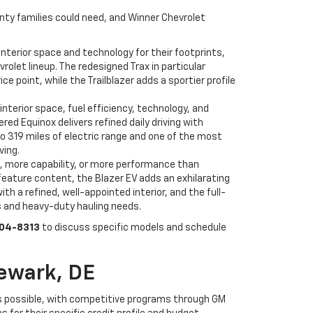
unty families could need, and Winner Chevrolet
nterior space and technology for their footprints,
olet lineup. The redesigned Trax in particular
point, while the Trailblazer adds a sportier profile
interior space, fuel efficiency, technology, and
d Equinox delivers refined daily driving with
to 319 miles of electric range and one of the most
ving.
, more capability, or more performance than
feature content, the Blazer EV adds an exhilarating
h a refined, well-appointed interior, and the full-
s and heavy-duty hauling needs.
504-8313
to discuss specific models and schedule
ewark, DE
s possible, with competitive programs through GM