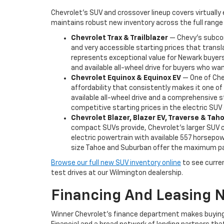
Chevrolet's SUV and crossover lineup covers virtually
maintains robust new inventory across the full range 
Chevrolet Trax & Trailblazer
— Chevy's subcomp
and very accessible starting prices that transl
represents exceptional value for Newark buyers 
and available all-wheel drive for buyers who want
Chevrolet Equinox & Equinox EV
— One of Chev
affordability that consistently makes it one o
available all-wheel drive and a comprehensive s
competitive starting prices in the electric SU
Chevrolet Blazer, Blazer EV, Traverse & Ta
compact SUVs provide, Chevrolet's larger SUV of
electric powertrain with available 557 horsepowe
size Tahoe and Suburban offer the maximum pas
Browse our full new SUV inventory online
to see current
test drives at our Wilmington dealership.
Financing And Leasing 
Winner Chevrolet's finance department makes buying