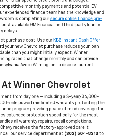
for their specific credit profile and budget.
f competitive monthly payments and potential EV
 our experienced finance team has the knowledge and
showroom is completing our
secure online finance pre-
best available GM Financial and third-party loan or
y delays.
rolet purchase cost. Use our
KBB Instant Cash Offer
ward your new Chevrolet purchase reduces your loan
ble than you might initially expect. Winner
nancing rates that change monthly and can provide
ennsylvania Ave in Wilmington to discuss current
 At Winner Chevrolet
tment from day one — including a 3-year/36,000-
000-mile powertrain limited warranty protecting the
stance program providing peace of mind coverage for
des extended protection specifically for the most
ndles all warranty repairs, recall completions,
Chevy receives the factory-approved care it
r call our service department at
(302) 504-8313
to