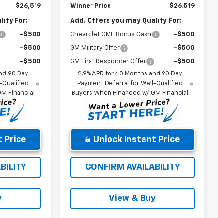
$26,519
Winner Price
$26,519
ify For:
Add. Offers you may Qualify For:
-$500
Chevrolet GMF Bonus Cash
-$500
-$500
GM Military Offer
-$500
-$500
GM First Responder Offer
-$500
nd 90 Day
2.9% APR for 48 Months and 90 Day
-Qualified
Payment Deferral for Well-Qualified
M Financial
Buyers When Financed w/ GM Financial
 Price
Unlock Instant Price
BILITY
CONFIRM AVAILABILITY
y
View & Buy