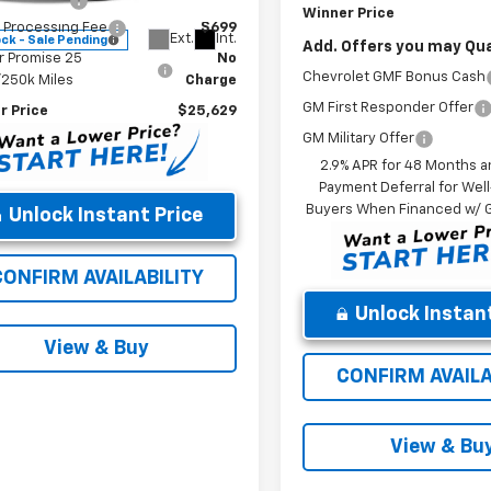
r Discount
-$500
Winner Price
 Processing Fee
$699
Ext.
Int.
ock - Sale Pending
Add. Offers you may Qual
r Promise 25
No
Chevrolet GMF Bonus Cash
/250k Miles
Charge
GM First Responder Offer
r Price
$25,629
GM Military Offer
2.9% APR for 48 Months a
Payment Deferral for Well
Buyers When Financed w/ G
Unlock Instant Price
CONFIRM AVAILABILITY
Unlock Instant
View & Buy
CONFIRM AVAILA
View & Bu