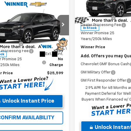
Less
Price Drop
mpare Vehicle
MSRP:
$25,599
VIN:
KL77LGEP6TC211997
Stock
2026
Chevrolet
Model:
1TR58
Winner Discount
1RS
WINNER PRICE
Dealer Processing Fee
Less
In Stock
e Drop
Winner Promise 25
$25,430
77LGEP2TC211964
Stock:
260906
Years/250k Miles
1TR58
r Discount
-$530
Winner Price
 Processing Fee
$699
Ext.
Int.
ock
Add. Offers you may Qual
r Promise 25
No
Chevrolet GMF Bonus Cash
/250k Miles
Charge
GM Military Offer
r Price
$25,599
GM First Responder Offer
2.9% APR for 48 Months a
Payment Deferral for Well
Buyers When Financed w/ G
Unlock Instant Price
CONFIRM AVAILABILITY
Unlock Instant