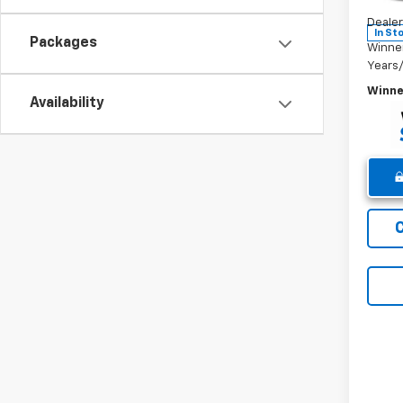
Winne
Dealer
In St
Packages
Winne
Years
Winne
Availability