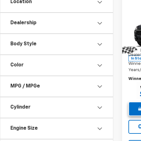
Location
Co
New
Trax
Dealership
Pric
MSRP:
VIN:
KL
Body Style
Model:
Winne
Dealer
In St
Winne
Color
Years
Winne
MPG / MPGe
Cylinder
Engine Size