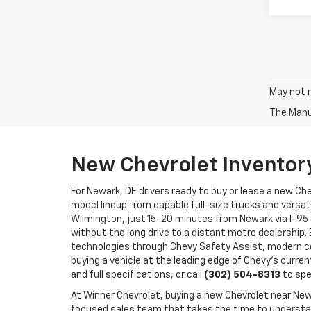
May not r
The Manuf
New Chevrolet Inventor
For Newark, DE drivers ready to buy or lease a new Ch
model lineup from capable full-size trucks and versat
Wilmington, just 15-20 minutes from Newark via I-95 
without the long drive to a distant metro dealership.
technologies through Chevy Safety Assist, modern co
buying a vehicle at the leading edge of Chevy's curren
and full specifications, or call
(302) 504-8313
to spe
At Winner Chevrolet, buying a new Chevrolet near N
focused sales team that takes the time to understand