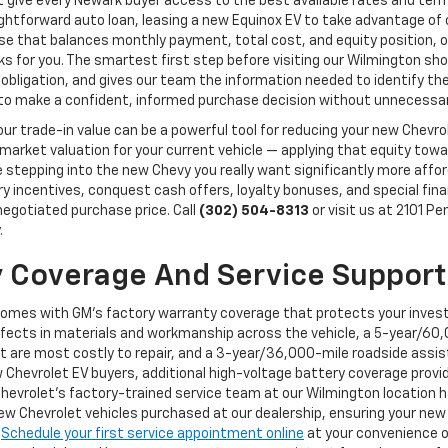
 give every Newark buyer access to the best available rates and terms 
aightforward auto loan, leasing a new Equinox EV to take advantage o
erse that balances monthly payment, total cost, and equity position,
orks for you. The smartest first step before visiting our Wilmington 
 obligation, and gives our team the information needed to identify the 
y to make a confident, informed purchase decision without unnecessar
, your trade-in value can be a powerful tool for reducing your new Chev
 market valuation for your current vehicle — applying that equity to
epping into the new Chevy you really want significantly more afforda
ory incentives, conquest cash offers, loyalty bonuses, and special fi
 negotiated purchase price. Call
(302) 504-8313
or visit us at 2101 P
.
 Coverage And Service Support
comes with GM's factory warranty coverage that protects your inves
ects in materials and workmanship across the vehicle, a 5-year/60,
t are most costly to repair, and a 3-year/36,000-mile roadside assi
 Chevrolet EV buyers, additional high-voltage battery coverage provi
Chevrolet's factory-trained service team at our Wilmington location ha
 Chevrolet vehicles purchased at our dealership, ensuring your new 
.
Schedule your first service appointment online
at your convenience o