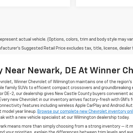
epresent actual vehicle. (Options, colors, trim and body style may var
acturer's Suggested Retail Price excludes tax, title, license, dealer 
y Near Newark, DE At Winner Ch
evrolet, Winner Chevrolet of Wilmington maintains one of the region'
ile family SUVs to efficient compact crossovers and groundbreaking el
or DE-2, our dealership gives New Castle County buyers convenient a
 Every new Chevrolet in our inventory arrives factory-fresh with GM's 
nnectivity features including wireless Apple CarPlay and Android Au
t model year lineup.
Browse our complete new Chevrolet inventory onl
ak with a new vehicle specialist at our Wilmington dealership today.
ewark means more than simply choosing from a strong inventory — it
 your priorities, explain the differences between trim levels and av