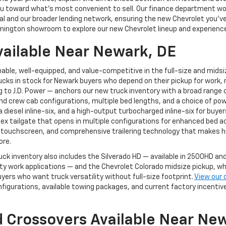
g you toward what's most convenient to sell. Our finance department 
 and our broader lending network, ensuring the new Chevrolet you've ch
mington showroom to explore our new Chevrolet lineup and experience 
vailable Near Newark, DE
able, well-equipped, and value-competitive in the full-size and mids
cks in stock for Newark buyers who depend on their pickup for work, r
to J.D. Power — anchors our new truck inventory with a broad range of
and crew cab configurations, multiple bed lengths, and a choice of pow
, a diesel inline-six, and a high-output turbocharged inline-six for 
Flex tailgate that opens in multiple configurations for enhanced bed a
 touchscreen, and comprehensive trailering technology that makes hi
ore.
uck inventory also includes the Silverado HD — available in 2500HD 
 work applications — and the Chevrolet Colorado midsize pickup, whi
yers who want truck versatility without full-size footprint.
View our 
nfigurations, available towing packages, and current factory incenti
 Crossovers Available Near Ne