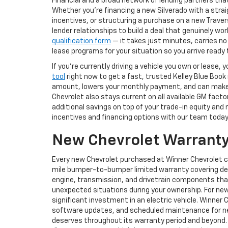
Financial and a broad network of lending partners that
Whether you're financing a new Silverado with a str
incentives, or structuring a purchase on a new Trav
lender relationships to build a deal that genuinely w
qualification form
— it takes just minutes, carries no
lease programs for your situation so you arrive read
If you're currently driving a vehicle you own or lease
tool
right now to get a fast, trusted Kelley Blue Book
amount, lowers your monthly payment, and can make st
Chevrolet also stays current on all available GM fact
additional savings on top of your trade-in equity and
incentives and financing options with our team today
New Chevrolet Warranty
Every new Chevrolet purchased at Winner Chevrolet 
mile bumper-to-bumper limited warranty covering def
engine, transmission, and drivetrain components tha
unexpected situations during your ownership. For new
significant investment in an electric vehicle. Winner 
software updates, and scheduled maintenance for new
deserves throughout its warranty period and beyond