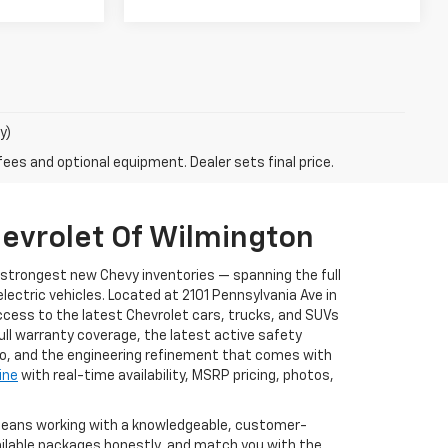
y)
fees and optional equipment. Dealer sets final price.
evrolet Of Wilmington
s strongest new Chevy inventories — spanning the full
ectric vehicles. Located at 2101 Pennsylvania Ave in
ccess to the latest Chevrolet cars, trucks, and SUVs
full warranty coverage, the latest active safety
to, and the engineering refinement that comes with
ine
with real-time availability, MSRP pricing, photos,
 means working with a knowledgeable, customer-
ailable packages honestly, and match you with the