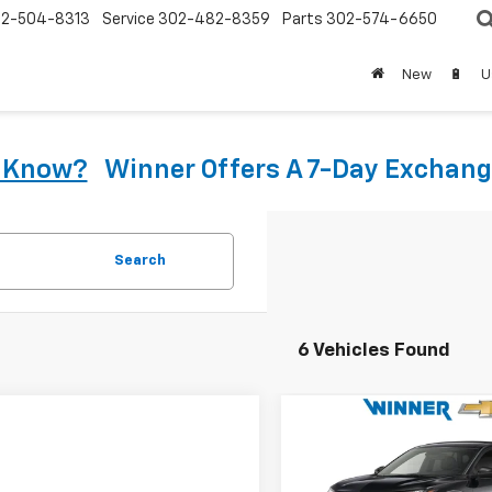
2-504-8313
Service
302-482-8359
Parts
302-574-6650
New
🔋
U
u Know?
Winner Offers A 7-Day Exchang
Search
6 Vehicles Found
Compare Vehicle
$25,59
New
2026
Chevrolet
Trax
1RS
WINNER PRI