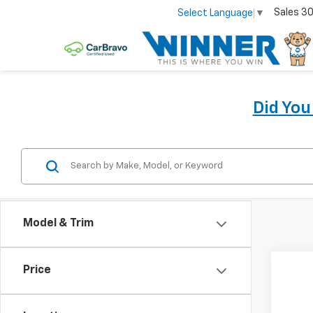
Sales
30
Select Language
▼
Did Yo
Model & Trim
Price