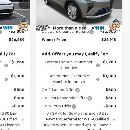
$29,990
MSRP:
$30,219
k:
270013
VIN:
1G1FY6EV7VF108915
Stock:
270009
Model:
1FF48
-$1,500
Winner Discount
-$1,500
$28,490
Internet Price:
$28,719
Ext.
Int.
Ext.
Int.
In Stock
$699
Dealer Processing Fee
$699
-$2,500
Delaware Clean Air Rebate
-$2,500
$26,689
Winner Price
$26,918
ify For:
Add. Offers you may Qualify For:
r
-$1,250
Costco Executive Member
-$1,250
Incentive
-$1,000
Costco Non-Executive
-$1,000
Member Incentive
-$500
GM Educator Offer
-$500
-$500
GM First Responder Offer
-$500
-$500
GM Military Offer
-$500
nd 90 Day
0.9% APR for 36 Months and 90 Day
-Qualified
Payment Deferral for Well-Qualified
M Financial
Buyers When Financed w/ GM Financial