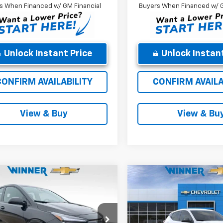
s When Financed w/ GM Financial
Buyers When Financed w/ G
Unlock Instant Price
Unlock Instant
CONFIRM AVAILABILITY
CONFIRM AVAILA
View & Buy
View & Bu
mpare Vehicle
Compare Vehicle
$26,689
$26,68
2027
Chevrolet
New
2027
Chevrolet
LT
WINNER PRICE
Bolt
LT
WINNER PRI
Less
Less
e Drop
Price Drop