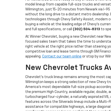
model lineup from capable full-size trucks and versat
Wilmington, just 15-20 minutes from Newark via I-95 
without the long drive to a distant metro dealership.
technologies through Chevy Safety Assist, modern co
buying a vehicle at the leading edge of Chevy's curren
and full specifications, or call
(302) 504-8313
to spe
At Winner Chevrolet, buying a new Chevrolet near N
focused sales team that takes the time to understand
right vehicle at the right price rather than steerin
competitive loan and lease terms through GM Financial
appealing.
Contact our team online
or stop by our Wil
New Chevrolet Trucks A
Chevrolet's truck lineup remains among the most cap
Wilmington keeps a strong selection of new Chevy tru
America's most dependable full-size pickup according 
the premium High Country, available regular, double, 
turbocharged four-cylinder, a naturally aspirated V8
features across the Silverado lineup include a Multi-
assistance for compatible highways, a large diagonal