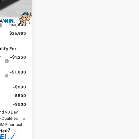
-$1,500
$28,786
Ext.
Int.
$699
-$2,500
$26,985
ify For:
r
-$1,250
-$1,000
-$500
-$500
-$500
nd 90 Day
-Qualified
M Financial