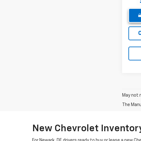
May not r
The Manuf
New Chevrolet Inventor
For Newark, DE drivers ready to buy or lease a new Ch