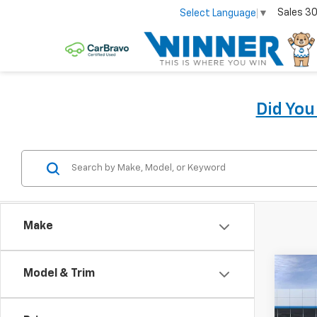
Sales
30
Select Language
▼
Did Yo
Make
Co
Model & Trim
New
Bolt