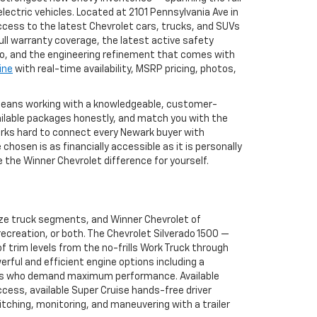
ectric vehicles. Located at 2101 Pennsylvania Ave in
ccess to the latest Chevrolet cars, trucks, and SUVs
full warranty coverage, the latest active safety
to, and the engineering refinement that comes with
ine
with real-time availability, MSRP pricing, photos,
 means working with a knowledgeable, customer-
ailable packages honestly, and match you with the
works hard to connect every Newark buyer with
osen is as financially accessible as it is personally
the Winner Chevrolet difference for yourself.
ize truck segments, and Winner Chevrolet of
ecreation, or both. The Chevrolet Silverado 1500 —
 trim levels from the no-frills Work Truck through
erful and efficient engine options including a
buyers who demand maximum performance. Available
ccess, available Super Cruise hands-free driver
tching, monitoring, and maneuvering with a trailer