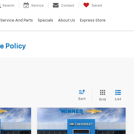
Search
Service
Contact
Saved
Service And Parts
Specials
About Us
Express Store
e Policy
Sort
List
Grid
Compare Vehicle
0
$25,990
New
2027
Chevrolet
CE
Bolt
LT
WINNER PRICE