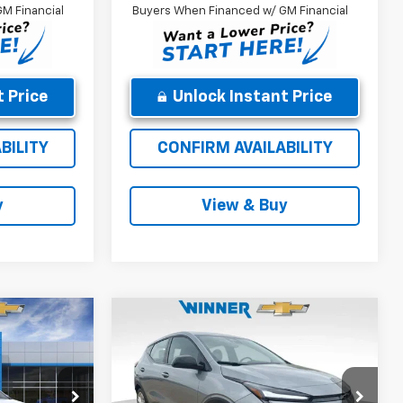
M Financial
Buyers When Financed w/ GM Financial
 Price
Unlock Instant Price
BILITY
CONFIRM AVAILABILITY
y
View & Buy
Compare Vehicle
9
$26,918
New
2027
Chevrolet
CE
Bolt
LT
WINNER PRICE
Less
Price Drop