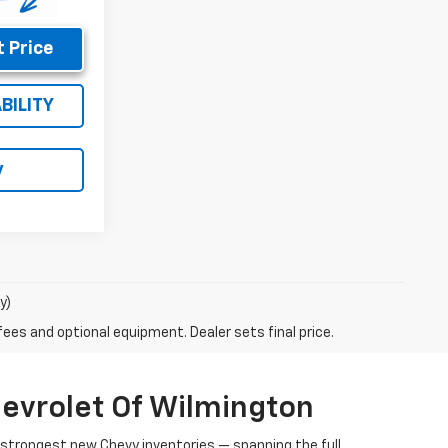
 Price
BILITY
y
y)
fees and optional equipment. Dealer sets final price.
evrolet Of Wilmington
s strongest new Chevy inventories — spanning the full