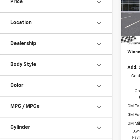
Price
Pric
MSRP:
VIN:
1G
Model:
Winne
Location
Intern
In St
Dealer
Delawa
Dealership
Winne
Body Style
Add. 
Cost
Color
Co
GM Fir
MPG / MPGe
GM Ed
GM Mil
Cylinder
0.9
Paym