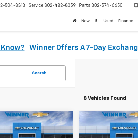
2-504-8313
Service
302-482-8359
Parts
302-574-6650
New
🔋
Used
Finance
u Know?
Winner Offers A 7-Day Exchang
Search
8 Vehicles Found
mpare Vehicle
Compare Vehicle
$25,990
$25,99
2027
Chevrolet
New
2027
Chevrolet
LT
WINNER PRICE
Bolt
LT
WINNER PRI