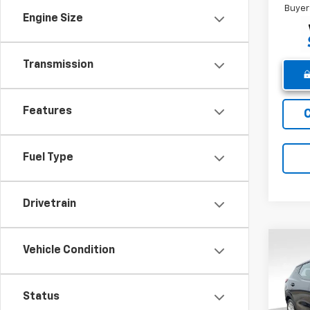
Buyer
Engine Size
Transmission
Features
Fuel Type
Drivetrain
Co
Vehicle Condition
New
Bolt
Status
Pric