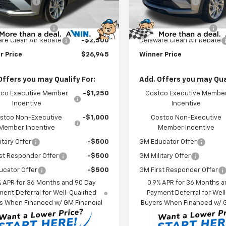
r Discount
-$1,500
Winner Discount
et Price:
$28,746
Internet Price:
Ext.
Int.
ock
In Stock
 Processing Fee
$699
Dealer Processing Fee
re Clean Air Rebate
-$2,500
Delaware Clean Air Rebate
r Price
$26,945
Winner Price
Offers you may Qualify For:
Add. Offers you may Qual
co Executive Member
-$1,250
Costco Executive Membe
Incentive
Incentive
stco Non-Executive
-$1,000
Costco Non-Executive
Member Incentive
Member Incentive
itary Offer
-$500
GM Educator Offer
st Responder Offer
-$500
GM Military Offer
ucator Offer
-$500
GM First Responder Offer
% APR for 36 Months and 90 Day
0.9% APR for 36 Months a
ent Deferral for Well-Qualified
Payment Deferral for Well
s When Financed w/ GM Financial
Buyers When Financed w/ G