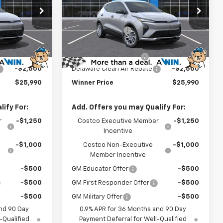
Less
Price Drop
$29,291
MSRP:
$29,291
:
270015
VIN:
1G1FY6EV3VF112234
Stock:
270016
Model:
1FF48
-$1,500
Winner Discount
-$1,500
$27,791
Internet Price:
$27,791
Ext.
Int.
Ext.
Int.
In Stock
$699
Dealer Processing Fee
$699
-$2,500
Delaware Clean Air Rebate
-$2,500
$25,990
Winner Price
$25,990
ify For:
Add. Offers you may Qualify For:
r
-$1,250
Costco Executive Member
-$1,250
Incentive
-$1,000
Costco Non-Executive
-$1,000
Member Incentive
-$500
GM Educator Offer
-$500
-$500
GM First Responder Offer
-$500
-$500
GM Military Offer
-$500
nd 90 Day
0.9% APR for 36 Months and 90 Day
-Qualified
Payment Deferral for Well-Qualified