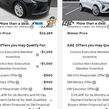
$29,990
MSRP:
1FY6EV8VF102122
Stock:
270003
VIN:
1G1FY6EVXVF103692
Stoc
1FF48
Model:
1FF48
r Discount
-$1,500
Winner Discount
et Price:
$28,490
Internet Price:
Ext.
Int.
ock
In Stock
 Processing Fee
$699
Dealer Processing Fee
re Clean Air Rebate
-$2,500
Delaware Clean Air Rebate
r Price
$26,689
Winner Price
Offers you may Qualify For:
Add. Offers you may Qual
co Executive Member
-$1,250
Costco Executive Membe
Incentive
Incentive
stco Non-Executive
-$1,000
Costco Non-Executive
Member Incentive
Member Incentive
ucator Offer
-$500
GM First Responder Offer
itary Offer
-$500
GM Military Offer
st Responder Offer
-$500
GM Educator Offer
% APR for 36 Months and 90 Day
0.9% APR for 36 Months a
ent Deferral for Well-Qualified
Payment Deferral for Well
s When Financed w/ GM Financial
Buyers When Financed w/ G