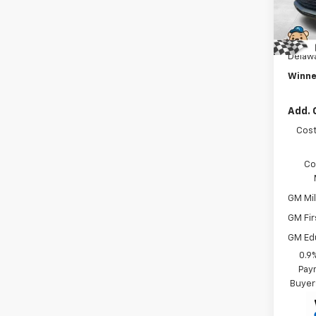
Winne
Intern
In St
Dealer
Delawa
Winne
Add. 
Cost
Co
GM Mil
GM Fir
GM Ed
0.9
Paym
Buyer