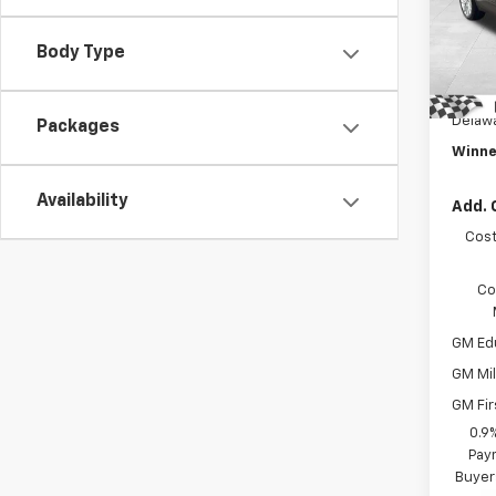
MSRP:
VIN:
1G
Model:
Winne
Body Type
Intern
In St
Dealer
Delawa
Packages
Winne
Availability
Add. 
Cost
Co
GM Ed
GM Mil
GM Fir
0.9
Paym
Buyer