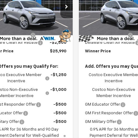
Less
Less
e Drop
Price Drop
$29,291
MSRP:
1FY6EV5VF111408
Stock:
270014
VIN:
1G1FY6EVXVF111405
Stock
1FF48
Model:
1FF48
r Discount
-$1,500
Winner Discount
et Price:
$27,791
Internet Price:
Ext.
Int.
ock
In Stock
 Processing Fee
$699
Dealer Processing Fee
re Clean Air Rebate
-$2,500
Delaware Clean Air Rebate
r Price
$25,990
Winner Price
Offers you may Qualify For:
Add. Offers you may Qual
co Executive Member
-$1,250
Costco Executive Membe
Incentive
Incentive
stco Non-Executive
-$1,000
Costco Non-Executive
Member Incentive
Member Incentive
st Responder Offer
-$500
GM Educator Offer
ucator Offer
-$500
GM First Responder Offer
itary Offer
-$500
GM Military Offer
% APR for 36 Months and 90 Day
0.9% APR for 36 Months a
ent Deferral for Well-Qualified
Payment Deferral for Well