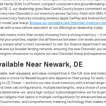
ile family SUVs to efficient compact crossovers and groundbreaking el
or DE-2, our dealership gives New Castle County buyers convenient a
 Every new Chevrolet in our inventory arrives factory-fresh with GM's 
nnectivity features including wireless Apple CarPlay and Android Au
t model year lineup.
Browse our complete new Chevrolet inventory onl
ak with a new vehicle specialist at our Wilmington dealership today.
ewark means more than simply choosing from a strong inventory — it
 your priorities, explain the differences between trim levels and av
g you toward what's most convenient to sell. Our finance department 
 and our broader lending network, ensuring the new Chevrolet you've ch
mington showroom to explore our new Chevrolet lineup and experience 
vailable Near Newark, DE
able, well-equipped, and value-competitive in the full-size and mids
cks in stock for Newark buyers who depend on their pickup for work, r
to J.D. Power — anchors our new truck inventory with a broad range of
and crew cab configurations, multiple bed lengths, and a choice of pow
, a diesel inline-six, and a high-output turbocharged inline-six for 
Flex tailgate that opens in multiple configurations for enhanced bed a
 touchscreen, and comprehensive trailering technology that makes hi