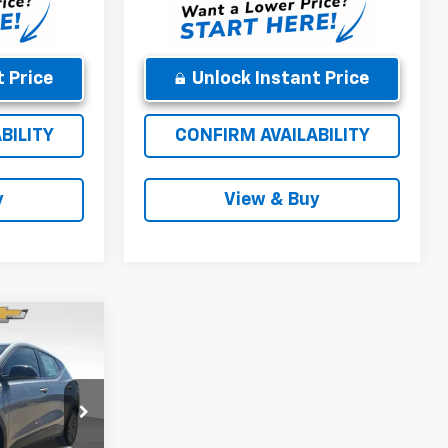
 Price
Unlock Instant Price
BILITY
CONFIRM AVAILABILITY
y
View & Buy
5
CE
$30,286
k:
270005