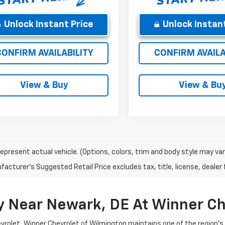
Unlock Instant Price
Unlock Instant
CONFIRM AVAILABILITY
CONFIRM AVAILA
View & Buy
View & Bu
epresent actual vehicle. (Options, colors, trim and body style may var
acturer's Suggested Retail Price excludes tax, title, license, dealer 
y Near Newark, DE At Winner Ch
evrolet, Winner Chevrolet of Wilmington maintains one of the region'