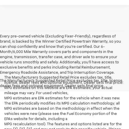
Every pre-owned vehicle (Excluding Fixer-Friendly), regardless of
brand, is backed by the Winner Certified Powertrain Warranty, so you
can shop confidently and know that you’re certified. Our 6-
Month/6,000 Mile Warranty covers parts and components in the
engine, transmission, transfer case, and driver axle to ensure your
vehicle runs smoothly and safely. Additionally, you’ll have access to
exclusive benefits and perks including Rental Reimbursement,
Emergency Roadside Assistance, and Trip Interruption Coverage.
The Manufacturers Suggested Retail Price excludes tax, title,
The Manufacturer's Suggested Retail Price excludes tax, title, license,
license, dealer fees and optional equipment. Dealer sets final price.
dealer fees and optional equipment. Dealer sets final price.
MPG estimates on this website are EPA estimates; your actual
mileage may vary. For used vehicles,
MPG estimates are EPA estimates for the vehicle when it was new.
The EPA periodically modifies its MPG calculation methodology; all
MPG estimates are based on the methodology in effect when the
vehicles were new (please see the Fuel Economy portion of the
EPAs website for details, including a
MPG recalculation tool). The features and options listed are for the