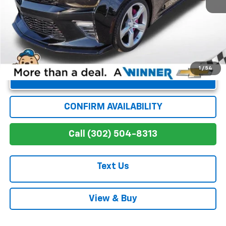
Winner Special
$38,286
1
/
54
Unlock Instant Price
CONFIRM AVAILABILITY
Call (302) 504-8313
Text Us
View & Buy