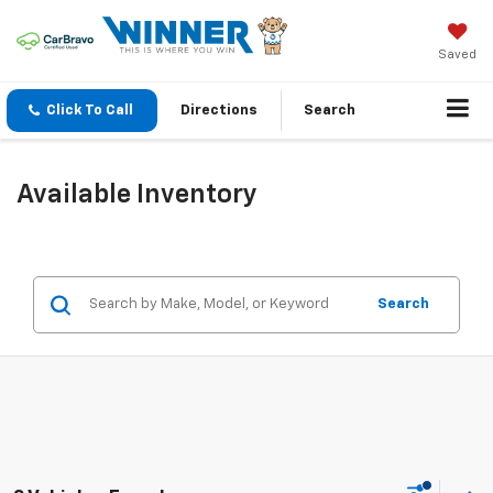
Saved
Click To Call
Directions
Search
Available Inventory
Search