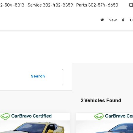
2-504-8313
Service
302-482-8359
Parts
302-574-6650
New
🔋
U
Search
2 Vehicles Found
mpare Vehicle
Compare Vehicle
$37,196
$38,28
d
2016
Chevrolet
Used
2016
Chevrolet
aro
2SS
WINNER SPECIAL
Camaro
2SS
WINNER SPEC