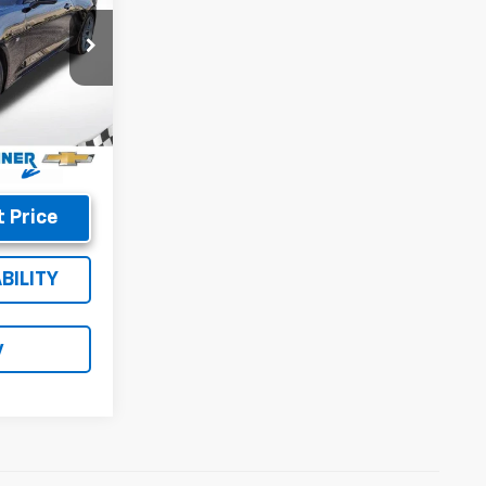
$37,587
:
8822
+$699
$38,286
Ext.
Int.
 Price
BILITY
y