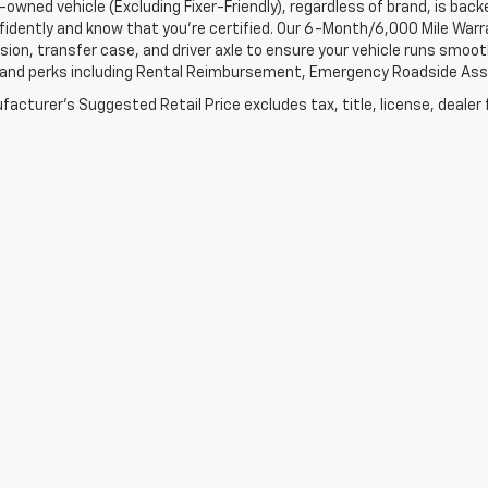
-owned vehicle (Excluding Fixer-Friendly), regardless of brand, is bac
fidently and know that you’re certified. Our 6-Month/6,000 Mile War
ion, transfer case, and driver axle to ensure your vehicle runs smoothl
 and perks including Rental Reimbursement, Emergency Roadside Assis
acturer's Suggested Retail Price excludes tax, title, license, dealer 