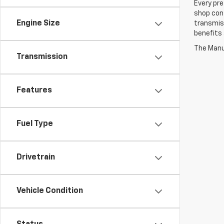
Every pre
shop con
Engine Size
transmiss
benefits
The Manuf
Transmission
Features
Fuel Type
Drivetrain
Vehicle Condition