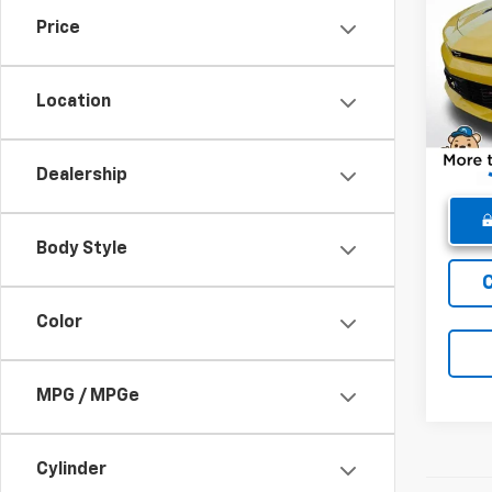
Price
Pric
Retail 
VIN:
1G
Model:
Dealer
Location
Winne
14,63
Dealership
Body Style
Color
MPG / MPGe
Cylinder