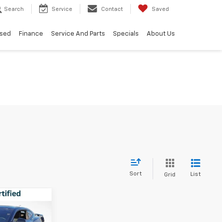
Search
Service
Contact
Saved
sed
Finance
Service And Parts
Specials
About Us
Sort
List
Grid
6
IAL