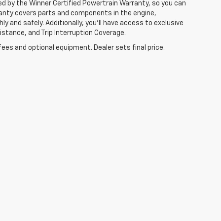
ked by the Winner Certified Powertrain Warranty, so you can
ranty covers parts and components in the engine,
y and safely. Additionally, you’ll have access to exclusive
tance, and Trip Interruption Coverage.
fees and optional equipment. Dealer sets final price.