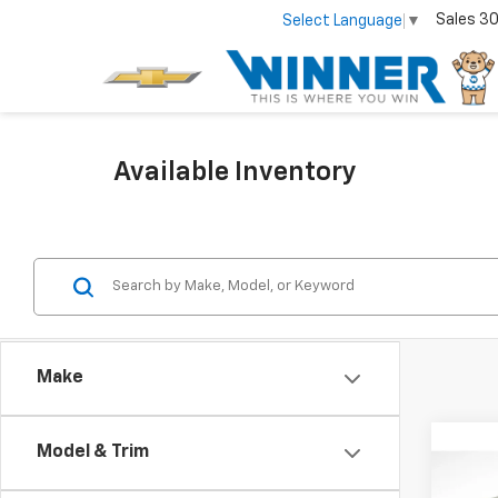
Sales
30
Select Language
▼
Available Inventory
Make
Co
Model & Trim
Use
Cam