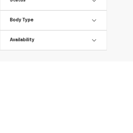
Status
Body Type
Availability
The Manufacturers Suggested Retail Price excludes tax,
MPG estimates on this website are EPA estimates; you
MPG estimates are EPA estimates for the vehicle when
MPG estimates are based on the methodology in effec
MPG recalculation tool). The features and options lis
notice. Errors and typos can occur, please consult with