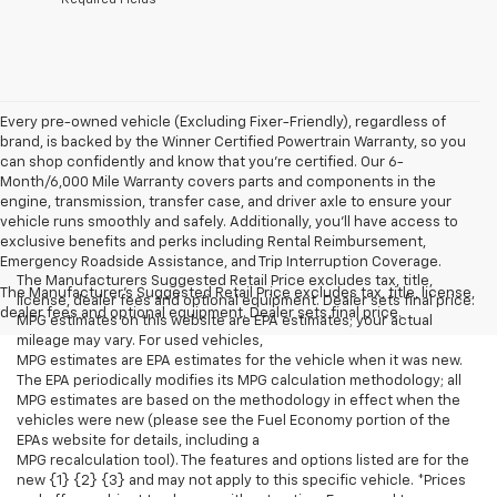
Every pre-owned vehicle (Excluding Fixer-Friendly), regardless of
brand, is backed by the Winner Certified Powertrain Warranty, so you
can shop confidently and know that you’re certified. Our 6-
Month/6,000 Mile Warranty covers parts and components in the
engine, transmission, transfer case, and driver axle to ensure your
vehicle runs smoothly and safely. Additionally, you’ll have access to
exclusive benefits and perks including Rental Reimbursement,
Emergency Roadside Assistance, and Trip Interruption Coverage.
The Manufacturers Suggested Retail Price excludes tax, title,
The Manufacturer's Suggested Retail Price excludes tax, title, license,
license, dealer fees and optional equipment. Dealer sets final price.
dealer fees and optional equipment. Dealer sets final price.
MPG estimates on this website are EPA estimates; your actual
mileage may vary. For used vehicles,
MPG estimates are EPA estimates for the vehicle when it was new.
The EPA periodically modifies its MPG calculation methodology; all
MPG estimates are based on the methodology in effect when the
vehicles were new (please see the Fuel Economy portion of the
EPAs website for details, including a
MPG recalculation tool). The features and options listed are for the
new {1} {2} {3} and may not apply to this specific vehicle. *Prices