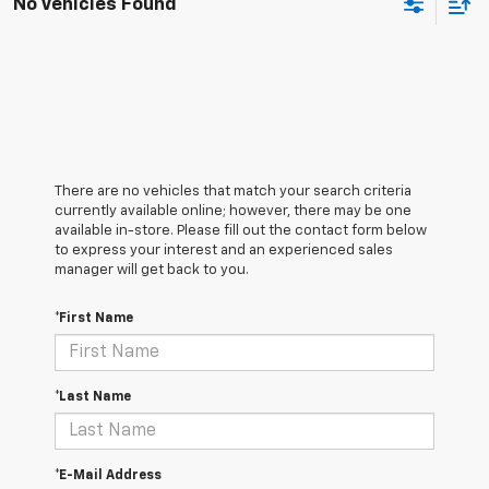
No Vehicles Found
There are no vehicles that match your search criteria
currently available online; however, there may be one
available in-store. Please fill out the contact form below
to express your interest and an experienced sales
manager will get back to you.
*First Name
*Last Name
*E-Mail Address