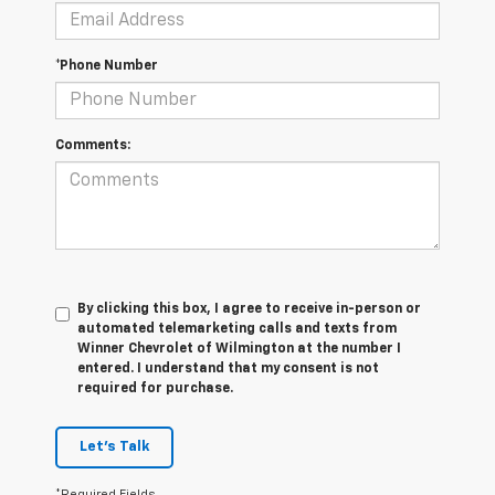
*Phone Number
Comments:
By clicking this box, I agree to receive in-person or
automated telemarketing calls and texts from
Winner Chevrolet of Wilmington at the number I
entered. I understand that my consent is not
required for purchase.
Let's Talk
*Required Fields