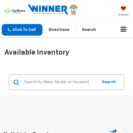
Saved
Click To Call
Directions
Search
Available Inventory
Search