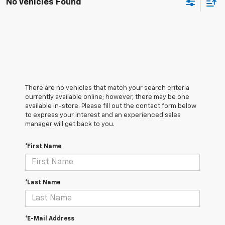
No Vehicles Found
There are no vehicles that match your search criteria
currently available online; however, there may be one
available in-store. Please fill out the contact form below
to express your interest and an experienced sales
manager will get back to you.
*First Name
*Last Name
*E-Mail Address