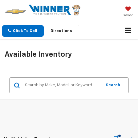
Saved
Click To Call
Directions
Available Inventory
Search