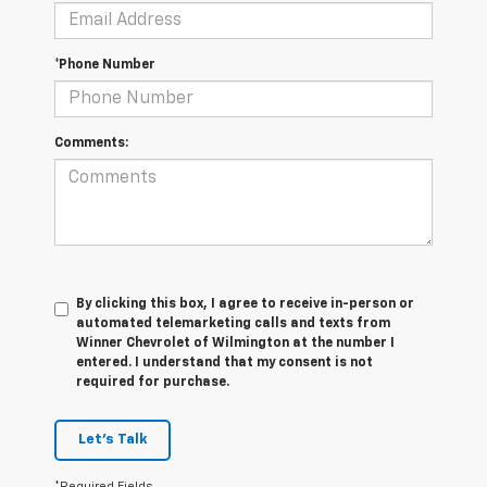
*Phone Number
Comments:
By clicking this box, I agree to receive in-person or
automated telemarketing calls and texts from
Winner Chevrolet of Wilmington at the number I
entered. I understand that my consent is not
required for purchase.
Let's Talk
*Required Fields