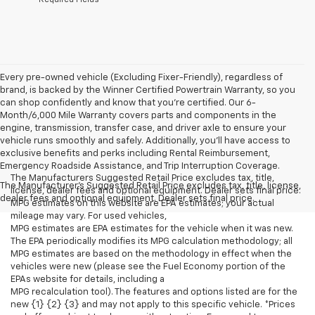
Every pre-owned vehicle (Excluding Fixer-Friendly), regardless of
brand, is backed by the Winner Certified Powertrain Warranty, so you
can shop confidently and know that you’re certified. Our 6-
Month/6,000 Mile Warranty covers parts and components in the
engine, transmission, transfer case, and driver axle to ensure your
vehicle runs smoothly and safely. Additionally, you’ll have access to
exclusive benefits and perks including Rental Reimbursement,
Emergency Roadside Assistance, and Trip Interruption Coverage.
The Manufacturers Suggested Retail Price excludes tax, title,
The Manufacturer's Suggested Retail Price excludes tax, title, license,
license, dealer fees and optional equipment. Dealer sets final price.
dealer fees and optional equipment. Dealer sets final price.
MPG estimates on this website are EPA estimates; your actual
mileage may vary. For used vehicles,
MPG estimates are EPA estimates for the vehicle when it was new.
The EPA periodically modifies its MPG calculation methodology; all
MPG estimates are based on the methodology in effect when the
vehicles were new (please see the Fuel Economy portion of the
EPAs website for details, including a
MPG recalculation tool). The features and options listed are for the
new {1} {2} {3} and may not apply to this specific vehicle. *Prices