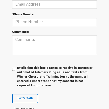
*Phone Number
Comments:
By clicking this box, I agree to receive in-person or
automated telemarketing calls and texts from
Winner Chevrolet of Wilmington at the number I
entered. I understand that my consent is not
required for purchase.
Let's Talk
*Required Fields