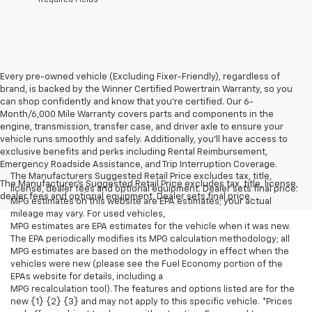
Every pre-owned vehicle (Excluding Fixer-Friendly), regardless of
brand, is backed by the Winner Certified Powertrain Warranty, so you
can shop confidently and know that you’re certified. Our 6-
Month/6,000 Mile Warranty covers parts and components in the
engine, transmission, transfer case, and driver axle to ensure your
vehicle runs smoothly and safely. Additionally, you’ll have access to
exclusive benefits and perks including Rental Reimbursement,
Emergency Roadside Assistance, and Trip Interruption Coverage.
The Manufacturers Suggested Retail Price excludes tax, title,
The Manufacturer's Suggested Retail Price excludes tax, title, license,
license, dealer fees and optional equipment. Dealer sets final price.
dealer fees and optional equipment. Dealer sets final price.
MPG estimates on this website are EPA estimates; your actual
mileage may vary. For used vehicles,
MPG estimates are EPA estimates for the vehicle when it was new.
The EPA periodically modifies its MPG calculation methodology; all
MPG estimates are based on the methodology in effect when the
vehicles were new (please see the Fuel Economy portion of the
EPAs website for details, including a
MPG recalculation tool). The features and options listed are for the
new {1} {2} {3} and may not apply to this specific vehicle. *Prices