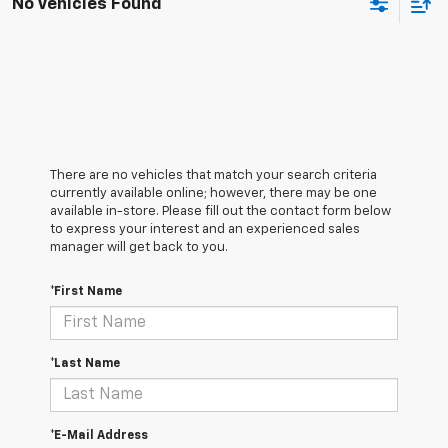
No Vehicles Found
There are no vehicles that match your search criteria
currently available online; however, there may be one
available in-store. Please fill out the contact form below
to express your interest and an experienced sales
manager will get back to you.
*First Name
*Last Name
*E-Mail Address