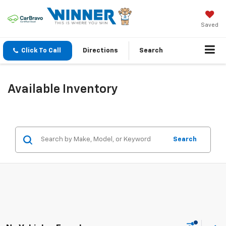
Saved
Click To Call
Directions
Search
Available Inventory
Search