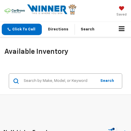
Saved
Click To Call
Directions
Search
Available Inventory
Search