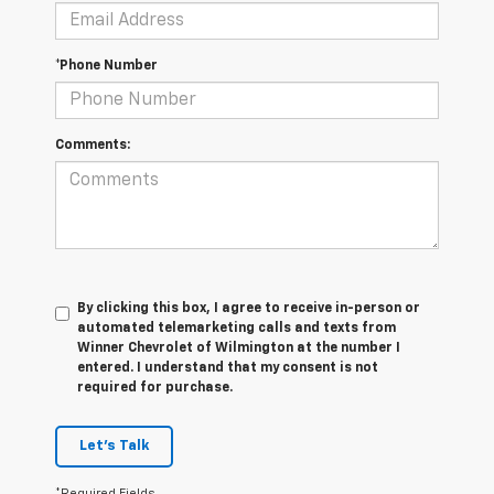
*Phone Number
Comments:
By clicking this box, I agree to receive in-person or
automated telemarketing calls and texts from
Winner Chevrolet of Wilmington at the number I
entered. I understand that my consent is not
required for purchase.
Let's Talk
*Required Fields