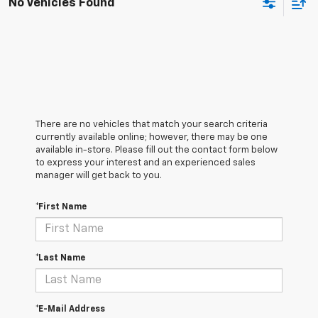
No Vehicles Found
There are no vehicles that match your search criteria
currently available online; however, there may be one
available in-store. Please fill out the contact form below
to express your interest and an experienced sales
manager will get back to you.
*First Name
*Last Name
*E-Mail Address