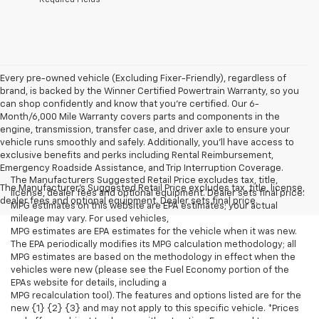
Every pre-owned vehicle (Excluding Fixer-Friendly), regardless of
brand, is backed by the Winner Certified Powertrain Warranty, so you
can shop confidently and know that you’re certified. Our 6-
Month/6,000 Mile Warranty covers parts and components in the
engine, transmission, transfer case, and driver axle to ensure your
vehicle runs smoothly and safely. Additionally, you’ll have access to
exclusive benefits and perks including Rental Reimbursement,
Emergency Roadside Assistance, and Trip Interruption Coverage.
The Manufacturers Suggested Retail Price excludes tax, title,
The Manufacturer's Suggested Retail Price excludes tax, title, license,
license, dealer fees and optional equipment. Dealer sets final price.
dealer fees and optional equipment. Dealer sets final price.
MPG estimates on this website are EPA estimates; your actual
mileage may vary. For used vehicles,
MPG estimates are EPA estimates for the vehicle when it was new.
The EPA periodically modifies its MPG calculation methodology; all
MPG estimates are based on the methodology in effect when the
vehicles were new (please see the Fuel Economy portion of the
EPAs website for details, including a
MPG recalculation tool). The features and options listed are for the
new {1} {2} {3} and may not apply to this specific vehicle. *Prices