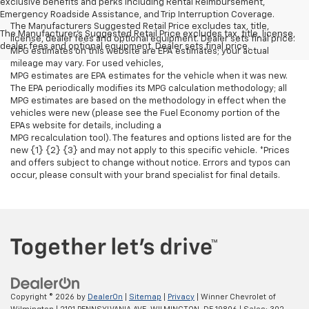
exclusive benefits and perks including Rental Reimbursement,
Emergency Roadside Assistance, and Trip Interruption Coverage.
The Manufacturers Suggested Retail Price excludes tax, title,
The Manufacturer's Suggested Retail Price excludes tax, title, license,
license, dealer fees and optional equipment. Dealer sets final price.
dealer fees and optional equipment. Dealer sets final price.
MPG estimates on this website are EPA estimates; your actual
mileage may vary. For used vehicles,
MPG estimates are EPA estimates for the vehicle when it was new.
The EPA periodically modifies its MPG calculation methodology; all
MPG estimates are based on the methodology in effect when the
vehicles were new (please see the Fuel Economy portion of the
EPAs website for details, including a
MPG recalculation tool). The features and options listed are for the
new {1} {2} {3} and may not apply to this specific vehicle. *Prices
and offers subject to change without notice. Errors and typos can
occur, please consult with your brand specialist for final details.
Copyright © 2026
by
DealerOn
|
Sitemap
|
Privacy
| Winner Chevrolet of