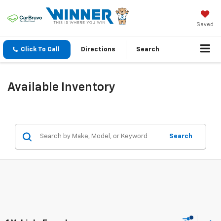
Saved
Click To Call
Directions
Search
Available Inventory
Search