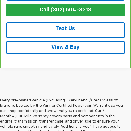
Call (302) 504-8313
Text Us
View & Buy
Every pre-owned vehicle (Excluding Fixer-Friendly), regardless of
brand, is backed by the Winner Certified Powertrain Warranty, so you
can shop confidently and know that you’re certified. Our 6-
Month/6,000 Mile Warranty covers parts and components in the
engine, transmission, transfer case, and driver axle to ensure your
vehicle runs smoothly and safely. Additionally, you’ll have access to