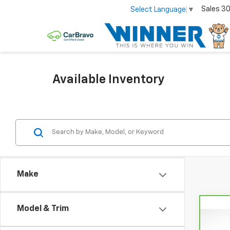
Sales
30
Select Language
▼
Available Inventory
Make
Model & Trim
Co
CarB