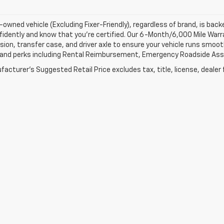
-owned vehicle (Excluding Fixer-Friendly), regardless of brand, is bac
fidently and know that you’re certified. Our 6-Month/6,000 Mile War
ion, transfer case, and driver axle to ensure your vehicle runs smoothl
 and perks including Rental Reimbursement, Emergency Roadside Assis
acturer's Suggested Retail Price excludes tax, title, license, dealer 