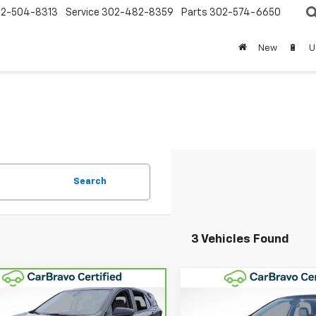
2-504-8313
Service
302-482-8359
Parts
302-574-6650
New
🔋
U
Search
3 Vehicles Found
Compare Vehicle
mpare Vehicle
$22,68
$21,642
Used
2023
Chevrolet
ravo
2023
Equinox
LT
WINNER SPEC
WINNER SPECIAL