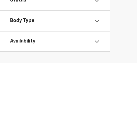
Status
Body Type
Availability
The Manufacturers Suggested Retail Price excludes tax,
MPG estimates on this website are EPA estimates; you
MPG estimates are EPA estimates for the vehicle when
MPG estimates are based on the methodology in effec
MPG recalculation tool). The features and options lis
notice. Errors and typos can occur, please consult with