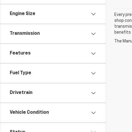
Engine Size
Every pre
shop con
transmiss
benefits
Transmission
The Manuf
Features
Fuel Type
Drivetrain
Vehicle Condition