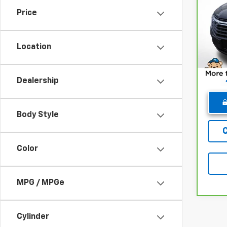
Chev
Price
Pri
Retail
VIN:
3
Model
Deale
Location
Winne
48,6
Dealership
Body Style
Color
MPG / MPGe
Cylinder