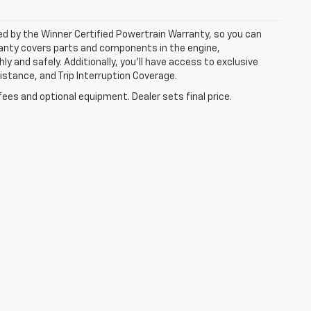
ked by the Winner Certified Powertrain Warranty, so you can
ranty covers parts and components in the engine,
y and safely. Additionally, you’ll have access to exclusive
tance, and Trip Interruption Coverage.
fees and optional equipment. Dealer sets final price.