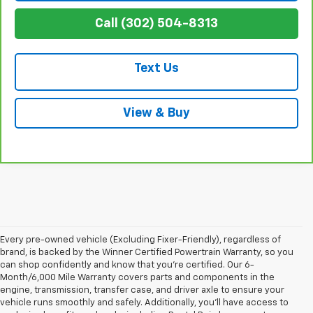
Call (302) 504-8313
Text Us
View & Buy
Every pre-owned vehicle (Excluding Fixer-Friendly), regardless of
brand, is backed by the Winner Certified Powertrain Warranty, so you
can shop confidently and know that you’re certified. Our 6-
Month/6,000 Mile Warranty covers parts and components in the
engine, transmission, transfer case, and driver axle to ensure your
vehicle runs smoothly and safely. Additionally, you’ll have access to