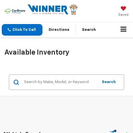
Saved
Click To Call
Directions
Search
Available Inventory
Search