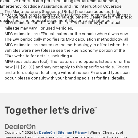
exclusive benefits and perks including Rental Reimbursement,
Emergency Roadside Assistance, and Trip Interruption Coverage.
The Manufacturers Suggested Retail Price excludes tax, title,
The Manufacturer's Suggested Retail Price excludes tax, title, license,
license, dealer fees and optional equipment. Dealer sets final price.
dealer fees and optional equipment. Dealer sets final price.
MPG estimates on this website are EPA estimates; your actual
mileage may vary. For used vehicles,
MPG estimates are EPA estimates for the vehicle when it was new.
The EPA periodically modifies its MPG calculation methodology; all
MPG estimates are based on the methodology in effect when the
vehicles were new (please see the Fuel Economy portion of the
EPAs website for details, including a
MPG recalculation tool). The features and options listed are for the
new {1} {2} {3} and may not apply to this specific vehicle. *Prices
and offers subject to change without notice. Errors and typos can
occur, please consult with your brand specialist for final details.
Copyright © 2026
by
DealerOn
|
Sitemap
|
Privacy
| Winner Chevrolet of