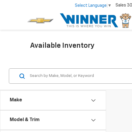
Sales
30
Select Language
▼
Available Inventory
Make
Model & Trim