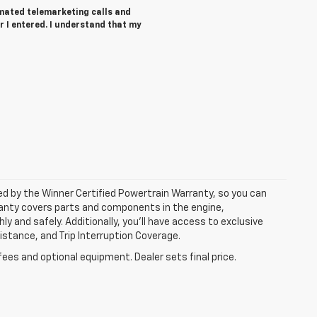
tomated telemarketing calls and
 I entered. I understand that my
ked by the Winner Certified Powertrain Warranty, so you can
ranty covers parts and components in the engine,
y and safely. Additionally, you’ll have access to exclusive
tance, and Trip Interruption Coverage.
fees and optional equipment. Dealer sets final price.