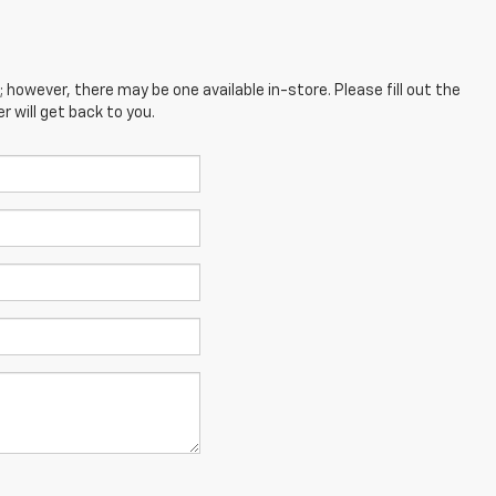
; however, there may be one available in-store. Please fill out the
 will get back to you.