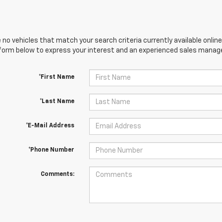
 no vehicles that match your search criteria currently available online
orm below to express your interest and an experienced sales manager
*First Name
*Last Name
*E-Mail Address
*Phone Number
Comments: