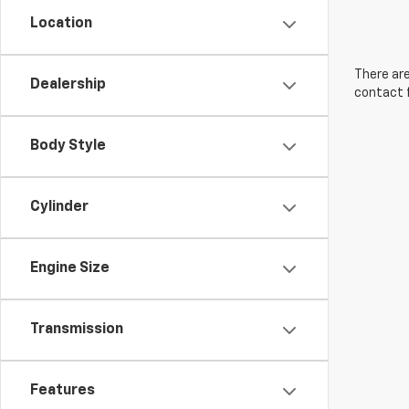
Location
There are
Dealership
contact f
Body Style
Cylinder
Engine Size
Transmission
Features