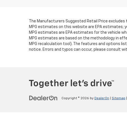
The Manufacturers Suggested Retail Price excludes tax,
MPG estimates on this website are EPA estimates; you
MPG estimates are EPA estimates for the vehicle when
MPG estimates are based on the methodology in effec
MPG recalculation tool). The features and options lis
notice. Errors and typos can occur, please consult with
Copyright © 2026
by
DealerOn
|
Sitemap