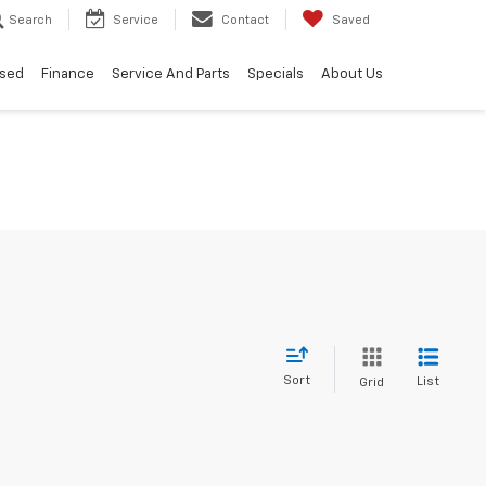
Search
Service
Contact
Saved
sed
Finance
Service And Parts
Specials
About Us
Sort
List
Grid