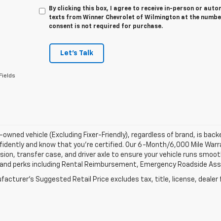
By clicking this box, I agree to receive in-person or au
texts from Winner Chevrolet of Wilmington at the number
consent is not required for purchase.
Let's Talk
Fields
-owned vehicle (Excluding Fixer-Friendly), regardless of brand, is bac
fidently and know that you’re certified. Our 6-Month/6,000 Mile War
ion, transfer case, and driver axle to ensure your vehicle runs smoothl
 and perks including Rental Reimbursement, Emergency Roadside Assis
acturer's Suggested Retail Price excludes tax, title, license, dealer 