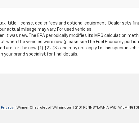
 title, license, dealer fees and optional equipment. Dealer sets fina
r actual mileage may vary. For used vehicles,
 it was new. The EPA periodically modifies its MPG calculation metho
t when the vehicles were new (please see the Fuel Economy portion of
ted are for the new {1} {2} {3} and may not apply to this specific veh
 your brand specialist for final details.
|
Privacy
| Winner Chevrolet of Wilmington
|
2101 PENNSYLVANIA AVE,
WILMINGTO