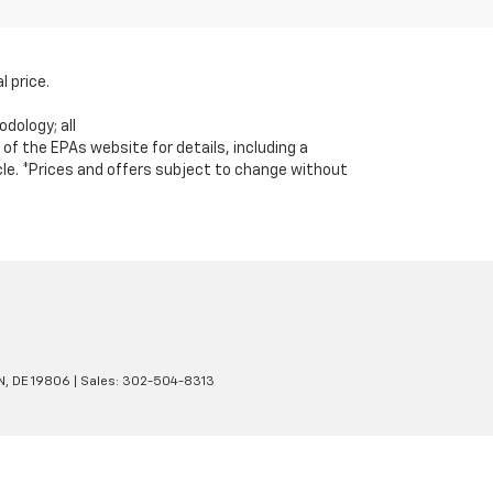
l price.
dology; all
 the EPAs website for details, including a
icle. *Prices and offers subject to change without
N,
DE
19806
| Sales:
302-504-8313