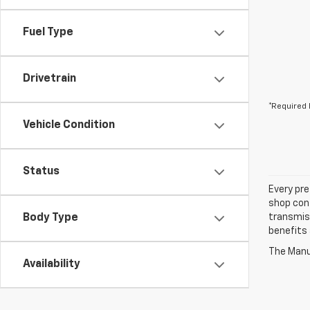
Fuel Type
Drivetrain
*Required 
Vehicle Condition
Status
Every pre
shop con
Body Type
transmiss
benefits
The Manuf
Availability