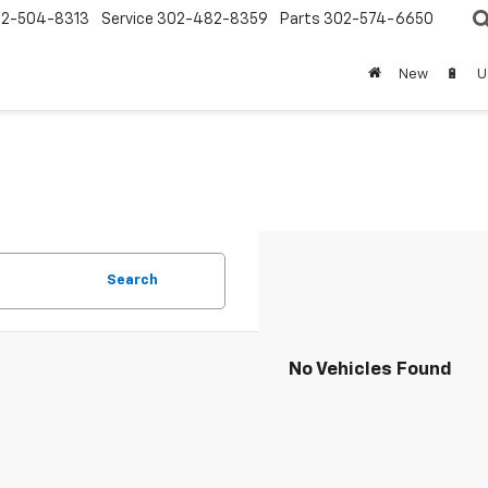
2-504-8313
Service
302-482-8359
Parts
302-574-6650
New
🔋
U
Search
No Vehicles Found