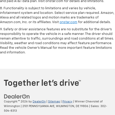
and paid AT&T data plan. Visit onstar.com for details and limitations.
8. Functionality is subject to limitations and varies by vehicle,
infotainment system and location. Select service plan required. Amazon,
Alexa and all related logos and motion marks are trademarks of
Amazon.com, Inc. or its affiliates. Visit
onstar.com
for additional details.
9. Safety or driver assistance features are no substitute for the driver’s
responsibility to operate the vehicle in a safe manner. The driver should
remain attentive to traffic, surroundings and road conditions at all times.
Visibility, weather and road conditions may affect feature performance.
Read the vehicle Owner’s Manual for more important feature limitations
and information.
Copyright © 2026
by
DealerOn
|
Sitemap
|
Privacy
| Winner Chevrolet of
Wilmington
|
2101 PENNSYLVANIA AVE,
WILMINGTON,
DE
19806
| Sales:
302-
504-8313