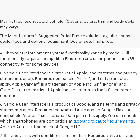
1. The Manufacturer’s Suggested Retail Price excludes tax, title, license,
May not represent actual vehicle. (Options, colors, trim and body style
dealer fees and optional equipment. Dealer sets the final price.
may vary)
2. EPA-estimated 28 MPG city/36 highway with 1.5L engine
The Manufacturer's Suggested Retail Price excludes tax, title, license,
dealer fees and optional equipment. Dealer sets final price.
3. Cargo and load capacity limited by weight and distribution.
4. Chevrolet Infotainment System functionality varies by model. Full
functionality requires compatible Bluetooth and smartphone, and USB
connectivity for some devices.
5. Vehicle user interface is a product of Apple, and its terms and privacy
statements apply. Requires compatible iPhone®, and data plan rates
apply. Apple CarPlay® is a trademark of Apple Inc. Siri®, iPhone® and
iTunes® are trademarks of Apple Inc., registered in the U.S. and other
countries.
6. Vehicle user interface is a product of Google, and its terms and privacy
statements apply. Requires the Android Auto app on Google Play and a
compatible Android™ smartphone. Data plan rates apply. You can check
which smartphones are compatible at
g.co/androidauto/requirements
.
Android Auto is a trademark of Google LLC.
7. Service varies with conditions and location. Requires active service