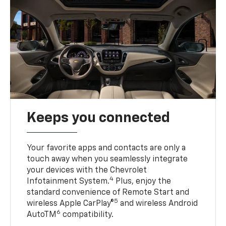
Keeps you connected
Your favorite apps and contacts are only a
touch away when you seamlessly integrate
your devices with the Chevrolet
4
Infotainment System.
Plus, enjoy the
standard convenience of Remote Start and
5
wireless Apple CarPlay®
and wireless Android
6
AutoTM
compatibility.