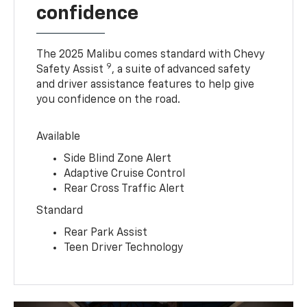
confidence
The 2025 Malibu comes standard with Chevy
9
Safety Assist
, a suite of advanced safety
and driver assistance features to help give
you confidence on the road.
Available
Side Blind Zone Alert
Adaptive Cruise Control
Rear Cross Traffic Alert
Standard
Rear Park Assist
Teen Driver Technology