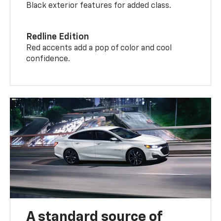
Black exterior features for added class.
Redline Edition
Red accents add a pop of color and cool
confidence.
A standard source of