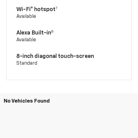
7
Wi-Fi® hotspot
Available
8
Alexa Built-in
Available
8-inch diagonal touch-screen
Standard
No Vehicles Found