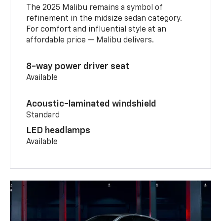
The 2025 Malibu remains a symbol of
refinement in the midsize sedan category.
For comfort and influential style at an
affordable price — Malibu delivers.
8-way power driver seat
Available
Acoustic-laminated windshield
Standard
LED headlamps
Available