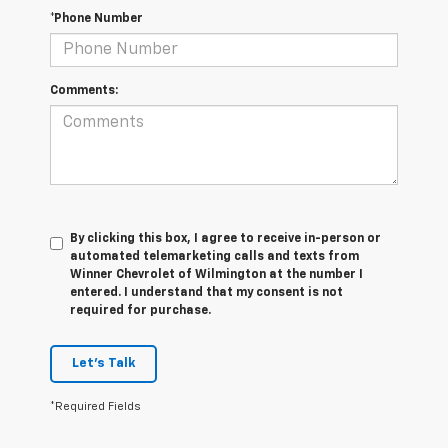
*Phone Number
Comments:
By clicking this box, I agree to receive in-person or
automated telemarketing calls and texts from
Winner Chevrolet of Wilmington at the number I
entered. I understand that my consent is not
required for purchase.
Let's Talk
*Required Fields