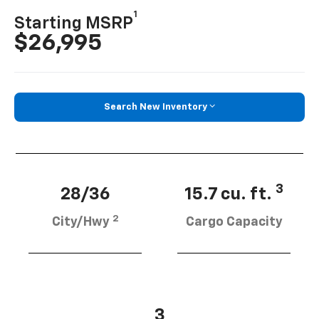
1
Starting MSRP
$26,995
Search New Inventory
3
28/36
15.7 cu. ft.
2
City/Hwy
Cargo Capacity
3