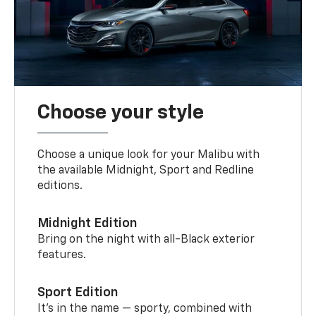
Choose your style
Choose a unique look for your Malibu with
the available Midnight, Sport and Redline
editions.
Midnight Edition
Bring on the night with all-Black exterior
features.
Sport Edition
It’s in the name — sporty, combined with