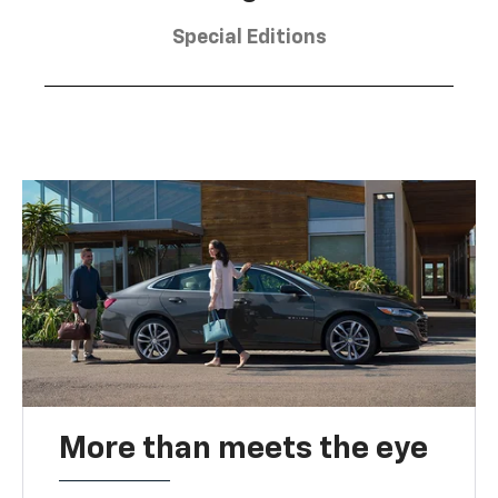
Special Editions
More than meets the eye