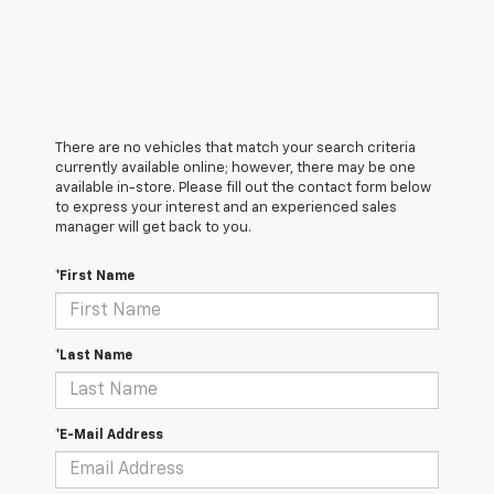
There are no vehicles that match your search criteria
currently available online; however, there may be one
available in-store. Please fill out the contact form below
to express your interest and an experienced sales
manager will get back to you.
*First Name
*Last Name
*E-Mail Address