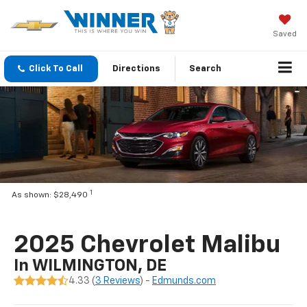
Saved
Click To Call
Directions
Search
1
As shown: $28,490
2025 Chevrolet Malibu
In WILMINGTON, DE
4.33 (
3 Reviews
) -
Edmunds.com