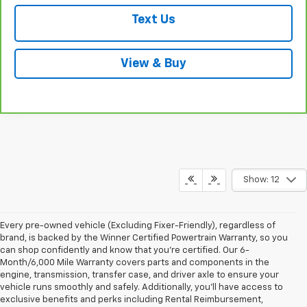
Text Us
View & Buy
Show: 12
Every pre-owned vehicle (Excluding Fixer-Friendly), regardless of
brand, is backed by the Winner Certified Powertrain Warranty, so you
can shop confidently and know that you’re certified. Our 6-
Month/6,000 Mile Warranty covers parts and components in the
engine, transmission, transfer case, and driver axle to ensure your
vehicle runs smoothly and safely. Additionally, you’ll have access to
exclusive benefits and perks including Rental Reimbursement,