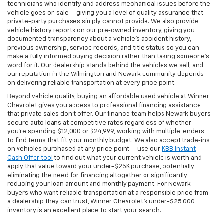
technicians who identify and address mechanical issues before the
vehicle goes on sale — giving you a level of quality assurance that
private-party purchases simply cannot provide. We also provide
vehicle history reports on our pre-owned inventory, giving you
documented transparency about a vehicle's accident history,
previous ownership, service records, and title status so you can
make a fully informed buying decision rather than taking someone's
word for it. Our dealership stands behind the vehicles we sell, and
our reputation in the Wilmington and Newark community depends
on delivering reliable transportation at every price point.
Beyond vehicle quality, buying an affordable used vehicle at Winner
Chevrolet gives you access to professional financing assistance
that private sales don't offer. Our finance team helps Newark buyers
secure auto loans at competitive rates regardless of whether
you're spending $12,000 or $24,999, working with multiple lenders
to find terms that fit your monthly budget. We also accept trade-ins
on vehicles purchased at any price point — use our
KBB Instant
Cash Offer tool
to find out what your current vehicle is worth and
apply that value toward your under-$25K purchase, potentially
eliminating the need for financing altogether or significantly
reducing your loan amount and monthly payment. For Newark
buyers who want reliable transportation at a responsible price from
a dealership they can trust, Winner Chevrolet's under-$25,000
inventory is an excellent place to start your search.