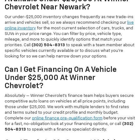
Chevrolet Near Newark?
Our under-$25,000 inventory changes frequently as new trade-ins
arrive and vehicles sell, so we always recommend checking our
live
online inventory
for the most current selection of cars, trucks, and
SUVs in your price range. You can filter by price, vehicle type,
mileage, and more to quickly identify options that match your
priorities. Call
(302) 504-8313
to speak with a team member about
specific vehicles currently available or to discuss what you're
looking for so we can help narrow down your options.
Can I Get Financing On A Vehicle
Under $25,000 At Winner
Chevrolet?
Absolutely — Winner Chevrolet's finance team helps buyers secure
competitive auto loans on vehicles at all price points, including
those under $25,000. We work with multiple lenders to find rates
and terms suited to your credit profile and monthly budget.
Complete our
online finance pre-qualification form
before your visit
for a fast, no-obligation look at your financing options, or call
(302)
504-8313
to speak with a finance specialist directly.