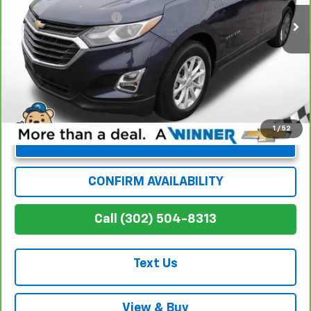
Dealer Processing Fee
+$699
Winner Special
$15,886
1
/
52
Unlock Instant Price
CONFIRM AVAILABILITY
Call (302) 504-8313
Text Us
View & Buy