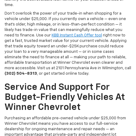
time.
Don't overlook the power of your trade-in when shopping for a
vehicle under $25,000. If you currently own a vehicle — even one
that's older, high mileage, or in less-than-perfect condition — it
likely has trade-in value that can meaningfully reduce what you
need to finance. Use our
KBB Instant Cash Offer tool
right now to
get a fast, trusted market value for your current vehicle. Applying
that trade equity toward an under-$25K purchase could reduce
your loan to a very manageable amount — or in some cases
eliminate the need to finance at all — making your path to reliable,
affordable transportation at Winner Chevrolet even clearer and
more accessible. Visit us at 2101 Pennsylvania Ave in Wilmington, call
(302) 504-8313
, or get started online today.
Service And Support For
Budget-Friendly Vehicles At
Winner Chevrolet
Purchasing an affordable pre-owned vehicle under $25,000 from
Winner Chevrolet means you have access to our full-service
dealership for ongoing maintenance and repair needs — an
important advantage that private-party and independent lot