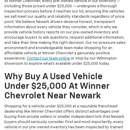
At Winner Chevrolet, every pre-owned vehicle in our inventory —
including those priced under $25,000 — undergoes a thorough
inspection process before it reaches our lot, ensuring the vehicles
we sell meet our quality and reliability standards regardless of price
point. We believe Newark drivers deserve honest, transparent
information about every vehicle they consider, which is why we
provide vehicle history reports on our pre-owned inventory and
encourage buyers to ask questions, request additional information,
and take their time making the right decision. Our no-pressure sales
environment and knowledgeable team make shopping for an
affordable vehicle at Winner Chevrolet a genuinely positive
experience.
Contact our team online
or stop by our Wilmington
showroom to explore what's available under $25,000 today.
Why Buy A Used Vehicle
Under $25,000 At Winner
Chevrolet Near Newark
Shopping for a vehicle under $25,000 at a reputable franchised
dealership like Winner Chevrolet offers distinct advantages over
buying from private sellers or smaller independent lots that Newark
buyers should seriously consider. First and most importantly, every
vehicle in our pre-owned inventory has been inspected by trained