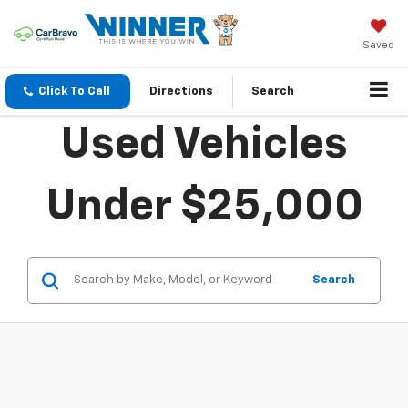
Saved
Click To Call
Directions
Search
Used Vehicles
Under $25,000
Search