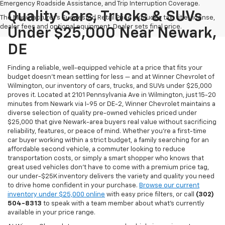
Emergency Roadside Assistance, and Trip Interruption Coverage.
Quality Cars, Trucks & SUVs
The Manufacturer's Suggested Retail Price excludes tax, title, license,
dealer fees and optional equipment. Dealer sets final price.
Under $25,000 Near Newark,
DE
Finding a reliable, well-equipped vehicle at a price that fits your
budget doesn't mean settling for less — and at Winner Chevrolet of
Wilmington, our inventory of cars, trucks, and SUVs under $25,000
proves it. Located at 2101 Pennsylvania Ave in Wilmington, just 15-20
minutes from Newark via I-95 or DE-2, Winner Chevrolet maintains a
diverse selection of quality pre-owned vehicles priced under
$25,000 that give Newark-area buyers real value without sacrificing
reliability, features, or peace of mind. Whether you're a first-time
car buyer working within a strict budget, a family searching for an
affordable second vehicle, a commuter looking to reduce
transportation costs, or simply a smart shopper who knows that
great used vehicles don't have to come with a premium price tag,
our under-$25K inventory delivers the variety and quality you need
to drive home confident in your purchase.
Browse our current
inventory under $25,000 online
with easy price filters, or call
(302)
504-8313
to speak with a team member about what's currently
available in your price range.