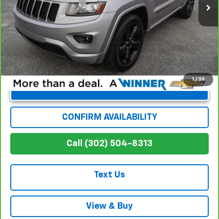
Dealer Processing Fee
+$699
Winner Special
$13,194
1
/
39
Unlock Instant Price
CONFIRM AVAILABILITY
Call (302) 504-8313
Text Us
View & Buy