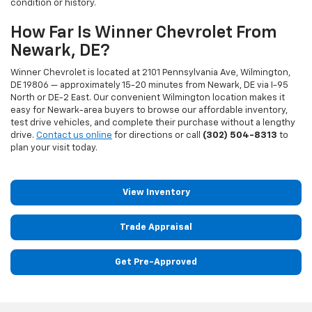
condition or history.
How Far Is Winner Chevrolet From
Newark, DE?
Winner Chevrolet is located at 2101 Pennsylvania Ave, Wilmington,
DE 19806 — approximately 15-20 minutes from Newark, DE via I-95
North or DE-2 East. Our convenient Wilmington location makes it
easy for Newark-area buyers to browse our affordable inventory,
test drive vehicles, and complete their purchase without a lengthy
drive.
Contact us online
for directions or call
(302) 504-8313
to
plan your visit today.
View Inventory
Trade Appraisal
Get Pre-Approved