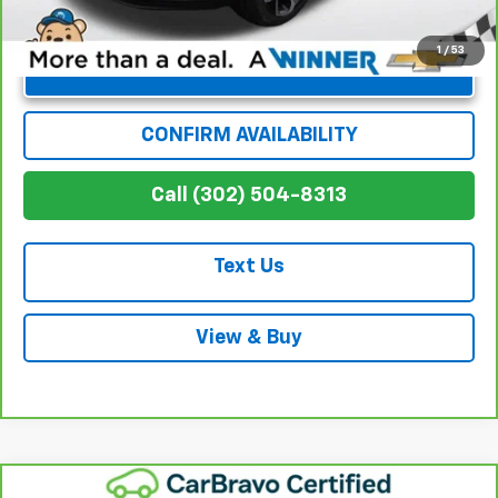
1
/
53
Unlock Instant Price
CONFIRM AVAILABILITY
Call (302) 504-8313
Text Us
View & Buy
Compare Vehicle