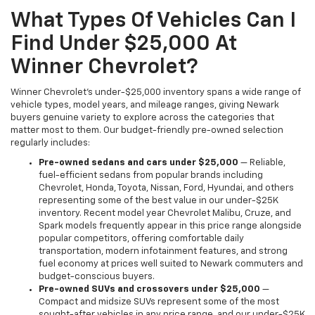
What Types Of Vehicles Can I
Find Under $25,000 At
Winner Chevrolet?
Winner Chevrolet's under-$25,000 inventory spans a wide range of
vehicle types, model years, and mileage ranges, giving Newark
buyers genuine variety to explore across the categories that
matter most to them. Our budget-friendly pre-owned selection
regularly includes:
Pre-owned sedans and cars under $25,000
— Reliable,
fuel-efficient sedans from popular brands including
Chevrolet, Honda, Toyota, Nissan, Ford, Hyundai, and others
representing some of the best value in our under-$25K
inventory. Recent model year Chevrolet Malibu, Cruze, and
Spark models frequently appear in this price range alongside
popular competitors, offering comfortable daily
transportation, modern infotainment features, and strong
fuel economy at prices well suited to Newark commuters and
budget-conscious buyers.
Pre-owned SUVs and crossovers under $25,000
—
Compact and midsize SUVs represent some of the most
sought-after vehicles in any price range, and our under-$25K