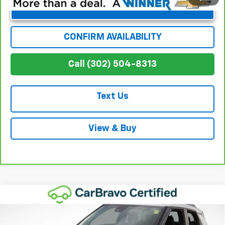
Unlock Instant Price
CONFIRM AVAILABILITY
Call (302) 504-8313
Text Us
View & Buy
Compare Vehicle
$21,641
Used
2023
Chevrolet Trailblazer
LT
WINNER SPECIAL
Price Drop