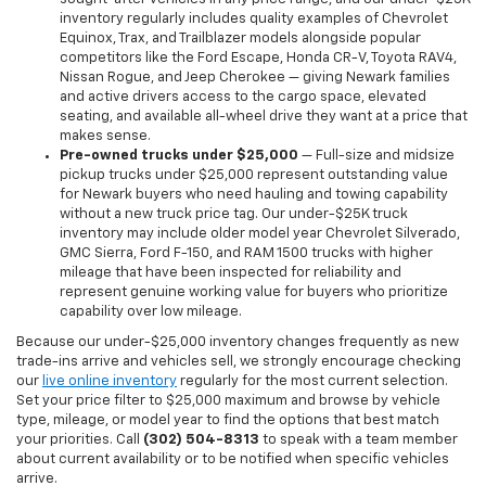
inventory regularly includes quality examples of Chevrolet
Equinox, Trax, and Trailblazer models alongside popular
competitors like the Ford Escape, Honda CR-V, Toyota RAV4,
Nissan Rogue, and Jeep Cherokee — giving Newark families
and active drivers access to the cargo space, elevated
seating, and available all-wheel drive they want at a price that
makes sense.
Pre-owned trucks under $25,000
— Full-size and midsize
pickup trucks under $25,000 represent outstanding value
for Newark buyers who need hauling and towing capability
without a new truck price tag. Our under-$25K truck
inventory may include older model year Chevrolet Silverado,
GMC Sierra, Ford F-150, and RAM 1500 trucks with higher
mileage that have been inspected for reliability and
represent genuine working value for buyers who prioritize
capability over low mileage.
Because our under-$25,000 inventory changes frequently as new
trade-ins arrive and vehicles sell, we strongly encourage checking
our
live online inventory
regularly for the most current selection.
Set your price filter to $25,000 maximum and browse by vehicle
type, mileage, or model year to find the options that best match
your priorities. Call
(302) 504-8313
to speak with a team member
about current availability or to be notified when specific vehicles
arrive.