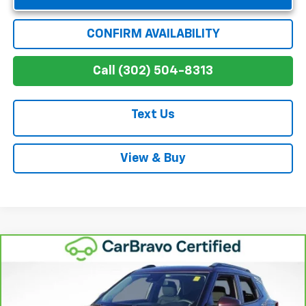
CONFIRM AVAILABILITY
Call (302) 504-8313
Text Us
View & Buy
Compare Vehicle
$18,547
CarBravo
2022
Chevrolet Trailblazer
LT
WINNER SPECIAL
Price Drop
VIN:
KL79MPSL3NB062075
Stock:
260704A
Model:
1TU56
Less