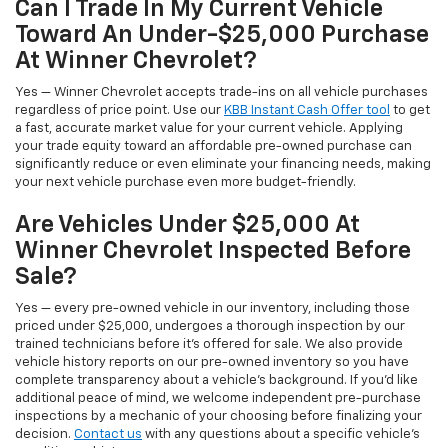
Can I Trade In My Current Vehicle
Toward An Under-$25,000 Purchase
At Winner Chevrolet?
Yes — Winner Chevrolet accepts trade-ins on all vehicle purchases
regardless of price point. Use our
KBB Instant Cash Offer tool
to get
a fast, accurate market value for your current vehicle. Applying
your trade equity toward an affordable pre-owned purchase can
significantly reduce or even eliminate your financing needs, making
your next vehicle purchase even more budget-friendly.
Are Vehicles Under $25,000 At
Winner Chevrolet Inspected Before
Sale?
Yes — every pre-owned vehicle in our inventory, including those
priced under $25,000, undergoes a thorough inspection by our
trained technicians before it's offered for sale. We also provide
vehicle history reports on our pre-owned inventory so you have
complete transparency about a vehicle's background. If you'd like
additional peace of mind, we welcome independent pre-purchase
inspections by a mechanic of your choosing before finalizing your
decision.
Contact us
with any questions about a specific vehicle's