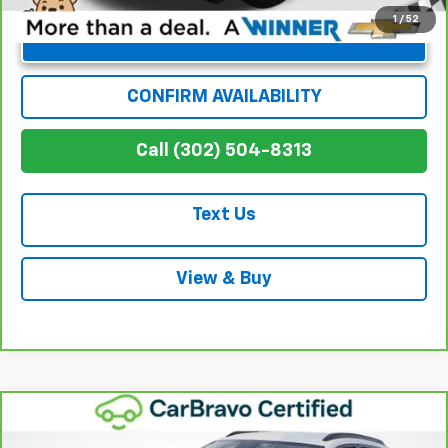
1
/
52
Unlock Instant Price
CONFIRM AVAILABILITY
Call (302) 504-8313
Text Us
View & Buy
Compare Vehicle
$21,696
CarBravo
2024
Chevrolet Trax
LT