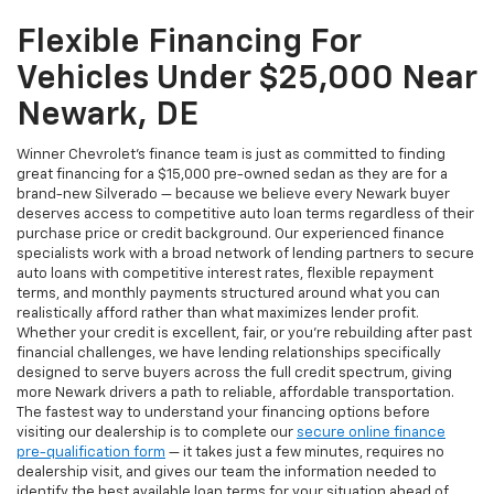
Flexible Financing For
Vehicles Under $25,000 Near
Newark, DE
Winner Chevrolet's finance team is just as committed to finding
great financing for a $15,000 pre-owned sedan as they are for a
brand-new Silverado — because we believe every Newark buyer
deserves access to competitive auto loan terms regardless of their
purchase price or credit background. Our experienced finance
specialists work with a broad network of lending partners to secure
auto loans with competitive interest rates, flexible repayment
terms, and monthly payments structured around what you can
realistically afford rather than what maximizes lender profit.
Whether your credit is excellent, fair, or you're rebuilding after past
financial challenges, we have lending relationships specifically
designed to serve buyers across the full credit spectrum, giving
more Newark drivers a path to reliable, affordable transportation.
The fastest way to understand your financing options before
visiting our dealership is to complete our
secure online finance
pre-qualification form
— it takes just a few minutes, requires no
dealership visit, and gives our team the information needed to
identify the best available loan terms for your situation ahead of