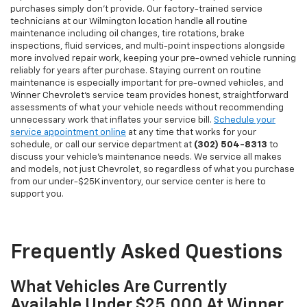
purchases simply don't provide. Our factory-trained service
technicians at our Wilmington location handle all routine
maintenance including oil changes, tire rotations, brake
inspections, fluid services, and multi-point inspections alongside
more involved repair work, keeping your pre-owned vehicle running
reliably for years after purchase. Staying current on routine
maintenance is especially important for pre-owned vehicles, and
Winner Chevrolet's service team provides honest, straightforward
assessments of what your vehicle needs without recommending
unnecessary work that inflates your service bill.
Schedule your
service appointment online
at any time that works for your
schedule, or call our service department at
(302) 504-8313
to
discuss your vehicle's maintenance needs. We service all makes
and models, not just Chevrolet, so regardless of what you purchase
from our under-$25K inventory, our service center is here to
support you.
Frequently Asked Questions
What Vehicles Are Currently
Available Under $25,000 At Winner