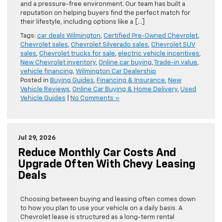
and a pressure-free environment. Our team has built a
reputation on helping buyers find the perfect match for
their lifestyle, including options like a […]
Tags:
car deals Wilmington
,
Certified Pre-Owned Chevrolet
,
Chevrolet sales
,
Chevrolet Silverado sales
,
Chevrolet SUV
sales
,
Chevrolet trucks for sale
,
electric vehicle incentives
,
New Chevrolet inventory
,
Online car buying
,
Trade-in value
,
vehicle financing
,
Wilmington Car Dealership
Posted in
Buying Guides
,
Financing & Insurance
,
New
Vehicle Reviews
,
Online Car Buying & Home Delivery
,
Used
Vehicle Guides
|
No Comments »
Jul 29, 2026
Reduce Monthly Car Costs And
Upgrade Often With Chevy Leasing
Deals
Choosing between buying and leasing often comes down
to how you plan to use your vehicle on a daily basis. A
Chevrolet lease is structured as a long-term rental