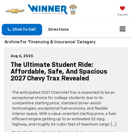
Saved
Click To Call
Directions
Archive For 'Financing & Insurance' Category
Aug 6, 2026
The Ultimate Student Ride:
Affordable, Safe, And Spacious
2027 Chevy Trax Revealed
The anticipated 2027 Chevrolet Trax is expected to be an
exceptional choice for college students due to its
competitive starting price, standard driver-assist
technologies, exceptional fuel economy, and flexible
interior space. With a value-oriented starting price, a fuel-
efficient engine getting up to an estimated 32 mpg
highway, and roughly 54 cubic feet of maximum cargo […]