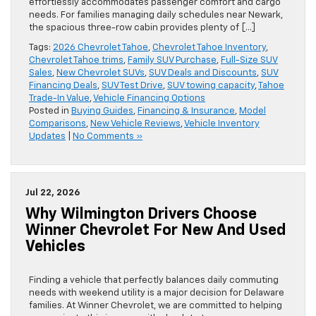
effortlessly accommodates passenger comfort and cargo
needs. For families managing daily schedules near Newark,
the spacious three-row cabin provides plenty of […]
Tags:
2026 Chevrolet Tahoe
,
Chevrolet Tahoe Inventory
,
Chevrolet Tahoe trims
,
Family SUV Purchase
,
Full-Size SUV
Sales
,
New Chevrolet SUVs
,
SUV Deals and Discounts
,
SUV
Financing Deals
,
SUV Test Drive
,
SUV towing capacity
,
Tahoe
Trade-In Value
,
Vehicle Financing Options
Posted in
Buying Guides
,
Financing & Insurance
,
Model
Comparisons
,
New Vehicle Reviews
,
Vehicle Inventory
Updates
|
No Comments »
Jul 22, 2026
Why Wilmington Drivers Choose
Winner Chevrolet For New And Used
Vehicles
Finding a vehicle that perfectly balances daily commuting
needs with weekend utility is a major decision for Delaware
families. At Winner Chevrolet, we are committed to helping