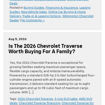
Deals
Posted in
Buying Guides
,
Financing & Insurance
,
Leasing
Guides
,
New Vehicle Sales
,
Online Car Buying & Home
Delivery
,
Trade-In & Leasing Options
,
Wilmington Chevrolet
Dealer
|
No Comments »
Aug 5, 2026
Is The 2026 Chevrolet Traverse
Worth Buying For A Family?
Yes, the 2026 Chevrolet Traverse is exceptional for
growing families seeking maximum passenger space,
flexible cargo capacity, and midsize maneuverability.
Powered by a standard 328-hp 2.5-liter turbocharged four-
cylinder engine paired with an 8-speed automatic
transmission, it delivers standard seating for up to eight
passengers and up to 98 cubic feet of maximum cargo
volume. With […]
Tags:
2026 Chevrolet Traverse
,
3-row SUV sales
,
AWD SUV
deals
,
Chevrolet Traverse financing
,
Chevrolet Traverse for