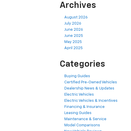
Archives
August 2026
July 2026
June 2026
June 2025
May 2025
April 2025
Categories
Buying Guides
Certified Pre-Owned Vehicles
Dealership News & Updates
Electric Vehicles
Electric Vehicles & Incentives
Financing & Insurance
Leasing Guides
Maintenance & Service
Model Comparisons