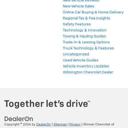
New Vehicle Reviews
New Vehicle Sales
Online Car Buying & Home Delivery
Regional Tax & Fee Insights
Safety Features
Technology & Innovation
Towing & Hauling Guides
Trade-In & Leasing Options
Truck Technology & Features
Uncategorized
Used Vehicle Guides
Vehicle Inventory Updates
Wilmington Chevrolet Dealer
Copyright © 2026
by
DealerOn
|
Sitemap
|
Privacy
| Winner Chevrolet of