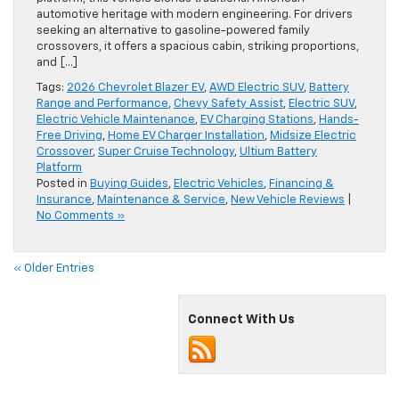
automotive heritage with modern engineering. For drivers
seeking an alternative to gasoline-powered family
crossovers, it offers a spacious cabin, striking proportions,
and […]
Tags:
2026 Chevrolet Blazer EV
,
AWD Electric SUV
,
Battery
Range and Performance
,
Chevy Safety Assist
,
Electric SUV
,
Electric Vehicle Maintenance
,
EV Charging Stations
,
Hands-
Free Driving
,
Home EV Charger Installation
,
Midsize Electric
Crossover
,
Super Cruise Technology
,
Ultium Battery
Platform
Posted in
Buying Guides
,
Electric Vehicles
,
Financing &
Insurance
,
Maintenance & Service
,
New Vehicle Reviews
|
No Comments »
« Older Entries
Connect With Us