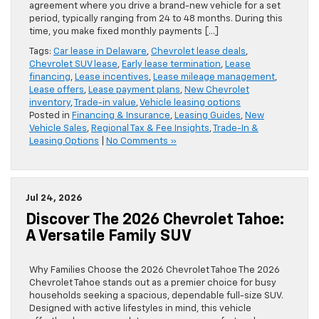
agreement where you drive a brand-new vehicle for a set
period, typically ranging from 24 to 48 months. During this
time, you make fixed monthly payments […]
Tags:
Car lease in Delaware
,
Chevrolet lease deals
,
Chevrolet SUV lease
,
Early lease termination
,
Lease
financing
,
Lease incentives
,
Lease mileage management
,
Lease offers
,
Lease payment plans
,
New Chevrolet
inventory
,
Trade-in value
,
Vehicle leasing options
Posted in
Financing & Insurance
,
Leasing Guides
,
New
Vehicle Sales
,
Regional Tax & Fee Insights
,
Trade-In &
Leasing Options
|
No Comments »
Jul 24, 2026
Discover The 2026 Chevrolet Tahoe:
A Versatile Family SUV
Why Families Choose the 2026 Chevrolet Tahoe The 2026
Chevrolet Tahoe stands out as a premier choice for busy
households seeking a spacious, dependable full-size SUV.
Designed with active lifestyles in mind, this vehicle