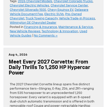
Tags:
2026 Chevrolet Models
,
Chevrolet Colorado Trucks
,
Chevrolet Electric Vehicles
,
Chevrolet Service Center
,
Chevrolet Silverado 1500
,
Chevy Equinox EV
,
Delaware
Vehicle Document Fee
,
Electric SUVs
,
Pre-Owned
Chevrolet
,
Truck Towing Capacity
,
Vehicle Trade-In Process
,
Wilmington DE Chevrolet Dealer
Posted in
Financing & Insurance
,
Maintenance & Service
,
New Vehicle Reviews
,
Technology & Innovation
,
Used
Vehicle Guides
|
No Comments »
Aug 4, 2026
Meet Every 2027 Corvette: From
Daily Thrills To 1,250 HP Hypercar
Power
The 2027 Chevrolet Corvette lineup spans five distinct
performance tiers—Stingray, E-Ray, Z06, and ZR1—ranging
from 535 horsepower to an unprecedented 1,250
horsepower. Every variant is equipped with an 8-speed
dual-clutch automatic transmission and is offered in both
removable-roof Coupe and power-retractable Hardtop