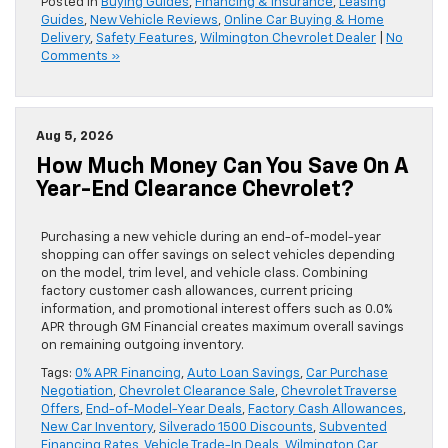
Posted in
Buying Guides
,
Financing & Insurance
,
Leasing
Guides
,
New Vehicle Reviews
,
Online Car Buying & Home
Delivery
,
Safety Features
,
Wilmington Chevrolet Dealer
|
No
Comments »
Aug 5, 2026
How Much Money Can You Save On A
Year-End Clearance Chevrolet?
Purchasing a new vehicle during an end-of-model-year
shopping can offer savings on select vehicles depending
on the model, trim level, and vehicle class. Combining
factory customer cash allowances, current pricing
information, and promotional interest offers such as 0.0%
APR through GM Financial creates maximum overall savings
on remaining outgoing inventory.
Tags:
0% APR Financing
,
Auto Loan Savings
,
Car Purchase
Negotiation
,
Chevrolet Clearance Sale
,
Chevrolet Traverse
Offers
,
End-of-Model-Year Deals
,
Factory Cash Allowances
,
New Car Inventory
,
Silverado 1500 Discounts
,
Subvented
Financing Rates
,
Vehicle Trade-In Deals
,
Wilmington Car