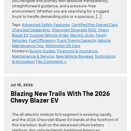
you navigate this journey with absolute transparency,
straightforward guidance, and a pressure-free
environment. Whether you are searching for a rugged
truck to handle demanding jobs or a spacious, […]
Tags:
Advanced Safety Features
,
Certified Pre-Owned Cars
,
Chevrolet Dealership
,
Chevrolet Silverado 1500
,
Chevy
Blazer EV
,
Custom Vehicle Order
,
Electric SUVs
,
Family
Vehicles
,
Fuel Efficiency
,
Truck Towing Capacity
,
Vehicle
Maintenance Tips
,
Wilmington DE Cars
Posted in
Buying Guides
,
Financing & Insurance
,
Maintenance & Service
,
New Vehicle Reviews
,
Technology
& Innovation
|
No Comments »
Jul 15, 2026
Blazing New Trails With The 2026
Chevy Blazer EV
The all-electric midsize SUV segment is evolving rapidly,
and the 2026 Chevrolet Blazer EV stands at the forefront of
this transition. Built on the advanced Ultium battery
platform, this vehicle blends traditional American