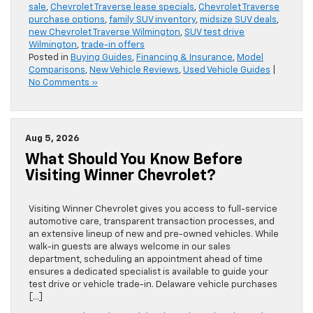
sale
,
Chevrolet Traverse lease specials
,
Chevrolet Traverse
purchase options
,
family SUV inventory
,
midsize SUV deals
,
new Chevrolet Traverse Wilmington
,
SUV test drive
Wilmington
,
trade-in offers
Posted in
Buying Guides
,
Financing & Insurance
,
Model
Comparisons
,
New Vehicle Reviews
,
Used Vehicle Guides
|
No Comments »
Aug 5, 2026
What Should You Know Before
Visiting Winner Chevrolet?
Visiting Winner Chevrolet gives you access to full-service
automotive care, transparent transaction processes, and
an extensive lineup of new and pre-owned vehicles. While
walk-in guests are always welcome in our sales
department, scheduling an appointment ahead of time
ensures a dedicated specialist is available to guide your
test drive or vehicle trade-in. Delaware vehicle purchases
[…]