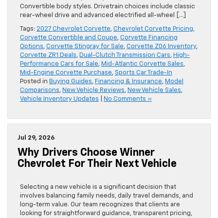
Convertible body styles. Drivetrain choices include classic
rear-wheel drive and advanced electrified all-wheel […]
Tags:
2027 Chevrolet Corvette
,
Chevrolet Corvette Pricing
,
Corvette Convertible and Coupe
,
Corvette Financing
Options
,
Corvette Stingray for Sale
,
Corvette Z06 Inventory
,
Corvette ZR1 Deals
,
Dual-Clutch Transmission Cars
,
High-
Performance Cars for Sale
,
Mid-Atlantic Corvette Sales
,
Mid-Engine Corvette Purchase
,
Sports Car Trade-In
Posted in
Buying Guides
,
Financing & Insurance
,
Model
Comparisons
,
New Vehicle Reviews
,
New Vehicle Sales
,
Vehicle Inventory Updates
|
No Comments »
Jul 29, 2026
Why Drivers Choose Winner
Chevrolet For Their Next Vehicle
Selecting a new vehicle is a significant decision that
involves balancing family needs, daily travel demands, and
long-term value. Our team recognizes that clients are
looking for straightforward guidance, transparent pricing,