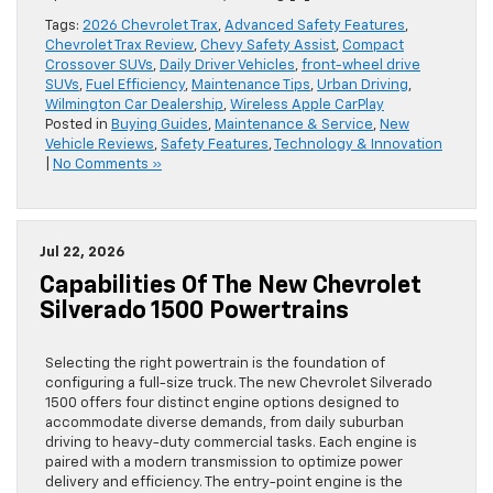
Tags:
2026 Chevrolet Trax
,
Advanced Safety Features
,
Chevrolet Trax Review
,
Chevy Safety Assist
,
Compact
Crossover SUVs
,
Daily Driver Vehicles
,
front-wheel drive
SUVs
,
Fuel Efficiency
,
Maintenance Tips
,
Urban Driving
,
Wilmington Car Dealership
,
Wireless Apple CarPlay
Posted in
Buying Guides
,
Maintenance & Service
,
New
Vehicle Reviews
,
Safety Features
,
Technology & Innovation
|
No Comments »
Jul 22, 2026
Capabilities Of The New Chevrolet
Silverado 1500 Powertrains
Selecting the right powertrain is the foundation of
configuring a full-size truck. The new Chevrolet Silverado
1500 offers four distinct engine options designed to
accommodate diverse demands, from daily suburban
driving to heavy-duty commercial tasks. Each engine is
paired with a modern transmission to optimize power
delivery and efficiency. The entry-point engine is the