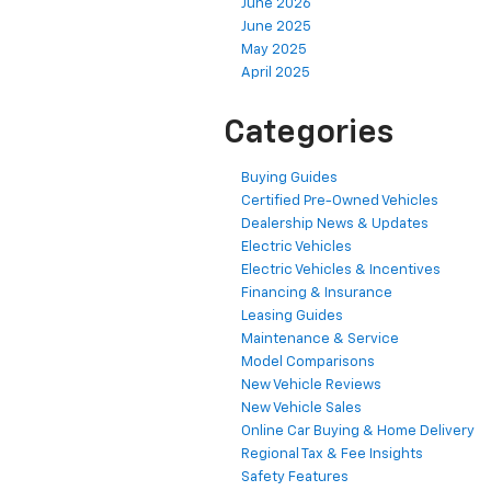
June 2026
June 2025
May 2025
April 2025
Categories
Buying Guides
Certified Pre-Owned Vehicles
Dealership News & Updates
Electric Vehicles
Electric Vehicles & Incentives
Financing & Insurance
Leasing Guides
Maintenance & Service
Model Comparisons
New Vehicle Reviews
New Vehicle Sales
Online Car Buying & Home Delivery
Regional Tax & Fee Insights
Safety Features