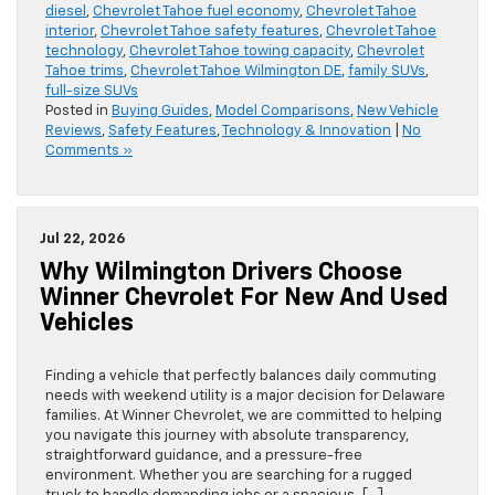
diesel
,
Chevrolet Tahoe fuel economy
,
Chevrolet Tahoe
interior
,
Chevrolet Tahoe safety features
,
Chevrolet Tahoe
technology
,
Chevrolet Tahoe towing capacity
,
Chevrolet
Tahoe trims
,
Chevrolet Tahoe Wilmington DE
,
family SUVs
,
full-size SUVs
Posted in
Buying Guides
,
Model Comparisons
,
New Vehicle
Reviews
,
Safety Features
,
Technology & Innovation
|
No
Comments »
Jul 22, 2026
Why Wilmington Drivers Choose
Winner Chevrolet For New And Used
Vehicles
Finding a vehicle that perfectly balances daily commuting
needs with weekend utility is a major decision for Delaware
families. At Winner Chevrolet, we are committed to helping
you navigate this journey with absolute transparency,
straightforward guidance, and a pressure-free
environment. Whether you are searching for a rugged