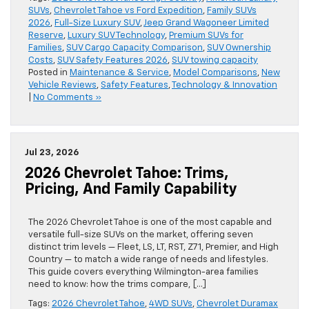
SUVs
,
Chevrolet Tahoe vs Ford Expedition
,
Family SUVs
2026
,
Full-Size Luxury SUV
,
Jeep Grand Wagoneer Limited
Reserve
,
Luxury SUV Technology
,
Premium SUVs for
Families
,
SUV Cargo Capacity Comparison
,
SUV Ownership
Costs
,
SUV Safety Features 2026
,
SUV towing capacity
Posted in
Maintenance & Service
,
Model Comparisons
,
New
Vehicle Reviews
,
Safety Features
,
Technology & Innovation
|
No Comments »
Jul 23, 2026
2026 Chevrolet Tahoe: Trims,
Pricing, And Family Capability
The 2026 Chevrolet Tahoe is one of the most capable and
versatile full-size SUVs on the market, offering seven
distinct trim levels — Fleet, LS, LT, RST, Z71, Premier, and High
Country — to match a wide range of needs and lifestyles.
This guide covers everything Wilmington-area families
need to know: how the trims compare, […]
Tags:
2026 Chevrolet Tahoe
,
4WD SUVs
,
Chevrolet Duramax