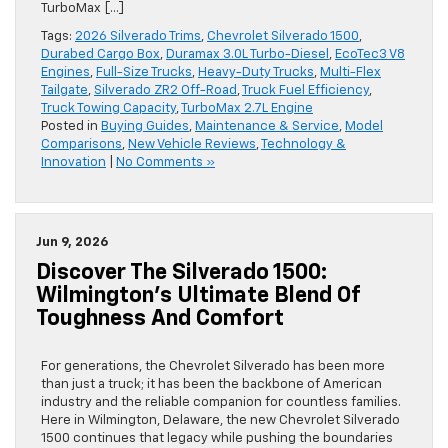
TurboMax […]
Tags:
2026 Silverado Trims
,
Chevrolet Silverado 1500
,
Durabed Cargo Box
,
Duramax 3.0L Turbo-Diesel
,
EcoTec3 V8
Engines
,
Full-Size Trucks
,
Heavy-Duty Trucks
,
Multi-Flex
Tailgate
,
Silverado ZR2 Off-Road
,
Truck Fuel Efficiency
,
Truck Towing Capacity
,
TurboMax 2.7L Engine
Posted in
Buying Guides
,
Maintenance & Service
,
Model
Comparisons
,
New Vehicle Reviews
,
Technology &
Innovation
|
No Comments »
Jun 9, 2026
Discover The Silverado 1500:
Wilmington’s Ultimate Blend Of
Toughness And Comfort
For generations, the Chevrolet Silverado has been more
than just a truck; it has been the backbone of American
industry and the reliable companion for countless families.
Here in Wilmington, Delaware, the new Chevrolet Silverado
1500 continues that legacy while pushing the boundaries