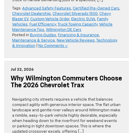
truck to handle demanding jobs or a spacious, […]
Tags:
Advanced Safety Features
,
Certified Pre-Owned Cars
,
Chevrolet Dealership
,
Chevrolet Silverado 1500
,
Chevy
Blazer EV
,
Custom Vehicle Order
,
Electric SUVs
,
Family
Vehicles
,
Fuel Efficiency
,
Truck Towing Capacity
,
Vehicle
Maintenance Tips
,
Wilmington DE Cars
Posted in
Buying Guides
,
Financing & Insurance
,
Maintenance & Service
,
New Vehicle Reviews
,
Technology
& Innovation
|
No Comments »
Jul 22, 2026
Why Wilmington Commuters Choose
The 2026 Chevrolet Trax
Navigating city streets requires a vehicle that balances
compact agility with generous interior space. The flat urban
landscape and gentle river valleys around Wilmington make
a nimble, easy-to-park vehicle highly desirable, especially
when heading down to the riverfront for weekend events
or parking in tight downtown spaces. This is where the
updated crossover excels, offering […]