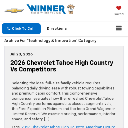
Saved
Click To Call
Directions
Archive For 'Technology & Innovation' Category
Jul 23, 2026
2026 Chevrolet Tahoe High Country
Vs Competitors
Selecting the ideal full-size family vehicle requires
balancing daily driving ease with robust towing capabilities
and premium cabin comfort. This comprehensive
comparison evaluates how the refreshed Chevrolet Tahoe
High Country performs against its closest segment rivals,
the Ford Expedition Platinum and the Jeep Grand Wagoneer
Limited Reserve. We examine pricing, performance, interior
space, and safety […]
Tags:
2026 Chevrolet Tahoe High Country
,
American Luxury