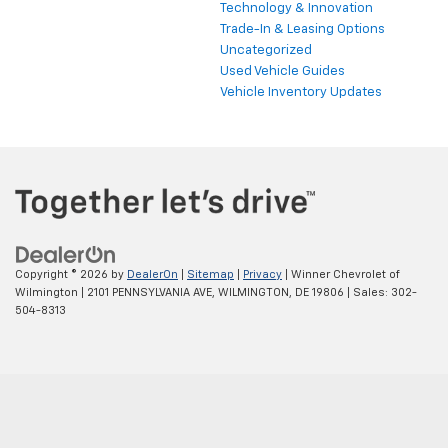
Technology & Innovation
Trade-In & Leasing Options
Uncategorized
Used Vehicle Guides
Vehicle Inventory Updates
Copyright © 2026
by
DealerOn
|
Sitemap
|
Privacy
| Winner Chevrolet of
Wilmington
|
2101 PENNSYLVANIA AVE,
WILMINGTON,
DE
19806
| Sales:
302-
504-8313