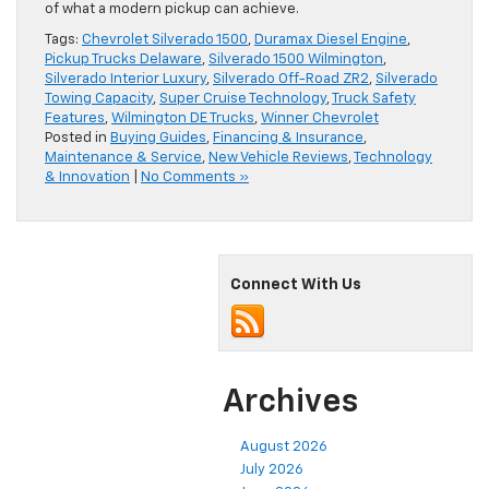
of what a modern pickup can achieve.
Tags:
Chevrolet Silverado 1500
,
Duramax Diesel Engine
,
Pickup Trucks Delaware
,
Silverado 1500 Wilmington
,
Silverado Interior Luxury
,
Silverado Off-Road ZR2
,
Silverado
Towing Capacity
,
Super Cruise Technology
,
Truck Safety
Features
,
Wilmington DE Trucks
,
Winner Chevrolet
Posted in
Buying Guides
,
Financing & Insurance
,
Maintenance & Service
,
New Vehicle Reviews
,
Technology
& Innovation
|
No Comments »
Connect With Us
Archives
August 2026
July 2026