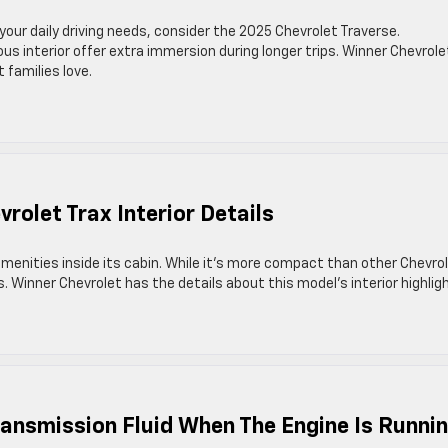
 your daily driving needs, consider the 2025 Chevrolet Traverse.
 interior offer extra immersion during longer trips. Winner Chevrolet
 families love.
rolet Trax Interior Details
menities inside its cabin. While it’s more compact than other Chevro
 Winner Chevrolet has the details about this model’s interior highlig
ransmission Fluid When The Engine Is Runni