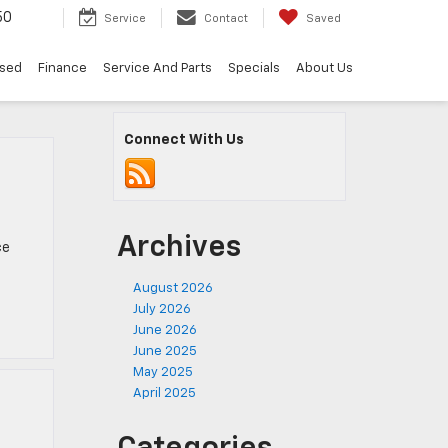
50
Service
Contact
Saved
sed
Finance
Service And Parts
Specials
About Us
Connect With Us
Archives
ce
August 2026
July 2026
June 2026
June 2025
May 2025
April 2025