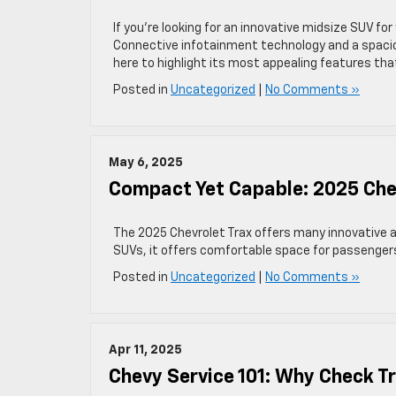
If you’re looking for an innovative midsize SUV for
Connective infotainment technology and a spacious
here to highlight its most appealing features that
Posted in
Uncategorized
|
No Comments »
May 6, 2025
Compact Yet Capable: 2025 Chev
The 2025 Chevrolet Trax offers many innovative a
SUVs, it offers comfortable space for passengers.
Posted in
Uncategorized
|
No Comments »
Apr 11, 2025
Chevy Service 101: Why Check T