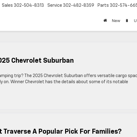
Sales
302-504-8313
Service
302-482-8359
Parts
302-574-66
New
🔋
U
2025 Chevrolet Suburban
 camping trip? The 2025 Chevrolet Suburban offers versatile cargo spa
ly on. Winner Chevrolet has the details about some of its notable
Traverse A Popular Pick For Families?