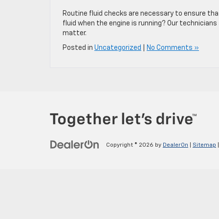
Routine fluid checks are necessary to ensure th
fluid when the engine is running? Our technicians
matter.
Posted in
Uncategorized
|
No Comments »
Copyright © 2026
by
DealerOn
|
Sitemap