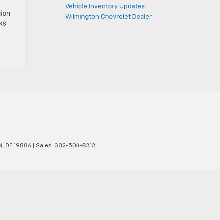
Vehicle Inventory Updates
sion
Wilmington Chevrolet Dealer
cks
N,
DE
19806
| Sales:
302-504-8313