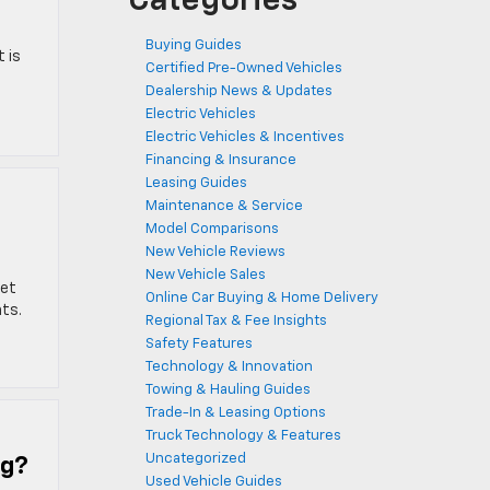
Categories
Buying Guides
 is
Certified Pre-Owned Vehicles
Dealership News & Updates
Electric Vehicles
Electric Vehicles & Incentives
Financing & Insurance
Leasing Guides
Maintenance & Service
Model Comparisons
New Vehicle Reviews
New Vehicle Sales
let
Online Car Buying & Home Delivery
hts.
Regional Tax & Fee Insights
Safety Features
Technology & Innovation
Towing & Hauling Guides
Trade-In & Leasing Options
Truck Technology & Features
Uncategorized
ng?
Used Vehicle Guides