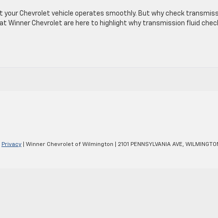
at your Chevrolet vehicle operates smoothly. But why check transmis
 at Winner Chevrolet are here to highlight why transmission fluid che
|
Privacy
| Winner Chevrolet of Wilmington
|
2101 PENNSYLVANIA AVE,
WILMINGTO