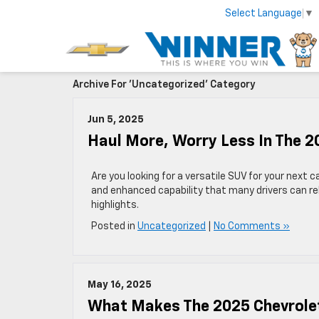
Select Language
▼
Archive For 'Uncategorized' Category
Jun 5, 2025
Haul More, Worry Less In The 
Are you looking for a versatile SUV for your next
and enhanced capability that many drivers can re
highlights.
Posted in
Uncategorized
|
No Comments »
May 16, 2025
What Makes The 2025 Chevrolet 