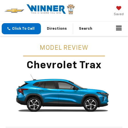
Saved
Click To Call
Directions
Search
MODEL REVIEW
Chevrolet Trax