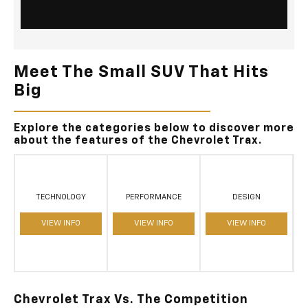
Meet The Small SUV That Hits
Big
Explore the categories below to discover more
about the features of the Chevrolet Trax.
TECHNOLOGY
PERFORMANCE
DESIGN
VIEW INFO
VIEW INFO
VIEW INFO
Chevrolet Trax Vs. The Competition