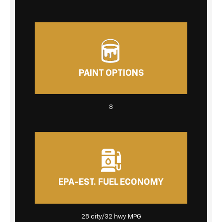
PAINT OPTIONS
8
EPA-EST. FUEL ECONOMY
28 city/32 hwy MPG