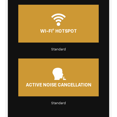
WI-FI® HOTSPOT
Standard
ACTIVE NOISE CANCELLATION
Standard