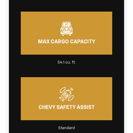
MAX CARGO CAPACITY
54.1 cu. ft.
CHEVY SAFETY ASSIST
Standard