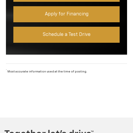
Apply for Financing
Schedule a Test Drive
*
Most accurate information used at the time of posting.