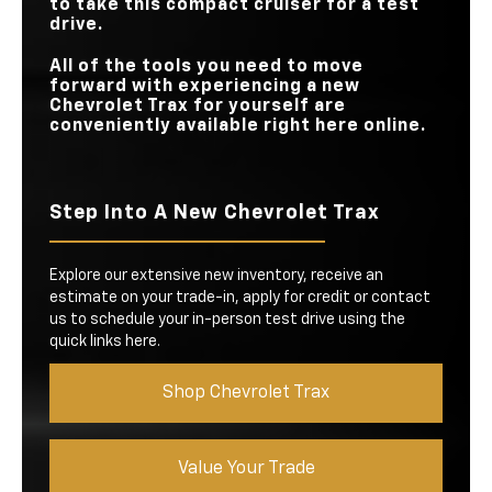
to take this compact cruiser for a test
drive.
All of the tools you need to move
forward with experiencing a new
Chevrolet Trax for yourself are
conveniently available right here online.
Step Into A New Chevrolet Trax
Explore our extensive new inventory, receive an
estimate on your trade-in, apply for credit or contact
us to schedule your in-person test drive using the
quick links here.
Shop Chevrolet Trax
Value Your Trade