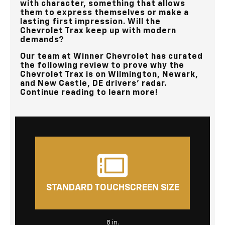
with character, something that allows
them to express themselves or make a
lasting first impression. Will the
Chevrolet Trax keep up with modern
demands?
Our team at
Winner Chevrolet
has curated
the following review to prove why the
Chevrolet Trax is on
Wilmington, Newark,
and New Castle, DE
drivers’ radar.
Continue reading to learn more!
STANDARD TOUCHSCREEN SIZE
8 in.