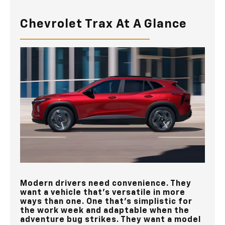
Chevrolet Trax At A Glance
Modern drivers need convenience. They
want a vehicle that’s versatile in more
ways than one. One that’s simplistic for
the work week and adaptable when the
adventure bug strikes. They want a model