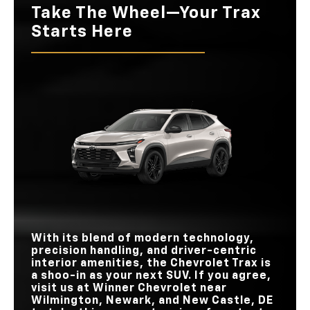
Take The Wheel—Your Trax
Starts Here
With its blend of modern technology,
precision handling, and driver-centric
interior amenities, the Chevrolet Trax is
a shoo-in as your next SUV. If you agree,
visit us at
Winner Chevrolet
near
Wilmington, Newark, and New Castle, DE