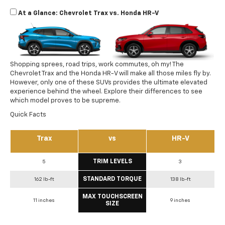
At a Glance: Chevrolet Trax vs. Honda HR-V
Shopping sprees, road trips, work commutes, oh my! The
Chevrolet Trax and the Honda HR-V will make all those miles fly by.
However, only one of these SUVs provides the ultimate elevated
experience behind the wheel. Explore their differences to see
which model proves to be supreme.
Quick Facts
Trax
vs
HR-V
TRIM LEVELS
5
3
STANDARD TORQUE
162 lb-ft
138 lb-ft
MAX TOUCHSCREEN
11 inches
9 inches
SIZE