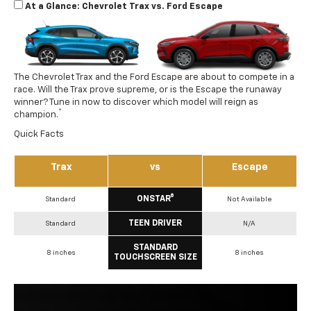
At a Glance: Chevrolet Trax vs. Ford Escape
The Chevrolet Trax and the Ford Escape are about to compete in a
race. Will the Trax prove supreme, or is the Escape the runaway
winner? Tune in now to discover which model will reign as
*
champion.
Quick Facts
Trax
vs
Escape
ONSTAR®
Standard
Not Available
TEEN DRIVER
Standard
N/A
STANDARD
8 inches
8 inches
TOUCHSCREEN SIZE