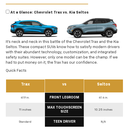
At a Glance: Chevrolet Trax vs. Kia Seltos
It’s neck and neck in this battle of the Chevrolet Trax and the Kia
Seltos. These compact SUVs know how to satisfy modern drivers
with their abundant technology, customization, and integrated
safety suites. However, only one model can be the champ. If we
had to put money on it, the Trax has our confidence.
Quick Facts
Trax
vs
Seltos
FRONT LEGROOM
41.9 in.
41.4 in.
MAX TOUCHSCREEN
11 inches
10.25 inches
SIZE
TEEN DRIVER
Standard
N/A