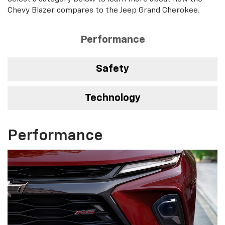
Chevy Blazer compares to the Jeep Grand Cherokee.
Performance
Safety
Technology
Performance