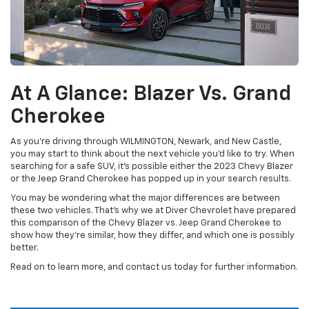
At A Glance: Blazer Vs. Grand
Cherokee
As you’re driving through WILMINGTON, Newark, and New Castle,
you may start to think about the next vehicle you’d like to try. When
searching for a safe SUV, it’s possible either the 2023 Chevy Blazer
or the Jeep Grand Cherokee has popped up in your search results.
You may be wondering what the major differences are between
these two vehicles. That’s why we at Diver Chevrolet have prepared
this comparison of the Chevy Blazer vs. Jeep Grand Cherokee to
show how they’re similar, how they differ, and which one is possibly
better.
Read on to learn more, and contact us today for further information.