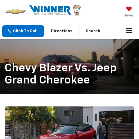
Saved
Click To Call
Directions
Search
Chevy Blazer Vs. Jeep
Grand Cherokee