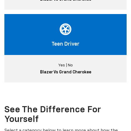
Teen Driver
Yes | No
Blazer Vs Grand Cherokee
See The Difference For
Yourself
Select a category below to learn more about how the