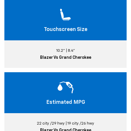
Touchscreen Size
10.2" | 8.4"
Blazer Vs Grand Cherokee
Estimated MPG
22 city /29 hwy | 19 city /26 hwy
Blazer Vs Grand Cherokee