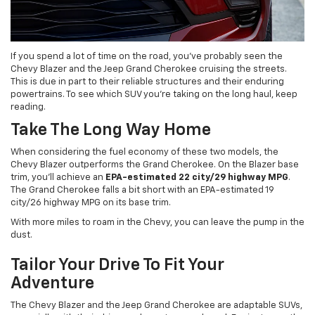
If you spend a lot of time on the road, you’ve probably seen the
Chevy Blazer and the Jeep Grand Cherokee cruising the streets.
This is due in part to their reliable structures and their enduring
powertrains. To see which SUV you’re taking on the long haul, keep
reading.
Take The Long Way Home
When considering the fuel economy of these two models, the
Chevy Blazer outperforms the Grand Cherokee. On the Blazer base
trim, you’ll achieve an
EPA-estimated 22 city/29 highway MPG
.
The Grand Cherokee falls a bit short with an EPA-estimated 19
city/26 highway MPG on its base trim.
With more miles to roam in the Chevy, you can leave the pump in the
dust.
Tailor Your Drive To Fit Your
Adventure
The Chevy Blazer and the Jeep Grand Cherokee are adaptable SUVs,