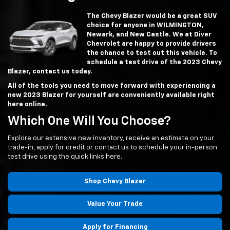
The Chevy Blazer would be a great SUV
choice for anyone in WILMINGTON,
Newark, and New Castle. We at Diver
Chevrolet are happy to provide drivers
the chance to test out this vehicle. To
schedule a test drive of the 2023 Chevy
Blazer, contact us today.
All of the tools you need to move forward with experiencing a
new 2023 Blazer for yourself are conveniently available right
here online.
Which One Will You Choose?
Explore our extensive new inventory, receive an estimate on your
trade-in, apply for credit or contact us to schedule your in-person
test drive using the quick links here.
Shop Chevy Blazer
Value Your Trade
Apply for Financing