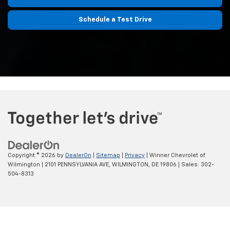
Schedule a Test Drive
Copyright © 2026
by
DealerOn
|
Sitemap
|
Privacy
| Winner Chevrolet of
Wilmington
|
2101 PENNSYLVANIA AVE,
WILMINGTON,
DE
19806
| Sales:
302-
504-8313