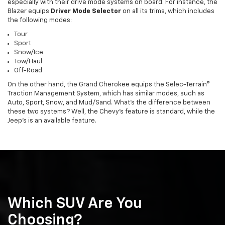
especially with their drive mode systems on board. For instance, the
Blazer equips
Driver Mode Selector
on all its trims, which includes
the following modes:
Tour
Sport
Snow/Ice
Tow/Haul
Off-Road
On the other hand, the Grand Cherokee equips the Selec-Terrain®
Traction Management System, which has similar modes, such as
Auto, Sport, Snow, and Mud/Sand. What’s the difference between
these two systems? Well, the Chevy’s feature is standard, while the
Jeep’s is an available feature.
Which SUV Are You
Choosing?