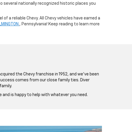
 several nationally recognized historic places you
 of a reliable Chevy. All Chevy vehicles have earned a
WILMINGTON
, Pennsylvania! Keep reading to learn more
 acquired the Chevy franchise in 1952, and we’ve been
 success comes from our close family ties. Diver
family.
e and is happy to help with whatever you need.