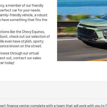
evy, a member of our friendly
perfect car for your needs.
amily-friendly vehicle, a robust
e have something that fits the
options like the Chevy Equinox,
obust, check out our selection of
 We even have stylish, sporty
esence known on the street.
rowse through our virtual
test out, contact our sales
car today!
xpert finance center complete with a team that will work with you to 