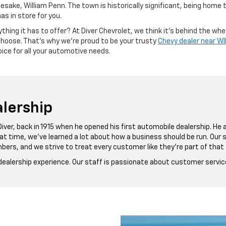
ke, William Penn. The town is historically significant, being home to
has in store for you.
hing it has to offer? At Diver Chevrolet, we think it’s behind the wheel
 choose. That’s why we’re proud to be your trusty
Chevy dealer near 
ice for all your automotive needs.
lership
Diver, back in 1915 when he opened his first automobile dealership. He
hat time, we’ve learned a lot about how a business should be run. Our
bers, and we strive to treat every customer like they’re part of that 
 dealership experience. Our staff is passionate about customer servic