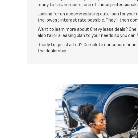
ready to talk numbers, one of these professionals 
Looking for an accommodating auto loan for your n
the lowest interest rate possible. They’ll then co
Want to learn more about Chevy lease deals? One of
also tailor a leasing plan to your needs so you can 
Ready to get started? Complete our secure finance 
the dealership.