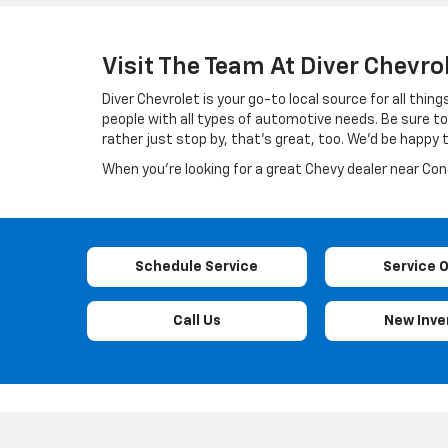
Visit The Team At Diver Chevro
Diver Chevrolet is your go-to local source for all th
people with all types of automotive needs. Be sure to 
rather just stop by, that’s great, too. We’d be happy
When you’re looking for a great Chevy dealer near Conco
Schedule Service
Service 
Call Us
New Inve