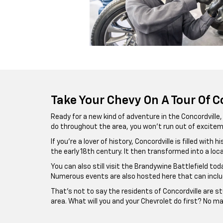
Take Your Chevy On A Tour Of C
Ready for a new kind of adventure in the Concordville
do throughout the area, you won’t run out of excit
If you’re a lover of history, Concordville is filled wi
the early 18th century. It then transformed into a lo
You can also still visit the Brandywine Battlefield to
Numerous events are also hosted here that can includ
That’s not to say the residents of Concordville are st
area. What will you and your Chevrolet do first? No mat