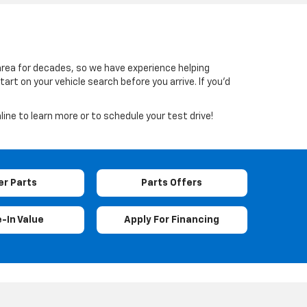
 area for decades, so we have experience helping
rt on your vehicle search before you arrive. If you’d
line to learn more or to schedule your test drive!
er Parts
Parts Offers
-In Value
Apply For Financing