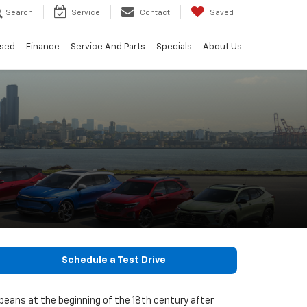
Search
Service
Contact
Saved
sed
Finance
Service And Parts
Specials
About Us
Schedule a Test Drive
opeans at the beginning of the 18th century after