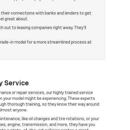
g their connections with banks and lenders to get
el great about.
ch out to leasing companies right away. They’ll
 trade-in model for a more streamlined process at
y Service
ance or repair services, our highly trained service
em your model might be experiencing. These experts
ough thorough training, so they know their way around
almost anyone.
ntenance, like oil changes and tire rotations, or your
akes, engine, transmission, and more, they have you