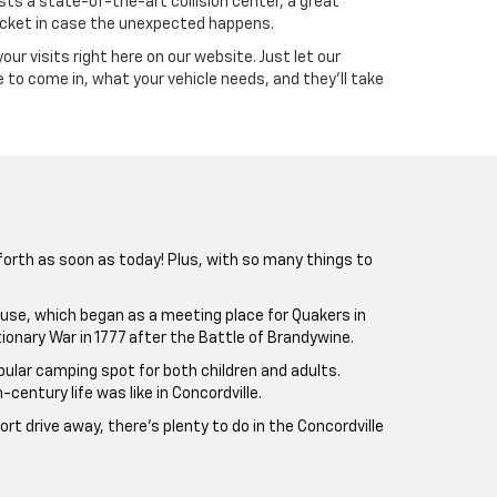
sts a state-of-the-art collision center, a great
ocket in case the unexpected happens.
your visits right here on our website. Just let our
 to come in, what your vehicle needs, and they’ll take
 forth as soon as today! Plus, with so many things to
ghouse, which began as a meeting place for Quakers in
ionary War in 1777 after the Battle of Brandywine.
pular camping spot for both children and adults.
ntury life was like in Concordville.
rt drive away, there’s plenty to do in the Concordville