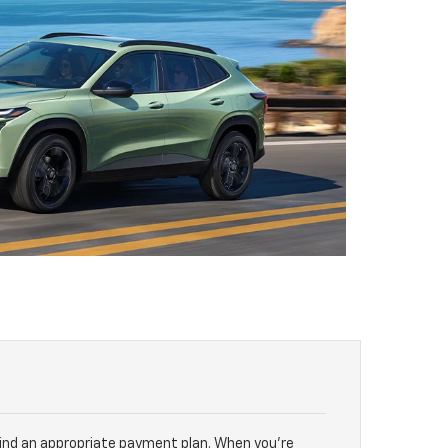
find an appropriate payment plan. When you’re