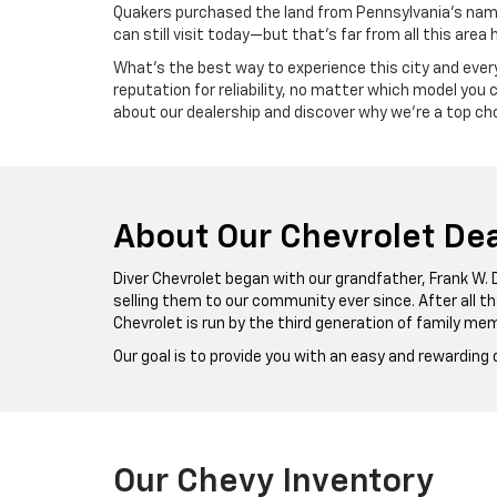
Quakers purchased the land from Pennsylvania’s namesa
can still visit today—but that’s far from all this area 
What’s the best way to experience this city and everyt
reputation for reliability, no matter which model you
about our dealership and discover why we’re a top cho
About Our Chevrolet Dea
Diver Chevrolet began with our grandfather, Frank W. 
selling them to our community ever since. After all t
Chevrolet is run by the third generation of family mem
Our goal is to provide you with an easy and rewarding
Our Chevy Inventory