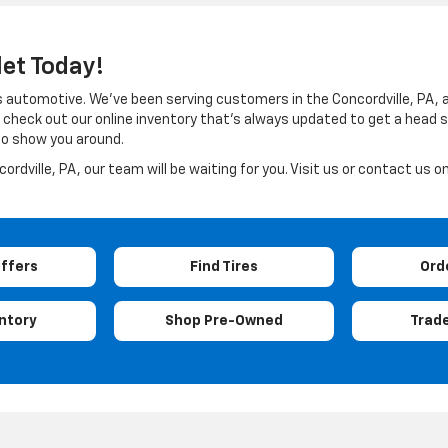
let Today!
ings automotive. We’ve been serving customers in the Concordville, PA,
check out our online inventory that’s always updated to get a head sta
 to show you around.
rdville, PA, our team will be waiting for you. Visit us or contact us on
Offers
Find Tires
Ord
ntory
Shop Pre-Owned
Trade