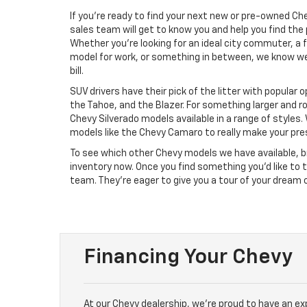
If you’re ready to find your next new or pre-owned Ch
sales team will get to know you and help you find the 
Whether you’re looking for an ideal city commuter, a f
model for work, or something in between, we know w
bill.
SUV drivers have their pick of the litter with popular 
the Tahoe, and the Blazer. For something larger and r
Chevy Silverado models available in a range of styles.
models like the Chevy Camaro to really make your pr
To see which other Chevy models we have available, b
inventory now. Once you find something you’d like to 
team. They’re eager to give you a tour of your dream 
Financing Your Chevy
At our Chevy dealership, we’re proud to have an e