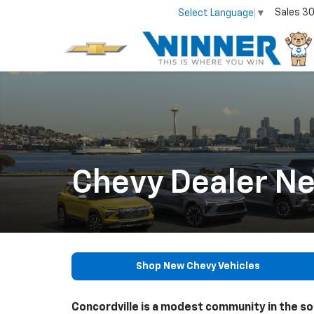
Sales
30
Select Language
▼
Chevy Dealer Ne
Shop New Chevy Vehicles
Concordville is a modest community in the s