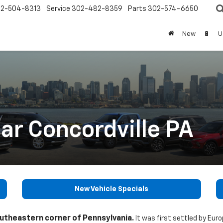
2-504-8313
Service
302-482-8359
Parts
302-574-6650
New
🔋
U
ar Concordville PA
New Vehicle Specials
outheastern corner of Pennsylvania.
It was first settled by Eur