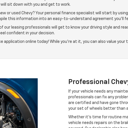
will sit down with you and get to work.
ew or used Chevy? Your personal finance specialist will start by usin
mpile this information into an easy-to-understand agreement you’ll fe
 our leasing professionals will get to know your driving style and rea
feel confident in your decision.
application online today! While you’re at it, you can also value your
Professional Chev
If your vehicle needs any mainten
professionals can fix any probl
are certified and have gone thr
your set of wheels better than 
Whether it’s time for routine mai
vehicle needs repairs on the br