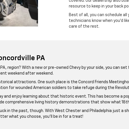
covered. Our dealership also boa
resource to keep in your back p
Best of all, you can schedule all 
technicians know when you’d like
care of the rest.
oncordville PA
, PA, region? With a new or pre-owned Chevy by your side, you can set
ement weekend after weekend.
th historical attractions. One such place is the Concord Friends Meetin
cation for wounded American soldiers to take refuge during the Revolut
day and enjoy learning about that historic event. This has become a po
e comprehensive living history demonstrations that show what 18th-ce
uck in the past, though. With West Chester and Philadelphia just a sho
ter what you choose, you’ll be in for a treat!