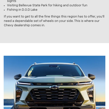
sights
Visiting Bellevue State Park for hiking and outdoor fun
Fishing in D.O.D Lake
If you want to get to all the fine things this region has to offer, you’ll
need a dependable set of wheels on your side. This is where our
Chevy dealership comes in.