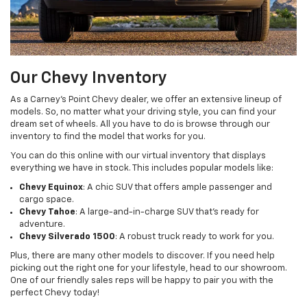
Our Chevy Inventory
As a Carney’s Point Chevy dealer, we offer an extensive lineup of
models. So, no matter what your driving style, you can find your
dream set of wheels. All you have to do is browse through our
inventory to find the model that works for you.
You can do this online with our virtual inventory that displays
everything we have in stock. This includes popular models like:
Chevy Equinox
: A chic SUV that offers ample passenger and
cargo space.
Chevy Tahoe
: A large-and-in-charge SUV that’s ready for
adventure.
Chevy Silverado 1500
: A robust truck ready to work for you.
Plus, there are many other models to discover. If you need help
picking out the right one for your lifestyle, head to our showroom.
One of our friendly sales reps will be happy to pair you with the
perfect Chevy today!