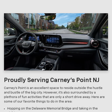
Proudly Serving Carney’s Point NJ
Carney’s Point is an excellent space to reside outside the hustle
and bustle of the big city. However, it’s also surrounded by a
plethora of fun activities that are only a short drive away. Here are
some of our favorite things to do in the area:
Hopping on the Delaware Memorial Bridge and taking in the