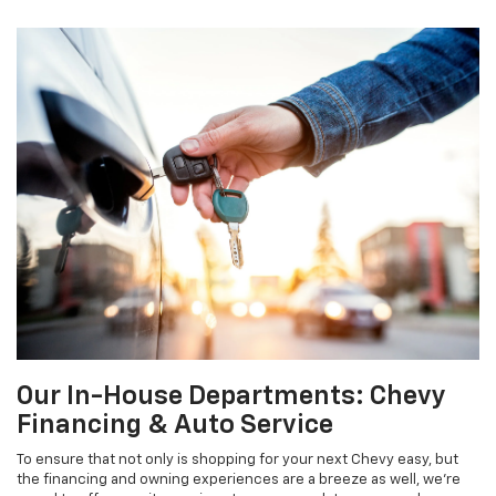
Our In-House Departments: Chevy
Financing & Auto Service
To ensure that not only is shopping for your next Chevy easy, but
the financing and owning experiences are a breeze as well, we’re