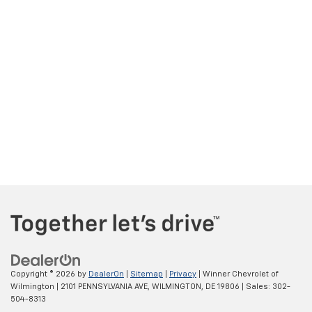
Copyright © 2026
by
DealerOn
|
Sitemap
|
Privacy
| Winner Chevrolet of
Wilmington
|
2101 PENNSYLVANIA AVE,
WILMINGTON,
DE
19806
| Sales:
302-
504-8313