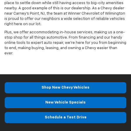
place to settle down while still having access to big-city amenities
nearby. A good example of this is our dealership. As a Chevy dealer
near Carney’s Point, NJ, the team at Winner Chevrolet of Wilmington
is proud to offer our neighbors a wide selection of reliable vehicles
right here on our lot.
Plus, we offer accommodating in-house services, making us a one-
stop shop for all things automotive. From financing and our handy
online tools to expert auto repair, we’re here for you from beginning
to end, making buying, leasing, and owning a Chevy easier than
ever.
Shop New Chevy Vehicles
New Vehicle Specials
Schedule a Test Drive