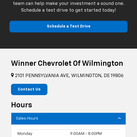
team can help make your investment a sound one.
Schedule a test drive to get started today!
Schedule a Test Drive
Winner Chevrolet Of Wilmington
2101 PENNSYLVANIA AVE, WILMINGTON, DE 19806
Contact Us
Hours
Sales Hours
Monday
9:00AM - 8:00PM