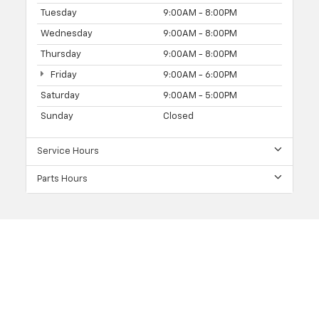
Tuesday
9:00AM - 8:00PM
Wednesday
9:00AM - 8:00PM
Thursday
9:00AM - 8:00PM
Friday
9:00AM - 6:00PM
Saturday
9:00AM - 5:00PM
Sunday
Closed
Service Hours
Parts Hours