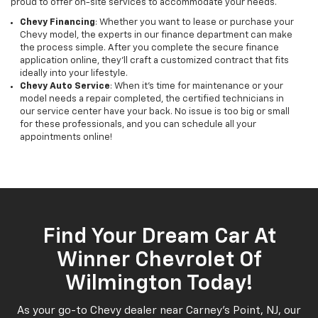
proud to offer on-site services to accommodate your needs.
Chevy Financing
: Whether you want to lease or purchase your
Chevy model, the experts in our finance department can make
the process simple. After you complete the secure finance
application online, they’ll craft a customized contract that fits
ideally into your lifestyle.
Chevy Auto Service
: When it’s time for maintenance or your
model needs a repair completed, the certified technicians in
our service center have your back. No issue is too big or small
for these professionals, and you can schedule all your
appointments online!
Find Your Dream Car At
Winner Chevrolet Of
Wilmington Today!
As your go-to Chevy dealer near Carney’s Point, NJ, our