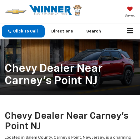
Saved
Click To Call
Directions
Search
Chevy Dealer Near
Carney’s Point NJ
Chevy Dealer Near Carney’s
Point NJ
Located in Salem County, Carney’s Point, New Jersey, is a charming