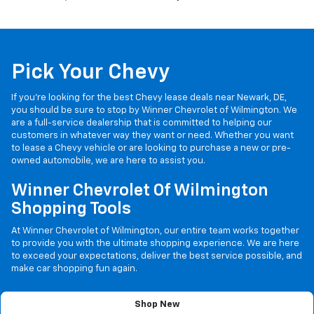
Pick Your Chevy
If you’re looking for the best Chevy lease deals near Newark, DE,
you should be sure to stop by Winner Chevrolet of Wilmington. We
are a full-service dealership that is committed to helping our
customers in whatever way they want or need. Whether you want
to lease a Chevy vehicle or are looking to purchase a new or pre-
owned automobile, we are here to assist you.
Winner Chevrolet Of Wilmington
Shopping Tools
At Winner Chevrolet of Wilmington, our entire team works together
to provide you with the ultimate shopping experience. We are here
to exceed your expectations, deliver the best service possible, and
make car shopping fun again.
Shop New