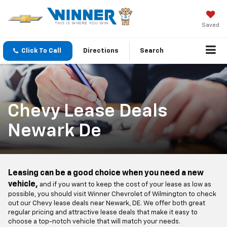
Saved
Click To Call
Directions
Search
Chevy Lease Deals
Newark De
Leasing can be a good choice when you need a new
vehicle,
and if you want to keep the cost of your lease as low as
possible, you should visit Winner Chevrolet of Wilmington to check
out our Chevy lease deals near Newark, DE. We offer both great
regular pricing and attractive lease deals that make it easy to
choose a top-notch vehicle that will match your needs.