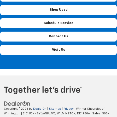
Shop Used
Schedule Service
Contact Us
Visit Us
Copyright © 2026
by
DealerOn
|
Sitemap
|
Privacy
| Winner Chevrolet of
Wilmington
|
2101 PENNSYLVANIA AVE,
WILMINGTON,
DE
19806
| Sales:
302-