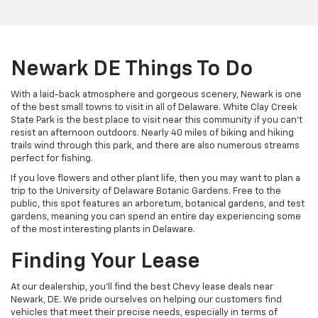
Newark DE Things To Do
With a laid-back atmosphere and gorgeous scenery, Newark is one
of the best small towns to visit in all of Delaware. White Clay Creek
State Park is the best place to visit near this community if you can’t
resist an afternoon outdoors. Nearly 40 miles of biking and hiking
trails wind through this park, and there are also numerous streams
perfect for fishing.
If you love flowers and other plant life, then you may want to plan a
trip to the University of Delaware Botanic Gardens. Free to the
public, this spot features an arboretum, botanical gardens, and test
gardens, meaning you can spend an entire day experiencing some
of the most interesting plants in Delaware.
Finding Your Lease
At our dealership, you’ll find the best Chevy lease deals near
Newark, DE. We pride ourselves on helping our customers find
vehicles that meet their precise needs, especially in terms of