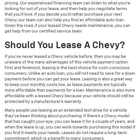
pricing. Our experienced financing team can listen to what you’re
looking for out of your lease, and then help you negotiate terms
that you’ll love. If you decide you’d rather purchase your next
Chevy, our team can also help you find an affordable auto loan.
Down the road, if your leased Chevy needs maintenance, you can
get help from our certified service team.
Should You Lease A Chevy?
If you’ve never leased a Chevy vehicle before, then you may be
unaware of the many advantages of this vehicle payment option.
First and foremost, leasing is the best choice for cost-conscious
consumers. Unlike an auto loan, you will not need to save for a down
payment before you can get your lease. Leasing is also a great way
to keep your monthly costs low, as lease payments are typically
more affordable than payments for a loan. Maintenance is also more
affordable with a leased Chevy because your vehicle should still be
protected by a manufacturer’s warranty.
Many people use leasing as an extended test drive for a vehicle
they’ve been thinking about purchasing. If there’s a Chevy model
that has caught your eye, you can lease it for a couple of years, and
when the lease is up, you can work towards purchasing this model if
you find it meets your needs. Leases do not require a long-term
commitment, which is a benefit to many consumers.