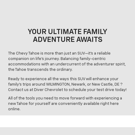
YOUR ULTIMATE FAMILY
ADVENTURE AWAITS
The Chevy Tahoe is more than just an SUV—it's a reliable
companion on life's journey. Balancing family-centric
accommodations with an undercurrent of the adventurer spirit,
the Tahoe transcends the ordinary.
Ready to experience all the ways this SUV will enhance your
family’s trips around WILMINGTON, Newark, or New Castle, DE ?
Contact us at Diver Chevrolet to schedule your test drive today!
All of the tools you need to move forward with experiencing a
new Tahoe for yourself are conveniently available right here
online.