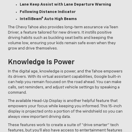
Lane Keep Assist with Lane Departure Warning
Following Distance Indicator
IntelliBeam® Auto High Beams
The Chevy Tahoe also provides long-term assurance via Teen
Driver, a feature tailored for new drivers. It instills positive
driving habits such as buckling seat belts and keeping the
volume low, ensuring your kids remain safe even when they
grow and drive themselves.
Knowledge Is Power
In the digital age, knowledge is power, and the Tahoe empowers
its drivers. With its virtual assistant capabilities, Google built-in
can help you remain focused on the road ahead. You can make
calls, set reminders, and adjust vehicle settings by speaking a
command.
The available Head-Up Display is another helpful feature that
empowers your focus while keeping you informed. This 15-inch
display is projected onto a portion of the windshield so you can
always view important driving data.
These features work to create a suite of “drive smarter” tech
features, but you’ll also have access to entertainment features