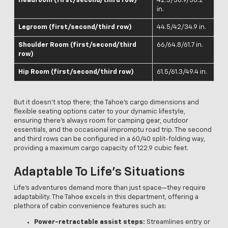
Headroom (first/second/third row)
42.3/38.9/38.2
in.
Legroom (first/second/third row)
44.5/42/34.9 in.
Shoulder Room (first/second/third
66/64.8/61.7 in.
row)
Hip Room (first/second/third row)
61.5/61.3/49.4 in.
But it doesn't stop there; the Tahoe's cargo dimensions and
flexible seating options cater to your dynamic lifestyle,
ensuring there's always room for camping gear, outdoor
essentials, and the occasional impromptu road trip. The second
and third rows can be configured in a 60/40 split-folding way,
providing a maximum cargo capacity of 122.9 cubic feet.
Adaptable To Life’s Situations
Life’s adventures demand more than just space—they require
adaptability. The Tahoe excels in this department, offering a
plethora of cabin convenience features such as:
Power-retractable assist steps:
Streamlines entry or