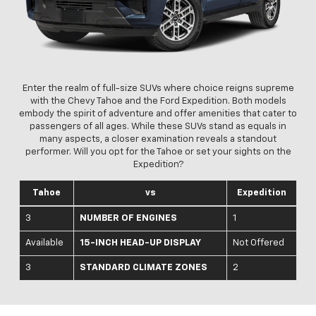
Enter the realm of full-size SUVs where choice reigns supreme
with the Chevy Tahoe and the Ford Expedition. Both models
embody the spirit of adventure and offer amenities that cater to
passengers of all ages. While these SUVs stand as equals in
many aspects, a closer examination reveals a standout
performer. Will you opt for the Tahoe or set your sights on the
Expedition?
Tahoe
vs
Expedition
3
NUMBER OF ENGINES
1
Available
15-INCH HEAD-UP DISPLAY
Not Offered
3
STANDARD CLIMATE ZONES
2