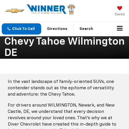
Saved
Click To Call
Directions
Search
Chevy Tahoe Wilmington
DE
In the vast landscape of family-oriented SUVs, one
contender stands out as the epitome of versatility
and adventure: the Chevy Tahoe.
For drivers around WILMINGTON, Newark, and New
Castle, DE, we understand that every decision
revolves around your loved ones. That’s why we at
Diver Chevrolet have created this in-depth guide to