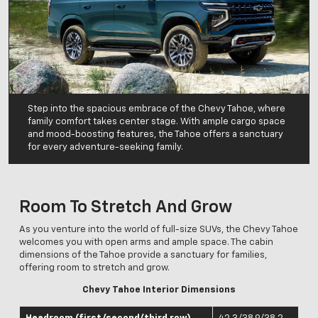
Step into the spacious embrace of the Chevy Tahoe, where
family comfort takes center stage. With ample cargo space
and mood-boosting features, the Tahoe offers a sanctuary
for every adventure-seeking family.
Room To Stretch And Grow
As you venture into the world of full-size SUVs, the Chevy Tahoe
welcomes you with open arms and ample space. The cabin
dimensions of the Tahoe provide a sanctuary for families,
offering room to stretch and grow.
Chevy Tahoe Interior Dimensions