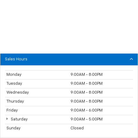
Sales Hours
Monday
9:00AM - 8:00PM
Tuesday
9:00AM - 8:00PM
Wednesday
9:00AM - 8:00PM
Thursday
9:00AM - 8:00PM
Friday
9:00AM - 6:00PM
Saturday
9:00AM - 5:00PM
Sunday
Closed