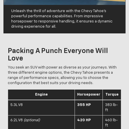
Unleash the thrill of adventure with the Chevy Tahoe's
powerful performance capabilities. From impressive
horsepower to responsive handling, it ensures a dynamic
driving experience for all.
Packing A Punch Everyone Will
Love
You seek an SUV with power as diverse as your journeys. With
three different engine options, the Chevy Tahoe presents a
range of performance specs, allowing you to choose the
configuration that best suits your driving needs.
Engine
Horsepower
Torque
5.3L V8
355 HP
383 lb-
ft
6.2L V8
(optional)
420 HP
460 lb-
ft