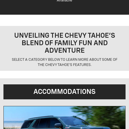
Available
UNVEILING THE CHEVY TAHOE’S
BLEND OF FAMILY FUN AND
ADVENTURE
SELECT A CATEGORY BELOW TO LEARN MORE ABOUT SOME OF
THE CHEVY TAHOE'S FEATURES.
ACCOMMODATIONS