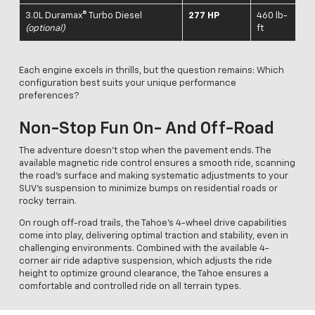
3.0L Duramax® Turbo Diesel
277 HP
460 lb-
(optional)
ft
Each engine excels in thrills, but the question remains: Which
configuration best suits your unique performance
preferences?
Non-Stop Fun On- And Off-Road
The adventure doesn't stop when the pavement ends. The
available magnetic ride control ensures a smooth ride, scanning
the road’s surface and making systematic adjustments to your
SUV’s suspension to minimize bumps on residential roads or
rocky terrain.
On rough off-road trails, the Tahoe's 4-wheel drive capabilities
come into play, delivering optimal traction and stability, even in
challenging environments. Combined with the available 4-
corner air ride adaptive suspension, which adjusts the ride
height to optimize ground clearance, the Tahoe ensures a
comfortable and controlled ride on all terrain types.