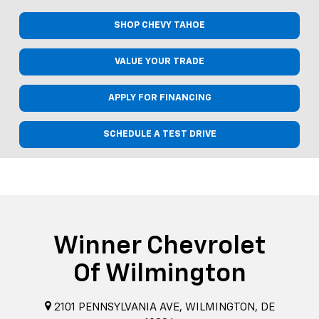
SHOP CHEVY TAHOE
VALUE YOUR TRADE
APPLY FOR FINANCING
SCHEDULE A TEST DRIVE
Winner Chevrolet
Of Wilmington
2101 PENNSYLVANIA AVE, WILMINGTON, DE