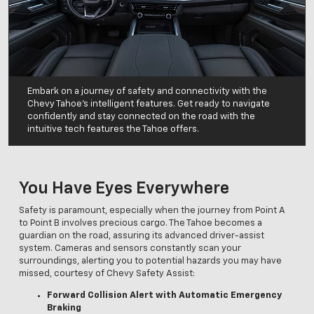
Embark on a journey of safety and connectivity with the
Chevy Tahoe's intelligent features. Get ready to navigate
confidently and stay connected on the road with the
intuitive tech features the Tahoe offers.
You Have Eyes Everywhere
Safety is paramount, especially when the journey from Point A
to Point B involves precious cargo. The Tahoe becomes a
guardian on the road, assuring its advanced driver-assist
system. Cameras and sensors constantly scan your
surroundings, alerting you to potential hazards you may have
missed, courtesy of Chevy Safety Assist:
Forward Collision Alert with Automatic Emergency
Braking