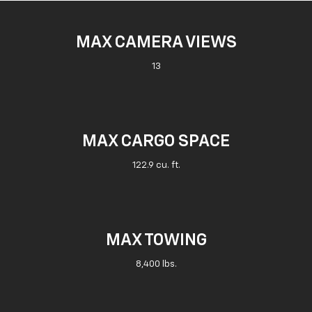
MAX CAMERA VIEWS
13
MAX CARGO SPACE
122.9 cu. ft.
MAX TOWING
8,400 lbs.