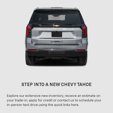
STEP INTO A NEW CHEVY TAHOE
Explore our extensive new inventory, receive an estimate on
your trade-in, apply for credit or contact us to schedule your
in-person test drive using the quick links here.