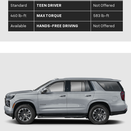
Standard
TEEN DRIVER
Not Offered
460 lb-ft
MAX TORQUE
583 lb-ft
Available
HANDS-FREE DRIVING
Not Offered