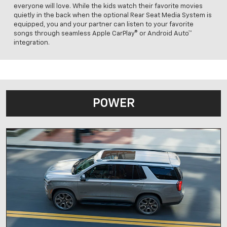
everyone will love. While the kids watch their favorite movies
quietly in the back when the optional Rear Seat Media System is
equipped, you and your partner can listen to your favorite
songs through seamless Apple CarPlay® or Android Auto™
integration.
POWER