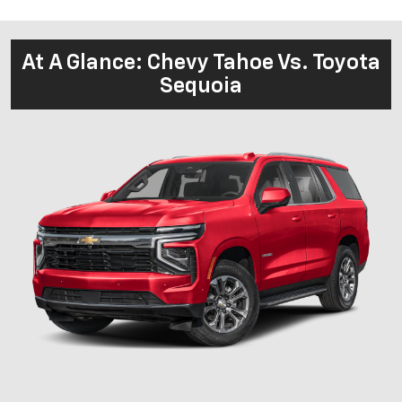
At A Glance: Chevy Tahoe Vs. Toyota
Sequoia