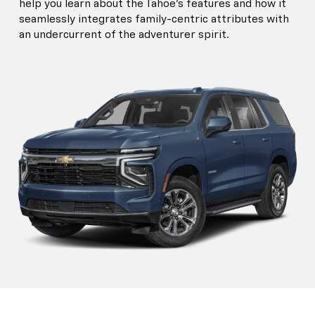
help you learn about the Tahoe’s features and how it
seamlessly integrates family-centric attributes with
an undercurrent of the adventurer spirit.