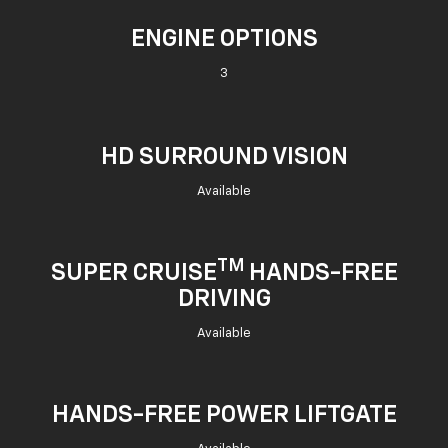
ENGINE OPTIONS
3
HD SURROUND VISION
Available
TM
SUPER CRUISE
HANDS-FREE
DRIVING
Available
HANDS-FREE POWER LIFTGATE