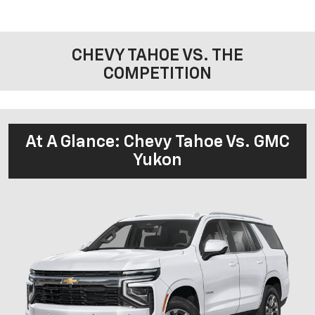
CHEVY TAHOE VS. THE
COMPETITION
At A Glance: Chevy Tahoe Vs. GMC
Yukon