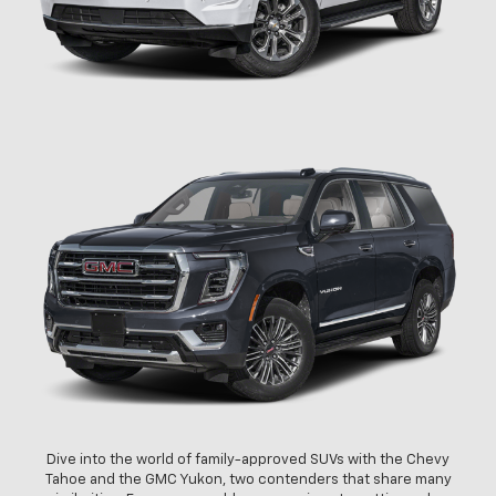
Dive into the world of family-approved SUVs with the Chevy
Tahoe and the GMC Yukon, two contenders that share many