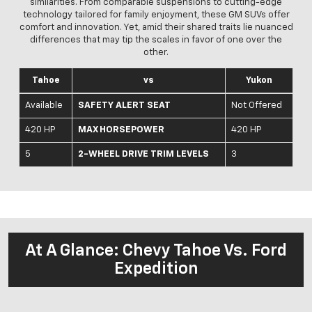
similarities. From comparable suspensions to cutting-edge
technology tailored for family enjoyment, these GM SUVs offer
comfort and innovation. Yet, amid their shared traits lie nuanced
differences that may tip the scales in favor of one over the
other.
Tahoe
vs
Yukon
Available
SAFETY ALERT SEAT
Not Offered
420 HP
MAX HORSEPOWER
420 HP
5
2-WHEEL DRIVE TRIM LEVELS
3
At A Glance: Chevy Tahoe Vs. Ford
Expedition