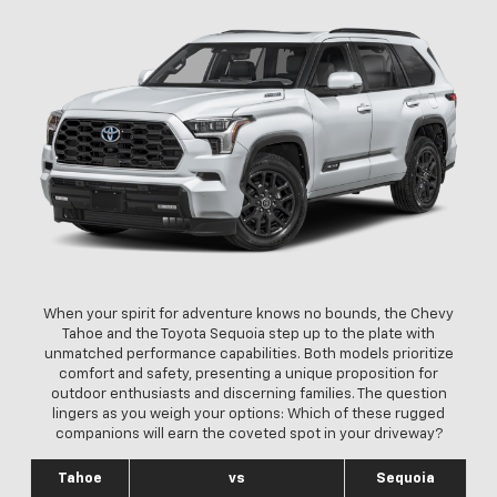
When your spirit for adventure knows no bounds, the Chevy
Tahoe and the Toyota Sequoia step up to the plate with
unmatched performance capabilities. Both models prioritize
comfort and safety, presenting a unique proposition for
outdoor enthusiasts and discerning families. The question
lingers as you weigh your options: Which of these rugged
companions will earn the coveted spot in your driveway?
Tahoe
vs
Sequoia