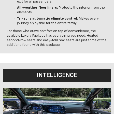
exit for all passengers.
All-weather floor liners:
Protects the interior from the
elements.
Tri-zone automatic climate control:
Makes every
journey enjoyable for the entire family.
For those who crave comfort on top of convenience, the
available Luxury Package has everything you need. Heated
second-row seats and easy-fold rear seats are just some of the
additions found with this package.
INTELLIGENCE