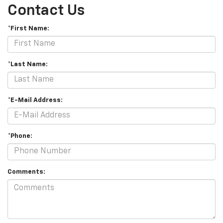
Contact Us
*First Name:
*Last Name:
*E-Mail Address:
*Phone:
Comments: