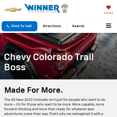
Saved
Click To Call
Directions
Search
Chevy Colorado Trail
Boss
Made For More.
The All-New 2023 Colorado isn’t just for people who want to do
more – it’s for those who want to be more. More capable, more
forward-thinking and more than ready for whatever epic
adventures come their way. That’s why we reimagined it with a