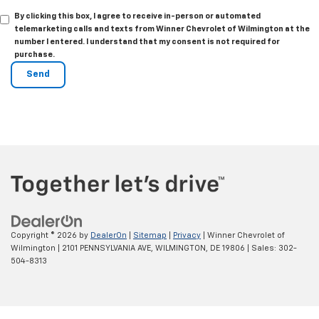
By clicking this box, I agree to receive in-person or automated
telemarketing calls and texts from Winner Chevrolet of Wilmington at the
number I entered. I understand that my consent is not required for
purchase.
Copyright © 2026
by
DealerOn
|
Sitemap
|
Privacy
| Winner Chevrolet of
Wilmington
|
2101 PENNSYLVANIA AVE,
WILMINGTON,
DE
19806
| Sales:
302-
504-8313