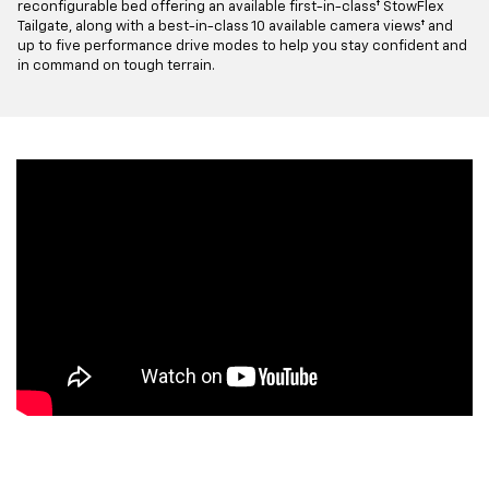
reconfigurable bed offering an available first-in-class† StowFlex
Tailgate, along with a best-in-class 10 available camera views† and
up to five performance drive modes to help you stay confident and
in command on tough terrain.