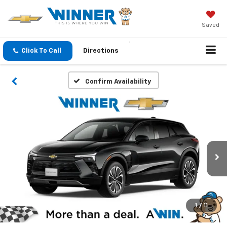
Saved
Click To Call
Directions
Confirm Availability
1
/
11