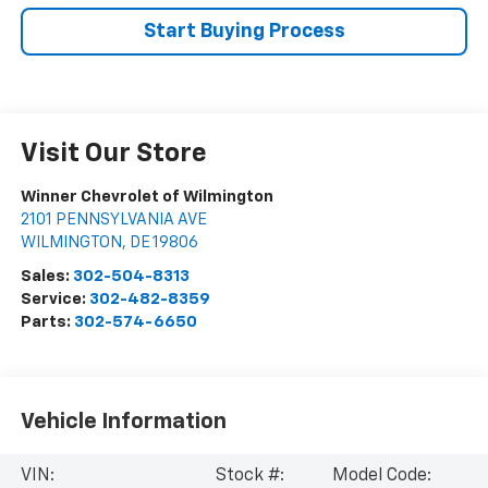
Start Buying Process
Visit Our Store
Winner Chevrolet of Wilmington
2101 PENNSYLVANIA AVE
WILMINGTON
,
DE
19806
Sales:
302-504-8313
Service:
302-482-8359
Parts:
302-574-6650
Vehicle Information
VIN:
Stock #:
Model Code: