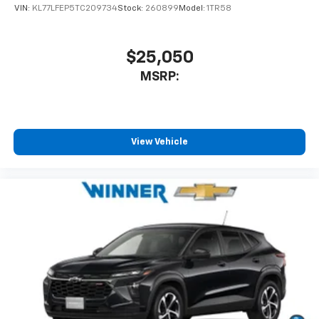
VIN:
KL77LFEP5TC209734
Stock:
260899
Model:
1TR58
$25,050
MSRP:
View Vehicle