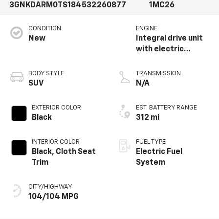
3GNKDARM0TS184532
260877
1MC26
CONDITION
ENGINE
New
Integral drive unit
with electric
propulsion
BODY STYLE
TRANSMISSION
SUV
N/A
EXTERIOR COLOR
EST. BATTERY RANGE
Black
312 mi
INTERIOR COLOR
FUEL TYPE
Black, Cloth Seat
Electric Fuel
Trim
System
CITY/HIGHWAY
104/104 MPG