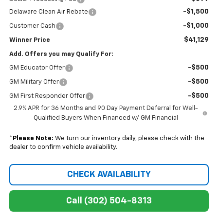
-$1,500
Delaware Clean Air Rebate
-$1,000
Customer Cash
$41,129
Winner Price
Add. Offers you may Qualify For:
-$500
GM Educator Offer
-$500
GM Military Offer
-$500
GM First Responder Offer
2.9% APR for 36 Months and 90 Day Payment Deferral for Well-
Qualified Buyers When Financed w/ GM Financial
*
Please Note:
We turn our inventory daily, please check with the
dealer to confirm vehicle availability.
CHECK AVAILABILITY
Call (302) 504-8313