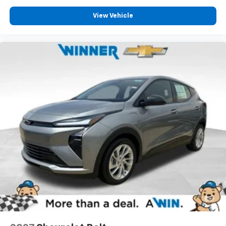
View Vehicle