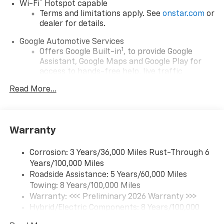
®
Wi-Fi
Hotspot capable
Terms and limitations apply. See
onstar.com
or
dealer for details.
Google Automotive Services
1
Offers Google Built-in
, to provide Google
Assistant, Google Maps and Google Play for
access to hands-free help, live traffic
updates, and popular apps
Read More...
17.7" diagonal color touchscreen display with
Google built-in compatibility
1
Includes navigation capability
Warranty
Connected apps and personalized profiles for
each driver's setting
Corrosion: 3 Years/36,000 Miles Rust-Through 6
Natural Voice Recognition
Years/100,000 Miles
Roadside Assistance: 5 Years/60,000 Miles
6-speaker audio system
Towing: 8 Years/100,000 Miles
Speakers are positioned throughout the
cabin for an enjoyable listening experience
Warranty: <<< Preliminary 2026 Warranty >>>
Hybrid/Electric Components: 8 Years/100,000
5G vehicle connectivity
Miles