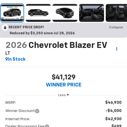
RECENT PRICE DROP!
Collapse
Reduced by $3,250 since Jul 28, 2026
2026
Chevrolet Blazer EV
LT
In Stock
$41,129
WINNER PRICE
Less
$46,930
MSRP:
-$4,000
Winner Discount
$42,930
Internet Price:
$699
Dealer Processing Fee