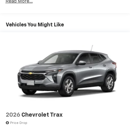
Terms and limitations apply. See
onstar.com
or
Read More...
Basic: 3 Years/36,000 Miles
dealer for details.
Maintenance: First Visit: 12 Months/12,000 Miles
SiriusXM with 360L Trial Subscription
With your trial subscription, new GM vehicles
Vehicles You Might Like
equipped with SiriusXM with 360L advance in-
car technology will bring you closer to your
favorite stars, artists, creators, hosts and
1
athletes
SiriusXM with 360L transforms your ride with
our most extensive and personalized radio
experience on the road that lets you enjoy ad-
free music, talk and news, live sports, comedy,
podcasts and more
Experience SiriusXM wherever you go in your
vehicle and on the SiriusXM app with
personalization features to make discovering
your perfect entertainment easier than ever
before
2026
Chevrolet Trax
Price Drop