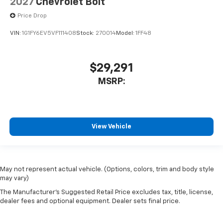
2027
Chevrolet Bolt
Price Drop
VIN:
1G1FY6EV5VF111408
Stock:
270014
Model:
1FF48
$29,291
MSRP:
View Vehicle
May not represent actual vehicle. (Options, colors, trim and body style
may vary)
The Manufacturer's Suggested Retail Price excludes tax, title, license,
dealer fees and optional equipment. Dealer sets final price.