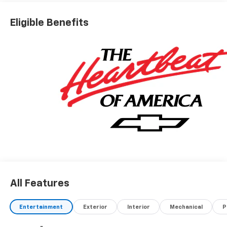
Eligible Benefits
All Features
Entertainment
Exterior
Interior
Mechanical
P