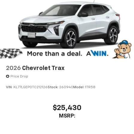
2026
Chevrolet Trax
Price Drop
VIN:
KL77LGEP0TC212126
Stock:
260940
Model:
1TR58
$25,430
MSRP: