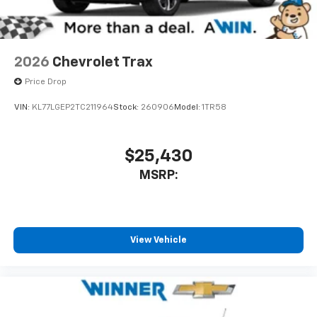
2026
Chevrolet Trax
Price Drop
VIN:
KL77LGEP2TC211964
Stock:
260906
Model:
1TR58
$25,430
MSRP:
View Vehicle