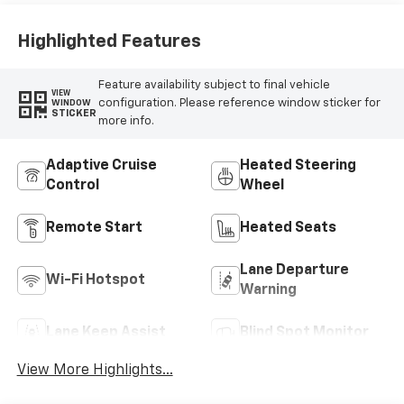
Highlighted Features
Feature availability subject to final vehicle
VIEW
configuration. Please reference window sticker for
WINDOW
STICKER
more info.
Adaptive Cruise
Heated Steering
Control
Wheel
Remote Start
Heated Seats
Lane Departure
Wi-Fi Hotspot
Warning
Lane Keep Assist
Blind Spot Monitor
View More Highlights...