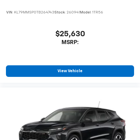
VIN:
KL79MMSP0TB264743
Stock:
260941
Model:
1TR56
$25,630
MSRP:
View Vehicle