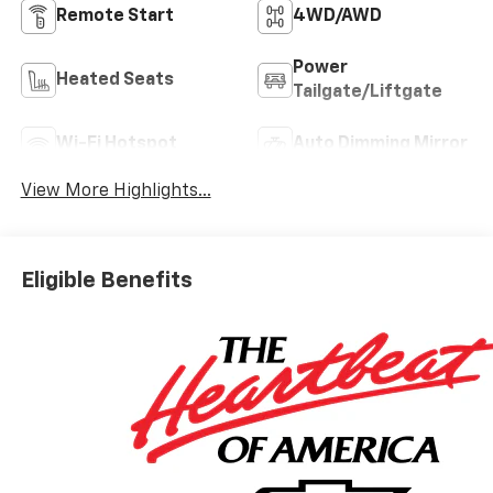
Remote Start
4WD/AWD
Power
Heated Seats
Tailgate/Liftgate
Wi-Fi Hotspot
Auto Dimming Mirror
View More Highlights...
Eligible Benefits