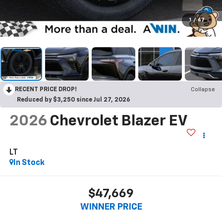
1
/
67
RECENT PRICE DROP!
Collapse
Reduced by $3,250 since Jul 27, 2026
2026
Chevrolet Blazer EV
LT
In Stock
$47,669
WINNER PRICE