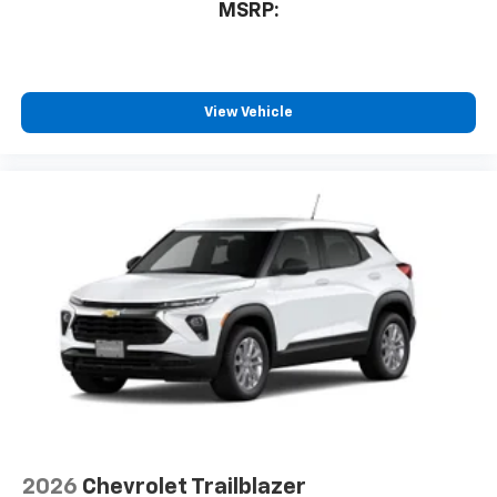
MSRP:
View Vehicle
2026
Chevrolet Trailblazer