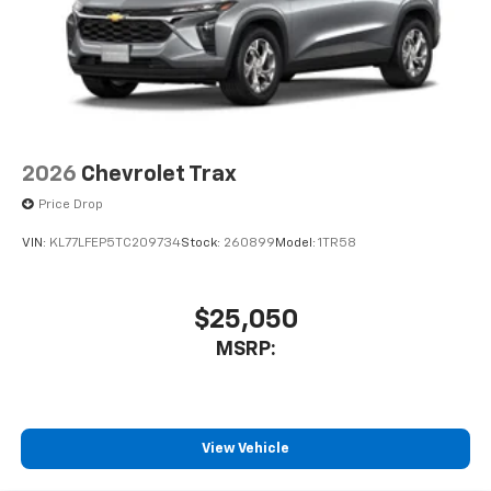
free music, talk and news, live sports, comedy,
podcasts and more
Experience SiriusXM wherever you go in your
vehicle and on the SiriusXM app with
personalization features to make discovering
your perfect entertainment easier than ever
before
2026
Chevrolet Trax
Price Drop
VIN:
KL77LFEP5TC209734
Stock:
260899
Model:
1TR58
$25,050
MSRP:
View Vehicle