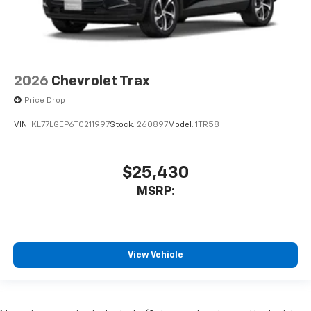
2026
Chevrolet Trax
Price Drop
VIN:
KL77LGEP6TC211997
Stock:
260897
Model:
1TR58
$25,430
MSRP:
View Vehicle