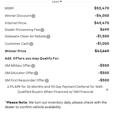
Less
$53,470
MSRP:
-$4,000
Winner Discount
$49,470
Internet Price:
$699
Dealer Processing Fee
-$1,500
Delaware Clean Air Rebate
-$1,000
Customer Cash
$47,669
Winner Price
Add. Offers you may Qualify For:
-$500
GM Military Offer
-$500
GM Educator Offer
-$500
GM First Responder Offer
2.9% APR for 36 Months and 90 Day Payment Deferral for Well-
Qualified Buyers When Financed w/ GM Financial
*
Please Note:
We turn our inventory daily, please check with the
dealer to confirm vehicle availability.