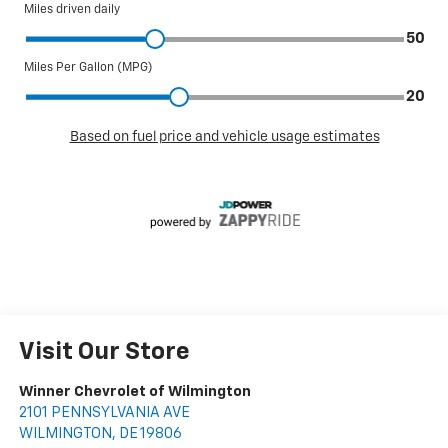
Visit Our Store
Winner Chevrolet of Wilmington
2101 PENNSYLVANIA AVE
WILMINGTON
,
DE
19806