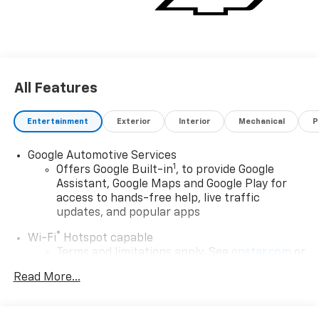
All Features
Entertainment
Exterior
Interior
Mechanical
P
Google Automotive Services
1
Offers Google Built-in
, to provide Google
Assistant, Google Maps and Google Play for
access to hands-free help, live traffic
updates, and popular apps
®
Wi-Fi
Hotspot capable
Terms and limitations apply. See
onstar.com
or
dealer for details.
Read More...
17.7" diagonal color touchscreen display with
Google built-in compatibility
1