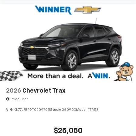
2026
Chevrolet Trax
Price Drop
VIN:
KL77LFEP9TC209705
Stock:
260900
Model:
1TR58
$25,050