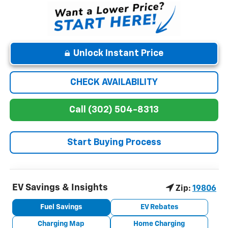
Unlock Instant Price
CHECK AVAILABILITY
Call (302) 504-8313
Start Buying Process