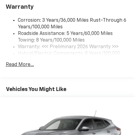
Includes navigation capability
Warranty
Connected apps and personalized profiles for
each driver's setting
Corrosion: 3 Years/36,000 Miles Rust-Through 6
Natural Voice Recognition
Years/100,000 Miles
Roadside Assistance: 5 Years/60,000 Miles
6-speaker audio system
Towing: 8 Years/100,000 Miles
Speakers are positioned throughout the
cabin for an enjoyable listening experience
Warranty: <<< Preliminary 2026 Warranty >>>
Hybrid/Electric Components: 8 Years/100,000
5G vehicle connectivity
Miles
Terms and limitations apply. See
onstar.com
or
Read More...
Basic: 3 Years/36,000 Miles
dealer for details.
Maintenance: First Visit: 12 Months/12,000 Miles
SiriusXM with 360L Trial Subscription
With your trial subscription, new GM vehicles
Vehicles You Might Like
equipped with SiriusXM with 360L advance in-
car technology will bring you closer to your
favorite stars, artists, creators, hosts and
1
athletes
SiriusXM with 360L transforms your ride with
our most extensive and personalized radio
experience on the road that lets you enjoy ad-