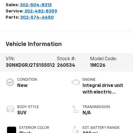
Sales:
302-504-8313
Service:
302-482-8359
Parts:
302-574-6650
Vehicle Information
VIN:
Stock #:
Model Code:
3GNKDGRJ2TS155512
260534
1MC26
CONDITION
ENGINE
New
Integral drive unit
with electric
propulsion
BODY STYLE
TRANSMISSION
SUV
N/A
EXTERIOR COLOR
EST. BATTERY RANGE