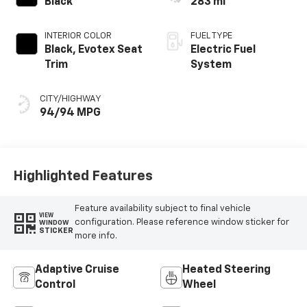
Black
283 mi
INTERIOR COLOR
FUEL TYPE
Black, Evotex Seat
Electric Fuel
Trim
System
CITY/HIGHWAY
94/94 MPG
Highlighted Features
Feature availability subject to final vehicle
VIEW
configuration. Please reference window sticker for
WINDOW
STICKER
more info.
Adaptive Cruise
Heated Steering
Control
Wheel