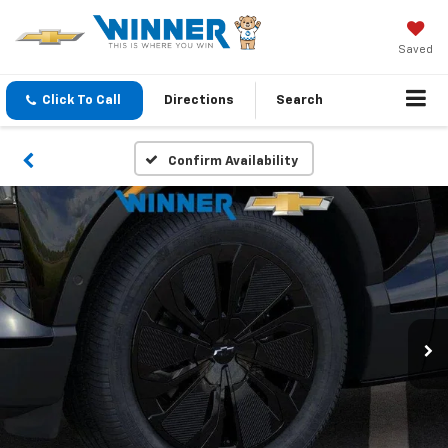
Saved
Click To Call
Directions
Search
Confirm Availability