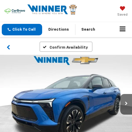
Saved
Click To Call
Directions
Search
Confirm Availability