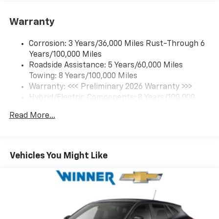
Google built-in compatibility
1
Includes navigation capability
Warranty
Connected apps and personalized profiles for
each driver's setting
Corrosion: 3 Years/36,000 Miles Rust-Through 6
Natural Voice Recognition
Years/100,000 Miles
Roadside Assistance: 5 Years/60,000 Miles
6-speaker audio system
Towing: 8 Years/100,000 Miles
Speakers are positioned throughout the
cabin for an enjoyable listening experience
Warranty: <<< Preliminary 2026 Warranty >>>
Hybrid/Electric Components: 8 Years/100,000
5G vehicle connectivity
Miles
Terms and limitations apply. See
onstar.com
or
Read More...
Basic: 3 Years/36,000 Miles
dealer for details.
Maintenance: First Visit: 12 Months/12,000 Miles
SiriusXM with 360L Trial Subscription
With your trial subscription, new GM vehicles
Vehicles You Might Like
equipped with SiriusXM with 360L advance in-
car technology will bring you closer to your
favorite stars, artists, creators, hosts and
1
athletes
SiriusXM with 360L transforms your ride with
our most extensive and personalized radio