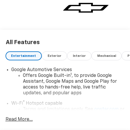
All Features
Entertainment
Exterior
Interior
Mechanical
P
Google Automotive Services
1
Offers Google Built-in
, to provide Google
Assistant, Google Maps and Google Play for
access to hands-free help, live traffic
updates, and popular apps
®
Wi-Fi
Hotspot capable
Terms and limitations apply. See
onstar.com
or
dealer for details.
Read More...
17.7" diagonal color touchscreen display with