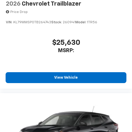
2026
Chevrolet Trailblazer
Price Drop
VIN:
KL79MMSP0TB264743
Stock:
260941
Model:
1TR56
$25,630
MSRP:
View Vehicle