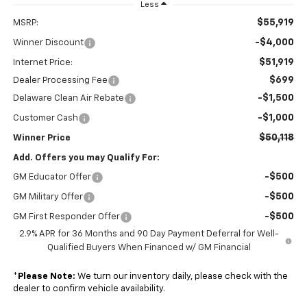
Less
$55,919
MSRP:
-$4,000
Winner Discount
$51,919
Internet Price:
$699
Dealer Processing Fee
-$1,500
Delaware Clean Air Rebate
-$1,000
Customer Cash
$50,118
Winner Price
Add. Offers you may Qualify For:
-$500
GM Educator Offer
-$500
GM Military Offer
-$500
GM First Responder Offer
2.9% APR for 36 Months and 90 Day Payment Deferral for Well-
Qualified Buyers When Financed w/ GM Financial
*
Please Note:
We turn our inventory daily, please check with the
dealer to confirm vehicle availability.