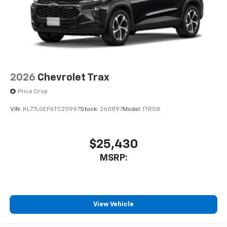
2026
Chevrolet Trax
Price Drop
VIN:
KL77LGEP6TC211997
Stock:
260897
Model:
1TR58
$25,430
MSRP:
View Vehicle