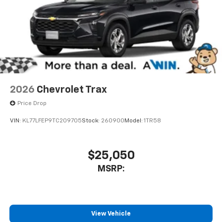
experience on the road that lets you enjoy ad-
free music, talk and news, live sports, comedy,
podcasts and more
Experience SiriusXM wherever you go in your
vehicle and on the SiriusXM app with
personalization features to make discovering
your perfect entertainment easier than ever
before
2026
Chevrolet Trax
Price Drop
VIN:
KL77LFEP9TC209705
Stock:
260900
Model:
1TR58
$25,050
MSRP:
View Vehicle