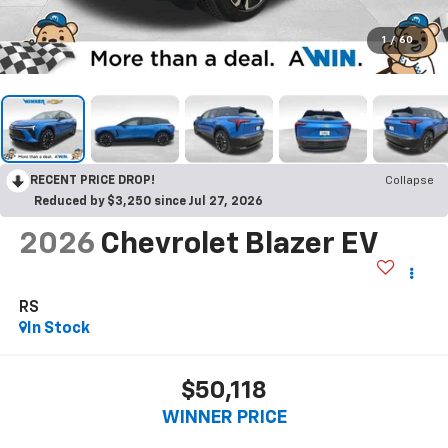
1
/
60
RECENT PRICE DROP!
Collapse
Reduced by $3,250 since Jul 27, 2026
2026
Chevrolet Blazer EV
RS
In Stock
$50,118
WINNER PRICE