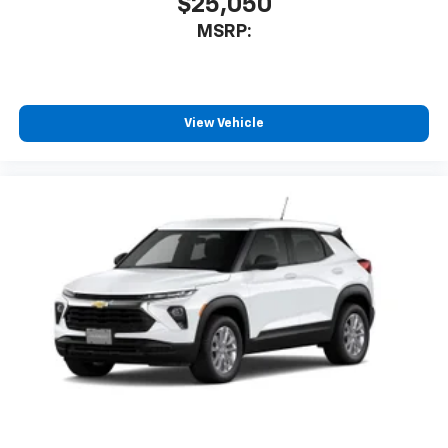
$25,050
MSRP:
View Vehicle