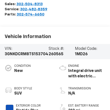
Sales:
302-504-8313
Service:
302-482-8359
Parts:
302-574-6650
Vehicle Information
VIN:
Stock #:
Model Code:
3GNKDCRM8TS153704
260565
1MD26
CONDITION
ENGINE
New
Integral drive unit
with electric
propulsion
BODY STYLE
TRANSMISSION
SUV
N/A
EXTERIOR COLOR
EST. BATTERY RANGE