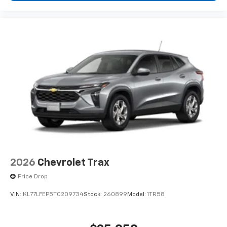
2026
Chevrolet Trax
Price Drop
VIN:
KL77LFEP5TC209734
Stock:
260899
Model:
1TR58