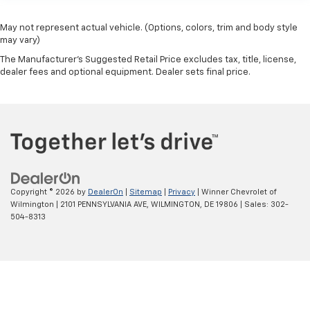
May not represent actual vehicle. (Options, colors, trim and body style
may vary)
The Manufacturer's Suggested Retail Price excludes tax, title, license,
dealer fees and optional equipment. Dealer sets final price.
Copyright © 2026
by
DealerOn
|
Sitemap
|
Privacy
| Winner Chevrolet of
Wilmington
|
2101 PENNSYLVANIA AVE,
WILMINGTON,
DE
19806
| Sales:
302-
504-8313