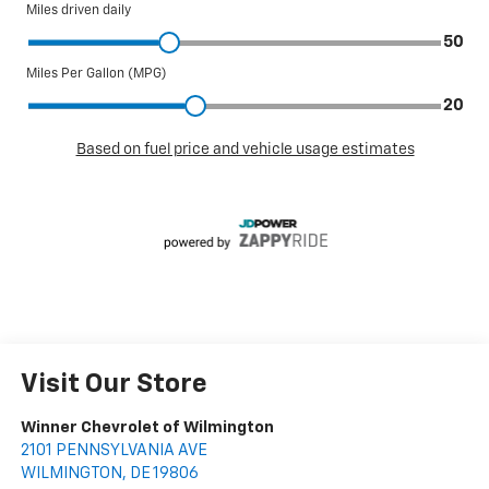
Visit Our Store
Winner Chevrolet of Wilmington
2101 PENNSYLVANIA AVE
WILMINGTON
,
DE
19806