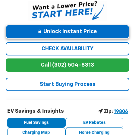
Unlock Instant Price
CHECK AVAILABILITY
Call (302) 504-8313
Start Buying Process