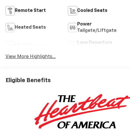
Remote Start
Cooled Seats
Power
Heated Seats
Tailgate/Liftgate
Lane Departure
Wi-Fi Hotspot
Warning
View More Highlights...
Eligible Benefits