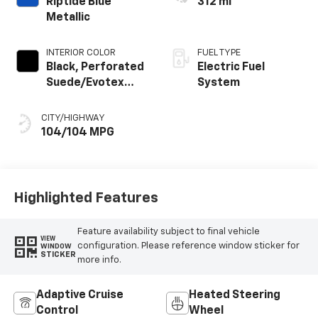
Riptide Blue
312 mi
Metallic
INTERIOR COLOR
FUEL TYPE
Black, Perforated
Electric Fuel
Suede/Evotex
System
Seat Trim
CITY/HIGHWAY
104/104 MPG
Highlighted Features
Feature availability subject to final vehicle
VIEW
configuration. Please reference window sticker for
WINDOW
STICKER
more info.
Adaptive Cruise
Heated Steering
Control
Wheel