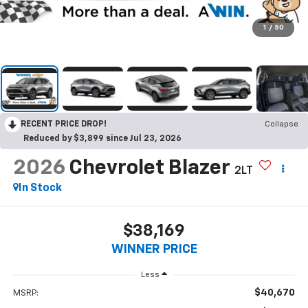
1
/
50
RECENT PRICE DROP!
Collapse
Reduced by $3,899 since Jul 23, 2026
2026
Chevrolet Blazer
2LT
In Stock
$38,169
WINNER PRICE
Less
$40,670
MSRP: