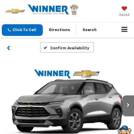
Saved
Click To Call
Directions
Search
Confirm Availability