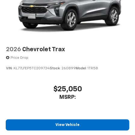
before
Active Noise Cancellation
This technology blocks and absorbs sound, as
well as dampens and eliminates vibrations,
helping to leave outside noise where it
belongs
In-cabin microphones distinguish unwanted
2026
Chevrolet Trax
powertrain noise and cancels it to help create
Price Drop
a quiet interior cabin
VIN:
KL77LFEP5TC209734
Stock:
260899
Model:
1TR58
$25,050
MSRP:
View Vehicle