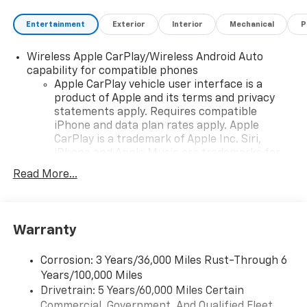
Entertainment
Exterior
Interior
Mechanical
P
Wireless Apple CarPlay/Wireless Android Auto
capability for compatible phones
Apple CarPlay vehicle user interface is a
product of Apple and its terms and privacy
statements apply. Requires compatible
iPhone and data plan rates apply. Apple
CarPlay is a trademark of Apple Inc. Siri,
iPhone and Apple Music are trademarks for
Apple Inc, registered in the U.S. and other
Read More...
countries.
Vehicle user interface is a product of Google
and its terms and privacy statements apply.
To use Android Auto on your car display, you'll
Warranty
need an Android phone running Android 6 or
higher, an active data plan, and the Android
Corrosion: 3 Years/36,000 Miles Rust-Through 6
Auto app. Google, Android and Android Auto
Years/100,000 Miles
are trademarks of Google LLC.
Drivetrain: 5 Years/60,000 Miles Certain
Commercial, Government, And Qualified Fleet
Chevrolet Infotainment 3 Plus system with 10.2"