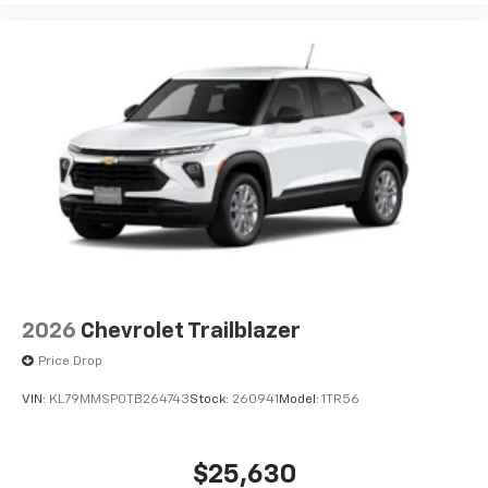
2026
Chevrolet Trailblazer
Price Drop
VIN:
KL79MMSP0TB264743
Stock:
260941
Model:
1TR56
$25,630