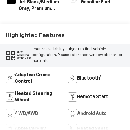
Jet Black/Medium
Gasoline Fuel
Gray, Premium
Cloth Seat Trim
Highlighted Features
Feature availability subject to final vehicle
VIEW
configuration. Please reference window sticker for
WINDOW
STICKER
more info.
Adaptive Cruise
Bluetooth®
Control
Heated Steering
Remote Start
Wheel
4WD/AWD
Android Auto
Apple CarPlay
Heated Seats