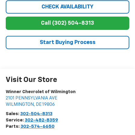
CHECK AVAILABILITY
Call (302) 504-8313
Start Buying Process
Visit Our Store
Winner Chevrolet of Wilmington
2101 PENNSYLVANIA AVE
WILMINGTON
,
DE
19806
Sales:
302-504-8313
Service:
302-482-8359
Parts:
302-574-6650