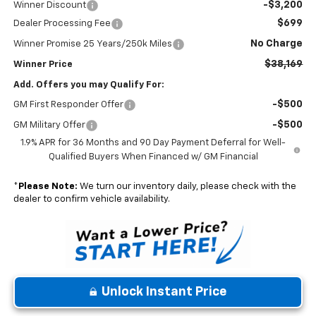
-$3,200
Winner Discount
$699
Dealer Processing Fee
No Charge
Winner Promise 25 Years/250k Miles
$38,169
Winner Price
Add. Offers you may Qualify For:
-$500
GM First Responder Offer
-$500
GM Military Offer
1.9% APR for 36 Months and 90 Day Payment Deferral for Well-
Qualified Buyers When Financed w/ GM Financial
*
Please Note:
We turn our inventory daily, please check with the
dealer to confirm vehicle availability.
Unlock Instant Price