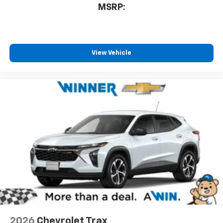
MSRP:
View Vehicle
2026
Chevrolet Trax