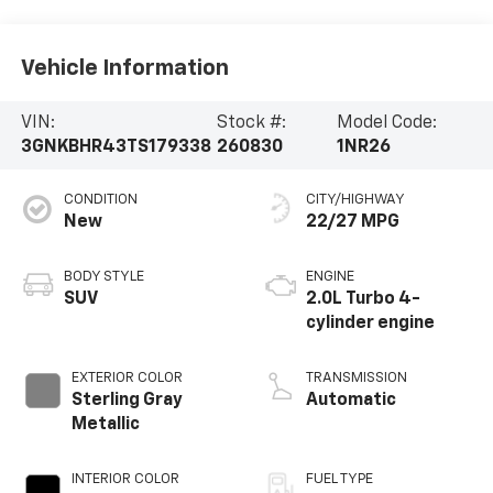
Vehicle Information
VIN:
Stock #:
Model Code:
3GNKBHR43TS179338
260830
1NR26
CONDITION
CITY/HIGHWAY
New
22/27 MPG
BODY STYLE
ENGINE
SUV
2.0L Turbo 4-
cylinder engine
EXTERIOR COLOR
TRANSMISSION
Sterling Gray
Automatic
Metallic
INTERIOR COLOR
FUEL TYPE