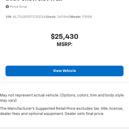
Price Drop
VIN:
KL77LGEP0TC212126
Stock:
260940
Model:
1TR58
$25,430
MSRP:
View Vehicle
May not represent actual vehicle. (Options, colors, trim and body style
may vary)
The Manufacturer's Suggested Retail Price excludes tax, title, license,
dealer fees and optional equipment. Dealer sets final price.