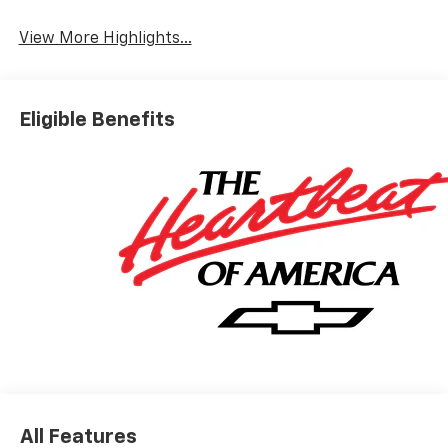
View More Highlights...
Eligible Benefits
All Features