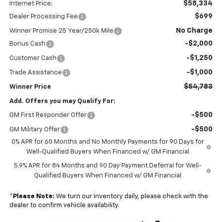
$58,334
Internet Price:
$699
Dealer Processing Fee
No Charge
Winner Promise 25 Year/250k Mile
-$2,000
Bonus Cash
-$1,250
Customer Cash
-$1,000
Trade Assistance
$54,783
Winner Price
Add. Offers you may Qualify For:
-$500
GM First Responder Offer
-$500
GM Military Offer
0% APR for 60 Months and No Monthly Payments for 90 Days for
Well-Qualified Buyers When Financed w/ GM Financial
5.9% APR for 84 Months and 90 Day Payment Deferral for Well-
Qualified Buyers When Financed w/ GM Financial
*
Please Note:
We turn our inventory daily, please check with the
dealer to confirm vehicle availability.