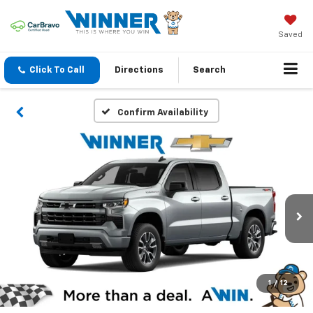
Saved
Click To Call
Directions
Search
Confirm Availability
1
/
12