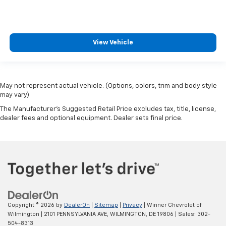
View Vehicle
May not represent actual vehicle. (Options, colors, trim and body style
may vary)
The Manufacturer's Suggested Retail Price excludes tax, title, license,
dealer fees and optional equipment. Dealer sets final price.
Copyright © 2026
by
DealerOn
|
Sitemap
|
Privacy
| Winner Chevrolet of
Wilmington
|
2101 PENNSYLVANIA AVE,
WILMINGTON,
DE
19806
| Sales:
302-
504-8313