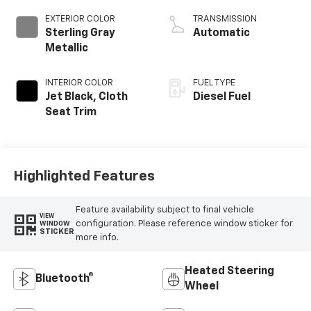
EXTERIOR COLOR
TRANSMISSION
Sterling Gray
Automatic
Metallic
INTERIOR COLOR
FUEL TYPE
Jet Black, Cloth
Diesel Fuel
Seat Trim
Highlighted Features
Feature availability subject to final vehicle
VIEW
configuration. Please reference window sticker for
WINDOW
STICKER
more info.
Heated Steering
Bluetooth®
Wheel