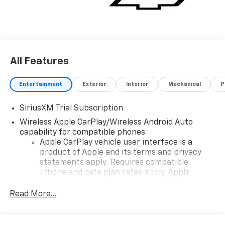
All Features
Entertainment
Exterior
Interior
Mechanical
P
SiriusXM Trial Subscription
Wireless Apple CarPlay/Wireless Android Auto
capability for compatible phones
Apple CarPlay vehicle user interface is a
product of Apple and its terms and privacy
statements apply. Requires compatible
iPhone and data plan rates apply. Apple
CarPlay is a trademark of Apple Inc. Siri,
iPhone and Apple Music are trademarks for
Read More...
Apple Inc, registered in the U.S. and other
countries.