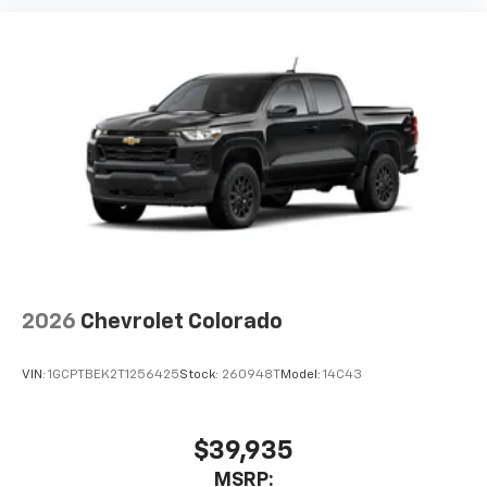
2026
Chevrolet Colorado
VIN:
1GCPTBEK2T1256425
Stock:
260948T
Model:
14C43
$39,935
MSRP: