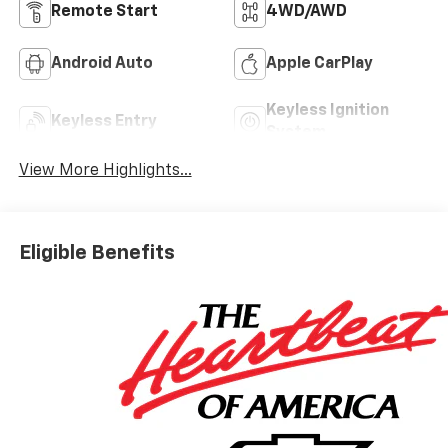
Remote Start
4WD/AWD
Android Auto
Apple CarPlay
Keyless Ignition
Keyless Entry
System
View More Highlights...
Eligible Benefits