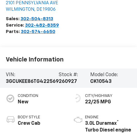
2101 PENNSYLVANIA AVE
WILMINGTON
,
DE
19806
Sales:
302-504-8313
Service:
302-482-8359
Parts:
302-574-6650
Vehicle Information
VIN:
Stock #:
Model Code:
3GCUKEE86TG422569
260927
CK10543
CONDITION
CITY/HIGHWAY
New
22/25 MPG
BODY STYLE
ENGINE
®
Crew Cab
3.0L Duramax
Turbo Diesel engine