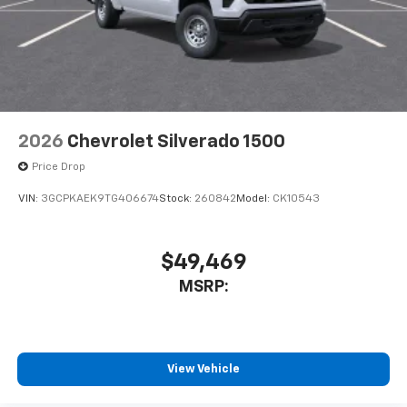
2026
Chevrolet Silverado 1500
Price Drop
VIN:
3GCPKAEK9TG406674
Stock:
260842
Model:
CK10543
$49,469
MSRP:
View Vehicle