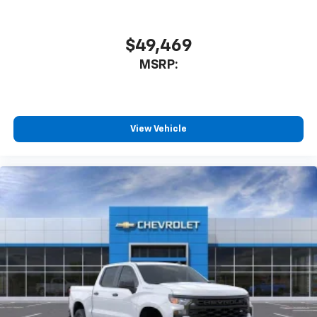
Speakers are positioned throughout the
cabin for outstanding sound quality and an
enjoyable listening experience
$49,469
MSRP:
View Vehicle