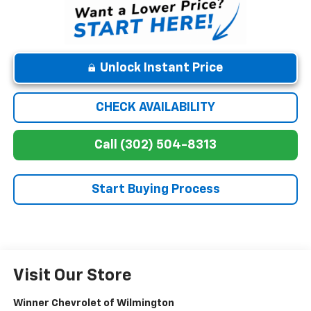
Unlock Instant Price
CHECK AVAILABILITY
Call (302) 504-8313
Start Buying Process
Visit Our Store
Winner Chevrolet of Wilmington