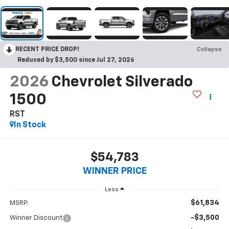
RECENT PRICE DROP!
Collapse
Reduced by $3,500 since Jul 27, 2026
2026
Chevrolet Silverado
1500
RST
In Stock
$54,783
WINNER PRICE
Less
$61,834
MSRP:
-$3,500
Winner Discount