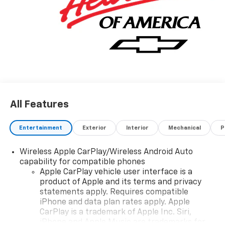
All Features
Entertainment
Exterior
Interior
Mechanical
P
Wireless Apple CarPlay/Wireless Android Auto
capability for compatible phones
Apple CarPlay vehicle user interface is a
product of Apple and its terms and privacy
statements apply. Requires compatible
iPhone and data plan rates apply. Apple
CarPlay is a trademark of Apple Inc. Siri,
iPhone and Apple Music are trademarks for