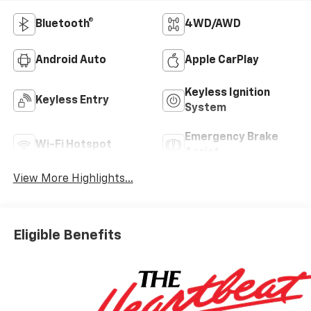
Bluetooth®
4WD/AWD
Android Auto
Apple CarPlay
Keyless Ignition
Keyless Entry
System
Emergency Brake
Wi-Fi Hotspot
Assist
View More Highlights...
Eligible Benefits