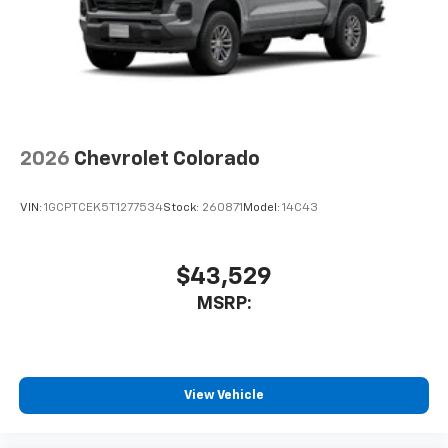
2026
Chevrolet Colorado
VIN:
1GCPTCEK5T1277534
Stock:
260871
Model:
14C43
$43,529
MSRP:
View Vehicle