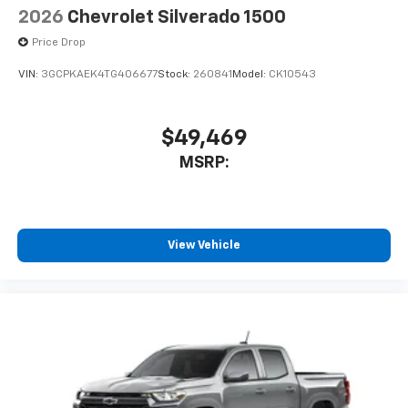
2026
Chevrolet Silverado 1500
Price Drop
VIN:
3GCPKAEK4TG406677
Stock:
260841
Model:
CK10543
$49,469
MSRP:
View Vehicle