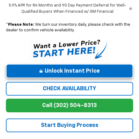
5.9% APR for 84 Months and 90 Day Payment Deferral for Well-
Qualified Buyers When Financed w/ GM Financial
*
Please Note:
We turn our inventory daily, please check with the
dealer to confirm vehicle availability.
Unlock Instant Price
CHECK AVAILABILITY
Call (302) 504-8313
Start Buying Process