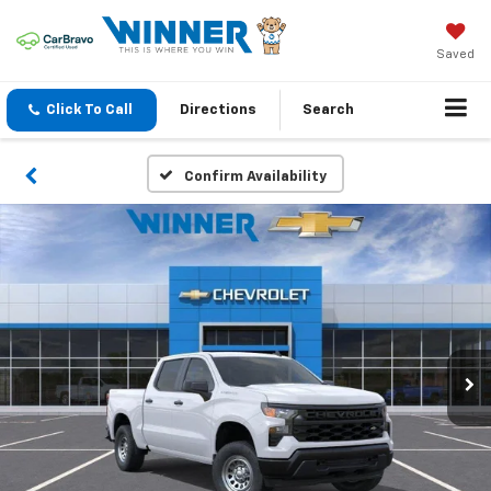
Saved
Click To Call
Directions
Search
Confirm Availability