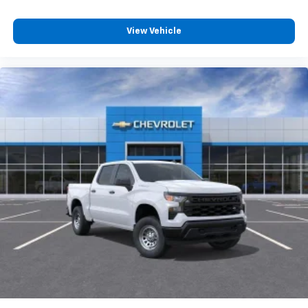
With streaming audio capability, you can
listen to files stored on your phone or
Bluetooth® digital media device
View Vehicle
6-speaker audio system
Speakers are positioned throughout the
cabin for outstanding sound quality and an
enjoyable listening experience