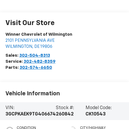
Visit Our Store
Winner Chevrolet of Wilmington
2101 PENNSYLVANIA AVE
WILMINGTON
,
DE
19806
Sales:
302-504-8313
Service:
302-482-8359
Parts:
302-574-6650
Vehicle Information
VIN:
Stock #:
Model Code:
3GCPKAEK9TG406674
260842
CK10543
CONDITION
CITY/HIGHWAY