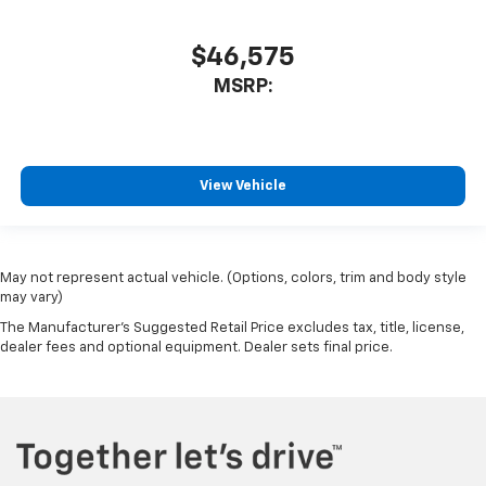
$46,575
MSRP:
View Vehicle
May not represent actual vehicle. (Options, colors, trim and body style
may vary)
The Manufacturer's Suggested Retail Price excludes tax, title, license,
dealer fees and optional equipment. Dealer sets final price.