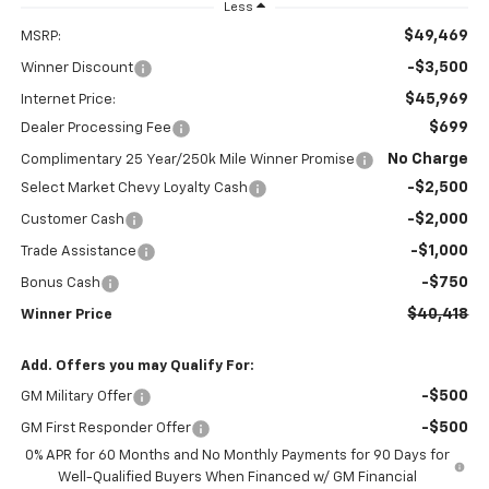
Less
$49,469
MSRP:
-$3,500
Winner Discount
$45,969
Internet Price:
$699
Dealer Processing Fee
No Charge
Complimentary 25 Year/250k Mile Winner Promise
-$2,500
Select Market Chevy Loyalty Cash
-$2,000
Customer Cash
-$1,000
Trade Assistance
-$750
Bonus Cash
$40,418
Winner Price
Add. Offers you may Qualify For:
-$500
GM Military Offer
-$500
GM First Responder Offer
0% APR for 60 Months and No Monthly Payments for 90 Days for
Well-Qualified Buyers When Financed w/ GM Financial