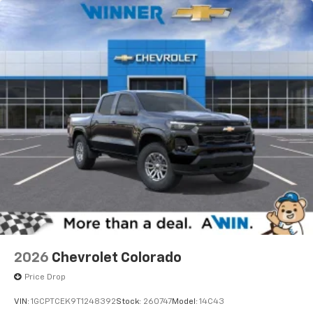
2026
Chevrolet Colorado
Price Drop
VIN:
1GCPTCEK9T1248392
Stock:
260747
Model:
14C43