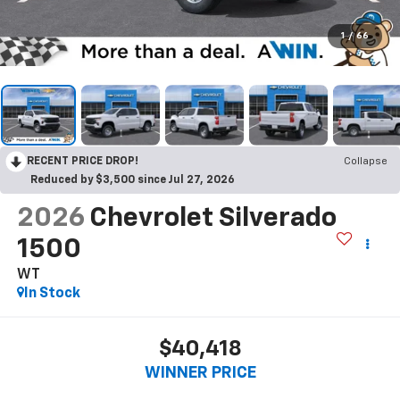
1
/
66
RECENT PRICE DROP!
Collapse
Reduced by $3,500 since Jul 27, 2026
2026
Chevrolet Silverado
1500
WT
In Stock
$40,418
WINNER PRICE