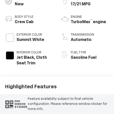
New
17/21 MPG
BODY STYLE
ENGINE
™
Crew Cab
TurboMax
engine
EXTERIOR COLOR
TRANSMISSION
Summit White
Automatic
INTERIOR COLOR
FUEL TYPE
Jet Black, Cloth
Gasoline Fuel
Seat Trim
Highlighted Features
Feature availability subject to final vehicle
VIEW
configuration. Please reference window sticker for
WINDOW
STICKER
more info.