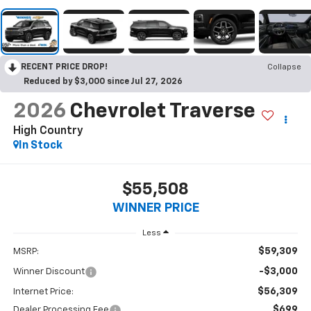
RECENT PRICE DROP!
Collapse
Reduced by $3,000 since Jul 27, 2026
2026
Chevrolet Traverse
High Country
In Stock
$55,508
WINNER PRICE
Less
$59,309
MSRP:
-$3,000
Winner Discount
$56,309
Internet Price:
$699
Dealer Processing Fee