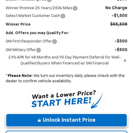
No Charge
Winner Promise 25 Years/250k Miles
-$1,500
Select Market Customer Cash
$55,508
Winner Price
Add. Offers you may Qualify For:
-$500
GM First Responder Offer
-$500
GM Military Offer
2.9% APR for 48 Months and 90 Day Payment Deferral for Well-
Qualified Buyers When Financed w/ GM Financial
*
Please Note:
We turn our inventory daily, please check with the
dealer to confirm vehicle availability.
Unlock Instant Price