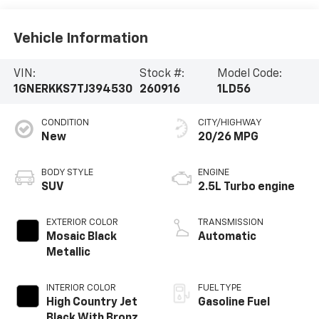
Vehicle Information
VIN:
Stock #:
Model Code:
1GNERKKS7TJ394530
260916
1LD56
CONDITION
CITY/HIGHWAY
New
20/26 MPG
BODY STYLE
ENGINE
SUV
2.5L Turbo engine
EXTERIOR COLOR
TRANSMISSION
Mosaic Black
Automatic
Metallic
INTERIOR COLOR
FUEL TYPE
High Country Jet
Gasoline Fuel
Black With Bronze