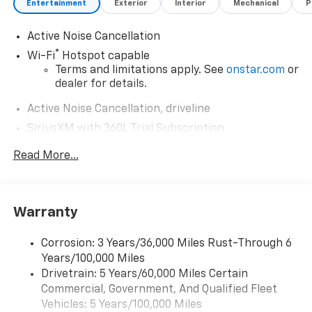
Entertainment
Exterior
Interior
Mechanical
P
Active Noise Cancellation
®
Wi-Fi
Hotspot capable
Terms and limitations apply. See
onstar.com
or
dealer for details.
Active Noise Cancellation, driveline
SiriusXM with 360L Trial Subscription
With your trial subscription, new GM vehicles
Read More...
equipped with SiriusXM with 360L advance in-
car technology will bring you closer to your
favorite stars, artists, creators, hosts and
1
athletes
Warranty
SiriusXM with 360L transforms your ride with
our most extensive and personalized radio
Corrosion: 3 Years/36,000 Miles Rust-Through 6
experience on the road that lets you enjoy ad-
Years/100,000 Miles
free music, talk and news, live sports, comedy,
podcasts and more
Drivetrain: 5 Years/60,000 Miles Certain
Commercial, Government, And Qualified Fleet
Experience SiriusXM wherever you go in your
Vehicles: 5 Years/100,000 Miles
vehicle and on the SiriusXM app with