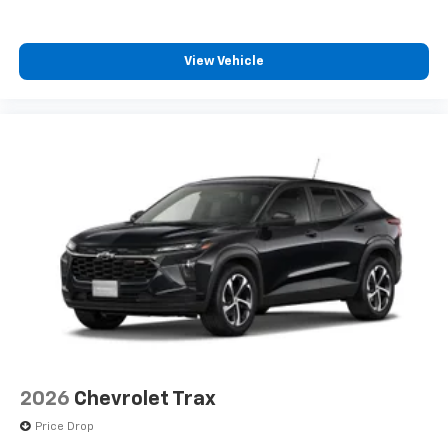
View Vehicle
2026
Chevrolet Trax
Price Drop