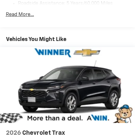
Roadside Assistance: 5 Years/60,000 Miles
personalization features to make discovering
your perfect entertainment easier than ever
Certain Commercial, Government, And Qualified
Read More...
before
Fleet Vehicles: 5 Years/100,000 Miles
Warranty: <<< Preliminary 2026 Warranty >>>
17.7" diagonal advanced color LCD display with
Basic: 3 Years/36,000 Miles
Google built-in compatibility
Maintenance: First Visit: 12 Months/12,000 Miles
1
Includes navigation capability
Vehicles You Might Like
Connected apps, and personalized profiles for
each driver's setting
Natural voice recognition and phone
integration
2026
Chevrolet Trax