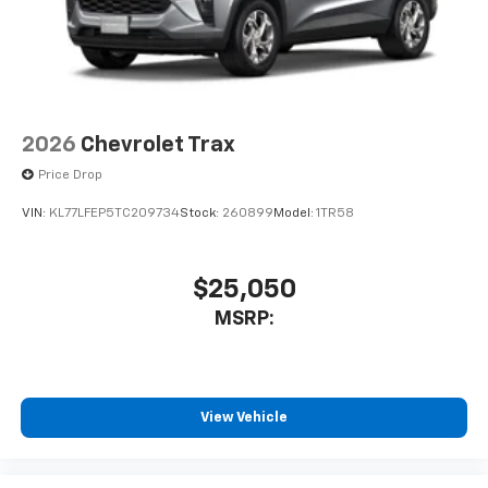
2026
Chevrolet Trax
Price Drop
VIN:
KL77LFEP5TC209734
Stock:
260899
Model:
1TR58
$25,050
MSRP:
View Vehicle