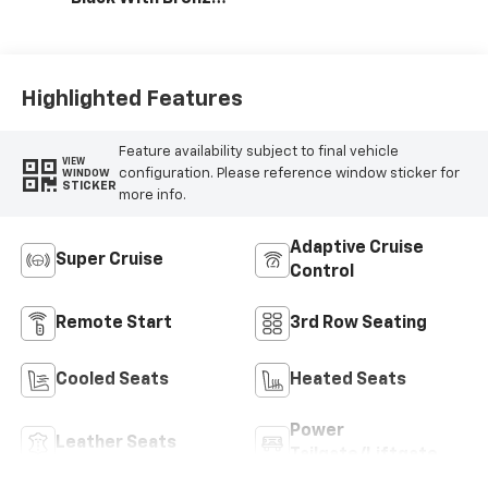
Accents,
Perforated
Leather-
Appointed Seat
Highlighted Features
Trim
Feature availability subject to final vehicle
VIEW
configuration. Please reference window sticker for
WINDOW
STICKER
more info.
Adaptive Cruise
Super Cruise
Control
Remote Start
3rd Row Seating
Cooled Seats
Heated Seats
Power
Leather Seats
Tailgate/Liftgate