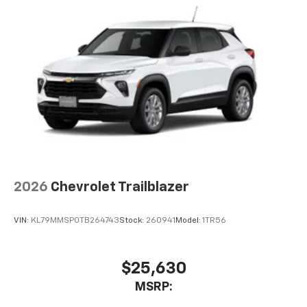
2026
Chevrolet Trailblazer
VIN:
KL79MMSP0TB264743
Stock:
260941
Model:
1TR56
$25,630
MSRP: