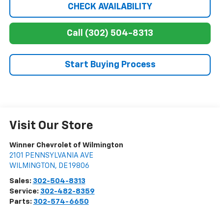
CHECK AVAILABILITY
Call (302) 504-8313
Start Buying Process
Visit Our Store
Winner Chevrolet of Wilmington
2101 PENNSYLVANIA AVE
WILMINGTON
,
DE
19806
Sales:
302-504-8313
Service:
302-482-8359
Parts:
302-574-6650