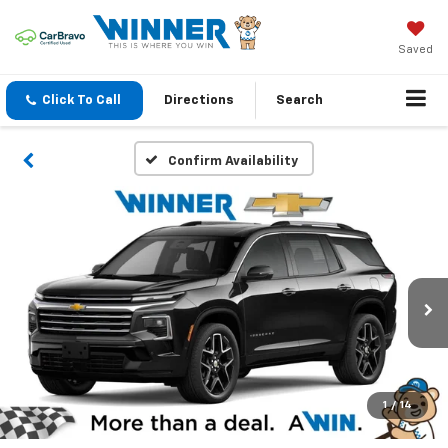
Saved
Click To Call
Directions
Search
Confirm Availability
1
/
14