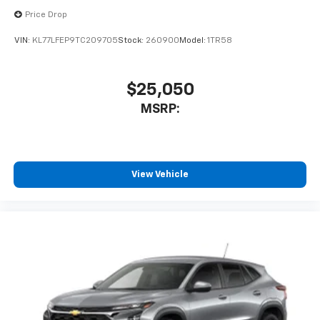
Price Drop
VIN:
KL77LFEP9TC209705
Stock:
260900
Model:
1TR58
$25,050
MSRP:
View Vehicle