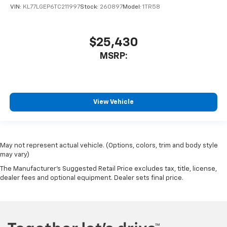
VIN:
KL77LGEP6TC211997
Stock:
260897
Model:
1TR58
$25,430
MSRP:
View Vehicle
May not represent actual vehicle. (Options, colors, trim and body style
may vary)
The Manufacturer's Suggested Retail Price excludes tax, title, license,
dealer fees and optional equipment. Dealer sets final price.