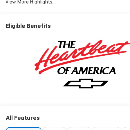
View More Highlights...
Eligible Benefits
All Features