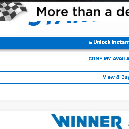
Unlock Instan
CONFIRM AVAILA
View & Bu
2026
Chevrolet Equinox EV
LT