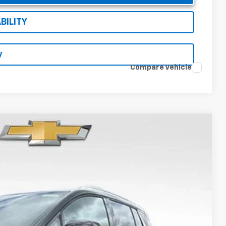
BILITY
y
Compare Vehicle
94
Ext.
Int.
RICE