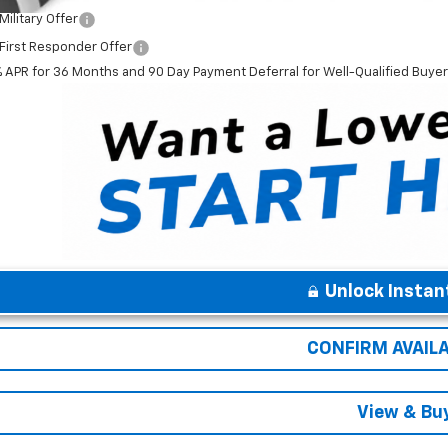
ilitary Offer
First Responder Offer
% APR for 36 Months and 90 Day Payment Deferral for Well-Qualified Buye
Unlock Instan
CONFIRM AVAILA
View & Bu