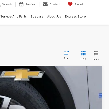
Search
Service
Contact
Saved
Service And Parts
Specials
About Us
Express Store
Sort
List
Grid
34
Ext.
Int.