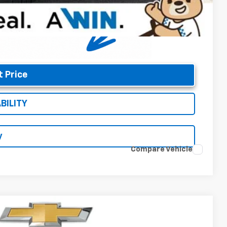
t Price
BILITY
y
Compare Vehicle