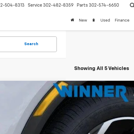
2-504-8313
Service
302-482-8359
Parts
302-574-6650
New
🔋
Used
Finance
Search
Showing All 5 Vehicles
2026
Chevrolet Equinox EV
LT
e Drop
GN7DMRP2TS164946
Stock:
260775T
Model:
1MB48
$35,0
ock