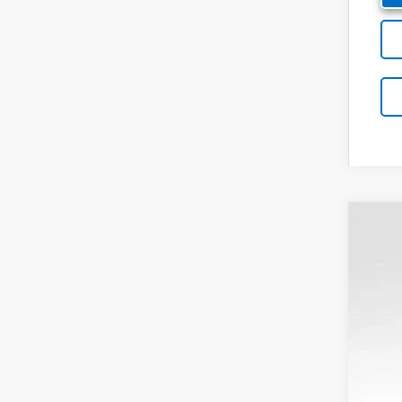
New
Pric
VIN:
3G
In St