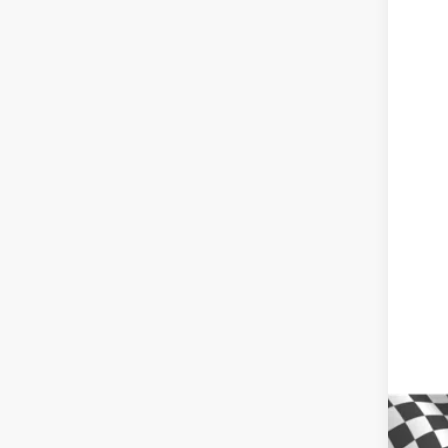
Pric
VIN:
3G
In St
MSR
Win
Inte
Dea
Del
Cus
Win
Add
GM 