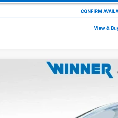
CONFIRM AVAILA
View & Bu
2026
Chevrolet Equinox EV
LT
e Drop
N7DNRP8TS128412
Stock:
260827
Model:
1MB48
$40,7
ock
WINNER P