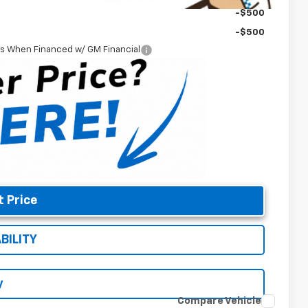
-$500
-$500
rs When Financed w/ GM Financial
t Price
BILITY
y
Compare Vehicle