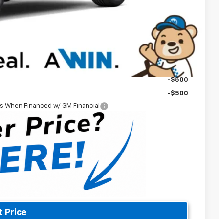
-$2,500
-$1,000
$42,789
-$500
-$500
-$500
rs When Financed w/ GM Financial
t Price