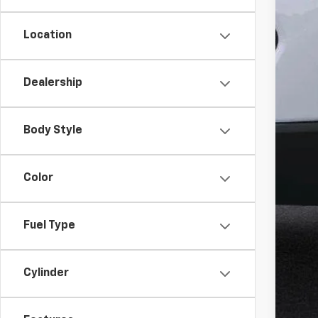
Location
MSR
Win
Dealership
Inte
Dea
Body Style
Del
Win
Color
Add
GM M
Fuel Type
GM 
GM 
2.9
Cylinder