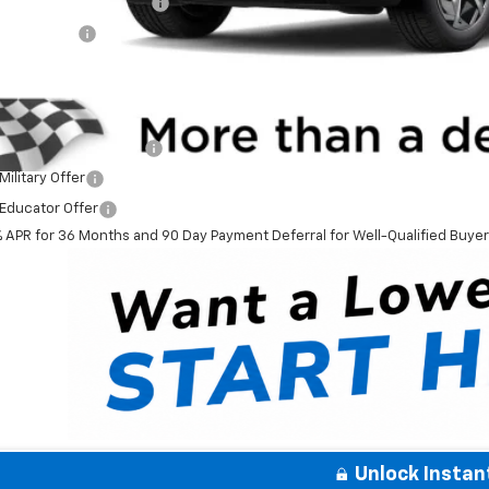
aware Clean Air Rebate
tomer Cash
ner Price
. Offers you may Qualify For:
First Responder Offer
ilitary Offer
Educator Offer
% APR for 36 Months and 90 Day Payment Deferral for Well-Qualified Buye
Unlock Instan