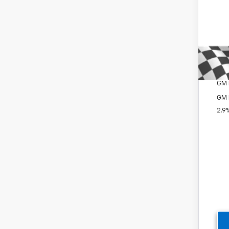
Del
Cus
Win
Add
GM 
GM M
GM 
2.9