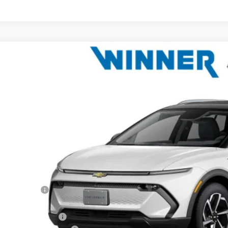
2026
Chevrolet Equinox EV
LT
e Drop
N7DNRP3TS127314
Stock:
260824
Model:
1MB48
$42,7
ock
WINNER P
Less
P:
ner Discount
rnet Price:
ler Processing Fee