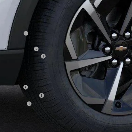
WINNER P
Less
P:
ner Discount
rnet Price:
ler Processing Fee
aware Clean Air Rebate
ner Price
. Offers you may Qualify For:
ilitary Offer
First Responder Offer
Educator Offer
% APR for 36 Months and 90 Day Payment Deferral for Well-Qualified Buye