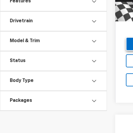
Features
Drivetrain
Model & Trim
Status
Body Type
Packages
New