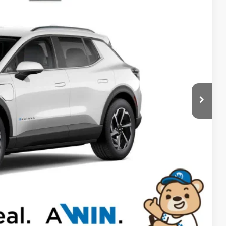
94
Ext.
Int.
RICE
$44,095
-$500
$43,595
$699
-$2,500
-$1,000
$40,794
-$500