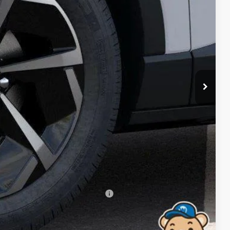
RICE
$37,335
-$500
$36,835
$699
-$2,500
$35,034
-$500
-$500
-$500
rs When Financed w/ GM Financial