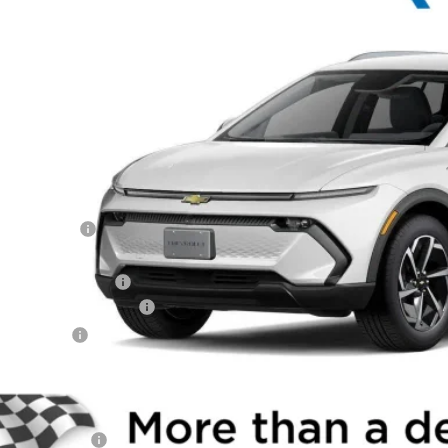
e Drop
N7DNRP2TS128437
Stock:
260826
Model:
1MB48
$40,7
ock
WINNER P
Less
P:
ner Discount
rnet Price:
ler Processing Fee
aware Clean Air Rebate
tomer Cash
ner Price
. Offers you may Qualify For:
Educator Offer