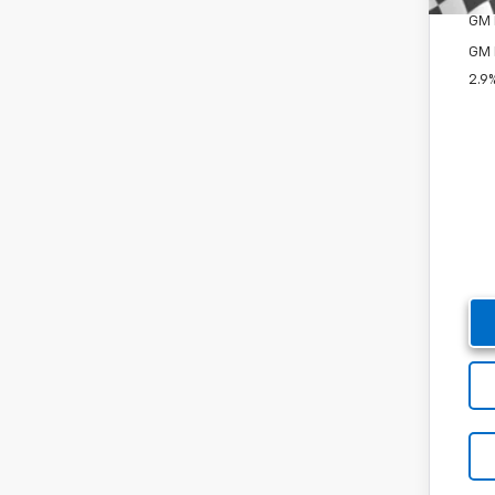
GM M
GM 
2.9