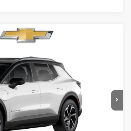
89
Ext.
Int.
RICE
$46,090
-$500
$45,590
$699