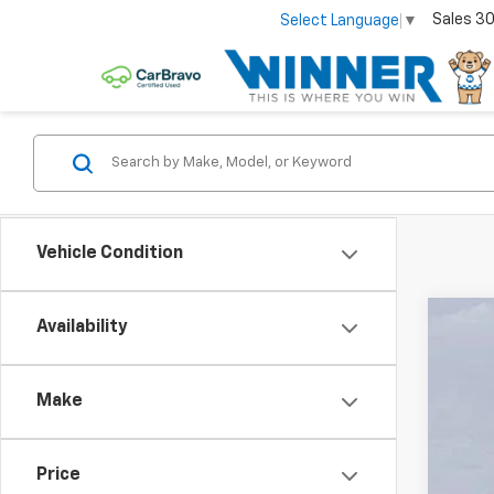
Sales
30
Select Language
▼
Vehicle Condition
Availability
New
Pric
Make
VIN:
3
In St
Price