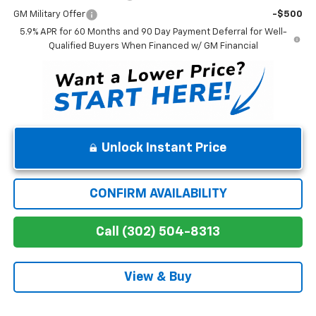
GM Military Offer
-$500
5.9% APR for 60 Months and 90 Day Payment Deferral for Well-
Qualified Buyers When Financed w/ GM Financial
Unlock Instant Price
CONFIRM AVAILABILITY
Call (302) 504-8313
View & Buy