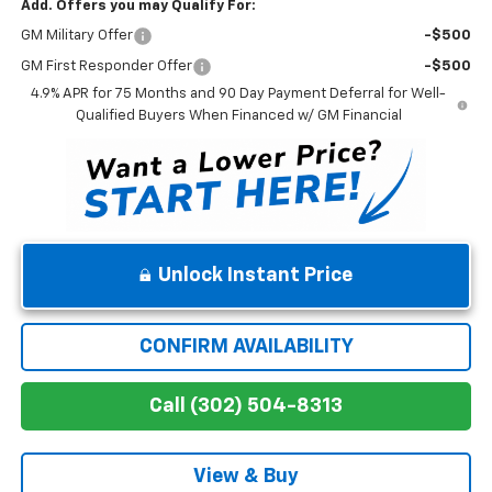
Add. Offers you may Qualify For:
GM Military Offer
-$500
GM First Responder Offer
-$500
4.9% APR for 75 Months and 90 Day Payment Deferral for Well-
Qualified Buyers When Financed w/ GM Financial
Unlock Instant Price
CONFIRM AVAILABILITY
Call (302) 504-8313
View & Buy