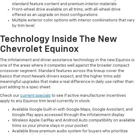
standard feature content and premium interior materials
Front-wheel drive available on all trims, with all-wheel drive
offered as an upgrade on most configurations
Multiple exterior color options with interior combinations that vary
by trim level
Technology Inside The New
Chevrolet Equinox
The infotainment and driver assistance technology in the new Equinox is
one of the areas where it competes well against the broader compact
crossover segment. Standard features across the lineup cover the
basics that most Newark drivers expect, and the higher trims add
meaningful upgrades that make a real difference in daily use rather than
just adding to a spec sheet.
Check our
current specials
to see if active manufacturer incentives
apply to any Equinox trim level currently in stock:
Available Google built-in with Google Maps, Google Assistant, and
Google Play apps accessed through the infotainment display
Wireless Apple CarPlay and Android Auto compatibility on available
trims so your phone stays in your pocket
Available Bose premium audio system for buyers who prioritize