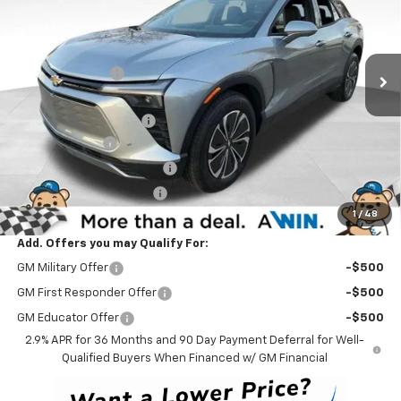
VIN:
3GNKDKRJ2SS128442
Stock:
250289
Model:
1MC26
Less
MSRP:
$56,535
Ext.
Int.
Courtesy Transportation Unit
Winner Discount
-$4,000
Internet Price:
$52,535
Dealer Processing Fee
$699
Customer Cash
-$3,500
Delaware Clean Air Rebate
-$1,500
Service Loaner Discount
-$1,000
1
/
48
Winner Price
$47,234
Add. Offers you may Qualify For:
GM Military Offer
-$500
GM First Responder Offer
-$500
GM Educator Offer
-$500
2.9% APR for 36 Months and 90 Day Payment Deferral for Well-
Qualified Buyers When Financed w/ GM Financial