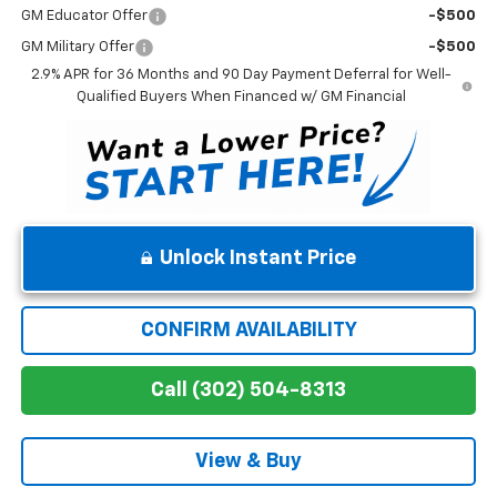
GM Educator Offer
-$500
GM Military Offer
-$500
2.9% APR for 36 Months and 90 Day Payment Deferral for Well-
Qualified Buyers When Financed w/ GM Financial
Unlock Instant Price
CONFIRM AVAILABILITY
Call (302) 504-8313
View & Buy