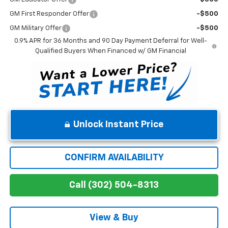
GM First Responder Offer
-$500
GM Military Offer
-$500
0.9% APR for 36 Months and 90 Day Payment Deferral for Well-
Qualified Buyers When Financed w/ GM Financial
Unlock Instant Price
CONFIRM AVAILABILITY
Call (302) 504-8313
View & Buy