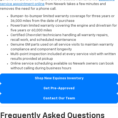
service appointment online
from Newark takes a few minutes and
removes the need for a phone call.
Bumper-to-bumper limited warranty coverage for three years or
36,000 miles from the date of purchase
Powertrain limited warranty covering the engine and drivetrain for
five years or 60,000 miles
Certified Chevrolet technicians handling all warranty repairs,
recall work, and scheduled maintenance
Genuine GM parts used on all service visits to maintain warranty
compliance and component longevity
Multi-point inspection included at every service visit with written
results provided at pickup
Online service scheduling available so Newark owners can book
without calling during business hours
Shop New Equinox Inventory
Get Pre-Approved
Contact Our Team
Frequently Asked Questions