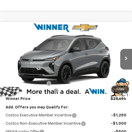
Compare Vehicle
$29,694
New
2027
Chevrolet Bolt
RS
WINNER PRICE
Price Drop
VIN:
1G1FZ6EV0VF103021
Stock:
270010
Model:
1FG48
Less
MSRP:
$32,995
Ext.
Int.
In Stock
Winner Discount
-$1,500
Internet Price:
$31,495
Dealer Processing Fee
$699
1
/
39
Delaware Clean Air Rebate
-$2,500
Winner Price
$29,694
Add. Offers you may Qualify For:
Costco Executive Member Incentive
-$1,250
Costco Non-Executive Member Incentive
-$1,000
GM Educator Offer
-$500