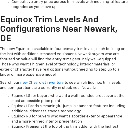
Competitive entry price across trim levels with meaningful feature
upgrades as you move up
Equinox Trim Levels And
Configurations Near Newark,
DE
The new Equinox is available in four primary trim levels, each building on
the last with additional standard equipment. Newark buyers who are
focused on value will find the entry trims genuinely well-equipped.
Those who want a higher level of technology, interior materials, or
exterior character have real options without needing to step up to a
larger or more expensive model.
Search our
new Chevrolet inventory
to see which Equinox trim levels
and configurations are currently in stock near Newark:
Equinox LS for buyers who want a well-rounded crossover at the
most accessible price point
Equinox LT adds a meaningful jump in standard features including
additional driver assistance technology
Equinox RS for buyers who want a sportier exterior appearance
and a more refined interior presentation
Equinox Premier at the top of the trim ladder with the highest