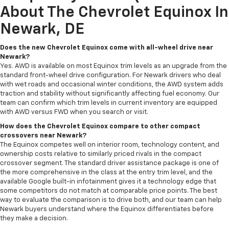
About The Chevrolet Equinox In
Newark, DE
Does the new Chevrolet Equinox come with all-wheel drive near
Newark?
Yes. AWD is available on most Equinox trim levels as an upgrade from the
standard front-wheel drive configuration. For Newark drivers who deal
with wet roads and occasional winter conditions, the AWD system adds
traction and stability without significantly affecting fuel economy. Our
team can confirm which trim levels in current inventory are equipped
with AWD versus FWD when you search or visit.
How does the Chevrolet Equinox compare to other compact
crossovers near Newark?
The Equinox competes well on interior room, technology content, and
ownership costs relative to similarly priced rivals in the compact
crossover segment. The standard driver assistance package is one of
the more comprehensive in the class at the entry trim level, and the
available Google built-in infotainment gives it a technology edge that
some competitors do not match at comparable price points. The best
way to evaluate the comparison is to drive both, and our team can help
Newark buyers understand where the Equinox differentiates before
they make a decision.