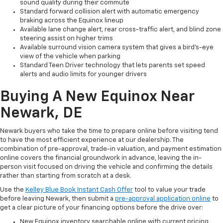
sound quality during their commute
Standard forward collision alert with automatic emergency
braking across the Equinox lineup
Available lane change alert, rear cross-traffic alert, and blind zone
steering assist on higher trims
Available surround vision camera system that gives a bird's-eye
view of the vehicle when parking
Standard Teen Driver technology that lets parents set speed
alerts and audio limits for younger drivers
Buying A New Equinox Near
Newark, DE
Newark buyers who take the time to prepare online before visiting tend
to have the most efficient experience at our dealership. The
combination of pre-approval, trade-in valuation, and payment estimation
online covers the financial groundwork in advance, leaving the in-
person visit focused on driving the vehicle and confirming the details
rather than starting from scratch at a desk.
Use the
Kelley Blue Book Instant Cash Offer
tool to value your trade
before leaving Newark, then submit a
pre-approval application online
to
get a clear picture of your financing options before the drive over:
New Equinox inventory searchable online with current pricing,