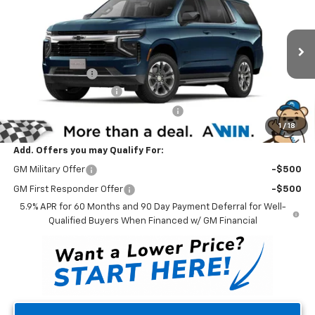
WINNER PRICE
Price Drop
VIN:
1GNS6MRD6SR315623
Stock:
250736
Model:
CK10706
Less
MSRP:
$67,010
Ext.
Int.
Courtesy Transportation Unit
Winner Discount
-$4,500
Dealer Processing Fee
$699
Winner Promise 25 Years/250k Miles
No Charge
1
/
18
Winner Price
$63,209
Add. Offers you may Qualify For:
GM Military Offer
-$500
GM First Responder Offer
-$500
5.9% APR for 60 Months and 90 Day Payment Deferral for Well-
Qualified Buyers When Financed w/ GM Financial