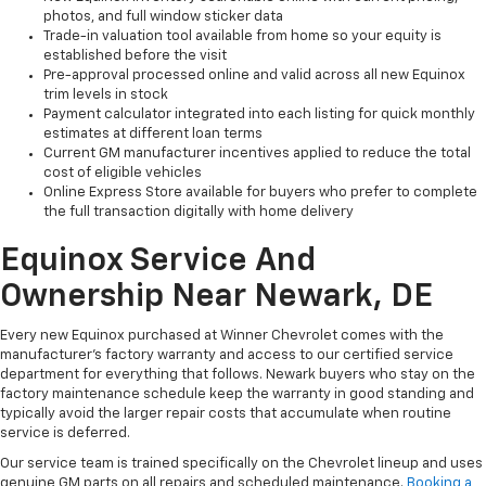
photos, and full window sticker data
Trade-in valuation tool available from home so your equity is
established before the visit
Pre-approval processed online and valid across all new Equinox
trim levels in stock
Payment calculator integrated into each listing for quick monthly
estimates at different loan terms
Current GM manufacturer incentives applied to reduce the total
cost of eligible vehicles
Online Express Store available for buyers who prefer to complete
the full transaction digitally with home delivery
Equinox Service And
Ownership Near Newark, DE
Every new Equinox purchased at Winner Chevrolet comes with the
manufacturer's factory warranty and access to our certified service
department for everything that follows. Newark buyers who stay on the
factory maintenance schedule keep the warranty in good standing and
typically avoid the larger repair costs that accumulate when routine
service is deferred.
Our service team is trained specifically on the Chevrolet lineup and uses
genuine GM parts on all repairs and scheduled maintenance.
Booking a