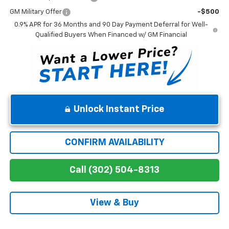
GM Military Offer
-$500
0.9% APR for 36 Months and 90 Day Payment Deferral for Well-
Qualified Buyers When Financed w/ GM Financial
Unlock Instant Price
CONFIRM AVAILABILITY
Call (302) 504-8313
View & Buy