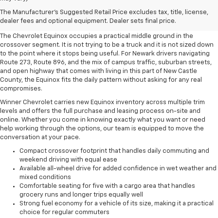
A Crossover That Works For
The Manufacturer's Suggested Retail Price excludes tax, title, license,
Newark, DE Drivers
dealer fees and optional equipment. Dealer sets final price.
The Chevrolet Equinox occupies a practical middle ground in the
crossover segment. It is not trying to be a truck and it is not sized down
to the point where it stops being useful. For Newark drivers navigating
Route 273, Route 896, and the mix of campus traffic, suburban streets,
and open highway that comes with living in this part of New Castle
County, the Equinox fits the daily pattern without asking for any real
compromises.
Winner Chevrolet carries new Equinox inventory across multiple trim
levels and offers the full purchase and leasing process on-site and
online. Whether you come in knowing exactly what you want or need
help working through the options, our team is equipped to move the
conversation at your pace.
Compact crossover footprint that handles daily commuting and
weekend driving with equal ease
Available all-wheel drive for added confidence in wet weather and
mixed conditions
Comfortable seating for five with a cargo area that handles
grocery runs and longer trips equally well
Strong fuel economy for a vehicle of its size, making it a practical
choice for regular commuters