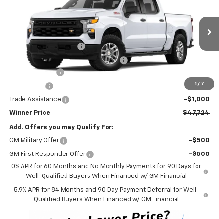
WINNER PRICE
VIN:
2GCUKAED7S1211510
Stock:
250700
Model:
CK10543
Less
Ext.
Int.
Courtesy Transportation Unit
MSRP:
$54,025
Dealer Processing Fee
$699
Winner Promise 25 Years/250k Miles
No Charge
Customer Cash
-$4,250
1
/
7
Bonus Cash
-$1,750
Trade Assistance
-$1,000
Winner Price
$47,724
Add. Offers you may Qualify For:
GM Military Offer
-$500
GM First Responder Offer
-$500
0% APR for 60 Months and No Monthly Payments for 90 Days for
Well-Qualified Buyers When Financed w/ GM Financial
5.9% APR for 84 Months and 90 Day Payment Deferral for Well-
Qualified Buyers When Financed w/ GM Financial