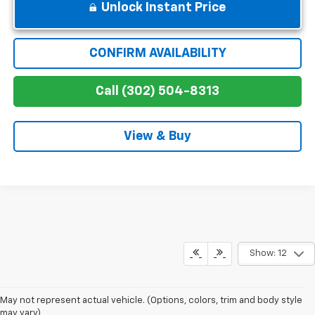
Unlock Instant Price
CONFIRM AVAILABILITY
Call (302) 504-8313
View & Buy
Show: 12
May not represent actual vehicle. (Options, colors, trim and body style
may vary)