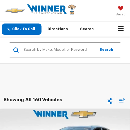
Saved
Click To Call
Directions
Search
Search
Showing All 160 Vehicles
Compare Vehicle
$47,234
New
2025
Chevrolet Blazer EV
LT
WINNER PRICE
Price Drop