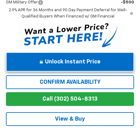
GM Military Offer
-$500
2.9% APR for 36 Months and 90 Day Payment Deferral for Well-
Qualified Buyers When Financed w/ GM Financial
Unlock Instant Price
CONFIRM AVAILABILITY
Call (302) 504-8313
View & Buy