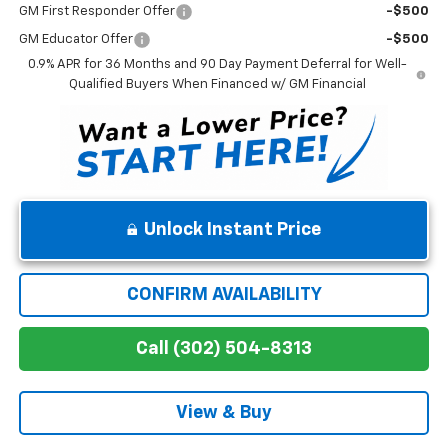
GM First Responder Offer
-$500
GM Educator Offer
-$500
0.9% APR for 36 Months and 90 Day Payment Deferral for Well-
Qualified Buyers When Financed w/ GM Financial
Unlock Instant Price
CONFIRM AVAILABILITY
Call (302) 504-8313
View & Buy