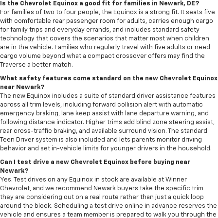
Is the Chevrolet Equinox a good fit for families in Newark, DE?
For families of two to four people, the Equinox is a strong fit. It seats five
with comfortable rear passenger room for adults, carries enough cargo
for family trips and everyday errands, and includes standard safety
technology that covers the scenarios that matter most when children
are in the vehicle. Families who regularly travel with five adults or need
cargo volume beyond what a compact crossover offers may find the
Traverse a better match.
What safety features come standard on the new Chevrolet Equinox
near Newark?
The new Equinox includes a suite of standard driver assistance features
across all trim levels, including forward collision alert with automatic
emergency braking, lane keep assist with lane departure warning, and
following distance indicator. Higher trims add blind zone steering assist,
rear cross-traffic braking, and available surround vision. The standard
Teen Driver system is also included and lets parents monitor driving
behavior and set in-vehicle limits for younger drivers in the household.
Can I test drive a new Chevrolet Equinox before buying near
Newark?
Yes. Test drives on any Equinox in stock are available at Winner
Chevrolet, and we recommend Newark buyers take the specific trim
they are considering out on a real route rather than just a quick loop
around the block. Scheduling a test drive online in advance reserves the
vehicle and ensures a team member is prepared to walk you through the