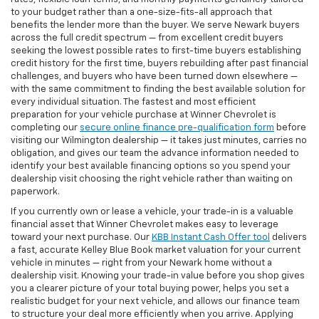
to your budget rather than a one-size-fits-all approach that
benefits the lender more than the buyer. We serve Newark buyers
across the full credit spectrum — from excellent credit buyers
seeking the lowest possible rates to first-time buyers establishing
credit history for the first time, buyers rebuilding after past financial
challenges, and buyers who have been turned down elsewhere —
with the same commitment to finding the best available solution for
every individual situation. The fastest and most efficient
preparation for your vehicle purchase at Winner Chevrolet is
completing our
secure online finance pre-qualification form
before
visiting our Wilmington dealership — it takes just minutes, carries no
obligation, and gives our team the advance information needed to
identify your best available financing options so you spend your
dealership visit choosing the right vehicle rather than waiting on
paperwork.
If you currently own or lease a vehicle, your trade-in is a valuable
financial asset that Winner Chevrolet makes easy to leverage
toward your next purchase. Our
KBB Instant Cash Offer tool
delivers
a fast, accurate Kelley Blue Book market valuation for your current
vehicle in minutes — right from your Newark home without a
dealership visit. Knowing your trade-in value before you shop gives
you a clearer picture of your total buying power, helps you set a
realistic budget for your next vehicle, and allows our finance team
to structure your deal more efficiently when you arrive. Applying