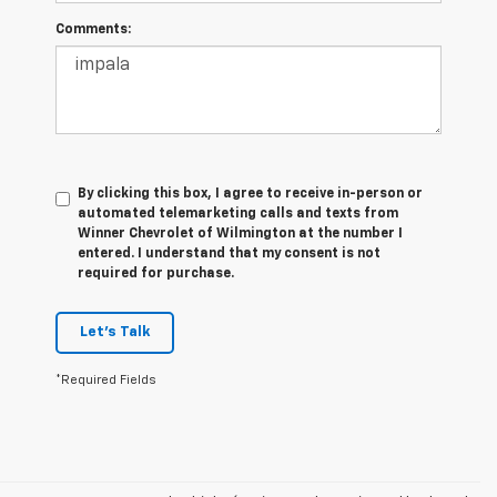
Comments:
By clicking this box, I agree to receive in-person or
automated telemarketing calls and texts from
Winner Chevrolet of Wilmington at the number I
entered. I understand that my consent is not
required for purchase.
Let's Talk
*Required Fields