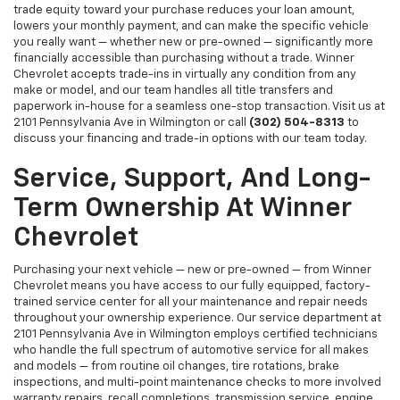
trade equity toward your purchase reduces your loan amount,
lowers your monthly payment, and can make the specific vehicle
you really want — whether new or pre-owned — significantly more
financially accessible than purchasing without a trade. Winner
Chevrolet accepts trade-ins in virtually any condition from any
make or model, and our team handles all title transfers and
paperwork in-house for a seamless one-stop transaction. Visit us at
2101 Pennsylvania Ave in Wilmington or call
(302) 504-8313
to
discuss your financing and trade-in options with our team today.
Service, Support, And Long-
Term Ownership At Winner
Chevrolet
Purchasing your next vehicle — new or pre-owned — from Winner
Chevrolet means you have access to our fully equipped, factory-
trained service center for all your maintenance and repair needs
throughout your ownership experience. Our service department at
2101 Pennsylvania Ave in Wilmington employs certified technicians
who handle the full spectrum of automotive service for all makes
and models — from routine oil changes, tire rotations, brake
inspections, and multi-point maintenance checks to more involved
warranty repairs, recall completions, transmission service, engine