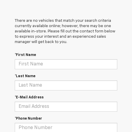
There are no vehicles that match your search criteria
currently available online; however, there may be one
available in-store. Please fill out the contact form below
to express your interest and an experienced sales
manager will get back to you.
*First Name
*Last Name
*E-Mail Address
*Phone Number