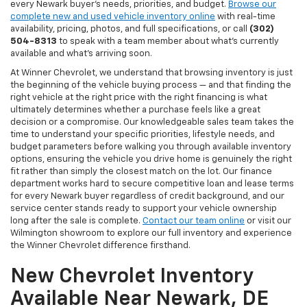
every Newark buyer's needs, priorities, and budget.
Browse our
complete new and used vehicle inventory online
with real-time
availability, pricing, photos, and full specifications, or call
(302)
504-8313
to speak with a team member about what's currently
available and what's arriving soon.
At Winner Chevrolet, we understand that browsing inventory is just
the beginning of the vehicle buying process — and that finding the
right vehicle at the right price with the right financing is what
ultimately determines whether a purchase feels like a great
decision or a compromise. Our knowledgeable sales team takes the
time to understand your specific priorities, lifestyle needs, and
budget parameters before walking you through available inventory
options, ensuring the vehicle you drive home is genuinely the right
fit rather than simply the closest match on the lot. Our finance
department works hard to secure competitive loan and lease terms
for every Newark buyer regardless of credit background, and our
service center stands ready to support your vehicle ownership
long after the sale is complete.
Contact our team online
or visit our
Wilmington showroom to explore our full inventory and experience
the Winner Chevrolet difference firsthand.
New Chevrolet Inventory
Available Near Newark, DE