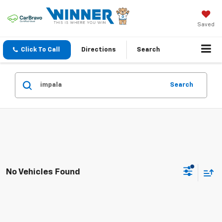
Saved
Click To Call
Directions
Search
Search
No Vehicles Found