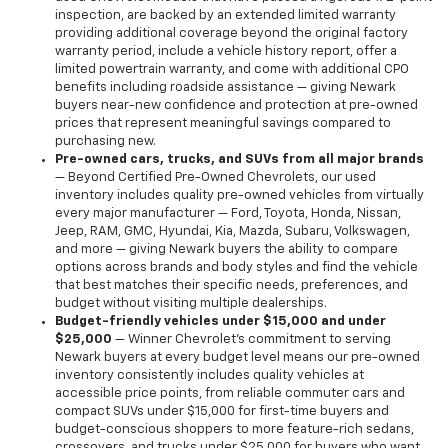
inspection, are backed by an extended limited warranty
providing additional coverage beyond the original factory
warranty period, include a vehicle history report, offer a
limited powertrain warranty, and come with additional CPO
benefits including roadside assistance — giving Newark
buyers near-new confidence and protection at pre-owned
prices that represent meaningful savings compared to
purchasing new.
Pre-owned cars, trucks, and SUVs from all major brands
— Beyond Certified Pre-Owned Chevrolets, our used
inventory includes quality pre-owned vehicles from virtually
every major manufacturer — Ford, Toyota, Honda, Nissan,
Jeep, RAM, GMC, Hyundai, Kia, Mazda, Subaru, Volkswagen,
and more — giving Newark buyers the ability to compare
options across brands and body styles and find the vehicle
that best matches their specific needs, preferences, and
budget without visiting multiple dealerships.
Budget-friendly vehicles under $15,000 and under
$25,000
— Winner Chevrolet's commitment to serving
Newark buyers at every budget level means our pre-owned
inventory consistently includes quality vehicles at
accessible price points, from reliable commuter cars and
compact SUVs under $15,000 for first-time buyers and
budget-conscious shoppers to more feature-rich sedans,
crossovers, and trucks under $25,000 for buyers who want