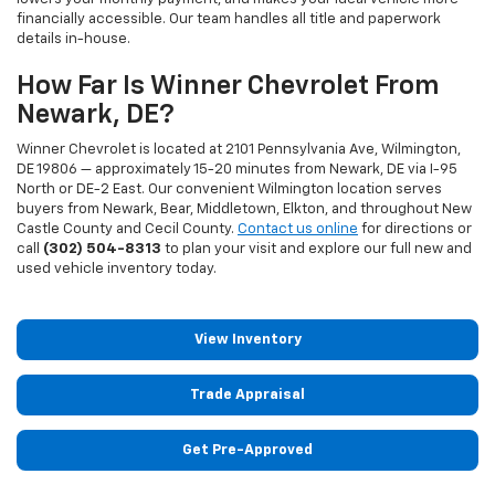
financially accessible. Our team handles all title and paperwork
details in-house.
How Far Is Winner Chevrolet From
Newark, DE?
Winner Chevrolet is located at 2101 Pennsylvania Ave, Wilmington,
DE 19806 — approximately 15-20 minutes from Newark, DE via I-95
North or DE-2 East. Our convenient Wilmington location serves
buyers from Newark, Bear, Middletown, Elkton, and throughout New
Castle County and Cecil County.
Contact us online
for directions or
call
(302) 504-8313
to plan your visit and explore our full new and
used vehicle inventory today.
View Inventory
Trade Appraisal
Get Pre-Approved