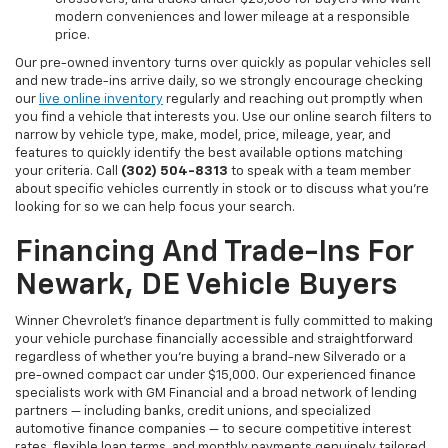
modern conveniences and lower mileage at a responsible
price.
Our pre-owned inventory turns over quickly as popular vehicles sell
and new trade-ins arrive daily, so we strongly encourage checking
our
live online inventory
regularly and reaching out promptly when
you find a vehicle that interests you. Use our online search filters to
narrow by vehicle type, make, model, price, mileage, year, and
features to quickly identify the best available options matching
your criteria. Call
(302) 504-8313
to speak with a team member
about specific vehicles currently in stock or to discuss what you're
looking for so we can help focus your search.
Financing And Trade-Ins For
Newark, DE Vehicle Buyers
Winner Chevrolet's finance department is fully committed to making
your vehicle purchase financially accessible and straightforward
regardless of whether you're buying a brand-new Silverado or a
pre-owned compact car under $15,000. Our experienced finance
specialists work with GM Financial and a broad network of lending
partners — including banks, credit unions, and specialized
automotive finance companies — to secure competitive interest
rates, flexible loan terms, and monthly payments genuinely tailored