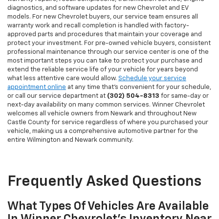
diagnostics, and software updates for new Chevrolet and EV
models. For new Chevrolet buyers, our service team ensures all
warranty work and recall completion is handled with factory-
approved parts and procedures that maintain your coverage and
protect your investment. For pre-owned vehicle buyers, consistent
professional maintenance through our service center is one of the
most important steps you can take to protect your purchase and
extend the reliable service life of your vehicle for years beyond
what less attentive care would allow.
Schedule your service
appointment online
at any time that's convenient for your schedule,
or call our service department at
(302) 504-8313
for same-day or
next-day availability on many common services. Winner Chevrolet
welcomes all vehicle owners from Newark and throughout New
Castle County for service regardless of where you purchased your
vehicle, making us a comprehensive automotive partner for the
entire Wilmington and Newark community.
Frequently Asked Questions
What Types Of Vehicles Are Available