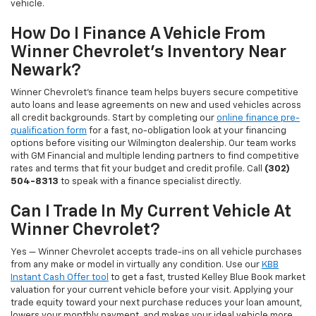
vehicle.
How Do I Finance A Vehicle From
Winner Chevrolet's Inventory Near
Newark?
Winner Chevrolet's finance team helps buyers secure competitive
auto loans and lease agreements on new and used vehicles across
all credit backgrounds. Start by completing our
online finance pre-
qualification form
for a fast, no-obligation look at your financing
options before visiting our Wilmington dealership. Our team works
with GM Financial and multiple lending partners to find competitive
rates and terms that fit your budget and credit profile. Call
(302)
504-8313
to speak with a finance specialist directly.
Can I Trade In My Current Vehicle At
Winner Chevrolet?
Yes — Winner Chevrolet accepts trade-ins on all vehicle purchases
from any make or model in virtually any condition. Use our
KBB
Instant Cash Offer tool
to get a fast, trusted Kelley Blue Book market
valuation for your current vehicle before your visit. Applying your
trade equity toward your next purchase reduces your loan amount,
lowers your monthly payment, and makes your ideal vehicle more