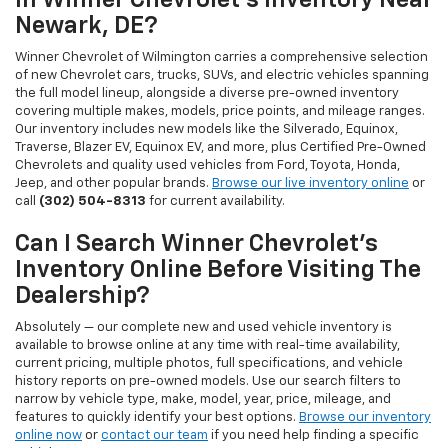
In Winner Chevrolet's Inventory Near
Newark, DE?
Winner Chevrolet of Wilmington carries a comprehensive selection
of new Chevrolet cars, trucks, SUVs, and electric vehicles spanning
the full model lineup, alongside a diverse pre-owned inventory
covering multiple makes, models, price points, and mileage ranges.
Our inventory includes new models like the Silverado, Equinox,
Traverse, Blazer EV, Equinox EV, and more, plus Certified Pre-Owned
Chevrolets and quality used vehicles from Ford, Toyota, Honda,
Jeep, and other popular brands.
Browse our live inventory online
or
call
(302) 504-8313
for current availability.
Can I Search Winner Chevrolet's
Inventory Online Before Visiting The
Dealership?
Absolutely — our complete new and used vehicle inventory is
available to browse online at any time with real-time availability,
current pricing, multiple photos, full specifications, and vehicle
history reports on pre-owned models. Use our search filters to
narrow by vehicle type, make, model, year, price, mileage, and
features to quickly identify your best options.
Browse our inventory
online now
or
contact our team
if you need help finding a specific