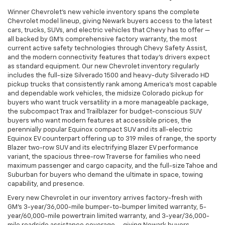
Winner Chevrolet's new vehicle inventory spans the complete
Chevrolet model lineup, giving Newark buyers access to the latest
cars, trucks, SUVs, and electric vehicles that Chevy has to offer —
all backed by GM's comprehensive factory warranty, the most
current active safety technologies through Chevy Safety Assist,
and the modern connectivity features that today's drivers expect
as standard equipment. Our new Chevrolet inventory regularly
includes the full-size Silverado 1500 and heavy-duty Silverado HD
pickup trucks that consistently rank among America's most capable
and dependable work vehicles, the midsize Colorado pickup for
buyers who want truck versatility in a more manageable package,
the subcompact Trax and Trailblazer for budget-conscious SUV
buyers who want modern features at accessible prices, the
perennially popular Equinox compact SUV and its all-electric
Equinox EV counterpart offering up to 319 miles of range, the sporty
Blazer two-row SUV and its electrifying Blazer EV performance
variant, the spacious three-row Traverse for families who need
maximum passenger and cargo capacity, and the full-size Tahoe and
Suburban for buyers who demand the ultimate in space, towing
capability, and presence.
Every new Chevrolet in our inventory arrives factory-fresh with
GM's 3-year/36,000-mile bumper-to-bumper limited warranty, 5-
year/60,000-mile powertrain limited warranty, and 3-year/36,000-