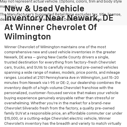
May not represent actual vehicle. (Options, colors, trim and body style
may vary)
New & Used Vehicle
The Manufacturer's Suggested Retail Price excludes tax, title, license,
Inventory Near Newark, DE
dealer fees and optional equipment. Dealer sets final price.
At Winner Chevrolet Of
Wilmington
Winner Chevrolet of Wilmington maintains one of the most
comprehensive new and used vehicle inventories in the greater
Newark, DE area — giving New Castle County drivers a single,
trusted destination for everything from factory-fresh Chevrolet
cars, trucks, and SUVs to carefully inspected pre-owned vehicles
spanning a wide range of makes, models, price points, and mileage
ranges. Located at 2101 Pennsylvania Ave in Wilmington, just 15-20
minutes from Newark via I-95 or DE-2, our dealership combines the
inventory depth of a high-volume Chevrolet franchise with the
personalized, customer-focused service that makes your vehicle
buying experience genuinely enjoyable rather than stressful or
overwhelming. Whether you're in the market for a brand-new
Chevrolet Silverado fresh from the factory, a quality pre-owned
family SUV at a responsible price, an affordable commuter car under
$15,000, or a cutting-edge Chevrolet electric vehicle, Winner
Chevrolet's inventory has the breadth and variety to match virtually