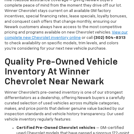
mile roadside assistance coverage — giving Newark buyers
complete peace of mind from the moment they drive off our lot.
Winner Chevrolet stays current on all available GM factory
incentives, special financing rates, lease specials, loyalty bonuses,
and conquest cash offers that change monthly, ensuring our
Newark customers always have access to the most competitive
pricing and programs available on new Chevrolet vehicles.
View our
complete new Chevrolet inventory online
or call
(302) 504-8313
to check availability on specific models, trim levels, and colors
you're considering for your next new vehicle purchase.
Quality Pre-Owned Vehicle
Inventory At Winner
Chevrolet Near Newark
Winner Chevrolet's pre-owned inventory is one of our strongest
differentiators as a dealership, offering Newark buyers a carefully
curated selection of used vehicles across multiple categories,
makes, and price points that deliver genuine value backed by our
inspection standards and vehicle history transparency. Our used
vehicle inventory regularly features:
Certified Pre-Owned Chevrolet vehicles
— GM-certified
used Chevrolet models that have passed a rigorous 172-point