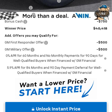
Select Market Chevy Loyalty Cash
-$2,500
Customer Cash
-$2,000
1
/
52
Trade Assistance
-$1,000
Bonus Cash
-$750
Winner Price
$40,418
Add. Offers you may Qualify For:
GM First Responder Offer
-$500
GM Military Offer
-$500
0% APR for 60 Months and No Monthly Payments for 90 Days for
Well-Qualified Buyers When Financed w/ GM Financial
5.9% APR for 84 Months and 90 Day Payment Deferral for Well-
Qualified Buyers When Financed w/ GM Financial
Unlock Instant Price