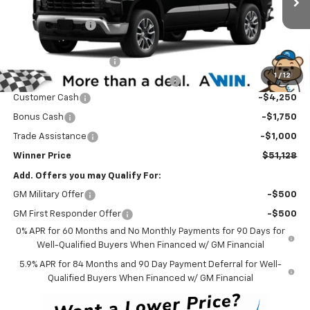
MSRP:
$60,929
Ext.
Int.
In Transit
Winner Discount
-$3,500
Internet Price:
$57,429
Dealer Processing Fee
$699
1
/
12
Winner Promise 25 Years/250k Miles
No Charge
Customer Cash
-$4,250
Bonus Cash
-$1,750
Trade Assistance
-$1,000
Winner Price
$51,128
Add. Offers you may Qualify For:
GM Military Offer
-$500
GM First Responder Offer
-$500
0% APR for 60 Months and No Monthly Payments for 90 Days for
Well-Qualified Buyers When Financed w/ GM Financial
5.9% APR for 84 Months and 90 Day Payment Deferral for Well-
Qualified Buyers When Financed w/ GM Financial