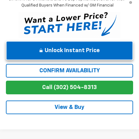
Qualified Buyers When Financed w/ GM Financial
Unlock Instant Price
CONFIRM AVAILABILITY
Call (302) 504-8313
View & Buy