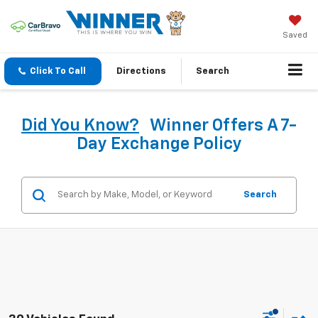
Saved
Click To Call
Directions
Search
Did You Know?
Winner Offers A 7-
Day Exchange Policy
Search