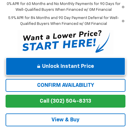
0% APR for 60 Months and No Monthly Payments for 90 Days for
Well-Qualified Buyers When Financed w/ GM Financial
5.9% APR for 84 Months and 90 Day Payment Deferral for Well-
Qualified Buyers When Financed w/ GM Financial
Unlock Instant Price
CONFIRM AVAILABILITY
Call (302) 504-8313
View & Buy