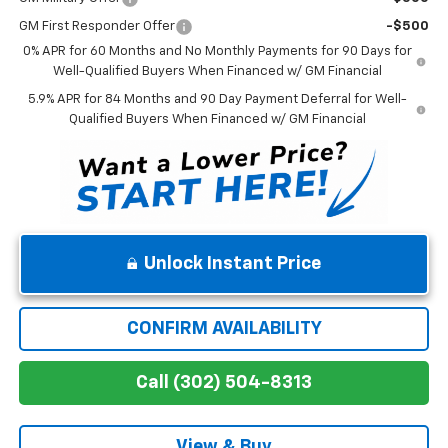
GM First Responder Offer
-$500
0% APR for 60 Months and No Monthly Payments for 90 Days for
Well-Qualified Buyers When Financed w/ GM Financial
5.9% APR for 84 Months and 90 Day Payment Deferral for Well-
Qualified Buyers When Financed w/ GM Financial
Unlock Instant Price
CONFIRM AVAILABILITY
Call (302) 504-8313
View & Buy