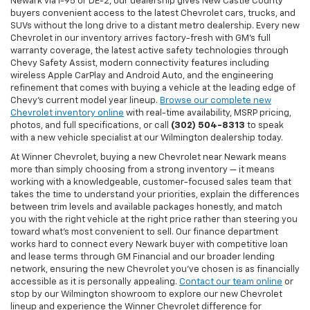
Newark via I-95 or DE-2, our dealership gives New Castle County
buyers convenient access to the latest Chevrolet cars, trucks, and
SUVs without the long drive to a distant metro dealership. Every new
Chevrolet in our inventory arrives factory-fresh with GM's full
warranty coverage, the latest active safety technologies through
Chevy Safety Assist, modern connectivity features including
wireless Apple CarPlay and Android Auto, and the engineering
refinement that comes with buying a vehicle at the leading edge of
Chevy's current model year lineup.
Browse our complete new
Chevrolet inventory online
with real-time availability, MSRP pricing,
photos, and full specifications, or call
(302) 504-8313
to speak
with a new vehicle specialist at our Wilmington dealership today.
At Winner Chevrolet, buying a new Chevrolet near Newark means
more than simply choosing from a strong inventory — it means
working with a knowledgeable, customer-focused sales team that
takes the time to understand your priorities, explain the differences
between trim levels and available packages honestly, and match
you with the right vehicle at the right price rather than steering you
toward what's most convenient to sell. Our finance department
works hard to connect every Newark buyer with competitive loan
and lease terms through GM Financial and our broader lending
network, ensuring the new Chevrolet you've chosen is as financially
accessible as it is personally appealing.
Contact our team online
or
stop by our Wilmington showroom to explore our new Chevrolet
lineup and experience the Winner Chevrolet difference for