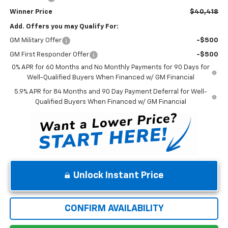
Winner Price
$40,418
Add. Offers you may Qualify For:
GM Military Offer
-$500
GM First Responder Offer
-$500
0% APR for 60 Months and No Monthly Payments for 90 Days for
Well-Qualified Buyers When Financed w/ GM Financial
5.9% APR for 84 Months and 90 Day Payment Deferral for Well-
Qualified Buyers When Financed w/ GM Financial
Unlock Instant Price
CONFIRM AVAILABILITY