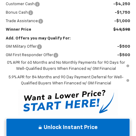
Customer Cash
-$4,250
Bonus Cash
-$1,750
Trade Assistance
-$1,000
Winner Price
$49,598
Add. Offers you may Qualify For:
GM Military Offer
-$500
GM First Responder Offer
-$500
0% APR for 60 Months and No Monthly Payments for 90 Days for
Well-Qualified Buyers When Financed w/ GM Financial
5.9% APR for 84 Months and 90 Day Payment Deferral for Well-
Qualified Buyers When Financed w/ GM Financial
Unlock Instant Price