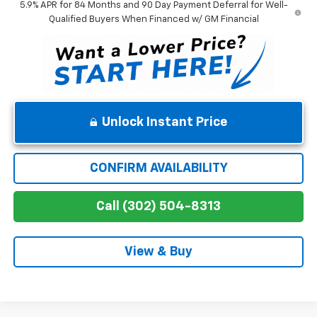
5.9% APR for 84 Months and 90 Day Payment Deferral for Well-
Qualified Buyers When Financed w/ GM Financial
Unlock Instant Price
CONFIRM AVAILABILITY
Call (302) 504-8313
View & Buy