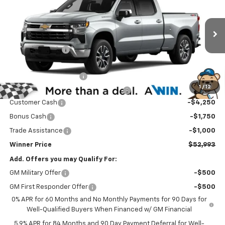
WINNER PRICE
Price Drop
VIN:
3GCUKDED7TG432003
Stock:
260943
Model:
CK10743
Less
MSRP:
$62,794
Ext.
Int.
In Stock
Winner Discount
-$3,500
Internet Price:
$59,294
Dealer Processing Fee
$699
1
/
12
Winner Promise 25 Years/250k Miles
No Charge
Customer Cash
-$4,250
Bonus Cash
-$1,750
Trade Assistance
-$1,000
Winner Price
$52,993
Add. Offers you may Qualify For:
GM Military Offer
-$500
GM First Responder Offer
-$500
0% APR for 60 Months and No Monthly Payments for 90 Days for
Well-Qualified Buyers When Financed w/ GM Financial
5.9% APR for 84 Months and 90 Day Payment Deferral for Well-