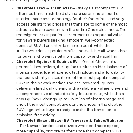
SUV inventory regularly features:
Chevrolet Trax & Trailblazer
— Chevy's subcompact SUV
offerings bring fresh, bold styling, a surprising amount of
interior space and technology for their footprints, and very
accessible starting prices that translate to some of the most
attractive lease payments in the entire Chevrolet lineup. The
redesigned Trax in particular represents exceptional value
for Newark buyers seeking a modern, well-connected
compact SUV at an entry-level price point, while the
Trailblazer adds a sportier profile and available all-wheel drive
for buyers who want a bit more capability and visual flair.
Chevrolet Equinox & Equinox EV
— One of Chevrolet's
perennial bestsellers, the Equinox strikes an ideal balance of
interior space, fuel efficiency, technology, and affordability
that consistently makes it one of the most popular compact
SUVs in the Newark market. The gas-powered Equinox
delivers refined daily driving with available all-wheel drive and
a comprehensive standard safety feature suite, while the all-
new Equinox EV brings up to 319 miles of electric range and
one of the most competitive starting prices in the electric
SUV segment to buyers ready to make the transition to
emission-free driving.
Chevrolet Blazer, Blazer EV, Traverse & Tahoe/Suburban
— For Newark families and drivers who need more space,
more capability, or more performance than compact SUVs