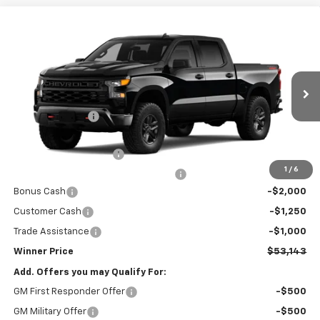
Compare Vehicle
New
2026
Chevrolet Silverado 1500
Custom
$53,143
Trail Boss
WINNER PRICE
Price Drop
VIN:
3GCUKCE87TG456296
Model:
CK10543
Less
MSRP:
$60,194
Ext.
Int.
In Transit
Winner Discount
-$3,500
Internet Price:
$56,694
Dealer Processing Fee
$699
1
/
6
Winner Promise 25 Years/250k Miles
No Charge
Bonus Cash
-$2,000
Customer Cash
-$1,250
Trade Assistance
-$1,000
Winner Price
$53,143
Add. Offers you may Qualify For:
GM First Responder Offer
-$500
GM Military Offer
-$500