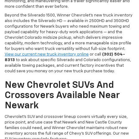
monitoring, and maneuvering with a trailer significantly easier and
more confident than ever before.
Beyond the Silverado 1500, Winner Chevrolet's new truck inventory
also includes the Silverado HD — available in 2500HD and 3500HD
configurations for Newark buyers who need maximum towing and
payload capability for heavy-duty work applications — and the
Chevrolet Colorado midsize pickup, which delivers impressive
capability, modern technology, and a more manageable size profile
for buyers who want truck versatility without full-size footprint.
View our current new truck inventory online
or call
(302) 504-
8313
to ask about specific Silverado and Colorado configurations,
available towing packages, and current factory incentives that
could save you money on your new truck purchase today.
New Chevrolet SUVs And
Crossovers Available Near
Newark
Chevrolet's SUV and crossover lineup covers virtually every size,
price point, and use case that Newark and New Castle County
families could need, and Winner Chevrolet maintains robust new
inventory across the full range of Chevy's SUV offerings. Our new