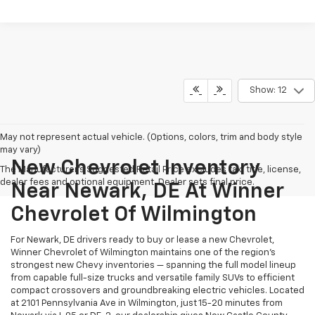
Show: 12
May not represent actual vehicle. (Options, colors, trim and body style
may vary)
New Chevrolet Inventory
The Manufacturer's Suggested Retail Price excludes tax, title, license,
dealer fees and optional equipment. Dealer sets final price.
Near Newark, DE At Winner
Chevrolet Of Wilmington
For Newark, DE drivers ready to buy or lease a new Chevrolet,
Winner Chevrolet of Wilmington maintains one of the region's
strongest new Chevy inventories — spanning the full model lineup
from capable full-size trucks and versatile family SUVs to efficient
compact crossovers and groundbreaking electric vehicles. Located
at 2101 Pennsylvania Ave in Wilmington, just 15-20 minutes from