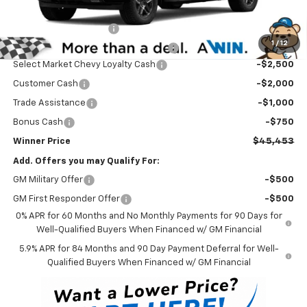
Internet Price:
$51,004
Dealer Processing Fee
$699
1
/
12
Winner Promise 25 Years/250k Miles
No Charge
Select Market Chevy Loyalty Cash
-$2,500
Customer Cash
-$2,000
Trade Assistance
-$1,000
Bonus Cash
-$750
Winner Price
$45,453
Add. Offers you may Qualify For:
GM Military Offer
-$500
GM First Responder Offer
-$500
0% APR for 60 Months and No Monthly Payments for 90 Days for
Well-Qualified Buyers When Financed w/ GM Financial
5.9% APR for 84 Months and 90 Day Payment Deferral for Well-
Qualified Buyers When Financed w/ GM Financial