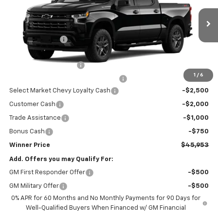
VIN:
3GCPKWEK1TG426429
Model:
CK10543
Less
MSRP:
$54,504
Ext.
Int.
In Transit
Winner Discount
-$3,000
Internet Price:
$51,504
Dealer Processing Fee
$699
1
/
6
Winner Promise 25 Years/250k Miles
No Charge
Select Market Chevy Loyalty Cash
-$2,500
Customer Cash
-$2,000
Trade Assistance
-$1,000
Bonus Cash
-$750
Winner Price
$45,953
Add. Offers you may Qualify For:
GM First Responder Offer
-$500
GM Military Offer
-$500
0% APR for 60 Months and No Monthly Payments for 90 Days for
Well-Qualified Buyers When Financed w/ GM Financial