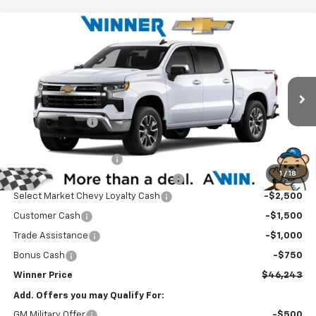
Compare Vehicle
$46,243
New
2026
Chevrolet Silverado 1500
LT (2FL)
WINNER PRICE
Price Drop
VIN:
3GCPKKEKXTG410996
Stock:
260889
Model:
CK10543
Less
MSRP:
$54,794
Ext.
Int.
In Stock
Winner Discount
-$3,500
Internet Price:
$51,294
Dealer Processing Fee
$699
1
/
18
Winner Promise 25 Years/250k Miles
No Charge
Select Market Chevy Loyalty Cash
-$2,500
Customer Cash
-$1,500
Trade Assistance
-$1,000
Bonus Cash
-$750
Winner Price
$46,243
Add. Offers you may Qualify For:
GM Military Offer
-$500