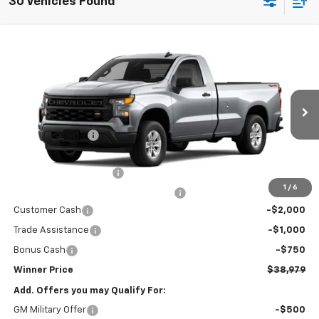
30 Vehicles Found
Compare Vehicle
$38,979
New
2026
Chevrolet Silverado 1500
WT
WINNER PRICE
Price Drop
VIN:
3GCNKAEK8TG428172
Model:
CK10903
Less
MSRP:
$45,030
Ext.
Int.
In Transit
Winner Discount
-$3,000
Internet Price:
$42,030
Dealer Processing Fee
$699
1
/
6
Winner Promise 25 Years/250k Miles
No Charge
Customer Cash
-$2,000
Trade Assistance
-$1,000
Bonus Cash
-$750
Winner Price
$38,979
Add. Offers you may Qualify For:
GM Military Offer
-$500