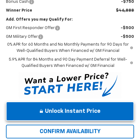
Bonus Cash
-$750
Winner Price
$46,888
Add. Offers you may Qualify For:
GM First Responder Offer
-$500
GM Military Offer
-$500
0% APR for 60 Months and No Monthly Payments for 90 Days for
Well-Qualified Buyers When Financed w/ GM Financial
5.9% APR for 84 Months and 90 Day Payment Deferral for Well-
Qualified Buyers When Financed w/ GM Financial
Unlock Instant Price
CONFIRM AVAILABILITY