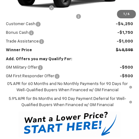
Dealer Processing Fee
$699
1
/
6
Winner Promise 25 Years/250k Miles
No Charge
Customer Cash
-$4,250
Bonus Cash
-$1,750
Trade Assistance
-$1,000
Winner Price
$49,598
Add. Offers you may Qualify For:
GM Military Offer
-$500
GM First Responder Offer
-$500
0% APR for 60 Months and No Monthly Payments for 90 Days for
Well-Qualified Buyers When Financed w/ GM Financial
5.9% APR for 84 Months and 90 Day Payment Deferral for Well-
Qualified Buyers When Financed w/ GM Financial