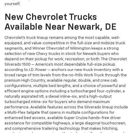
yourself.
New Chevrolet Trucks
Available Near Newark, DE
Chevrolet's truck lineup remains among the most capable, well-
equipped, and value-competitive in the full-size and midsize truck
segments, and Winner Chevrolet of Wilmington keeps a strong
selection of new Chevy trucks in stock for Newark buyers who
depend on their pickup for work, recreation, or both. The Chevrolet
Silverado 1500 — America's most dependable full-size pickup
according to J.D. Power — anchors our new truck inventory with a
broad range of trim levels from the no-frills Work Truck through the
premium High Country, available regular, double, and crew cab
configurations, multiple bed lengths, and a choice of powerful and
efficient engine options including a turbocharged four-cylinder, a
naturally aspirated V8, a diesel inline-six, and a high-output
turbocharged inline-six for buyers who demand maximum
performance. Available features across the Silverado lineup include
a Multi-Flex tailgate that opens in multiple configurations for
enhanced bed access, available Super Cruise hands-free driver
assistance for compatible highways, a large diagonal touchscreen,
and comprehensive trailering technology that makes hitching,