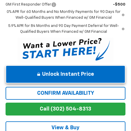
GM First Responder Offer
-$500
0% APR for 60 Months and No Monthly Payments for 90 Days for
Well-Qualified Buyers When Financed w/ GM Financial
5.9% APR for 84 Months and 90 Day Payment Deferral for Well-
Qualified Buyers When Financed w/ GM Financial
Unlock Instant Price
CONFIRM AVAILABILITY
Call (302) 504-8313
View & Buy