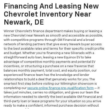
Financing And Leasing New
Chevrolet Inventory Near
Newark, DE
Winner Chevrolet's finance department makes buying or leasing a
new Chevrolet near Newark as smooth and accessible as possible,
with competitive programs through GM Financial and a broad
network of lending partners that give every Newark buyer access
to the best available rates and terms for their specific credit profile
and budget. Whether you're financing a new Silverado with a
straightforward auto loan, leasing a new Equinox EV to take
advantage of competitive monthly payments and potential EV
incentives, or structuring a purchase on a new Traverse that
balances monthly payment, total cost, and equity position, our
experienced finance team has the knowledge and lender
relationships to build a deal that genuinely works for you. The
smartest first step before visiting our Wilmington showroom is
completing our
secure online finance pre-qualification form
— it
takes just minutes, carries no obligation, and gives our team the
information needed to identify the best available GM Financial and
third-party loan or lease programs for your situation so you arrive
ready to make a confident, informed purchase decision without