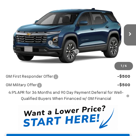
Compare Vehicle
$34,308
New
2027
Chevrolet Equinox
LT
WINNER PRICE
VIN:
3GNAXPEG4VL161080
Model:
1PT26
Less
Ext.
Int.
In Transit
MSRP:
$33,609
Dealer Processing Fee
$699
Winner Promise 25 Years/250k Miles
No Charge
Winner Price
$34,308
1
/
6
Add. Offers you may Qualify For:
GM First Responder Offer
-$500
GM Military Offer
-$500
4.9% APR for 36 Months and 90 Day Payment Deferral for Well-
Qualified Buyers When Financed w/ GM Financial