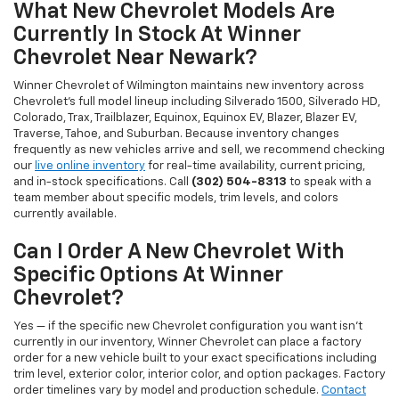
What New Chevrolet Models Are
Currently In Stock At Winner
Chevrolet Near Newark?
Winner Chevrolet of Wilmington maintains new inventory across
Chevrolet's full model lineup including Silverado 1500, Silverado HD,
Colorado, Trax, Trailblazer, Equinox, Equinox EV, Blazer, Blazer EV,
Traverse, Tahoe, and Suburban. Because inventory changes
frequently as new vehicles arrive and sell, we recommend checking
our
live online inventory
for real-time availability, current pricing,
and in-stock specifications. Call
(302) 504-8313
to speak with a
team member about specific models, trim levels, and colors
currently available.
Can I Order A New Chevrolet With
Specific Options At Winner
Chevrolet?
Yes — if the specific new Chevrolet configuration you want isn't
currently in our inventory, Winner Chevrolet can place a factory
order for a new vehicle built to your exact specifications including
trim level, exterior color, interior color, and option packages. Factory
order timelines vary by model and production schedule.
Contact