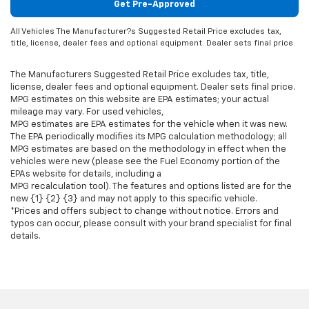
Get Pre-Approved
All Vehicles The Manufacturer?s Suggested Retail Price excludes tax,
title, license, dealer fees and optional equipment. Dealer sets final price.
The Manufacturers Suggested Retail Price excludes tax, title,
license, dealer fees and optional equipment. Dealer sets final price.
MPG estimates on this website are EPA estimates; your actual
mileage may vary. For used vehicles,
MPG estimates are EPA estimates for the vehicle when it was new.
The EPA periodically modifies its MPG calculation methodology; all
MPG estimates are based on the methodology in effect when the
vehicles were new (please see the Fuel Economy portion of the
EPAs website for details, including a
MPG recalculation tool). The features and options listed are for the
new {1} {2} {3} and may not apply to this specific vehicle.
*Prices and offers subject to change without notice. Errors and
typos can occur, please consult with your brand specialist for final
details.