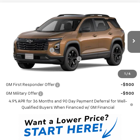
Compare Vehicle
$36,823
New
2027
Chevrolet Equinox
LT
WINNER PRICE
VIN:
3GNAXPEG4VL149835
Model:
1PT26
Less
Ext.
Int.
In Transit
MSRP:
$36,124
Dealer Processing Fee
$699
Winner Promise 25 Years/250k Miles
No Charge
Winner Price
$36,823
1
/
6
Add. Offers you may Qualify For:
GM First Responder Offer
-$500
GM Military Offer
-$500
4.9% APR for 36 Months and 90 Day Payment Deferral for Well-
Qualified Buyers When Financed w/ GM Financial