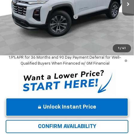
Winner Discount
-$3,000
Dealer Processing Fee
$699
Winner Promise 25 Years/250k Miles
No Charge
Winner Price
$31,439
Add. Offers you may Qualify For:
GM First Responder Offer
-$500
1
/
41
GM Military Offer
-$500
1.9% APR for 36 Months and 90 Day Payment Deferral for Well-
Qualified Buyers When Financed w/ GM Financial
Unlock Instant Price
CONFIRM AVAILABILITY