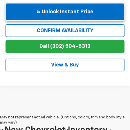
Unlock Instant Price
CONFIRM AVAILABILITY
Call (302) 504-8313
View & Buy
May not represent actual vehicle. (Options, colors, trim and body style
may vary)