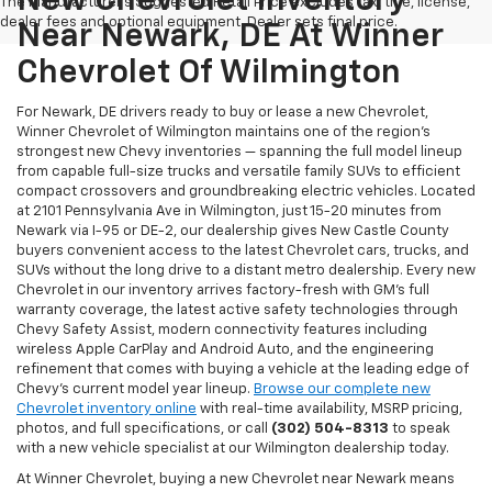
New Chevrolet Inventory
The Manufacturer's Suggested Retail Price excludes tax, title, license,
dealer fees and optional equipment. Dealer sets final price.
Near Newark, DE At Winner
Chevrolet Of Wilmington
For Newark, DE drivers ready to buy or lease a new Chevrolet,
Winner Chevrolet of Wilmington maintains one of the region's
strongest new Chevy inventories — spanning the full model lineup
from capable full-size trucks and versatile family SUVs to efficient
compact crossovers and groundbreaking electric vehicles. Located
at 2101 Pennsylvania Ave in Wilmington, just 15-20 minutes from
Newark via I-95 or DE-2, our dealership gives New Castle County
buyers convenient access to the latest Chevrolet cars, trucks, and
SUVs without the long drive to a distant metro dealership. Every new
Chevrolet in our inventory arrives factory-fresh with GM's full
warranty coverage, the latest active safety technologies through
Chevy Safety Assist, modern connectivity features including
wireless Apple CarPlay and Android Auto, and the engineering
refinement that comes with buying a vehicle at the leading edge of
Chevy's current model year lineup.
Browse our complete new
Chevrolet inventory online
with real-time availability, MSRP pricing,
photos, and full specifications, or call
(302) 504-8313
to speak
with a new vehicle specialist at our Wilmington dealership today.
At Winner Chevrolet, buying a new Chevrolet near Newark means