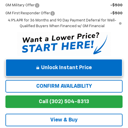
GM Military Offer
-$500
GM First Responder Offer
-$500
4.9% APR for 36 Months and 90 Day Payment Deferral for Well-
Qualified Buyers When Financed w/ GM Financial
Unlock Instant Price
CONFIRM AVAILABILITY
Call (302) 504-8313
View & Buy