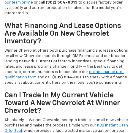
our team online
or call
(302) 504-8313
to discuss factory order
availability and current production timelines for the model you're
interested in.
What Financing And Lease Options
Are Available On New Chevrolet
Inventory?
Winner Chevrolet offers both purchase financing and lease options
on all new Chevrolet models through GM Financial and our broader
lending network. Current GM factory incentives, special financing
rates, and lease programs change monthly — the best way to get
accurate, current numbers is to complete our
online finance pre-
qualification form
and call
(302) 504-8313
to speak with a finance
specialist about current offers on the model you're considering.
Can I Trade In My Current Vehicle
Toward A New Chevrolet At Winner
Chevrolet?
Absolutely — Winner Chevrolet accepts trade-ins on all new vehicle
purchases and makes the process simple with our
KBB Instant Cash
Offer tool
, which provides a fast, trusted market valuation for your