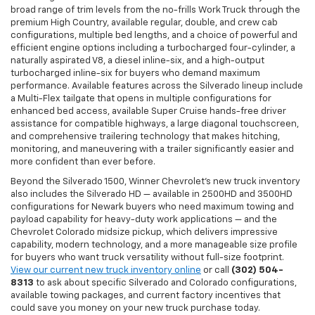
broad range of trim levels from the no-frills Work Truck through the
premium High Country, available regular, double, and crew cab
configurations, multiple bed lengths, and a choice of powerful and
efficient engine options including a turbocharged four-cylinder, a
naturally aspirated V8, a diesel inline-six, and a high-output
turbocharged inline-six for buyers who demand maximum
performance. Available features across the Silverado lineup include
a Multi-Flex tailgate that opens in multiple configurations for
enhanced bed access, available Super Cruise hands-free driver
assistance for compatible highways, a large diagonal touchscreen,
and comprehensive trailering technology that makes hitching,
monitoring, and maneuvering with a trailer significantly easier and
more confident than ever before.
Beyond the Silverado 1500, Winner Chevrolet's new truck inventory
also includes the Silverado HD — available in 2500HD and 3500HD
configurations for Newark buyers who need maximum towing and
payload capability for heavy-duty work applications — and the
Chevrolet Colorado midsize pickup, which delivers impressive
capability, modern technology, and a more manageable size profile
for buyers who want truck versatility without full-size footprint.
View our current new truck inventory online
or call
(302) 504-
8313
to ask about specific Silverado and Colorado configurations,
available towing packages, and current factory incentives that
could save you money on your new truck purchase today.