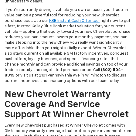
unnecessary delays.
If you're currently driving a vehicle you own or lease, your trade-in
value can be a powerful tool for reducing your new Chevrolet
purchase cost. Use our
KBB Instant Cash Offer tool
right now to get
a fast, trusted Kelley Blue Book market valuation for your current
vehicle — applying that equity toward your new Chevrolet purchase
reduces your loan amount, lowers your monthly payment, and can
make stepping into the new Chevy you really want significantly
more affordable than you might initially expect. Winner Chevrolet
also stays current on all available GM factory incentives, conquest
cash offers, loyalty bonuses, and special financing rates that
change monthly and can provide additional savings on top of your
trade-in equity and negotiated purchase price. Call
(302) 504-
8313
or visit us at 2101 Pennsylvania Ave in Wilmington to discuss
current incentives and financing options with our team today.
New Chevrolet Warranty
Coverage And Service
Support At Winner Chevrolet
Every new Chevrolet purchased at Winner Chevrolet comes with
GM's factory warranty coverage that protects your investment from