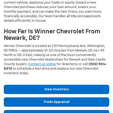
current vehicle. Applying your trade-in equity toward a new
Chevrolet purchase reduces your loan amount, lowers your
monthly payment, and can make the new Chevy you want more
financially accessible. Our team handles all title and paperwork
details efficiently in-house.
How Far Is Winner Chevrolet From
Newark, DE?
Winner Chevrolet is located at 2101 Pennsylvania Ave, Wilmington,
DE 19806 — approximately 15-20 minutes from Newark, DE via I-95
North or DE-2 East, making us one of the most conveniently
accessible new Chevrolet dealerships for Newark and New Castle
County buyers.
Contact us online
for directions or call
(302) 504-
8313
to schedule a test drive and explore our new Chevrolet
inventory today.
View Inventory
Trade Appraisal