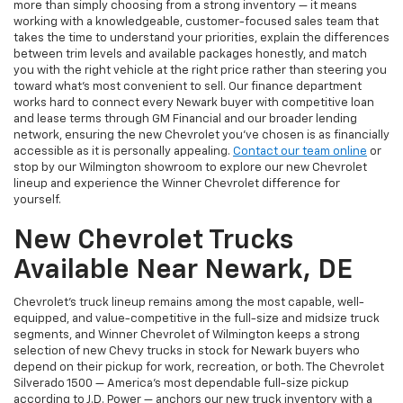
more than simply choosing from a strong inventory — it means
working with a knowledgeable, customer-focused sales team that
takes the time to understand your priorities, explain the differences
between trim levels and available packages honestly, and match
you with the right vehicle at the right price rather than steering you
toward what's most convenient to sell. Our finance department
works hard to connect every Newark buyer with competitive loan
and lease terms through GM Financial and our broader lending
network, ensuring the new Chevrolet you've chosen is as financially
accessible as it is personally appealing.
Contact our team online
or
stop by our Wilmington showroom to explore our new Chevrolet
lineup and experience the Winner Chevrolet difference for
yourself.
New Chevrolet Trucks
Available Near Newark, DE
Chevrolet's truck lineup remains among the most capable, well-
equipped, and value-competitive in the full-size and midsize truck
segments, and Winner Chevrolet of Wilmington keeps a strong
selection of new Chevy trucks in stock for Newark buyers who
depend on their pickup for work, recreation, or both. The Chevrolet
Silverado 1500 — America's most dependable full-size pickup
according to J.D. Power — anchors our new truck inventory with a