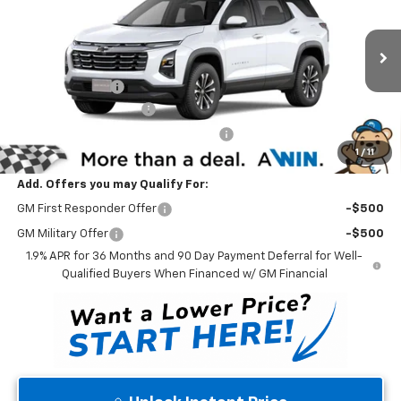
WINNER PRICE
Price Drop
VIN:
3GNAXHEGXTL484570
Stock:
260920T
Model:
1PT26
Less
MSRP:
$32,715
Ext.
Int.
In Stock
Winner Discount
-$3,000
Dealer Processing Fee
$699
Winner Promise 25 Years/250k Miles
No Charge
1
/
11
Winner Price
$30,414
Add. Offers you may Qualify For:
GM First Responder Offer
-$500
GM Military Offer
-$500
1.9% APR for 36 Months and 90 Day Payment Deferral for Well-
Qualified Buyers When Financed w/ GM Financial