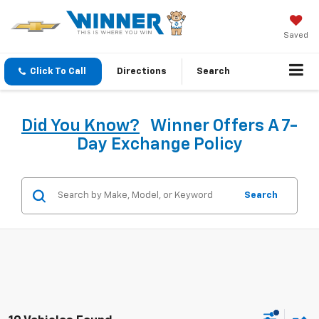
Saved
Click To Call
Directions
Search
Did You Know?
Winner Offers A 7-
Day Exchange Policy
Search