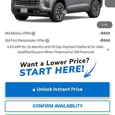
Dealer Processing Fee
$699
Winner Promise 25 Years/250k Miles
No Charge
Winner Price
$34,358
1
/
6
Add. Offers you may Qualify For:
GM Military Offer
-$500
GM First Responder Offer
-$500
4.9% APR for 36 Months and 90 Day Payment Deferral for Well-
Qualified Buyers When Financed w/ GM Financial
Unlock Instant Price
CONFIRM AVAILABILITY