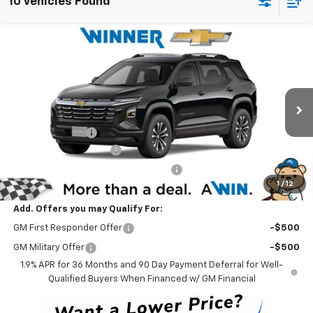
10 Vehicles Found
Compare Vehicle
$30,139
New
2026
Chevrolet Equinox
LT
WINNER PRICE
Price Drop
VIN:
3GNAXHEG2TL535088
Stock:
260869T
Model:
1PT26
Less
MSRP:
$32,440
Ext.
Int.
In Stock
Winner Discount
-$3,000
Dealer Processing Fee
$699
Winner Promise 25 Years/250k Miles
No Charge
1
/
12
Winner Price
$30,139
Add. Offers you may Qualify For:
GM First Responder Offer
-$500
GM Military Offer
-$500
1.9% APR for 36 Months and 90 Day Payment Deferral for Well-
Qualified Buyers When Financed w/ GM Financial