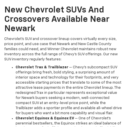
New Chevrolet SUVs And
Crossovers Available Near
Newark
Chevrolet's SUV and crossover lineup covers virtually every size,
price point, and use case that Newark and New Castle County
families could need, and Winner Chevrolet maintains robust new
inventory across the full range of Chevy's SUV offerings. Our new
SUV inventory regularly features:
Chevrolet Trax & Trailblazer
— Chevy's subcompact SUV
offerings bring fresh, bold styling, a surprising amount of
interior space and technology for their footprints, and very
accessible starting prices that translate to some of the most
attractive lease payments in the entire Chevrolet lineup. The
redesigned Trax in particular represents exceptional value
for Newark buyers seeking a modern, well-connected
compact SUV at an entry-level price point, while the
Trailblazer adds a sportier profile and available all-wheel drive
for buyers who want a bit more capability and visual flair.
Chevrolet Equinox & Equinox EV
— One of Chevrolet's
perennial bestsellers, the Equinox strikes an ideal balance of