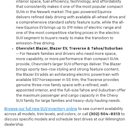
interior space, fuel efficiency, technology, and affordability
that consistently makes it one of the most popular compact
SUVs in the Newark market. The gas-powered Equinox
delivers refined daily driving with available all-wheel drive and
a comprehensive standard safety feature suite, while the all-
new Equinox EV brings up to 319 miles of electric range and
one of the most competitive starting prices in the electric
SUV segment to buyers ready to make the transition to
emission-free driving.
Chevrolet Blazer, Blazer EV, Traverse & Tahoe/Suburban
— For Newark families and drivers who need more space,
more capability, or more performance than compact SUVs
provide, Chevrolet's larger SUV offerings deliver. The Blazer
brings sporty two-row styling and strong feature content,
the Blazer EV adds an exhilarating electric powertrain with
available 557 horsepower in SS trim, the Traverse provides
genuine three-row family space with a refined, well-
appointed interior, and the full-size Tahoe and Suburban offer
the maximum passenger and cargo capacity in the Chevy
SUV family for large families and heavy-duty hauling needs.
Browse our full new SUV inventory online
to see current availability
across all models, trim levels, and colors, or call
(302) 504-8313
to
discuss specific models and schedule test drives at our Wilmington
dealership.