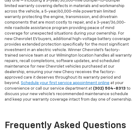
day one — including a 3-year/36,000-mile bumper-to-bumper
limited warranty covering defects in materials and workmanship
across the vehicle, a 5-year/60,000-mile powertrain limited
warranty protecting the engine, transmission, and drivetrain
components that are most costly to repair, and a 3-year/36,000-
mile roadside assistance program providing peace of mind
coverage for unexpected situations during your ownership. For
new Chevrolet EV buyers, additional high-voltage battery coverage
provides extended protection specifically for the most significant
investment in an electric vehicle. Winner Chevrolet's factory-
trained service team at our Wilmington location handles all warranty
repairs, recall completions, software updates, and scheduled
maintenance for new Chevrolet vehicles purchased at our
dealership, ensuring your new Chevy receives the factory-
approved care it deserves throughout its warranty period and
beyond.
Schedule your first service appointment online
at your
convenience or call our service department at
(302) 504-8313
to
discuss your new vehicle's recommended maintenance schedule
and keep your warranty coverage intact from day one of ownership.
Frequently Asked Questions