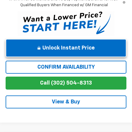
Qualified Buyers When Financed w/ GM Financial
Unlock Instant Price
CONFIRM AVAILABILITY
Call (302) 504-8313
View & Buy