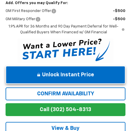
Add. Offers you may Qualify For:
GM First Responder Offer
-$500
GM Military Offer
-$500
1.9% APR for 36 Months and 90 Day Payment Deferral for Well-
Qualified Buyers When Financed w/ GM Financial
Unlock Instant Price
CONFIRM AVAILABILITY
Call (302) 504-8313
View & Buy