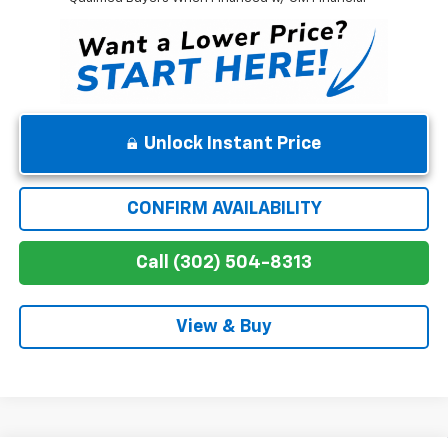
Unlock Instant Price
CONFIRM AVAILABILITY
Call (302) 504-8313
View & Buy