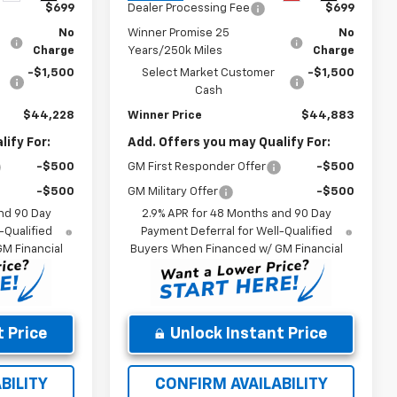
$699
Dealer Processing Fee
$699
No
Winner Promise 25
No
Charge
Years/250k Miles
Charge
-$1,500
Select Market Customer
-$1,500
Cash
$44,228
Winner Price
$44,883
ify For:
Add. Offers you may Qualify For:
-$500
GM First Responder Offer
-$500
-$500
GM Military Offer
-$500
nd 90 Day
2.9% APR for 48 Months and 90 Day
-Qualified
Payment Deferral for Well-Qualified
M Financial
Buyers When Financed w/ GM Financial
 Price
Unlock Instant Price
BILITY
CONFIRM AVAILABILITY