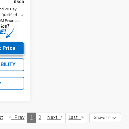
-$500
nd 90 Day
-Qualified
M Financial
 Price
BILITY
y
st
Prev
1
2
Next
Last
Show: 12