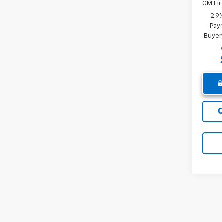
GM Fir
2.9
Paym
Buyer