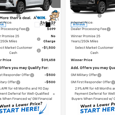
Less
Less
e Drop
Price Drop
$43,459
MSRP:
NERGKS0TJ384001
Stock:
260875
VIN:
1GNERGKS9TJ341647
Stoc
1LB56
Model:
1LB56
r Discount
-$3,000
Winner Discount
et Price:
$40,459
Internet Price:
Ext.
Int.
ock
In Stock
 Processing Fee
$699
Dealer Processing Fee
r Promise 25
No
Winner Promise 25
/250k Miles
Charge
Years/250k Miles
ect Market Customer
-$1,500
Select Market Customer
Cash
Cash
r Price
$39,658
Winner Price
Offers you may Qualify For:
Add. Offers you may Qual
st Responder Offer
-$500
GM Military Offer
itary Offer
-$500
GM First Responder Offer
% APR for 48 Months and 90 Day
2.9% APR for 48 Months a
ent Deferral for Well-Qualified
Payment Deferral for Well
s When Financed w/ GM Financial
Buyers When Financed w/ G