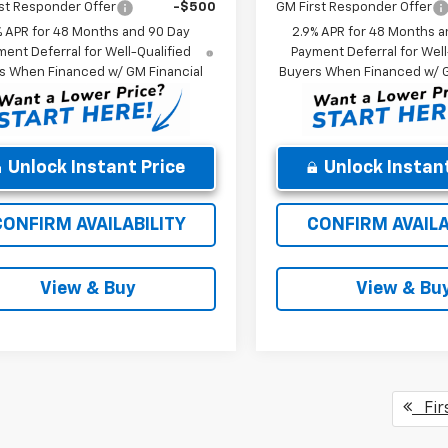
st Responder Offer
-$500
GM First Responder Offer
% APR for 48 Months and 90 Day
2.9% APR for 48 Months a
ent Deferral for Well-Qualified
Payment Deferral for Well
s When Financed w/ GM Financial
Buyers When Financed w/ G
Unlock Instant Price
Unlock Instant
CONFIRM AVAILABILITY
CONFIRM AVAILA
View & Buy
View & Bu
Fir