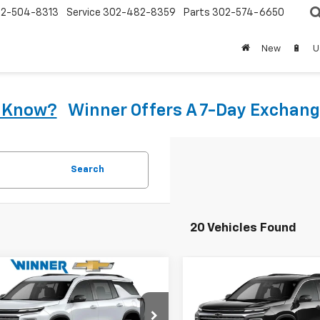
2-504-8313
Service
302-482-8359
Parts
302-574-6650
New
🔋
U
u Know?
Winner Offers A 7-Day Exchang
Search
20 Vehicles Found
mpare Vehicle
Compare Vehicle
$39,658
$40,10
2026
Chevrolet
New
2026
Chevrolet
erse
LT
WINNER PRICE
Traverse
LT
WINNER PRI