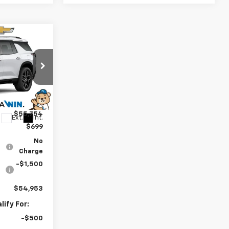
3
y
CE
$58,754
k:
260937
-$3,000
$55,754
Ext.
Int.
$699
No
Charge
-$1,500
$54,953
ify For:
-$500