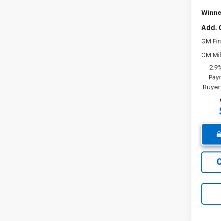
Winne
Add. 
GM Fir
GM Mil
2.9
Paym
Buyer