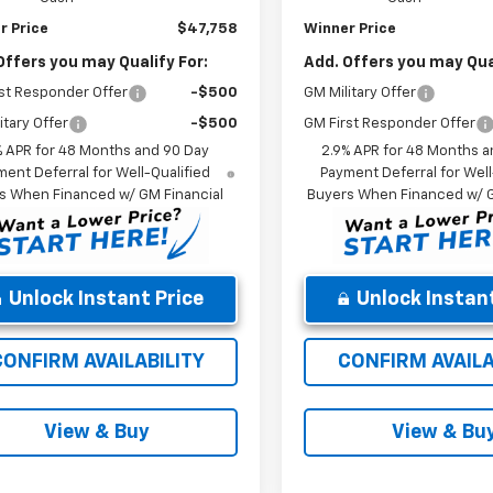
r Price
$47,758
Winner Price
Offers you may Qualify For:
Add. Offers you may Qual
st Responder Offer
-$500
GM Military Offer
itary Offer
-$500
GM First Responder Offer
% APR for 48 Months and 90 Day
2.9% APR for 48 Months a
ent Deferral for Well-Qualified
Payment Deferral for Well
s When Financed w/ GM Financial
Buyers When Financed w/ G
Unlock Instant Price
Unlock Instant
CONFIRM AVAILABILITY
CONFIRM AVAILA
View & Buy
View & Bu