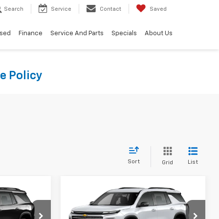
Search
Service
Contact
Saved
sed
Finance
Service And Parts
Specials
About Us
e Policy
Sort
List
Grid
Compare Vehicle
9
$42,419
New
2026
Chevrolet
CE
Traverse
LT
WINNER PRICE