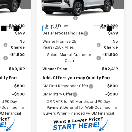
Less
Price Drop
$43,910
MSRP:
$46,220
k:
260938T
VIN:
1GNEVGKS4TJ386197
Stock:
260922T
Model:
1LB56
-$3,000
Winner Discount
-$3,000
$40,910
Internet Price:
$43,220
Ext.
Int.
Ext.
Int.
In Stock
$699
Dealer Processing Fee
$699
No
Winner Promise 25
No
Charge
Years/250k Miles
Charge
-$1,500
Select Market Customer
-$1,500
Cash
$40,109
Winner Price
$42,419
ify For:
Add. Offers you may Qualify For:
-$500
GM First Responder Offer
-$500
-$500
GM Military Offer
-$500
nd 90 Day
2.9% APR for 48 Months and 90 Day
-Qualified
Payment Deferral for Well-Qualified
M Financial
Buyers When Financed w/ GM Financial