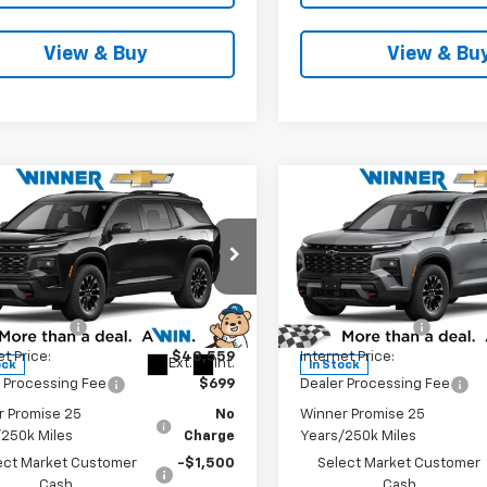
View & Buy
View & Bu
mpare Vehicle
Compare Vehicle
$47,758
$48,98
2026
Chevrolet
New
2026
Chevrolet
erse
Z71
WINNER PRICE
Traverse
Z71
WINNER PRI
Less
Less
e Drop
Price Drop
$51,559
MSRP:
NEVJKS7TJ394257
Stock:
260918
VIN:
1GNEVJKS6TJ394203
Stoc
1LC56
Model:
1LC56
r Discount
-$3,000
Winner Discount
et Price:
$48,559
Internet Price:
Ext.
Int.
ock
In Stock
 Processing Fee
$699
Dealer Processing Fee
r Promise 25
No
Winner Promise 25
/250k Miles
Charge
Years/250k Miles
ect Market Customer
-$1,500
Select Market Customer
Cash
Cash