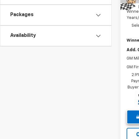
Dealer
Winne
Packages
Years
Sel
Availability
Winne
Add. 
GM Mil
GM Fir
2.9
Paym
Buyer