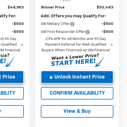
$48,983
Winner Price
$50,483
ify For:
Add. Offers you may Qualify For:
-$500
GM Military Offer
-$500
-$500
GM First Responder Offer
-$500
nd 90 Day
2.9% APR for 48 Months and 90 Day
-Qualified
Payment Deferral for Well-Qualified
M Financial
Buyers When Financed w/ GM Financial
 Price
Unlock Instant Price
BILITY
CONFIRM AVAILABILITY
y
View & Buy