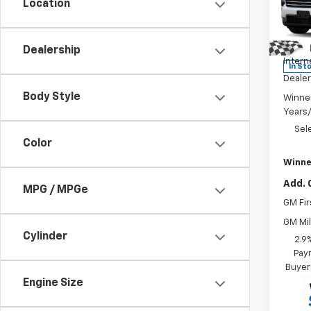
Location
Pric
MSRP:
VIN:
1G
Model:
Winne
Dealership
Intern
In St
Dealer
Body Style
Winne
Years
Sel
Color
Winne
Add. 
MPG / MPGe
GM Fir
GM Mil
Cylinder
2.9
Paym
Buyer
Engine Size