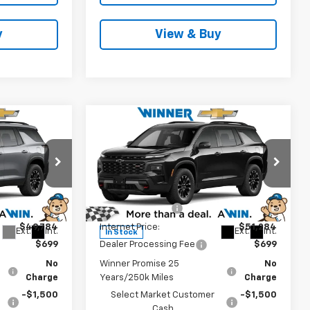
y
View & Buy
Compare Vehicle
3
$50,483
New
2026
Chevrolet
CE
Traverse
Z71
WINNER PRICE
Less
Price Drop
$52,784
MSRP:
$54,284
k:
260915
VIN:
1GNEVJKS5TJ396394
Stock:
260919
Model:
1LC56
-$3,000
Winner Discount
-$3,000
$49,784
Internet Price:
$51,284
Ext.
Int.
Ext.
Int.
In Stock
$699
Dealer Processing Fee
$699
No
Winner Promise 25
No
Charge
Years/250k Miles
Charge
-$1,500
Select Market Customer
-$1,500
Cash