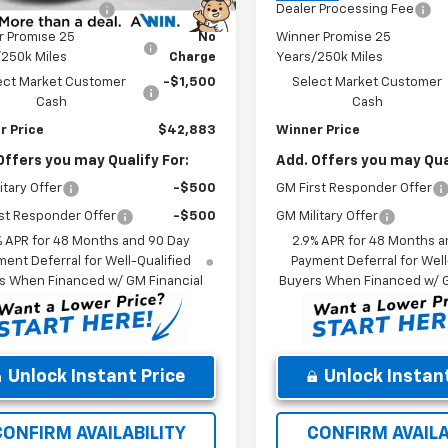
 Processing Fee
$699
Dealer Processing Fee
r Promise 25
No
Winner Promise 25
/250k Miles
Charge
Years/250k Miles
ect Market Customer
-$1,500
Select Market Customer
Cash
Cash
r Price
$42,883
Winner Price
Offers you may Qualify For:
Add. Offers you may Qual
itary Offer
-$500
GM First Responder Offer
st Responder Offer
-$500
GM Military Offer
% APR for 48 Months and 90 Day
2.9% APR for 48 Months a
ent Deferral for Well-Qualified
Payment Deferral for Well
s When Financed w/ GM Financial
Buyers When Financed w/ G
Unlock Instant Price
Unlock Instant
CONFIRM AVAILABILITY
CONFIRM AVAILA