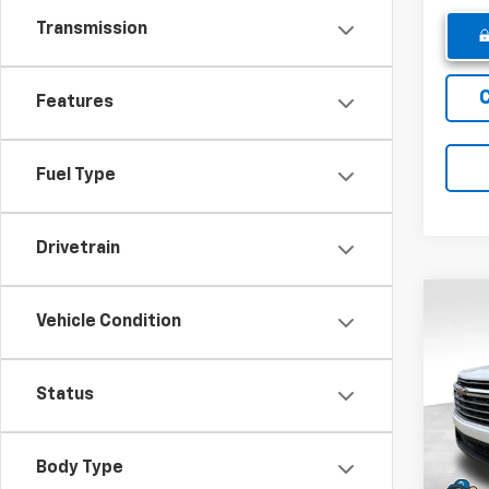
Transmission
Features
Fuel Type
Drivetrain
Co
Vehicle Condition
New
Trav
Status
Pric
MSRP:
VIN:
1G
Model:
Winne
Body Type
Intern
In St