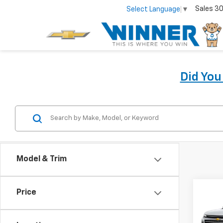
Sales
30
Select Language
▼
Did Yo
Model & Trim
Co
Price
New
Trav