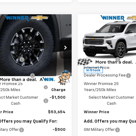
mpare Vehicle
Compare Vehicle
$53,654
$54,95
2026
Chevrolet
New
2026
Chevrolet
erse
Z71
WINNER PRICE
Traverse
High Countr
WINNER PRI
Less
Less
e Drop
Price Drop
$57,455
MSRP:
NEVJKSXTJ202457
Stock:
260722T
VIN:
1GNERKKS5TJ401104
Stoc
1LC56
Model:
1LD56
r Discount
-$3,000
Winner Discount
et Price:
$54,455
Internet Price:
Ext.
Int.
ock
In Stock
 Processing Fee
$699
Dealer Processing Fee
r Promise 25
No
Winner Promise 25
/250k Miles
Charge
Years/250k Miles
ect Market Customer
-$1,500
Select Market Customer
Cash
Cash
r Price
$53,654
Winner Price
Offers you may Qualify For:
Add. Offers you may Qual
itary Offer
-$500
GM Military Offer