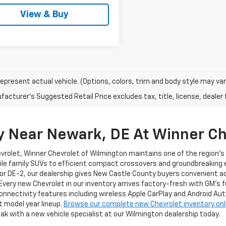
View & Buy
epresent actual vehicle. (Options, colors, trim and body style may var
acturer's Suggested Retail Price excludes tax, title, license, dealer 
y Near Newark, DE At Winner Ch
evrolet, Winner Chevrolet of Wilmington maintains one of the region'
ile family SUVs to efficient compact crossovers and groundbreaking el
or DE-2, our dealership gives New Castle County buyers convenient a
 Every new Chevrolet in our inventory arrives factory-fresh with GM's 
nnectivity features including wireless Apple CarPlay and Android Au
t model year lineup.
Browse our complete new Chevrolet inventory onl
ak with a new vehicle specialist at our Wilmington dealership today.