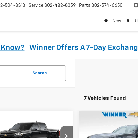
2-504-8313
Service
302-482-8359
Parts
302-574-6650
New
🔋
U
u Know?
Winner Offers A 7-Day Exchang
Search
7 Vehicles Found
mpare Vehicle
Compare Vehicle
$35,948
$41,77
2026
Chevrolet
New
2026
Chevrolet
rado
WT
WINNER PRICE
Colorado
LT
WINNER PRI