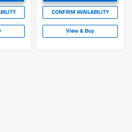
BILITY
CONFIRM AVAILABILITY
y
View & Buy