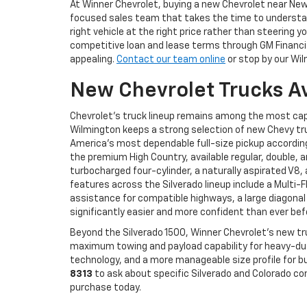
At Winner Chevrolet, buying a new Chevrolet near N
focused sales team that takes the time to understand
right vehicle at the right price rather than steerin
competitive loan and lease terms through GM Financial
appealing.
Contact our team online
or stop by our Wil
New Chevrolet Trucks A
Chevrolet's truck lineup remains among the most cap
Wilmington keeps a strong selection of new Chevy tru
America's most dependable full-size pickup according 
the premium High Country, available regular, double, 
turbocharged four-cylinder, a naturally aspirated V8
features across the Silverado lineup include a Multi-
assistance for compatible highways, a large diagonal
significantly easier and more confident than ever bef
Beyond the Silverado 1500, Winner Chevrolet's new tr
maximum towing and payload capability for heavy-duty
technology, and a more manageable size profile for bu
8313
to ask about specific Silverado and Colorado co
purchase today.