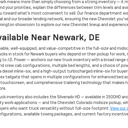
ewark means more than simply choosing from a strong inventory — it
 your priorities, explain the differences between trim levels and av
g you toward what's most convenient to sell. Our finance department 
 and our broader lending network, ensuring the new Chevrolet you've ch
mington showroom to explore our new Chevrolet lineup and experience 
vailable Near Newark, DE
able, well-equipped, and value-competitive in the full-size and mids
cks in stock for Newark buyers who depend on their pickup for work, r
to J.D. Power — anchors our new truck inventory with a broad range of
and crew cab configurations, multiple bed lengths, and a choice of pow
, a diesel inline-six, and a high-output turbocharged inline-six for 
Flex tailgate that opens in multiple configurations for enhanced bed a
 touchscreen, and comprehensive trailering technology that makes hi
ore.
uck inventory also includes the Silverado HD — available in 2500HD 
 work applications — and the Chevrolet Colorado midsize pickup, whi
yers who want truck versatility without full-size footprint.
View our 
nfigurations, available towing packages, and current factory incenti