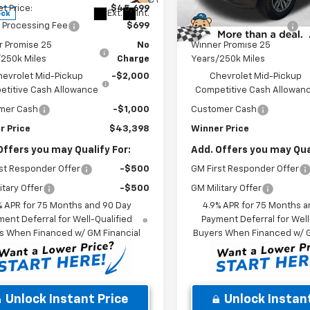
et Price:
$45,699
Internet Price:
Ext.
Int.
ock
In Stock
 Processing Fee
$699
Dealer Processing Fee
r Promise 25
No
Winner Promise 25
/250k Miles
Charge
Years/250k Miles
hevrolet Mid-Pickup
-$2,000
Chevrolet Mid-Pickup
titive Cash Allowance
Competitive Cash Allowan
mer Cash
-$1,000
Customer Cash
r Price
$43,398
Winner Price
Offers you may Qualify For:
Add. Offers you may Qual
st Responder Offer
-$500
GM First Responder Offer
itary Offer
-$500
GM Military Offer
% APR for 75 Months and 90 Day
4.9% APR for 75 Months a
ent Deferral for Well-Qualified
Payment Deferral for Well
s When Financed w/ GM Financial
Buyers When Financed w/ G
Unlock Instant Price
Unlock Instant