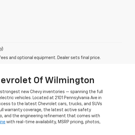
y)
fees and optional equipment. Dealer sets final price.
evrolet Of Wilmington
s strongest new Chevy inventories — spanning the full
ectric vehicles. Located at 2101 Pennsylvania Ave in
ccess to the latest Chevrolet cars, trucks, and SUVs
full warranty coverage, the latest active safety
to, and the engineering refinement that comes with
ine
with real-time availability, MSRP pricing, photos,