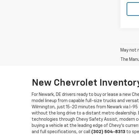
May not r
The Manuf
New Chevrolet Inventor
For Newark, DE drivers ready to buy or lease a new Ch
model lineup from capable full-size trucks and versat
Wilmington, just 15-20 minutes from Newark via I-95 
without the long drive to a distant metro dealership.
technologies through Chevy Safety Assist, modern co
buying a vehicle at the leading edge of Chevy's curren
and full specifications, or call
(302) 504-8313
to spe