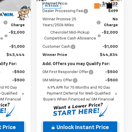
$45,745
Internet Price:
$47,135
Ext.
Int.
Ext.
Int.
In Stock
$699
Dealer Processing Fee
$699
No
Winner Promise 25
No
Charge
Years/250k Miles
Charge
-$2,000
Chevrolet Mid-Pickup
-$2,000
ce
Competitive Cash Allowance
-$1,000
Customer Cash
-$1,000
$43,444
Winner Price
$44,834
ify For:
Add. Offers you may Qualify For:
-$500
GM First Responder Offer
-$500
-$500
GM Military Offer
-$500
nd 90 Day
4.9% APR for 75 Months and 90 Day
-Qualified
Payment Deferral for Well-Qualified
M Financial
Buyers When Financed w/ GM Financial
 Price
Unlock Instant Price