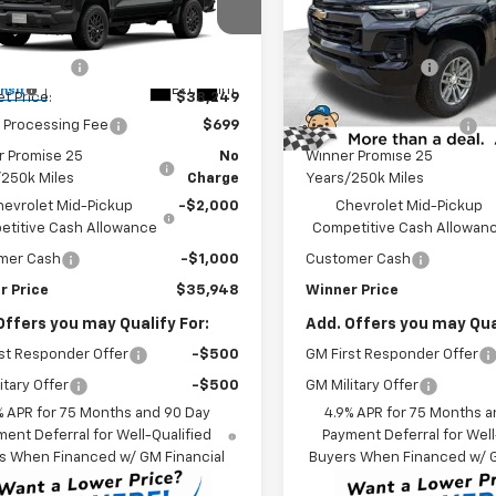
Less
Less
e Drop
Price Drop
$40,749
MSRP:
CPTBEK4T1292987
Model:
14C43
VIN:
1GCPTCEK9T1248392
Sto
Model:
14C43
r Discount
-$2,500
Winner Discount
Ext.
Int.
ansit
et Price:
$38,249
Internet Price:
In Stock - Sale Pending
 Processing Fee
$699
Dealer Processing Fee
r Promise 25
No
Winner Promise 25
/250k Miles
Charge
Years/250k Miles
hevrolet Mid-Pickup
-$2,000
Chevrolet Mid-Pickup
titive Cash Allowance
Competitive Cash Allowan
mer Cash
-$1,000
Customer Cash
r Price
$35,948
Winner Price
Offers you may Qualify For:
Add. Offers you may Qual
st Responder Offer
-$500
GM First Responder Offer
itary Offer
-$500
GM Military Offer
% APR for 75 Months and 90 Day
4.9% APR for 75 Months a
ent Deferral for Well-Qualified
Payment Deferral for Well
s When Financed w/ GM Financial
Buyers When Financed w/ G