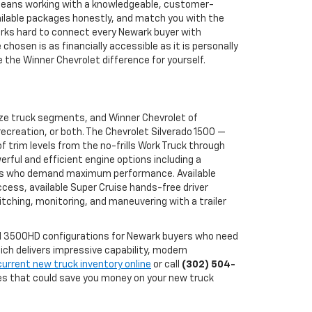
 means working with a knowledgeable, customer-
ailable packages honestly, and match you with the
works hard to connect every Newark buyer with
osen is as financially accessible as it is personally
the Winner Chevrolet difference for yourself.
ize truck segments, and Winner Chevrolet of
ecreation, or both. The Chevrolet Silverado 1500 —
 trim levels from the no-frills Work Truck through
erful and efficient engine options including a
buyers who demand maximum performance. Available
ccess, available Super Cruise hands-free driver
tching, monitoring, and maneuvering with a trailer
and 3500HD configurations for Newark buyers who need
ch delivers impressive capability, modern
current new truck inventory online
or call
(302) 504-
ves that could save you money on your new truck