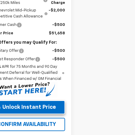
/250k Miles
Charge
hevrolet Mid-Pickup
-$2,000
titive Cash Allowance
mer Cash
-$500
r Price
$51,658
Offers you may Qualify For:
itary Offer
-$500
st Responder Offer
-$500
% APR for 75 Months and 90 Day
ent Deferral for Well-Qualified
s When Financed w/ GM Financial
Unlock Instant Price
CONFIRM AVAILABILITY