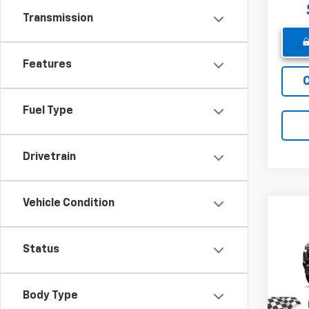
Transmission
Features
Fuel Type
Drivetrain
Vehicle Condition
Co
New
Colo
Status
Pric
MSRP:
VIN:
1G
Body Type
Model:
Winne