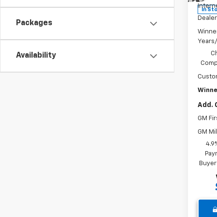
Intern
In St
Dealer
Packages
Winne
Years
C
Availability
Compe
Custo
Winne
Add. 
GM Fir
GM Mil
4.9
Paym
Buyer