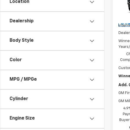
Location
Pric
MSRP:
VIN:
1G
Winne
Dealership
In Tr
Intern
Dealer
Body Style
Winne
Years
C
Color
Compe
Custo
Winne
MPG / MPGe
Add. 
GM Fir
Cylinder
GM Mil
4.9
Paym
Engine Size
Buyer