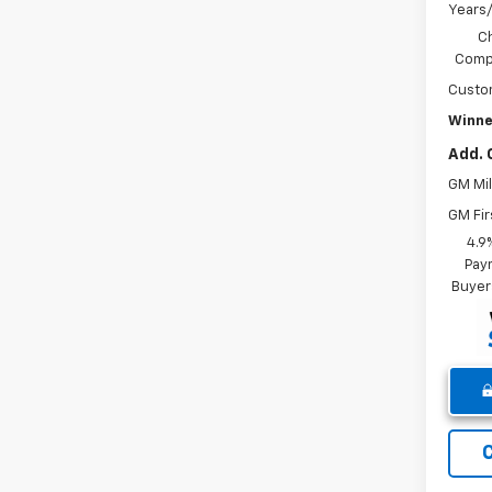
Years
C
Compe
Custo
Winne
Add. 
GM Mil
GM Fir
4.9
Paym
Buyer