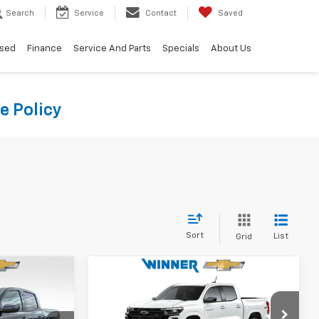
Search
Service
Contact
Saved
sed
Finance
Service And Parts
Specials
About Us
e Policy
Sort
List
Grid
Compare Vehicle
4
$41,934
New
2026
Chevrolet
CE
Colorado
Z71
WINNER PRICE