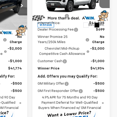
Less
Price Drop
$46,575
MSRP:
$46,735
ck:
260747
VIN:
1GCPTDEK4T1235247
Stock:
260689
Model:
14G43
-$2,500
Winner Discount
-$2,500
$44,075
Internet Price:
$44,235
Ext.
Int.
Ext.
Int.
In Stock
$699
Dealer Processing Fee
$699
No
Winner Promise 25
No
Charge
Years/250k Miles
Charge
-$2,000
Chevrolet Mid-Pickup
-$2,000
ce
Competitive Cash Allowance
-$1,000
Customer Cash
-$1,000
$41,774
Winner Price
$41,934
ify For:
Add. Offers you may Qualify For:
-$500
GM Military Offer
-$500
-$500
GM First Responder Offer
-$500
nd 90 Day
4.9% APR for 75 Months and 90 Day
-Qualified
Payment Deferral for Well-Qualified
M Financial
Buyers When Financed w/ GM Financial