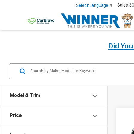
Sales
30
Select Language
▼
Did Yo
Model & Trim
Co
Price
New
Colo