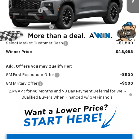
MSRP:
$52,784
Ext.
Int.
In Stock
Winner Discount
-$3,000
Internet Price:
$49,784
Dealer Processing Fee
$699
1
/
21
Complimentary 25 Year/250k Mile Winner Promise
No Charge
Select Market Customer Cash
-$1,500
Winner Price
$48,983
Add. Offers you may Qualify For:
GM First Responder Offer
-$500
GM Military Offer
-$500
2.9% APR for 48 Months and 90 Day Payment Deferral for Well-
Qualified Buyers When Financed w/ GM Financial