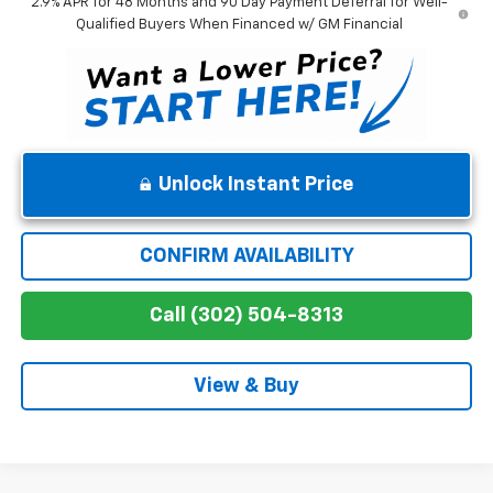
2.9% APR for 48 Months and 90 Day Payment Deferral for Well-
Qualified Buyers When Financed w/ GM Financial
Unlock Instant Price
CONFIRM AVAILABILITY
Call (302) 504-8313
View & Buy