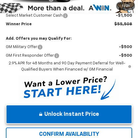
1
/
21
Complimentary 25 Year/250k Mile Winner Promise
No Charge
Select Market Customer Cash
-$1,500
Winner Price
$55,508
Add. Offers you may Qualify For:
GM Military Offer
-$500
GM First Responder Offer
-$500
2.9% APR for 48 Months and 90 Day Payment Deferral for Well-
Qualified Buyers When Financed w/ GM Financial
Unlock Instant Price
CONFIRM AVAILABILITY