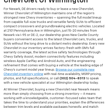
Chevrolet Of Wilmington
For Newark, DE drivers ready to buy or lease a new Chevrolet,
Winner Chevrolet of Wilmington maintains one of the region's
strongest new Chevy inventories — spanning the full model lineup
from capable full-size trucks and versatile family SUVs to efficient
compact crossovers and groundbreaking electric vehicles. Located
at 2101 Pennsylvania Ave in Wilmington, just 15-20 minutes from
Newark via I-95 or DE-2, our dealership gives New Castle County
buyers convenient access to the latest Chevrolet cars, trucks, and
SUVs without the long drive to a distant metro dealership. Every new
Chevrolet in our inventory arrives factory-fresh with GM's full
warranty coverage, the latest active safety technologies through
Chevy Safety Assist, modern connectivity features including
wireless Apple CarPlay and Android Auto, and the engineering
refinement that comes with buying a vehicle at the leading edge of
Chevy's current model year lineup.
Browse our complete new
Chevrolet inventory online
with real-time availability, MSRP pricing,
photos, and full specifications, or call
(302) 504-8313
to speak
with a new vehicle specialist at our Wilmington dealership today.
At Winner Chevrolet, buying a new Chevrolet near Newark means
more than simply choosing from a strong inventory — it means
working with a knowledgeable, customer-focused sales team that
takes the time to understand your priorities, explain the differences
between trim levels and available packages honestly, and match