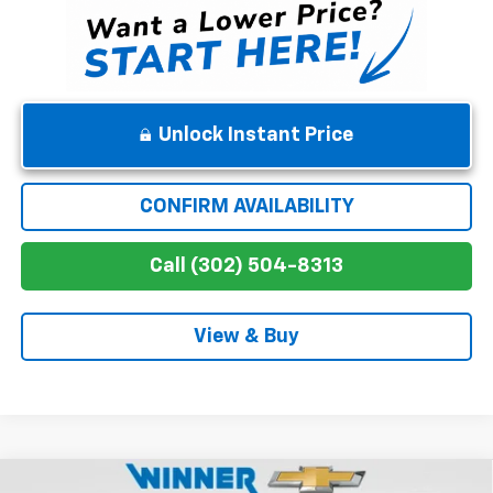
Unlock Instant Price
CONFIRM AVAILABILITY
Call (302) 504-8313
View & Buy
Compare Vehicle