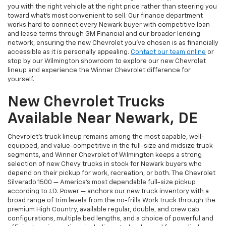
you with the right vehicle at the right price rather than steering you
toward what's most convenient to sell. Our finance department
works hard to connect every Newark buyer with competitive loan
and lease terms through GM Financial and our broader lending
network, ensuring the new Chevrolet you've chosen is as financially
accessible as it is personally appealing.
Contact our team online
or
stop by our Wilmington showroom to explore our new Chevrolet
lineup and experience the Winner Chevrolet difference for
yourself.
New Chevrolet Trucks
Available Near Newark, DE
Chevrolet's truck lineup remains among the most capable, well-
equipped, and value-competitive in the full-size and midsize truck
segments, and Winner Chevrolet of Wilmington keeps a strong
selection of new Chevy trucks in stock for Newark buyers who
depend on their pickup for work, recreation, or both. The Chevrolet
Silverado 1500 — America's most dependable full-size pickup
according to J.D. Power — anchors our new truck inventory with a
broad range of trim levels from the no-frills Work Truck through the
premium High Country, available regular, double, and crew cab
configurations, multiple bed lengths, and a choice of powerful and