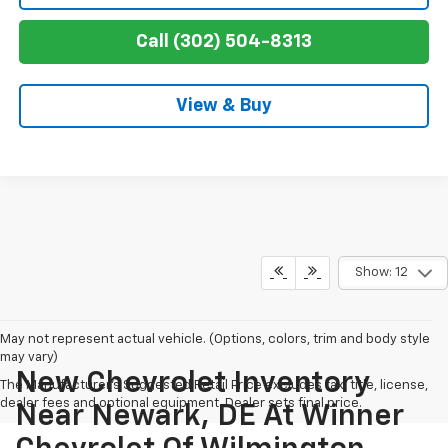
Call (302) 504-8313
View & Buy
Show: 12
May not represent actual vehicle. (Options, colors, trim and body style
may vary)
New Chevrolet Inventory
The Manufacturer's Suggested Retail Price excludes tax, title, license,
dealer fees and optional equipment. Dealer sets final price.
Near Newark, DE At Winner