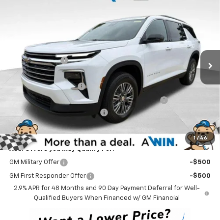
$42,883
New
2026
Chevrolet Traverse
LT
WINNER PRICE
Price Drop
VIN:
1GNEVGKS3TJ387258
Stock:
260855
Model:
1LB56
Less
MSRP:
$46,684
Ext.
Int.
In Stock
Winner Discount
-$3,000
Internet Price:
$43,684
Dealer Processing Fee
$699
Complimentary 25 Year/250k Mile Winner Promise
No Charge
Select Market Customer Cash
-$1,500
Winner Price
$42,883
1
/
46
Add. Offers you may Qualify For:
GM Military Offer
-$500
GM First Responder Offer
-$500
2.9% APR for 48 Months and 90 Day Payment Deferral for Well-
Qualified Buyers When Financed w/ GM Financial