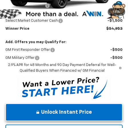
Dealer Processing Fee
$699
1
/
14
Complimentary 25 Year/250k Mile Winner Promise
No Charge
Select Market Customer Cash
-$1,500
Winner Price
$54,953
Add. Offers you may Qualify For:
GM First Responder Offer
-$500
GM Military Offer
-$500
2.9% APR for 48 Months and 90 Day Payment Deferral for Well-
Qualified Buyers When Financed w/ GM Financial
Unlock Instant Price