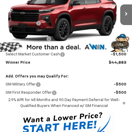
VIN:
1GNEVGKS9TJ398975
Stock:
260930
Model:
1LB56
Less
MSRP:
$48,684
Ext.
Int.
In Stock
Winner Discount
-$3,000
Internet Price:
$45,684
Dealer Processing Fee
$699
1
/
14
Complimentary 25 Year/250k Mile Winner Promise
No Charge
Select Market Customer Cash
-$1,500
Winner Price
$44,883
Add. Offers you may Qualify For:
GM Military Offer
-$500
GM First Responder Offer
-$500
2.9% APR for 48 Months and 90 Day Payment Deferral for Well-
Qualified Buyers When Financed w/ GM Financial