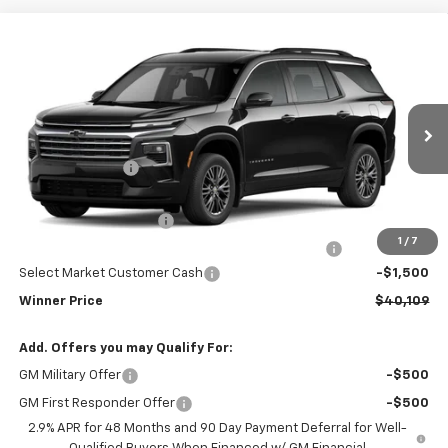
Compare Vehicle
$40,109
New
2026
Chevrolet Traverse
LT
WINNER PRICE
Price Drop
VIN:
1GNERGKS9TJ341647
Stock:
260938T
Model:
1LB56
Less
MSRP:
$43,910
Ext.
Int.
In Stock
Winner Discount
-$3,000
Internet Price:
$40,910
Dealer Processing Fee
$699
1
/
7
Complimentary 25 Year/250k Mile Winner Promise
No Charge
Select Market Customer Cash
-$1,500
Winner Price
$40,109
Add. Offers you may Qualify For:
GM Military Offer
-$500
GM First Responder Offer
-$500
2.9% APR for 48 Months and 90 Day Payment Deferral for Well-