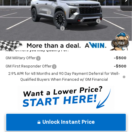
Internet Price:
$54,455
Dealer Processing Fee
$699
Complimentary 25 Year/250k Mile Winner Promise
No Charge
Select Market Customer Cash
-$1,500
Winner Price
$53,654
1
/
122
Add. Offers you may Qualify For:
GM Military Offer
-$500
GM First Responder Offer
-$500
2.9% APR for 48 Months and 90 Day Payment Deferral for Well-
Qualified Buyers When Financed w/ GM Financial
Unlock Instant Price