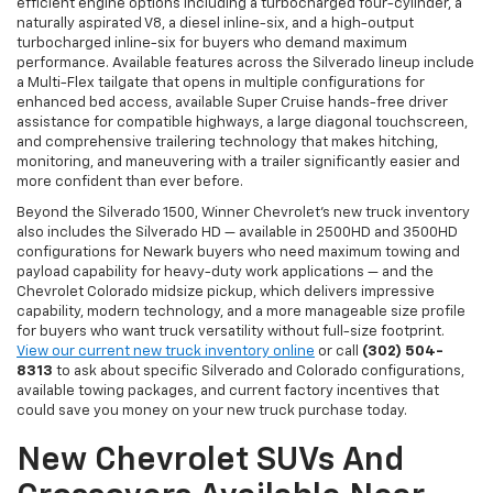
efficient engine options including a turbocharged four-cylinder, a
naturally aspirated V8, a diesel inline-six, and a high-output
turbocharged inline-six for buyers who demand maximum
performance. Available features across the Silverado lineup include
a Multi-Flex tailgate that opens in multiple configurations for
enhanced bed access, available Super Cruise hands-free driver
assistance for compatible highways, a large diagonal touchscreen,
and comprehensive trailering technology that makes hitching,
monitoring, and maneuvering with a trailer significantly easier and
more confident than ever before.
Beyond the Silverado 1500, Winner Chevrolet's new truck inventory
also includes the Silverado HD — available in 2500HD and 3500HD
configurations for Newark buyers who need maximum towing and
payload capability for heavy-duty work applications — and the
Chevrolet Colorado midsize pickup, which delivers impressive
capability, modern technology, and a more manageable size profile
for buyers who want truck versatility without full-size footprint.
View our current new truck inventory online
or call
(302) 504-
8313
to ask about specific Silverado and Colorado configurations,
available towing packages, and current factory incentives that
could save you money on your new truck purchase today.
New Chevrolet SUVs And