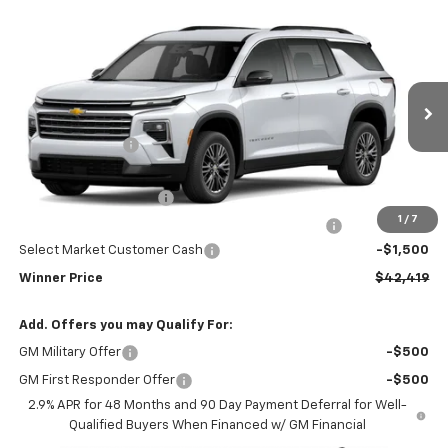
Compare Vehicle
$42,419
New
2026
Chevrolet Traverse
LT
WINNER PRICE
Price Drop
VIN:
1GNEVGKS4TJ386197
Stock:
260922T
Model:
1LB56
Less
MSRP:
$46,220
Ext.
Int.
In Stock
Winner Discount
-$3,000
Internet Price:
$43,220
Dealer Processing Fee
$699
1
/
7
Complimentary 25 Year/250k Mile Winner Promise
No Charge
Select Market Customer Cash
-$1,500
Winner Price
$42,419
Add. Offers you may Qualify For:
GM Military Offer
-$500
GM First Responder Offer
-$500
2.9% APR for 48 Months and 90 Day Payment Deferral for Well-
Qualified Buyers When Financed w/ GM Financial