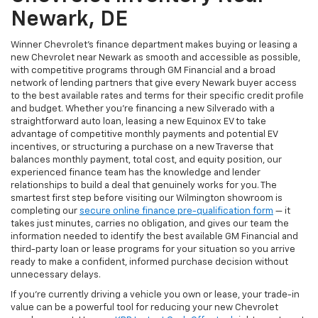
Newark, DE
Winner Chevrolet's finance department makes buying or leasing a
new Chevrolet near Newark as smooth and accessible as possible,
with competitive programs through GM Financial and a broad
network of lending partners that give every Newark buyer access
to the best available rates and terms for their specific credit profile
and budget. Whether you're financing a new Silverado with a
straightforward auto loan, leasing a new Equinox EV to take
advantage of competitive monthly payments and potential EV
incentives, or structuring a purchase on a new Traverse that
balances monthly payment, total cost, and equity position, our
experienced finance team has the knowledge and lender
relationships to build a deal that genuinely works for you. The
smartest first step before visiting our Wilmington showroom is
completing our
secure online finance pre-qualification form
— it
takes just minutes, carries no obligation, and gives our team the
information needed to identify the best available GM Financial and
third-party loan or lease programs for your situation so you arrive
ready to make a confident, informed purchase decision without
unnecessary delays.
If you're currently driving a vehicle you own or lease, your trade-in
value can be a powerful tool for reducing your new Chevrolet