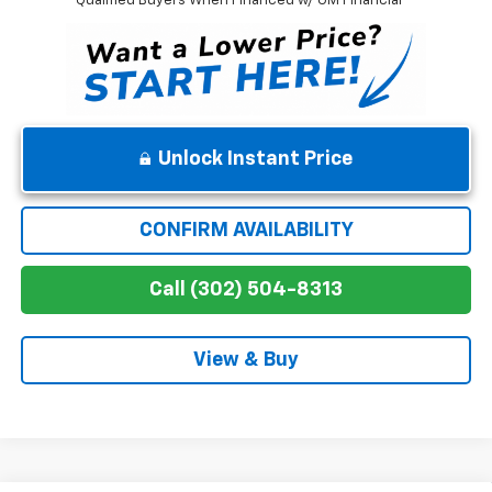
Qualified Buyers When Financed w/ GM Financial
Unlock Instant Price
CONFIRM AVAILABILITY
Call (302) 504-8313
View & Buy