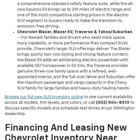
a comprehensive standard safety feature suite, while the all-
new Equinox EV brings up to 319 miles of electric range and
one of the most competitive starting prices in the electric
SUV segment to buyers ready to make the transition to
emission-free driving.
Chevrolet Blazer, Blazer EV, Traverse & Tahoe/Suburban
— For Newark families and drivers who need more space,
more capability, or more performance than compact SUVs
provide, Chevrolet's larger SUV offerings deliver. The Blazer
brings sporty two-row styling and strong feature content,
the Blazer EV adds an exhilarating electric powertrain with
available 557 horsepower in SS trim, the Traverse provides
genuine three-row family space with a refined, well-
appointed interior, and the full-size Tahoe and Suburban offer
the maximum passenger and cargo capacity in the Chevy
SUV family for large families and heavy-duty hauling needs.
Browse our full new SUV inventory online
to see current availability
across all models, trim levels, and colors, or call
(302) 504-8313
to
discuss specific models and schedule test drives at our Wilmington
dealership.
Financing And Leasing New
Chevrolet Inventory Near