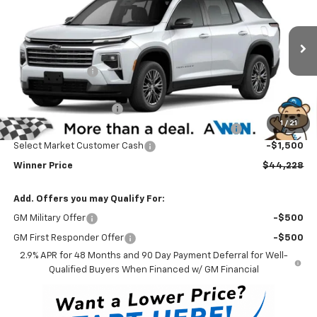
WINNER PRICE
Price Drop
VIN:
1GNEVGKS1TJ389266
Stock:
260882
Model:
1LB56
Less
MSRP:
$48,029
Ext.
Int.
In Stock
Winner Discount
-$3,000
Internet Price:
$45,029
Dealer Processing Fee
$699
1
/
21
Complimentary 25 Year/250k Mile Winner Promise
No Charge
Select Market Customer Cash
-$1,500
Winner Price
$44,228
Add. Offers you may Qualify For:
GM Military Offer
-$500
GM First Responder Offer
-$500
2.9% APR for 48 Months and 90 Day Payment Deferral for Well-
Qualified Buyers When Financed w/ GM Financial