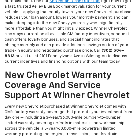
purchase cost. Use our
KBB Instant Cash Offer tool
right now to get
a fast, trusted Kelley Blue Book market valuation for your current
vehicle — applying that equity toward your new Chevrolet purchase
reduces your loan amount, lowers your monthly payment, and can
make stepping into the new Chevy you really want significantly
more affordable than you might initially expect. Winner Chevrolet
also stays current on all available GM factory incentives, conquest
cash offers, loyalty bonuses, and special financing rates that
change monthly and can provide additional savings on top of your
trade-in equity and negotiated purchase price. Call
(302) 504-
8313
or visit us at 2101 Pennsylvania Ave in Wilmington to discuss
current incentives and financing options with our team today.
New Chevrolet Warranty
Coverage And Service
Support At Winner Chevrolet
Every new Chevrolet purchased at Winner Chevrolet comes with
GM's factory warranty coverage that protects your investment from
day one — including a 3-year/36,000-mile bumper-to-bumper
limited warranty covering defects in materials and workmanship
across the vehicle, a 5-year/60,000-mile powertrain limited
warranty protecting the engine, transmission, and drivetrain