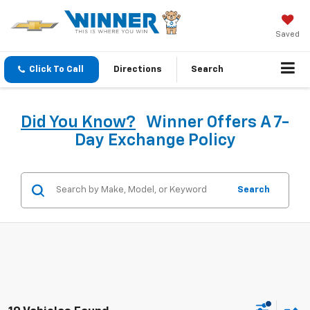
Saved
Click To Call
Directions
Search
Did You Know?
Winner Offers A 7-
Day Exchange Policy
Search