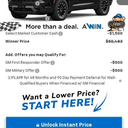
Winner Discount
-$3,000
Internet Price:
$51,284
Dealer Processing Fee
$699
1
/
21
Complimentary 25 Year/250k Mile Winner Promise
No Charge
Select Market Customer Cash
-$1,500
Winner Price
$50,483
Add. Offers you may Qualify For:
GM First Responder Offer
-$500
GM Military Offer
-$500
2.9% APR for 48 Months and 90 Day Payment Deferral for Well-
Qualified Buyers When Financed w/ GM Financial
Unlock Instant Price