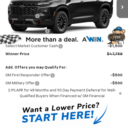
Less
MSRP:
$51,559
Ext.
Int.
In Stock
Winner Discount
-$3,000
Internet Price:
$48,559
Dealer Processing Fee
$699
1
/
21
Complimentary 25 Year/250k Mile Winner Promise
No Charge
Select Market Customer Cash
-$1,500
Winner Price
$47,758
Add. Offers you may Qualify For:
GM First Responder Offer
-$500
GM Military Offer
-$500
2.9% APR for 48 Months and 90 Day Payment Deferral for Well-
Qualified Buyers When Financed w/ GM Financial