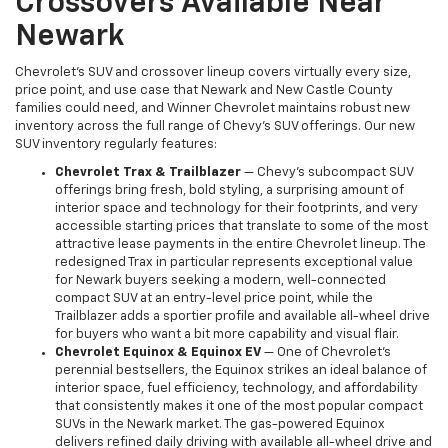
Crossovers Available Near
Newark
Chevrolet's SUV and crossover lineup covers virtually every size,
price point, and use case that Newark and New Castle County
families could need, and Winner Chevrolet maintains robust new
inventory across the full range of Chevy's SUV offerings. Our new
SUV inventory regularly features:
Chevrolet Trax & Trailblazer
— Chevy's subcompact SUV
offerings bring fresh, bold styling, a surprising amount of
interior space and technology for their footprints, and very
accessible starting prices that translate to some of the most
attractive lease payments in the entire Chevrolet lineup. The
redesigned Trax in particular represents exceptional value
for Newark buyers seeking a modern, well-connected
compact SUV at an entry-level price point, while the
Trailblazer adds a sportier profile and available all-wheel drive
for buyers who want a bit more capability and visual flair.
Chevrolet Equinox & Equinox EV
— One of Chevrolet's
perennial bestsellers, the Equinox strikes an ideal balance of
interior space, fuel efficiency, technology, and affordability
that consistently makes it one of the most popular compact
SUVs in the Newark market. The gas-powered Equinox
delivers refined daily driving with available all-wheel drive and